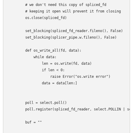
        # we don't need this copy of spliced_fd

        # keeping it open will prevent it from closing

        os.close(spliced_fd)

        set_blocking(spliced_fd_reader.fileno(), False)

        set_blocking(splicer_pipe.w.fileno(), False)

        def os_write_all(fd, data):

            while data:

                len = os.write(fd, data)

                if len < 0:

                    raise Error("os.write error")

                data = data[len:]

        poll = select.poll()

        poll.register(spliced_fd_reader, select.POLLIN | sel
        buf = ""
