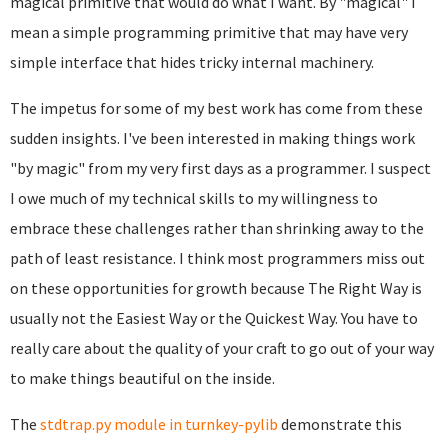
magical primitive that would do what I want. By "magical" I
mean a simple programming primitive that may have very
simple interface that hides tricky internal machinery.
The impetus for some of my best work has come from these
sudden insights. I've been interested in making things work
"by magic" from my very first days as a programmer. I suspect
I owe much of my technical skills to my willingness to
embrace these challenges rather than shrinking away to the
path of least resistance. I think most programmers miss out
on these opportunities for growth because The Right Way is
usually not the Easiest Way or the Quickest Way. You have to
really care about the quality of your craft to go out of your way
to make things beautiful on the inside.
The
stdtrap.py module in turnkey-pylib
demonstrate this