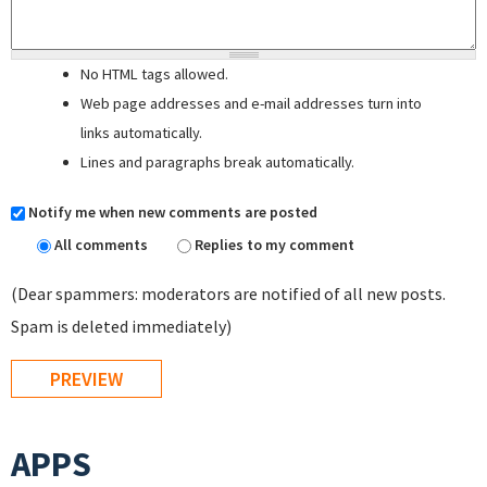
No HTML tags allowed.
Web page addresses and e-mail addresses turn into
links automatically.
Lines and paragraphs break automatically.
Notify me when new comments are posted
All comments
Replies to my comment
(Dear spammers: moderators are notified of all new posts.
Spam is deleted immediately)
APPS