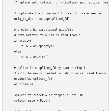
    """splice into spliced_fd -> (splicer_pid, splicer_reade
    # duplicate the fd we want to trap for safe keeping

    orig_fd_dup = os.dup(spliced_fd)

    # create a bi-directional pipe/pty

    # data written to w can be read from r

    if usepty:

        r, w = os.openpty()

    else:

        r, w = os.pipe()

    # splice into spliced_fd by overwriting it

    # with the newly created `w` which we can read from with
    os.dup2(w, spliced_fd)

    os.close(w)

    spliced_fd_reader = os.fdopen(r, "r", 0)

    splicer_pipe = Pipe()
