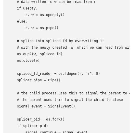
    # data written to w can be read from r

    if usepty:

        r, w = os.openpty()

    else:

        r, w = os.pipe()

    # splice into spliced_fd by overwriting it

    # with the newly created `w` which we can read from with
    os.dup2(w, spliced_fd)

    os.close(w)

    spliced_fd_reader = os.fdopen(r, "r", 0)

    splicer_pipe = Pipe()

    # the child process uses this to signal the parent to co
    # the parent uses this to signal the child to close

    signal_event = SignalEvent()

    splicer_pid = os.fork()

    if splicer_pid:

        signal_continue = signal_event
