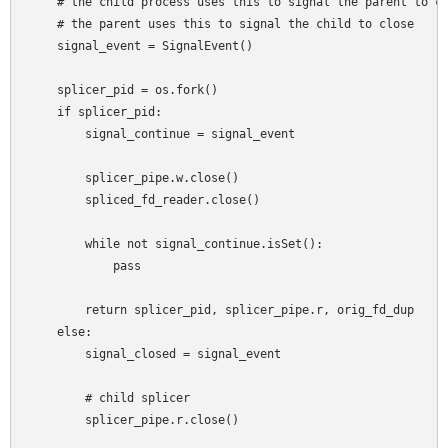
    # the child process uses this to signal the parent to co
    # the parent uses this to signal the child to close

    signal_event = SignalEvent()

    splicer_pid = os.fork()

    if splicer_pid:

        signal_continue = signal_event

        splicer_pipe.w.close()

        spliced_fd_reader.close()

        while not signal_continue.isSet():

            pass

        return splicer_pid, splicer_pipe.r, orig_fd_dup

    else:

        signal_closed = signal_event

        # child splicer

        splicer_pipe.r.close()
