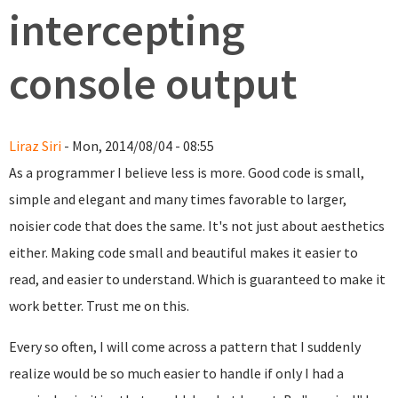
intercepting
console output
Liraz Siri
- Mon, 2014/08/04 - 08:55
As a programmer I believe less is more. Good code is small,
simple and elegant and many times favorable to larger,
noisier code that does the same. It's not just about aesthetics
either. Making code small and beautiful makes it easier to
read, and easier to understand. Which is guaranteed to make it
work better. Trust me on this.
Every so often, I will come across a pattern that I suddenly
realize would be so much easier to handle if only I had a