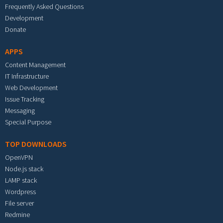
Frequently Asked Questions
Development
Donate
APPS
Content Management
IT Infrastructure
Web Development
Issue Tracking
Messaging
Special Purpose
TOP DOWNLOADS
OpenVPN
Node.js stack
LAMP stack
Wordpress
File server
Redmine