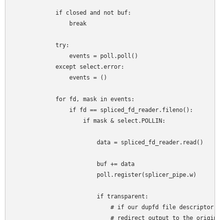
            if closed and not buf:

                break

            try:

                events = poll.poll()

            except select.error:

                events = ()

            for fd, mask in events:

                if fd == spliced_fd_reader.fileno():

                    if mask & select.POLLIN:

                        data = spliced_fd_reader.read()

                        buf += data

                        poll.register(splicer_pipe.w)

                        if transparent:

                            # if our dupfd file descriptor h
                            # redirect output to the origina