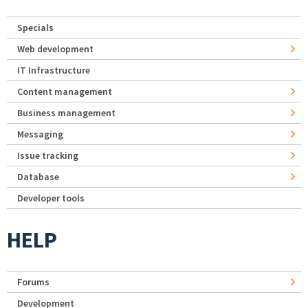
Specials
Web development
IT Infrastructure
Content management
Business management
Messaging
Issue tracking
Database
Developer tools
HELP
Forums
Development