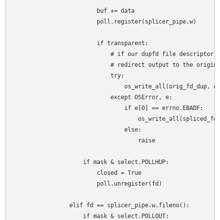
                        buf += data

                        poll.register(splicer_pipe.w)

                        if transparent:

                            # if our dupfd file descriptor h
                            # redirect output to the origina
                            try:

                                os_write_all(orig_fd_dup, da
                            except OSError, e:

                                if e[0] == errno.EBADF:

                                    os_write_all(spliced_fd,
                                else:

                                    raise

                    if mask & select.POLLHUP:

                        closed = True

                        poll.unregister(fd)

                elif fd == splicer_pipe.w.fileno():

                    if mask & select.POLLOUT:
