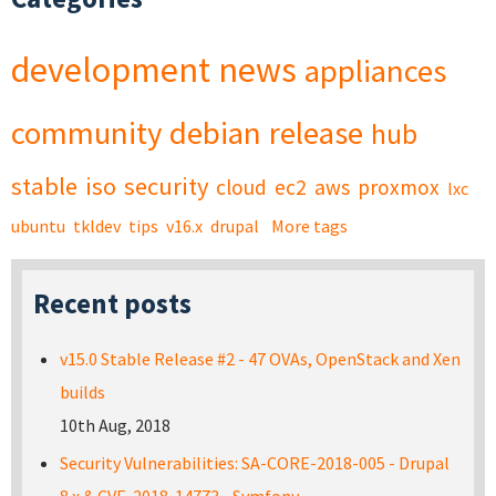
development
news
appliances
community
debian
release
hub
stable
iso
security
cloud
ec2
aws
proxmox
lxc
ubuntu
tkldev
tips
v16.x
drupal
More tags
Recent posts
v15.0 Stable Release #2 - 47 OVAs, OpenStack and Xen
builds
10th Aug, 2018
Security Vulnerabilities: SA-CORE-2018-005 - Drupal