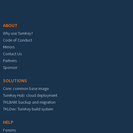
Footer menu
ABOUT
Why use TurnKey?
Code of Conduct
Mirrors
Contact Us
Partners
Sponsor
SOLUTIONS
Core: common base image
TurnKey Hub: cloud deployment
TKLBAM: backup and migration
TKLDev: TurnKey build system
HELP
Forums