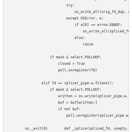
                            try:

                                os_write_all(orig_fd_dup, da
                            except OSError, e:

                                if e[0] == errno.EBADF:

                                    os_write_all(spliced_fd,
                                else:

                                    raise

                    if mask & select.POLLHUP:

                        closed = True

                        poll.unregister(fd)

                elif fd == splicer_pipe.w.fileno():

                    if mask & select.POLLOUT:

                        written = os.write(splicer_pipe.w.fi
                        buf = buf[written:]

                        if not buf:

                            poll.unregister(splicer_pipe.w)

        os._exit(0)        def _splice(spliced_fd, usepty, t