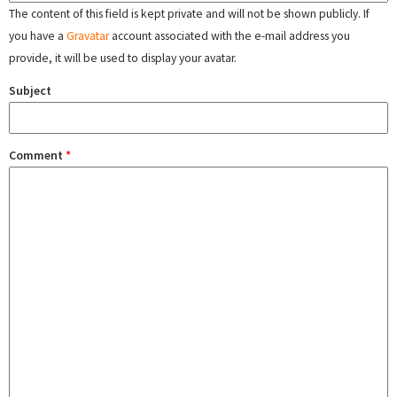
The content of this field is kept private and will not be shown publicly. If
you have a
Gravatar
account associated with the e-mail address you
provide, it will be used to display your avatar.
Subject
Comment
*