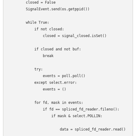
        closed = False

        SignalEvent.send(os.getppid())

        while True:

            if not closed:

                closed = signal_closed.isSet()

            if closed and not buf:

                break

            try:

                events = poll.poll()

            except select.error:

                events = ()

            for fd, mask in events:

                if fd == spliced_fd_reader.fileno():

                    if mask & select.POLLIN:

                        data = spliced_fd_reader.read()
