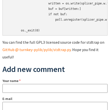
                        written = os.write(splicer_pipe.w.fi
                        buf = buf[written:]

                        if not buf:

                            poll.unregister(splicer_pipe.w)

You can find the full GPL3 licensed source code for stdtrap on
GitHub @ turnkey-pylib/pylib/stdtrap.py
. Hope you find it
useful!
Add new comment
Your name
*
E-mail