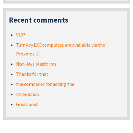
Recent comments
V19?
TurnKey LXC templates are available via the
Proxmox UI
Non-Aws platforms
Thanks for that!
the command for adding the
mtoolshub
Great post