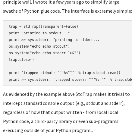
principle well. I wrote it a few years ago to simplify large
swaths of Python glue code. The interface is extremely simple:
trap = StdTrap(transparent=False)

print "printing to stdout..."

print >> sys.stderr, "printing to stderr..."

os.system("echo echo stdout")

os.system("echo echo stderr 1>&2")

trap.close()

print 'trapped stdout: """%s"""' % trap.stdout.read()

As evidenced by the example above StdTrap makes it trivial to
intercept standard console output (e.g., stdout and stderr),
regardless of how that output written - from local local
Python code, a third-party library or even sub-programs
executing outside of your Python program...