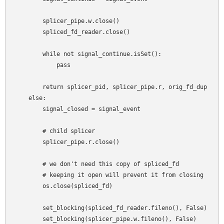
        splicer_pipe.w.close()

        spliced_fd_reader.close()

        while not signal_continue.isSet():

            pass

        return splicer_pid, splicer_pipe.r, orig_fd_dup

    else:

        signal_closed = signal_event

        # child splicer

        splicer_pipe.r.close()

        # we don't need this copy of spliced_fd

        # keeping it open will prevent it from closing

        os.close(spliced_fd)

        set_blocking(spliced_fd_reader.fileno(), False)

        set_blocking(splicer_pipe.w.fileno(), False)
