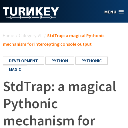
Skip to main content
MENU
You are here
Home
/
Category: All
/
StdTrap: a magical Pythonic
mechanism for intercepting console output
DEVELOPMENT
PYTHON
PYTHONIC
MAGIC
StdTrap: a magical
Pythonic
mechanism for