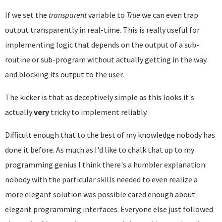
If we set the
transparent
variable to
True
we can even trap
output transparently in real-time. This is really useful for
implementing logic that depends on the output of a sub-
routine or sub-program without actually getting in the way
and blocking its output to the user.
The kicker is that as deceptively simple as this looks it's
actually
very
tricky to implement reliably.
Difficult enough that to the best of my knowledge nobody has
done it before. As much as I'd like to chalk that up to my
programming genius I think there's a humbler explanation:
nobody with the particular skills needed to even realize a
more elegant solution was possible cared enough about
elegant programming interfaces. Everyone else just followed