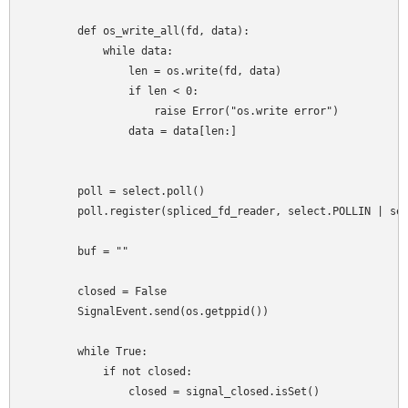
        def os_write_all(fd, data):

            while data:

                len = os.write(fd, data)

                if len < 0:

                    raise Error("os.write error")

                data = data[len:]

        poll = select.poll()

        poll.register(spliced_fd_reader, select.POLLIN | sel
        buf = ""

        closed = False

        SignalEvent.send(os.getppid())

        while True:

            if not closed:

                closed = signal_closed.isSet()
