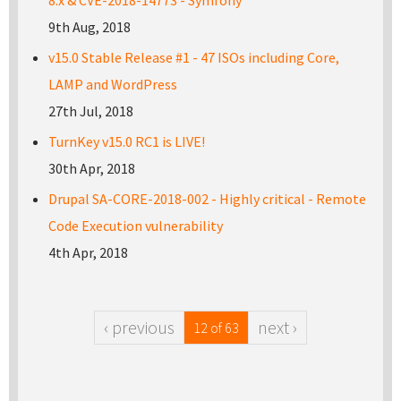
8.x & CVE-2018-14773 - Symfony
9th Aug, 2018
v15.0 Stable Release #1 - 47 ISOs including Core,
LAMP and WordPress
27th Jul, 2018
TurnKey v15.0 RC1 is LIVE!
30th Apr, 2018
Drupal SA-CORE-2018-002 - Highly critical - Remote
Code Execution vulnerability
4th Apr, 2018
‹ previous
next ›
12 of 63