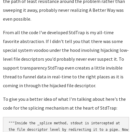
the path of least resistance around the problem rather than
sweeping it away, probably never realizing A Better Way was
even possible.
From all the code I've developed StdTrap is my all-time
favorite abstraction. If I didn't tell you that there was some
special system voodoo under the hood involving hijacking low-
level file descriptors you'd probably never ever suspect it. To
support transparency StdTrap even creates a little invisible
thread to funnel data in real-time to the right places as it is
coming in through the hijacked file descriptor.
To give you a better idea of what I'm talking about here's the
code for the splicing mechanism at the heart of StdTrap:
"""Inside the _splice method, stdout is intercepted at

the file descriptor level by redirecting it to a pipe. Now
