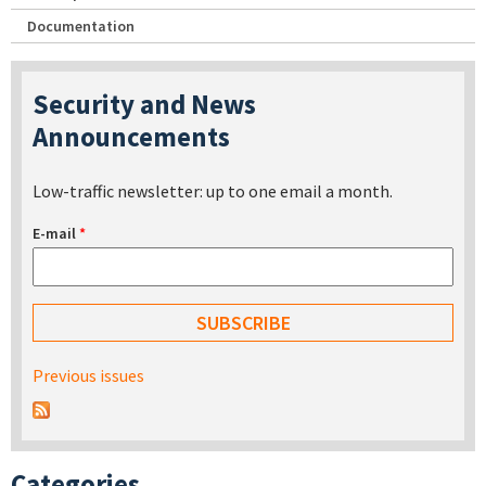
Documentation
Security and News
Announcements
Low-traffic newsletter: up to one email a month.
E-mail
*
Previous issues
Categories