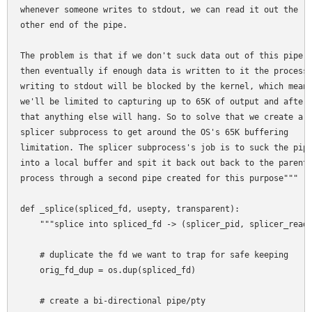
whenever someone writes to stdout, we can read it out the

other end of the pipe.

The problem is that if we don't suck data out of this pipe

then eventually if enough data is written to it the process

writing to stdout will be blocked by the kernel, which means
we'll be limited to capturing up to 65K of output and after

that anything else will hang. So to solve that we create a

splicer subprocess to get around the OS's 65K buffering

limitation. The splicer subprocess's job is to suck the pipe
into a local buffer and spit it back out back to the parent

process through a second pipe created for this purpose"""

def _splice(spliced_fd, usepty, transparent):

    """splice into spliced_fd -> (splicer_pid, splicer_reade
    # duplicate the fd we want to trap for safe keeping

    orig_fd_dup = os.dup(spliced_fd)

    # create a bi-directional pipe/pty
