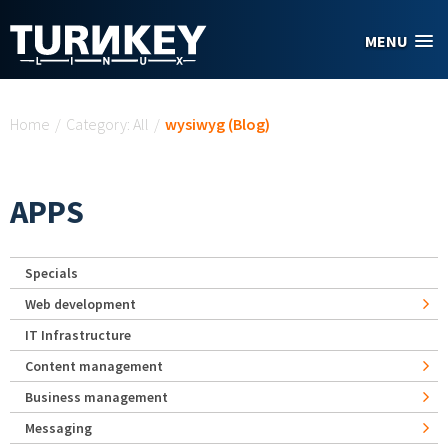
Skip to main content
MENU
You are here
Home
/
Category: All
/
wysiwyg (Blog)
APPS
Specials
Web development
IT Infrastructure
Content management
Business management
Messaging