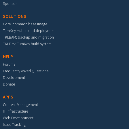
Sponsor
SOLUTIONS
Core: common base image
TurnKey Hub: cloud deployment
TKLBAM: backup and migration
TKLDev: TurnKey build system
HELP
Forums
Frequently Asked Questions
Development
Donate
APPS
Content Management
IT Infrastructure
Web Development
Issue Tracking