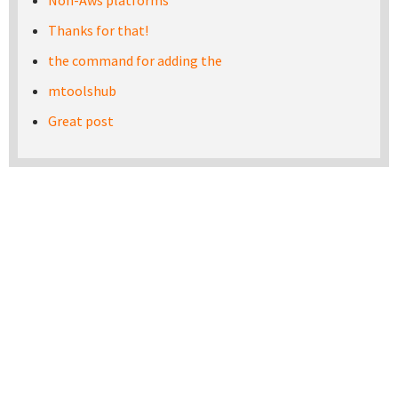
Non-Aws platforms
Thanks for that!
the command for adding the
mtoolshub
Great post