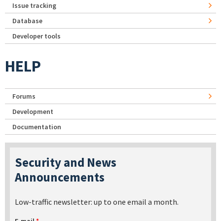
Issue tracking
Database
Developer tools
HELP
Forums
Development
Documentation
Security and News
Announcements
Low-traffic newsletter: up to one email a month.