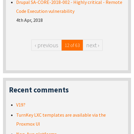
Drupal SA-CORE-2018-002 - Highly critical - Remote
Code Execution vulnerability
4th Apr, 2018
‹ previous
next ›
12 of 63
Recent comments
V19?
TurnKey LXC templates are available via the
Proxmox UI