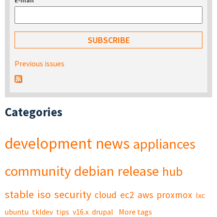
E-mail
*
Previous issues
Categories
development
news
appliances
community
debian
release
hub
stable
iso
security
cloud
ec2
aws
proxmox
lxc
ubuntu
tkldev
tips
v16.x
drupal
More tags