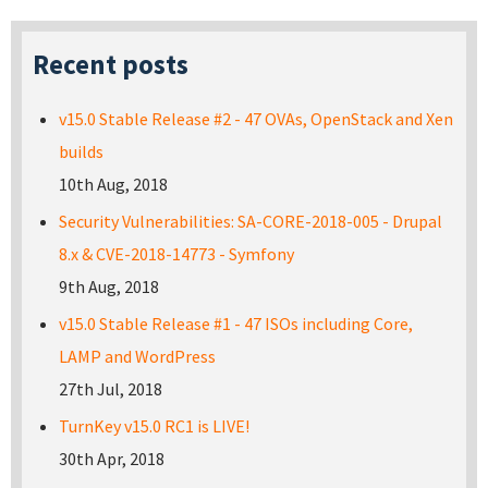
Recent posts
v15.0 Stable Release #2 - 47 OVAs, OpenStack and Xen
builds
10th Aug, 2018
Security Vulnerabilities: SA-CORE-2018-005 - Drupal
8.x & CVE-2018-14773 - Symfony
9th Aug, 2018
v15.0 Stable Release #1 - 47 ISOs including Core,
LAMP and WordPress
27th Jul, 2018
TurnKey v15.0 RC1 is LIVE!
30th Apr, 2018