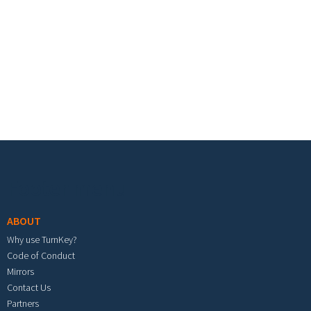
Footer menu
ABOUT
Why use TurnKey?
Code of Conduct
Mirrors
Contact Us
Partners