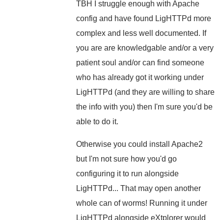
TBH I struggle enough with Apache
config and have found LigHTTPd more
complex and less well documented. If
you are are knowledgable and/or a very
patient soul and/or can find someone
who has already got it working under
LigHTTPd (and they are willing to share
the info with you) then I'm sure you'd be
able to do it.
Otherwise you could install Apache2
but I'm not sure how you'd go
configuring it to run alongside
LigHTTPd... That may open another
whole can of worms! Running it under
LigHTTPd alongside eXtplorer would