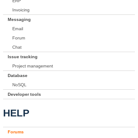
ERP
Invoicing
Messaging
Email
Forum
Chat
Issue tracking
Project management
Database
NoSQL
Developer tools
HELP
Forums