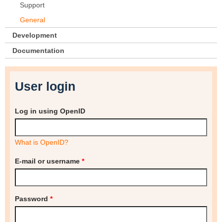
Support
General
Development
Documentation
User login
Log in using OpenID
What is OpenID?
E-mail or username
*
Password
*