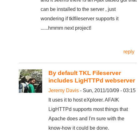
can be installed to the server , just
wondering if tklfileserver supports it
......hmmm next project!
reply
By default TKL Fileserver
includes LigHTTPd webserver
Jeremy Davis
- Sun, 2011/10/09 - 03:15
It uses it to host eXplorer. AFAIK
LigHTTPd supports most things that
Apache does and I'm sure with the
know-how it could be done.