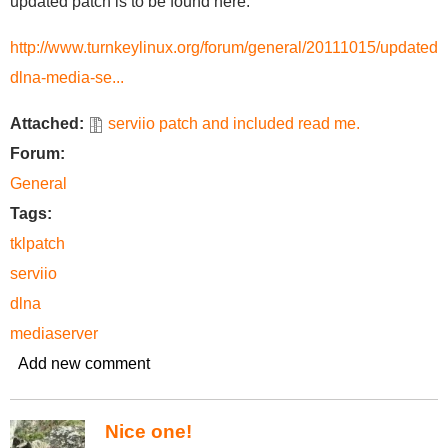
updated patch is to be found here:
http://www.turnkeylinux.org/forum/general/20111015/updated-
dlna-media-se...
Attached:
serviio patch and included read me.
Forum:
General
Tags:
tklpatch
serviio
dlna
mediaserver
Add new comment
Nice one!