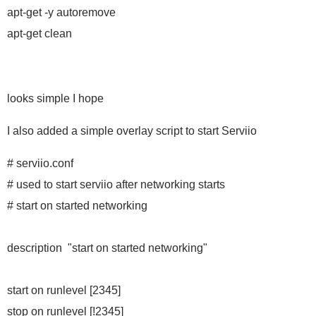
apt-get -y autoremove
apt-get clean
looks simple I hope
I also added a simple overlay script to start Serviio
# serviio.conf
# used to start serviio after networking starts
# start on started networking
description "start on started networking"
start on runlevel [2345]
stop on runlevel [!2345]