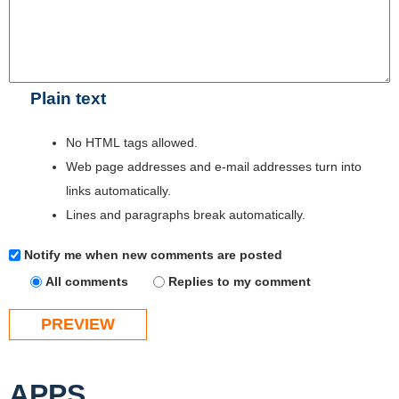
Plain text
No HTML tags allowed.
Web page addresses and e-mail addresses turn into
links automatically.
Lines and paragraphs break automatically.
Notify me when new comments are posted
All comments
Replies to my comment
APPS