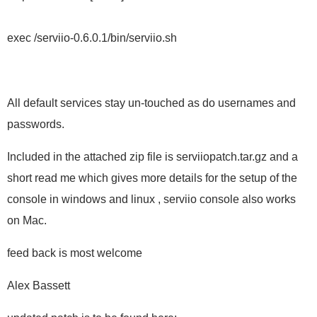
exec /serviio-0.6.0.1/bin/serviio.sh
All default services stay un-touched as do usernames and
passwords.
Included in the attached zip file is serviiopatch.tar.gz and a
short read me which gives more details for the setup of the
console in windows and linux , serviio console also works
on Mac.
feed back is most welcome
Alex Bassett