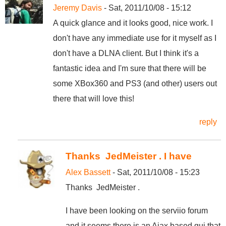
Jeremy Davis
- Sat, 2011/10/08 - 15:12
A quick glance and it looks good, nice work. I
don't have any immediate use for it myself as I
don't have a DLNA client. But I think it's a
fantastic idea and I'm sure that there will be
some XBox360 and PS3 (and other) users out
there that will love this!
reply
Thanks JedMeister . I have
Alex Bassett
- Sat, 2011/10/08 - 15:23
Thanks JedMeister .
I have been looking on the serviio forum
and it seems there is an Ajax based gui that