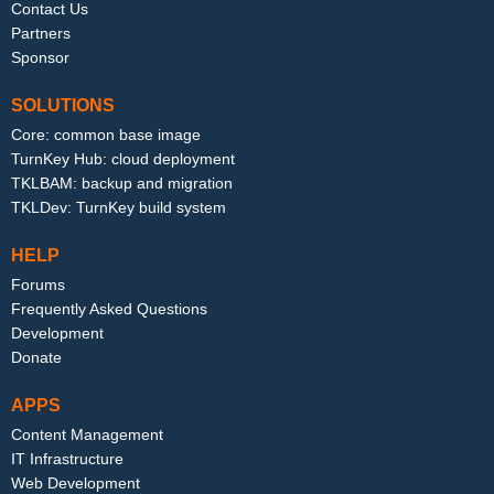
Contact Us
Partners
Sponsor
SOLUTIONS
Core: common base image
TurnKey Hub: cloud deployment
TKLBAM: backup and migration
TKLDev: TurnKey build system
HELP
Forums
Frequently Asked Questions
Development
Donate
APPS
Content Management
IT Infrastructure
Web Development