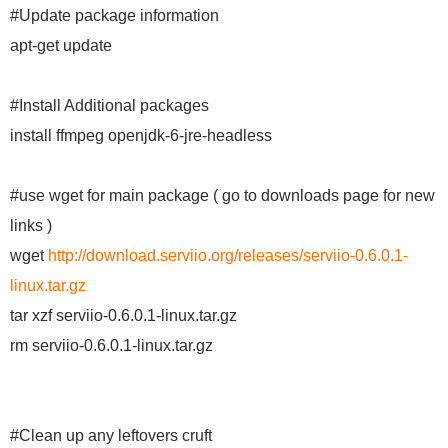
#Update package information
apt-get update
#Install Additional packages
install ffmpeg openjdk-6-jre-headless
#use wget for main package ( go to downloads page for new
links )
wget
http://download.serviio.org/releases/serviio-0.6.0.1-
linux.tar.gz
tar xzf serviio-0.6.0.1-linux.tar.gz
rm serviio-0.6.0.1-linux.tar.gz
#Clean up any leftovers cruft