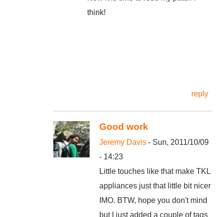
think!
reply
Good work
Jeremy Davis
- Sun, 2011/10/09
- 14:23
Little touches like that make TKL
appliances just that little bit nicer
IMO. BTW, hope you don't mind
but I just added a couple of tags