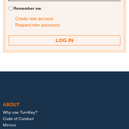
Remember me
Create new account
Request new password
Footer menu
ABOUT
Why use TurnKey?
Code of Conduct
Mirrors