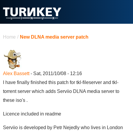
Skip to main content
You are here
Home
/
New DLNA media server patch
Alex Bassett
- Sat, 2011/10/08 - 12:16
I have finally finished this patch for tkl-fileserver and tkl-
torrent server which adds Serviio DLNA media server to
these iso's .
Licence included in readme
Serviio is developed by Petr Nejedly who lives in London