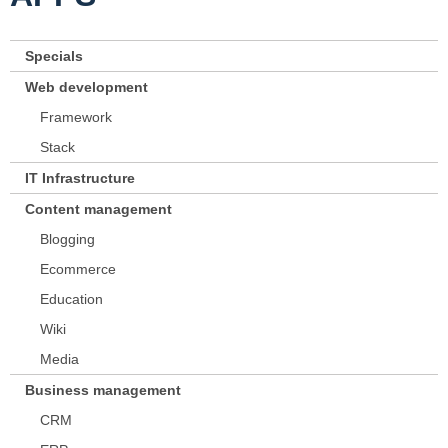
Specials
Web development
Framework
Stack
IT Infrastructure
Content management
Blogging
Ecommerce
Education
Wiki
Media
Business management
CRM