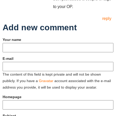
to your OP.
reply
Add new comment
Your name
E-mail
The content of this field is kept private and will not be shown
publicly. If you have a
Gravatar
account associated with the e-mail
address you provide, it will be used to display your avatar.
Homepage
Subject