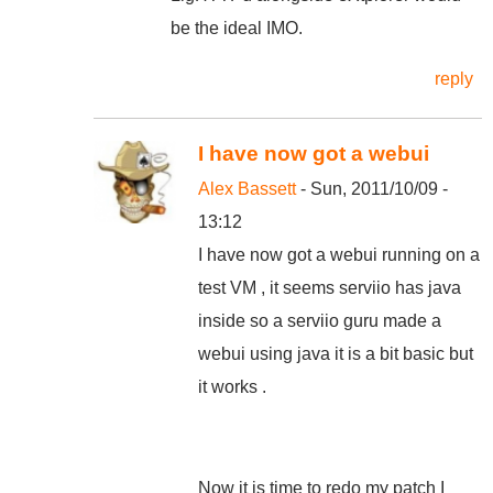
be the ideal IMO.
reply
I have now got a webui
Alex Bassett
- Sun, 2011/10/09 -
13:12
I have now got a webui running on a
test VM , it seems serviio has java
inside so a serviio guru made a
webui using java it is a bit basic but
it works .
Now it is time to redo my patch I