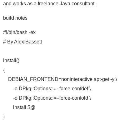
and works as a freelance Java consultant.
build notes
#!/bin/bash -ex
# By Alex Bassett
install()
{
DEBIAN_FRONTEND=noninteractive apt-get -y \
-o DPkg::Options::=--force-confdef \
-o DPkg::Options::=--force-confold \
install $@
}