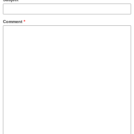
Comment
*