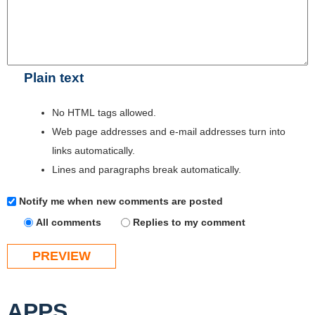
Plain text
No HTML tags allowed.
Web page addresses and e-mail addresses turn into
links automatically.
Lines and paragraphs break automatically.
Notify me when new comments are posted
All comments
Replies to my comment
APPS