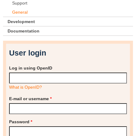
Support
General
Development
Documentation
User login
Log in using OpenID
What is OpenID?
E-mail or username
*
Password
*