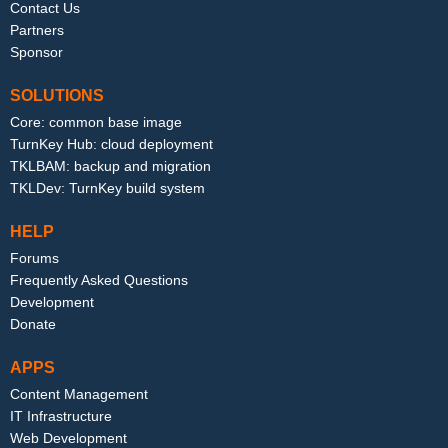
Contact Us
Partners
Sponsor
SOLUTIONS
Core: common base image
TurnKey Hub: cloud deployment
TKLBAM: backup and migration
TKLDev: TurnKey build system
HELP
Forums
Frequently Asked Questions
Development
Donate
APPS
Content Management
IT Infrastructure
Web Development