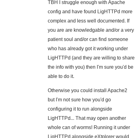
TBH I struggle enough with Apache
config and have found LigHTTPd more
complex and less well documented. If
you are are knowledgable and/or a very
patient soul and/or can find someone
who has already got it working under
LigHTTPd (and they are willing to share
the info with you) then I'm sure you'd be
able to do it.
Otherwise you could install Apache2
but I'm not sure how you'd go
configuring it to run alongside
LigHTTPd... That may open another
whole can of worms! Running it under
LigHTTPd alongside eXtplorer would