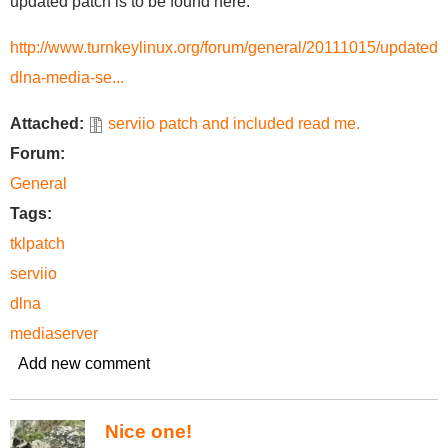
updated patch is to be found here:
http://www.turnkeylinux.org/forum/general/20111015/updated-
dlna-media-se...
Attached:
serviio patch and included read me.
Forum:
General
Tags:
tklpatch
serviio
dlna
mediaserver
Add new comment
Nice one!