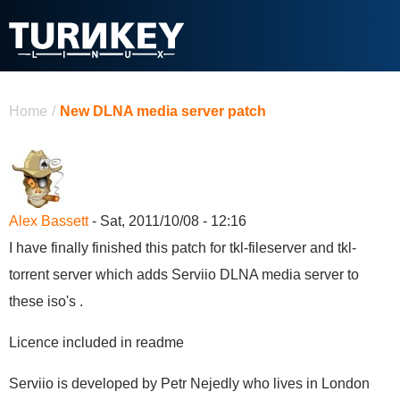
Skip to main content
You are here
Home
/
New DLNA media server patch
Alex Bassett
- Sat, 2011/10/08 - 12:16
I have finally finished this patch for tkl-fileserver and tkl-
torrent server which adds Serviio DLNA media server to
these iso's .
Licence included in readme
Serviio is developed by Petr Nejedly who lives in London