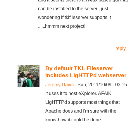
can be installed to the server , just
wondering if tklfileserver supports it
......hmmm next project!
reply
By default TKL Fileserver
includes LigHTTPd webserver
Jeremy Davis
- Sun, 2011/10/09 - 03:15
It uses it to host eXplorer. AFAIK
LigHTTPd supports most things that
Apache does and I'm sure with the
know-how it could be done.