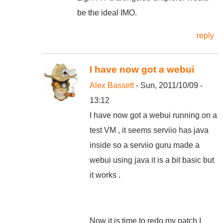
be the ideal IMO.
reply
I have now got a webui
Alex Bassett
- Sun, 2011/10/09 -
13:12
I have now got a webui running on a
test VM , it seems serviio has java
inside so a serviio guru made a
webui using java it is a bit basic but
it works .
Now it is time to redo my patch I