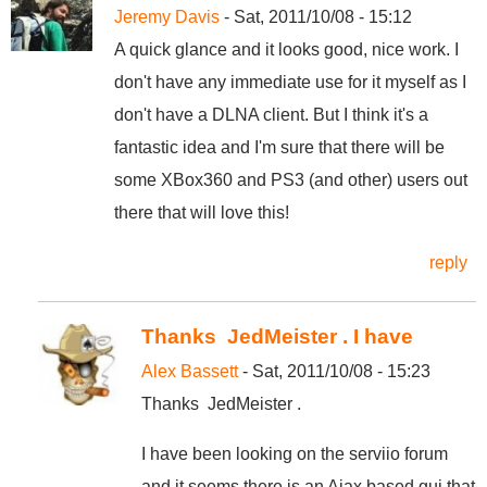
Jeremy Davis
- Sat, 2011/10/08 - 15:12
A quick glance and it looks good, nice work. I
don't have any immediate use for it myself as I
don't have a DLNA client. But I think it's a
fantastic idea and I'm sure that there will be
some XBox360 and PS3 (and other) users out
there that will love this!
reply
Thanks JedMeister . I have
Alex Bassett
- Sat, 2011/10/08 - 15:23
Thanks JedMeister .
I have been looking on the serviio forum
and it seems there is an Ajax based gui that