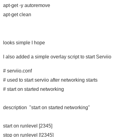
apt-get -y autoremove
apt-get clean
looks simple I hope
I also added a simple overlay script to start Serviio
# serviio.conf
# used to start serviio after networking starts
# start on started networking
description "start on started networking"
start on runlevel [2345]
stop on runlevel [!2345]