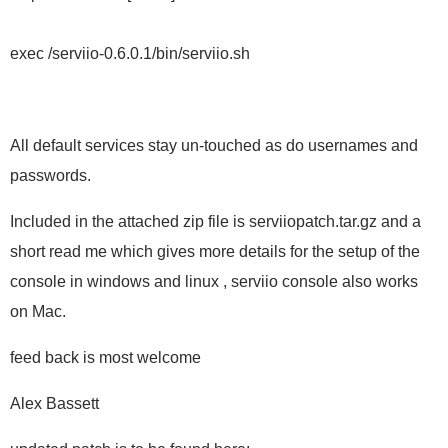
exec /serviio-0.6.0.1/bin/serviio.sh
All default services stay un-touched as do usernames and
passwords.
Included in the attached zip file is serviiopatch.tar.gz and a
short read me which gives more details for the setup of the
console in windows and linux , serviio console also works
on Mac.
feed back is most welcome
Alex Bassett