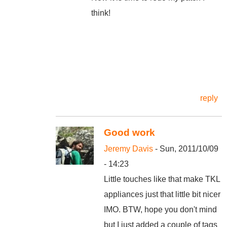
think!
reply
Good work
Jeremy Davis
- Sun, 2011/10/09
- 14:23
Little touches like that make TKL
appliances just that little bit nicer
IMO. BTW, hope you don't mind
but I just added a couple of tags