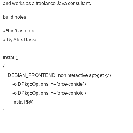
and works as a freelance Java consultant.
build notes
#!/bin/bash -ex
# By Alex Bassett
install()
{
DEBIAN_FRONTEND=noninteractive apt-get -y \
-o DPkg::Options::=--force-confdef \
-o DPkg::Options::=--force-confold \
install $@
}