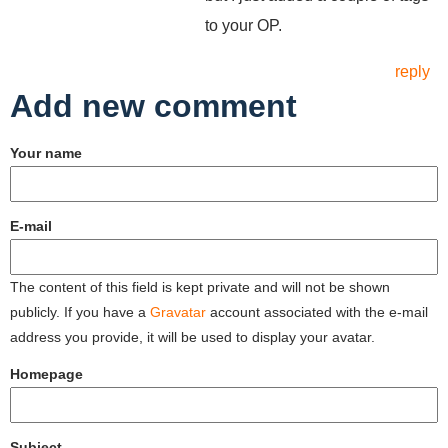
to your OP.
reply
Add new comment
Your name
E-mail
The content of this field is kept private and will not be shown
publicly. If you have a
Gravatar
account associated with the e-mail
address you provide, it will be used to display your avatar.
Homepage
Subject