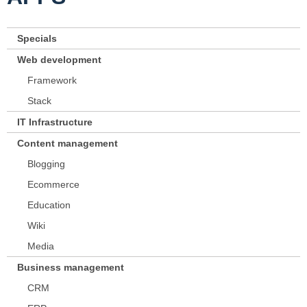
Specials
Web development
Framework
Stack
IT Infrastructure
Content management
Blogging
Ecommerce
Education
Wiki
Media
Business management
CRM