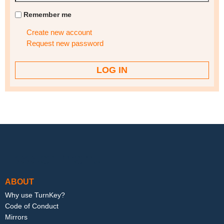
Remember me
Create new account
Request new password
Footer menu
ABOUT
Why use TurnKey?
Code of Conduct
Mirrors