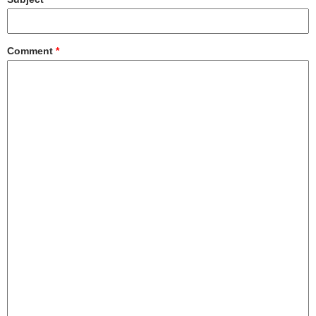
Comment
*