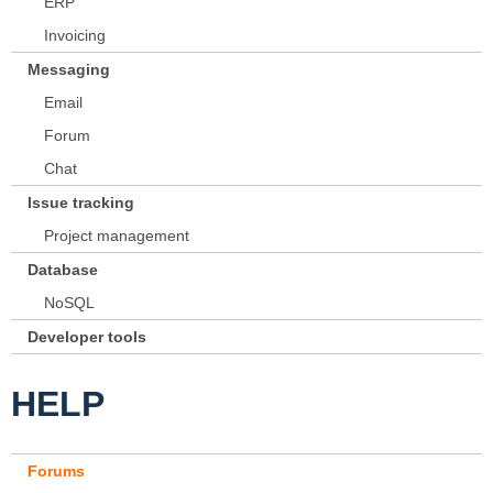
ERP
Invoicing
Messaging
Email
Forum
Chat
Issue tracking
Project management
Database
NoSQL
Developer tools
HELP
Forums