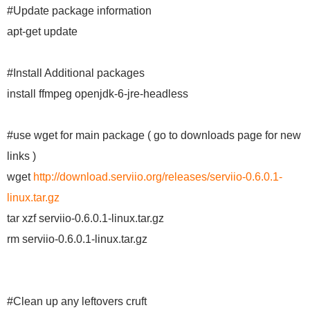
#Update package information
apt-get update
#Install Additional packages
install ffmpeg openjdk-6-jre-headless
#use wget for main package ( go to downloads page for new
links )
wget
http://download.serviio.org/releases/serviio-0.6.0.1-
linux.tar.gz
tar xzf serviio-0.6.0.1-linux.tar.gz
rm serviio-0.6.0.1-linux.tar.gz
#Clean up any leftovers cruft