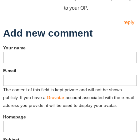
to your OP.
reply
Add new comment
Your name
E-mail
The content of this field is kept private and will not be shown
publicly. If you have a
Gravatar
account associated with the e-mail
address you provide, it will be used to display your avatar.
Homepage
Subject