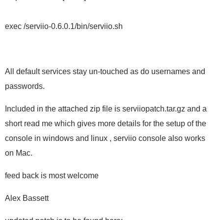
exec /serviio-0.6.0.1/bin/serviio.sh
All default services stay un-touched as do usernames and
passwords.
Included in the attached zip file is serviiopatch.tar.gz and a
short read me which gives more details for the setup of the
console in windows and linux , serviio console also works
on Mac.
feed back is most welcome
Alex Bassett