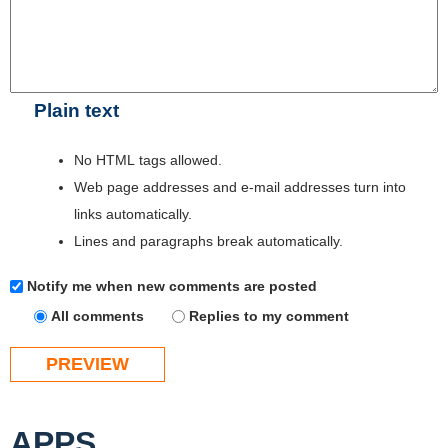
Plain text
No HTML tags allowed.
Web page addresses and e-mail addresses turn into
links automatically.
Lines and paragraphs break automatically.
Notify me when new comments are posted
All comments
Replies to my comment
APPS