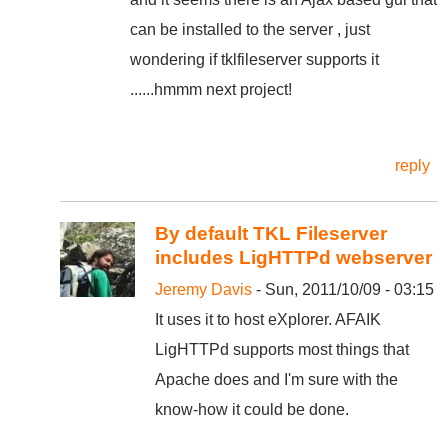
can be installed to the server , just
wondering if tklfileserver supports it
......hmmm next project!
reply
By default TKL Fileserver
includes LigHTTPd webserver
Jeremy Davis
- Sun, 2011/10/09 - 03:15
It uses it to host eXplorer. AFAIK
LigHTTPd supports most things that
Apache does and I'm sure with the
know-how it could be done.