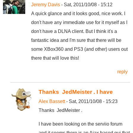
Jeremy Davis
- Sat, 2011/10/08 - 15:12
A quick glance and it looks good, nice work. I
don't have any immediate use for it myself as I
don't have a DLNA client. But I think it's a
fantastic idea and I'm sure that there will be
some XBox360 and PS3 (and other) users out
there that will love this!
reply
Thanks JedMeister . I have
Alex Bassett
- Sat, 2011/10/08 - 15:23
Thanks JedMeister .
I have been looking on the serviio forum
and it seems there is an Ajax based gui that