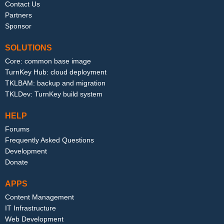
Contact Us
Partners
Sponsor
SOLUTIONS
Core: common base image
TurnKey Hub: cloud deployment
TKLBAM: backup and migration
TKLDev: TurnKey build system
HELP
Forums
Frequently Asked Questions
Development
Donate
APPS
Content Management
IT Infrastructure
Web Development