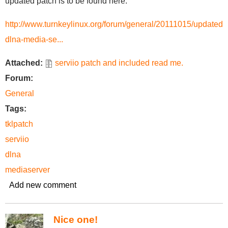
updated patch is to be found here:
http://www.turnkeylinux.org/forum/general/20111015/updated-
dlna-media-se...
Attached:
serviio patch and included read me.
Forum:
General
Tags:
tklpatch
serviio
dlna
mediaserver
Add new comment
Nice one!