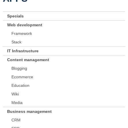
Specials
Web development
Framework
Stack
IT Infrastructure
Content management
Blogging
Ecommerce
Education
Wiki
Media
Business management
CRM