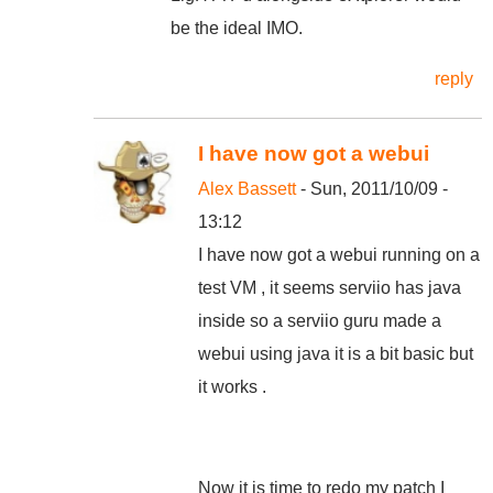
be the ideal IMO.
reply
I have now got a webui
Alex Bassett
- Sun, 2011/10/09 -
13:12
I have now got a webui running on a
test VM , it seems serviio has java
inside so a serviio guru made a
webui using java it is a bit basic but
it works .
Now it is time to redo my patch I