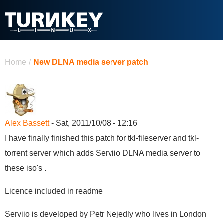
Skip to main content
You are here
Home
/
New DLNA media server patch
Alex Bassett
- Sat, 2011/10/08 - 12:16
I have finally finished this patch for tkl-fileserver and tkl-
torrent server which adds Serviio DLNA media server to
these iso's .
Licence included in readme
Serviio is developed by Petr Nejedly who lives in London