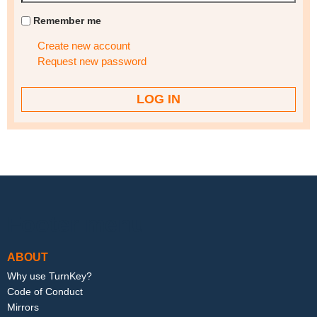
Remember me
Create new account
Request new password
Footer menu
ABOUT
Why use TurnKey?
Code of Conduct
Mirrors