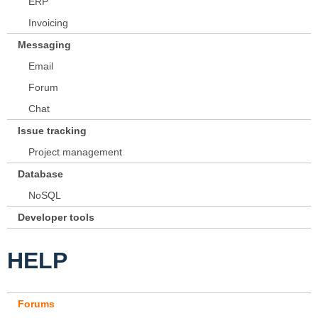
ERP
Invoicing
Messaging
Email
Forum
Chat
Issue tracking
Project management
Database
NoSQL
Developer tools
HELP
Forums