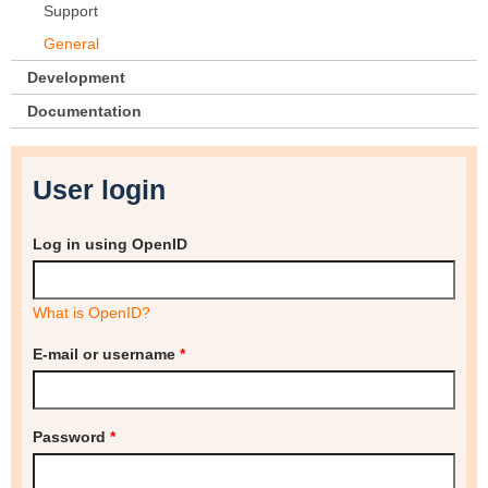
Support
General
Development
Documentation
User login
Log in using OpenID
What is OpenID?
E-mail or username
*
Password
*