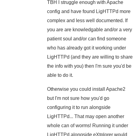
TBH I struggle enough with Apache
config and have found LigHTTPd more
complex and less well documented. If
you are are knowledgable and/or a very
patient soul and/or can find someone
who has already got it working under
LigHTTPd (and they are willing to share
the info with you) then I'm sure you'd be
able to do it.
Otherwise you could install Apache2
but I'm not sure how you'd go
configuring it to run alongside
LigHTTPd... That may open another
whole can of worms! Running it under
LigHTTPd alongside eXtplorer would