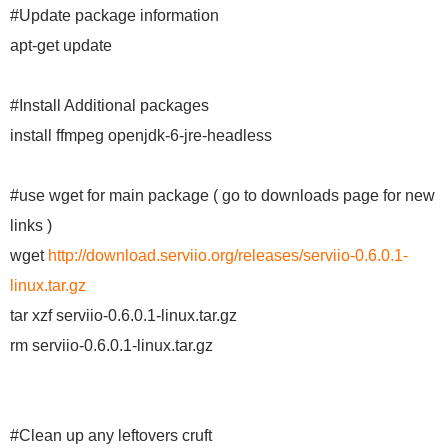
#Update package information
apt-get update
#Install Additional packages
install ffmpeg openjdk-6-jre-headless
#use wget for main package ( go to downloads page for new
links )
wget
http://download.serviio.org/releases/serviio-0.6.0.1-
linux.tar.gz
tar xzf serviio-0.6.0.1-linux.tar.gz
rm serviio-0.6.0.1-linux.tar.gz
#Clean up any leftovers cruft