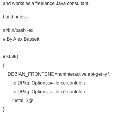
and works as a freelance Java consultant.
build notes
#!/bin/bash -ex
# By Alex Bassett
install()
{
DEBIAN_FRONTEND=noninteractive apt-get -y \
-o DPkg::Options::=--force-confdef \
-o DPkg::Options::=--force-confold \
install $@
}