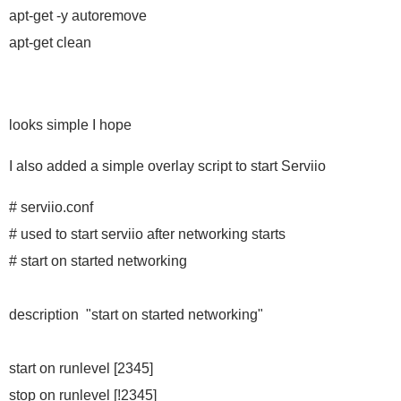
apt-get -y autoremove
apt-get clean
looks simple I hope
I also added a simple overlay script to start Serviio
# serviio.conf
# used to start serviio after networking starts
# start on started networking
description "start on started networking"
start on runlevel [2345]
stop on runlevel [!2345]