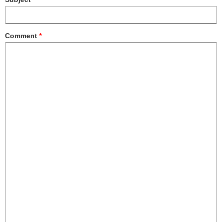
Comment
*