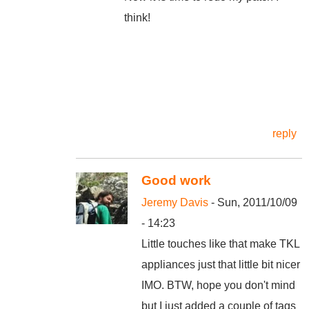
think!
reply
Good work
Jeremy Davis
- Sun, 2011/10/09
- 14:23
Little touches like that make TKL
appliances just that little bit nicer
IMO. BTW, hope you don't mind
but I just added a couple of tags