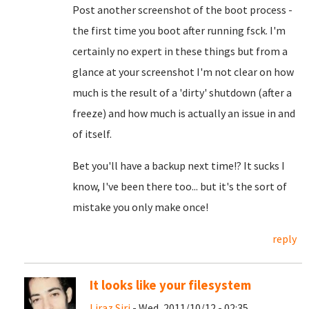
Post another screenshot of the boot process -
the first time you boot after running fsck. I'm
certainly no expert in these things but from a
glance at your screenshot I'm not clear on how
much is the result of a 'dirty' shutdown (after a
freeze) and how much is actually an issue in and
of itself.
Bet you'll have a backup next time!? It sucks I
know, I've been there too... but it's the sort of
mistake you only make once!
reply
It looks like your filesystem
Liraz Siri
- Wed, 2011/10/12 - 02:35