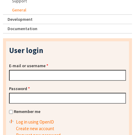
Support
General
Development
Documentation
User login
E-mail or username
*
Password
*
Remember me
Log in using OpenID
Create new account