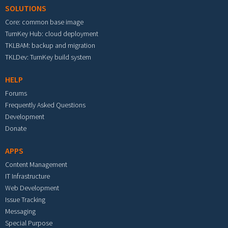
SOLUTIONS
Core: common base image
TurnKey Hub: cloud deployment
TKLBAM: backup and migration
TKLDev: TurnKey build system
HELP
Forums
Frequently Asked Questions
Development
Donate
APPS
Content Management
IT Infrastructure
Web Development
Issue Tracking
Messaging
Special Purpose