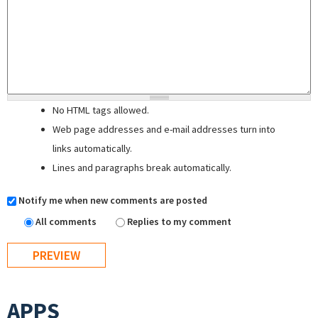
No HTML tags allowed.
Web page addresses and e-mail addresses turn into
links automatically.
Lines and paragraphs break automatically.
Notify me when new comments are posted
All comments
Replies to my comment
APPS