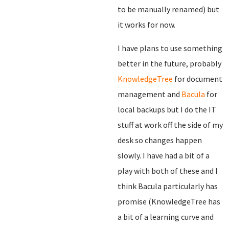
to be manually renamed) but
it works for now.
I have plans to use something
better in the future, probably
KnowledgeTree
for document
management and
Bacula
for
local backups but I do the IT
stuff at work off the side of my
desk so changes happen
slowly. I have had a bit of a
play with both of these and I
think Bacula particularly has
promise (KnowledgeTree has
a bit of a learning curve and