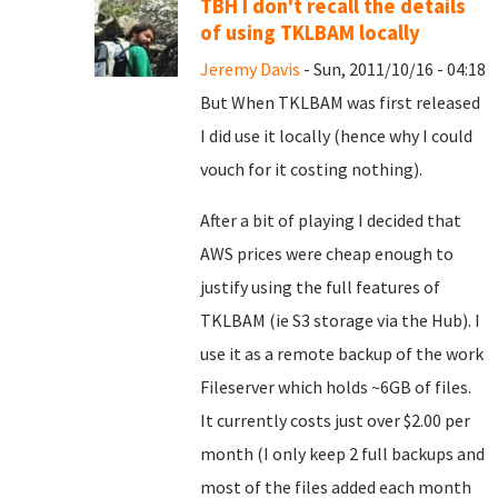
TBH I don't recall the details
of using TKLBAM locally
Jeremy Davis
- Sun, 2011/10/16 - 04:18
But When TKLBAM was first released
I did use it locally (hence why I could
vouch for it costing nothing).
After a bit of playing I decided that
AWS prices were cheap enough to
justify using the full features of
TKLBAM (ie S3 storage via the Hub). I
use it as a remote backup of the work
Fileserver which holds ~6GB of files.
It currently costs just over $2.00 per
month (I only keep 2 full backups and
most of the files added each month