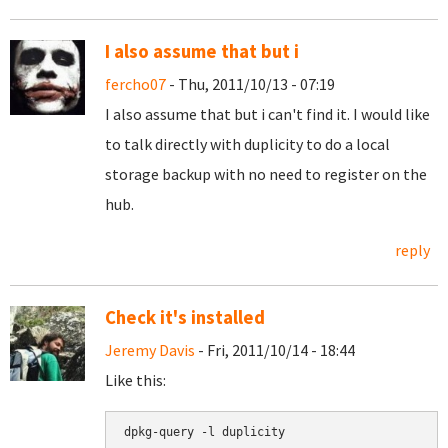
I also assume that but i
fercho07
- Thu, 2011/10/13 - 07:19
I also assume that but i can't find it. I would like
to talk directly with duplicity to do a local
storage backup with no need to register on the
hub.
reply
Check it's installed
Jeremy Davis
- Fri, 2011/10/14 - 18:44
Like this:
dpkg-query -l duplicity