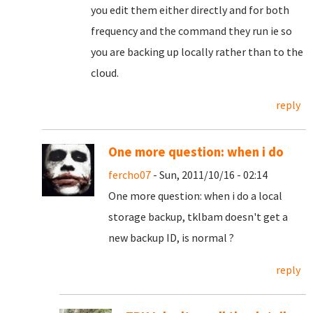
you edit them either directly and for both
frequency and the command they run ie so
you are backing up locally rather than to the
cloud.
reply
One more question: when i do
fercho07
- Sun, 2011/10/16 - 02:14
One more question: when i do a local
storage backup, tklbam doesn't get a
new backup ID, is normal ?
reply