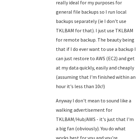
really ideal for my purposes for
general file backups so I run local
backups separately (ie I don't use
TKLBAM for that). I just use TKLBAM
for remote backup. The beauty being
that if I do ever want to use a backup I
can just restore to AWS (EC2) and get
at my data quickly, easily and cheaply
(assuming that I'm finished within an
hour it's less than 10c!)
Anyway I don't mean to sound like a
walking advertisement for
TKLBAM/Hub/AWS - it's just that I'm
a big fan (obviously). You do what
works best for you and you're