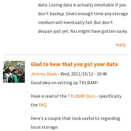
data. Losing data is actually inevitable if you
don't backup. Given enough time any storage
medium will eventually fail. But don't
despair just yet. You might have gotten lucky.
reply
Glad to hear that you got your data
Jeremy Davis
- Wed, 2011/10/12 - 10:46
Good idea on setting up TKLBAM!
Have a read of the
TKLBAM Docs
- specifically
the
FAQ
Here's a couple that look useful to regarding
local storage: