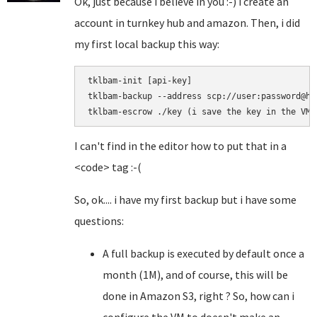
Ok, just because i believe in you :-) i create an
account in turnkey hub and amazon. Then, i did
my first local backup this way:
tklbam-init [api-key]

tklbam-backup --address scp://user:password@hos
I can't find in the editor how to put that in a
<code> tag :-(
So, ok.... i have my first backup but i have some
questions:
A full backup is executed by default once a
month (1M), and of course, this will be
done in Amazon S3, right ? So, how can i