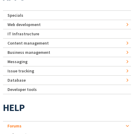
Specials
Web development
IT Infrastructure
Content management
Business management
Messaging
Issue tracking
Database
Developer tools
HELP
Forums