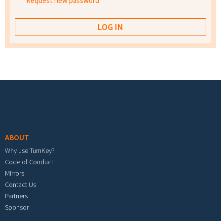
Request new password
Footer menu
ABOUT
Why use TurnKey?
Code of Conduct
Mirrors
Contact Us
Partners
Sponsor