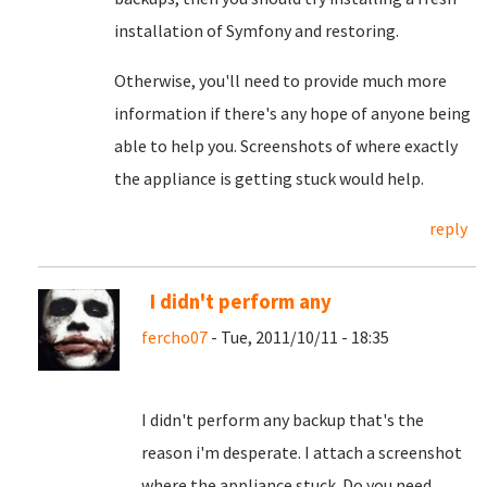
installation of Symfony and restoring.
Otherwise, you'll need to provide much more
information if there's any hope of anyone being
able to help you. Screenshots of where exactly
the appliance is getting stuck would help.
reply
I didn't perform any
fercho07
- Tue, 2011/10/11 - 18:35
I didn't perform any backup that's the
reason i'm desperate. I attach a screenshot
where the appliance stuck. Do you need