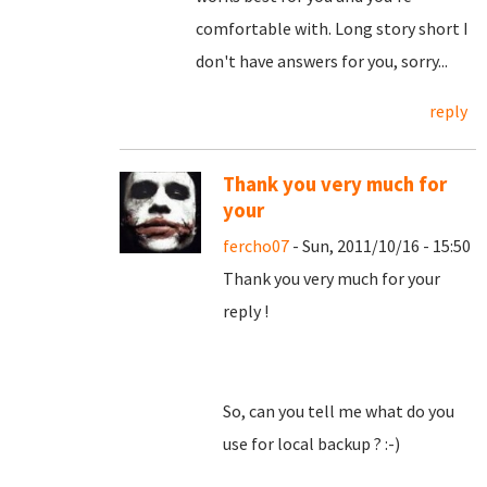
comfortable with. Long story short I
don't have answers for you, sorry...
reply
Thank you very much for
your
fercho07
- Sun, 2011/10/16 - 15:50
Thank you very much for your
reply !
So, can you tell me what do you
use for local backup ? :-)