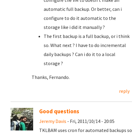
configure the VM to doesn't make an
automatic full backup. Or better, can i
configure to do it automatic to the
storage like i did it manually ?
The first backup is a full backup, or i think
so. What next ? I have to do incremental
daily backups ? Can i do it to a local
storage ?
Thanks, Fernando.
reply
Good questions
Jeremy Davis
- Fri, 2011/10/14 - 20:05
TKLBAM uses cron for automated backups so