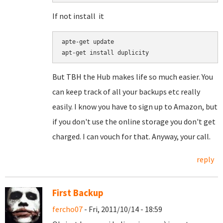
If not install it
apte-get update

But TBH the Hub makes life so much easier. You
can keep track of all your backups etc really
easily. I know you have to sign up to Amazon, but
if you don't use the online storage you don't get
charged. I can vouch for that. Anyway, your call.
reply
First Backup
fercho07
- Fri, 2011/10/14 - 18:59