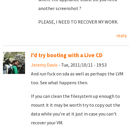
another screenshot ?
PLEASE, I NEED TO RECOVER MY WORK.
reply
I'd try booting with a Live CD
Jeremy Davis
- Tue, 2011/10/11 - 19:53
And run fsck on sda as well as perhaps the LVM
too. See what happens then.
If you can clean the filesystem up enough to
mount it it may be worth try to copy out the
data while you're at it just in case you can't
recover your VM.