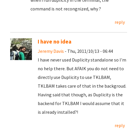
when i run duplicity in the terminal, the
command is not recongnized, why ?
reply
I have no idea
Jeremy Davis
- Thu, 2011/10/13 - 06:44
I have never used Duplicity standalone so I'm
no help there. But AFAIK you do not need to
directly use Duplicity to use TKLBAM,
TKLBAM takes care of that in the backgroud.
Having said that though, as Duplicity is the
backend for TKLBAM I would assume that it
is already installed?!
reply