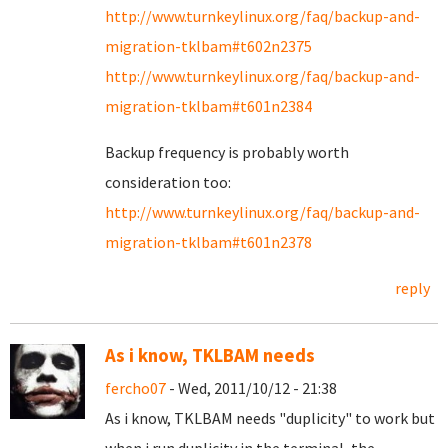
http://www.turnkeylinux.org/faq/backup-and-
migration-tklbam#t602n2375
http://www.turnkeylinux.org/faq/backup-and-
migration-tklbam#t601n2384
Backup frequency is probably worth
consideration too:
http://www.turnkeylinux.org/faq/backup-and-
migration-tklbam#t601n2378
reply
As i know, TKLBAM needs
fercho07
- Wed, 2011/10/12 - 21:38
As i know, TKLBAM needs "duplicity" to work but