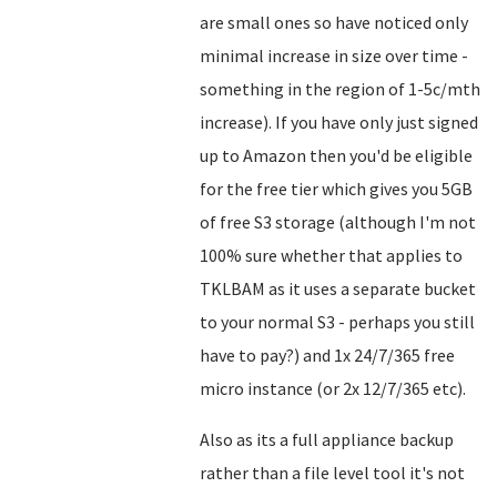
are small ones so have noticed only
minimal increase in size over time -
something in the region of 1-5c/mth
increase). If you have only just signed
up to Amazon then you'd be eligible
for the free tier which gives you 5GB
of free S3 storage (although I'm not
100% sure whether that applies to
TKLBAM as it uses a separate bucket
to your normal S3 - perhaps you still
have to pay?) and 1x 24/7/365 free
micro instance (or 2x 12/7/365 etc).
Also as its a full appliance backup
rather than a file level tool it's not