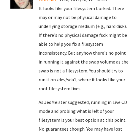
It looks like your filesystem borked. There
may or may not be physical damage to
underlying storage medium (e.g., hard disk).
If there's no physical damage fsck might be
able to help you fix a filesystem
inconsistency. But anyhow there's no point
in running it against the swap volume as the
swap is not a filesystem. You should try to
run it on /dev/sda1, where it looks like your
root filesystem lives.
As JedMeister suggested, running in Live CD
mode and probing what is left of your
filesystem is your best option at this point.
No guarantees though. You may have lost