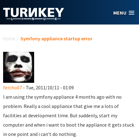
Skip to main content
MENU
You are here
Home
/
Symfony appliance startup error
fercho07
- Tue, 2011/10/11 - 01:09
I am using the symfony appliance 4 months ago with no
problem. Really a cool appliance that give me a lots of
facilities at development time. But suddenly, start my
computer and when i want to boot the appliance it gets stuck
in one point and i can't do nothing.