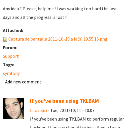
Any idea ? Please, help me ! I was working too hard the last
days and all the progress is lost !!
Attached:
Captura de pantalla 2011-10-10 a la(s) 19.55.15.png
Forum:
Support
Tags:
symfony
Add new comment
If you've been using TKLBAM
Liraz Siri
- Tue, 2011/10/11 - 10:07
If you've been using TKLBAM to perform regular
backups, then you should try installing a fresh