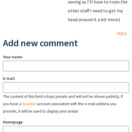
seeing as I'll have to train the
other staff I need to get my
head around it a bit more).
reply
Add new comment
Your name
E-mail
The content of this field is kept private and will not be shown publicly. If
you have a
Gravatar
account associated with the e-mail address you
provide, it will be used to display your avatar.
Homepage