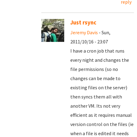
reply
Just rsync
Jeremy Davis
- Sun,
2011/10/16 - 23:07
I have a cron job that runs
every night and changes the
file permissions (so no
changes can be made to
existing files on the server)
then syncs them all with
another VM. Its not very
efficient as it requires manual
version control on the files (ie
when a file is edited it needs