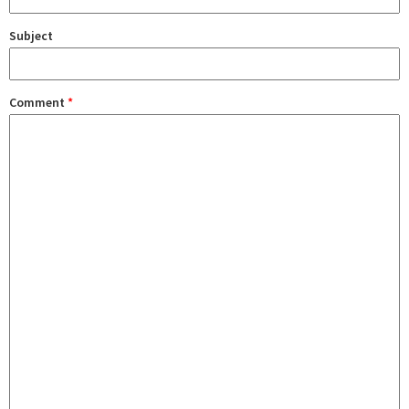
Subject
Comment
*