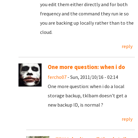
you edit them either directly and for both
frequency and the command they run ie so
you are backing up locally rather than to the
cloud.
reply
One more question: when i do
fercho07
- Sun, 2011/10/16 - 02:14
One more question: when i do a local
storage backup, tklbam doesn't get a
new backup ID, is normal ?
reply