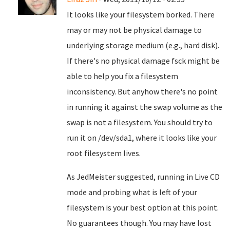
It looks like your filesystem borked. There
may or may not be physical damage to
underlying storage medium (e.g., hard disk).
If there's no physical damage fsck might be
able to help you fix a filesystem
inconsistency. But anyhow there's no point
in running it against the swap volume as the
swap is not a filesystem. You should try to
run it on /dev/sda1, where it looks like your
root filesystem lives.
As JedMeister suggested, running in Live CD
mode and probing what is left of your
filesystem is your best option at this point.
No guarantees though. You may have lost