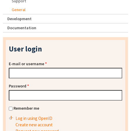
Support
General
Development
Documentation
User login
E-mail or username
*
Password
*
Remember me
Log in using OpenID
Create new account