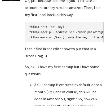
Ok, just because i believe in you :-) i create an
account in turnkey hub and amazon. Then, i did
my first local backup this way:
tklbam-init [api-key]

tklbam-backup --address scp://user:password@hos
I can't find in the editor how to put that in a
<code> tag :-(
So, ok.... i have my first backup but i have some
questions:
A full backup is executed by default once a
month (1M), and of course, this will be
done in Amazon S3, right ? So, how can i