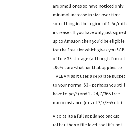
are small ones so have noticed only
minimal increase in size over time -
something in the region of 1-5c/mth
increase). If you have only just signed
up to Amazon then you'd be eligible
for the free tier which gives you 5GB
of free S3 storage (although I'm not
100% sure whether that applies to
TKLBAM as it uses a separate bucket
to your normal S3 - perhaps you still
have to pay?) and 1x 24/7/365 free
micro instance (or 2x 12/7/365 etc).
Also as its a full appliance backup
rather than a file level tool it's not