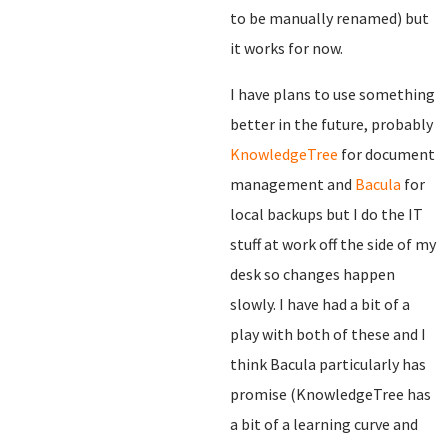
to be manually renamed) but
it works for now.
I have plans to use something
better in the future, probably
KnowledgeTree
for document
management and
Bacula
for
local backups but I do the IT
stuff at work off the side of my
desk so changes happen
slowly. I have had a bit of a
play with both of these and I
think Bacula particularly has
promise (KnowledgeTree has
a bit of a learning curve and