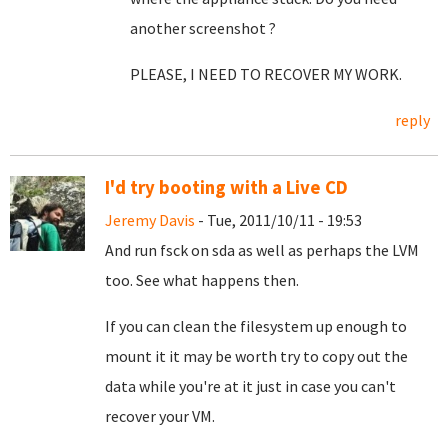
another screenshot ?
PLEASE, I NEED TO RECOVER MY WORK.
reply
I'd try booting with a Live CD
Jeremy Davis
- Tue, 2011/10/11 - 19:53
And run fsck on sda as well as perhaps the LVM
too. See what happens then.
If you can clean the filesystem up enough to
mount it it may be worth try to copy out the
data while you're at it just in case you can't
recover your VM.