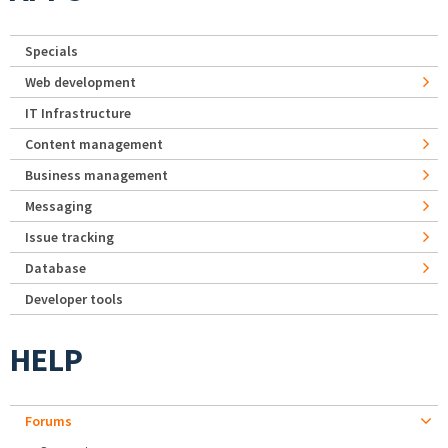
Specials
Web development
IT Infrastructure
Content management
Business management
Messaging
Issue tracking
Database
Developer tools
HELP
Forums