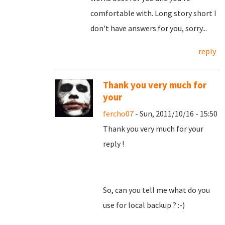
comfortable with. Long story short I
don't have answers for you, sorry...
reply
Thank you very much for
your
fercho07
- Sun, 2011/10/16 - 15:50
Thank you very much for your
reply !
So, can you tell me what do you
use for local backup ? :-)