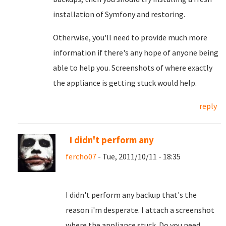
installation of Symfony and restoring.
Otherwise, you'll need to provide much more
information if there's any hope of anyone being
able to help you. Screenshots of where exactly
the appliance is getting stuck would help.
reply
I didn't perform any
fercho07
- Tue, 2011/10/11 - 18:35
I didn't perform any backup that's the
reason i'm desperate. I attach a screenshot
where the appliance stuck. Do you need