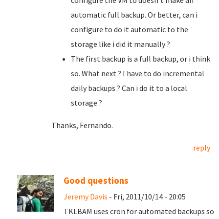
configure the VM to doesn't make an
automatic full backup. Or better, can i
configure to do it automatic to the
storage like i did it manually ?
The first backup is a full backup, or i think
so. What next ? I have to do incremental
daily backups ? Can i do it to a local
storage ?
Thanks, Fernando.
reply
Good questions
Jeremy Davis
- Fri, 2011/10/14 - 20:05
TKLBAM uses cron for automated backups so