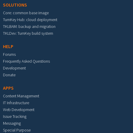
SOLUTIONS
Core: common base image
TurnKey Hub: cloud deployment
TKLBAM: backup and migration
TKLDev: TurnKey build system
HELP
Forums
Frequently Asked Questions
Development
Donate
APPS
Content Management
IT Infrastructure
Web Development
Issue Tracking
Messaging
Special Purpose