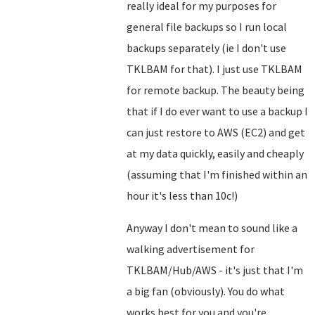
really ideal for my purposes for
general file backups so I run local
backups separately (ie I don't use
TKLBAM for that). I just use TKLBAM
for remote backup. The beauty being
that if I do ever want to use a backup I
can just restore to AWS (EC2) and get
at my data quickly, easily and cheaply
(assuming that I'm finished within an
hour it's less than 10c!)
Anyway I don't mean to sound like a
walking advertisement for
TKLBAM/Hub/AWS - it's just that I'm
a big fan (obviously). You do what
works best for you and you're