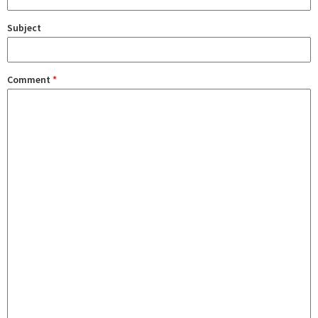
Subject
Comment
*