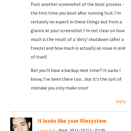
Post another screenshot of the boot process -
the first time you boot after running fsck. I'm
certainly no expert in these things but from a
glance at your screenshot I'm not clear on how
much is the result of a 'dirty' shutdown (after a
freeze) and how much is actually an issue in and
of itself.
Bet you'll have a backup next time!? It sucks I
know, I've been there too... but it's the sort of
mistake you only make once!
reply
It looks like your filesystem
Liraz Siri
- Wed, 2011/10/12 - 02:35