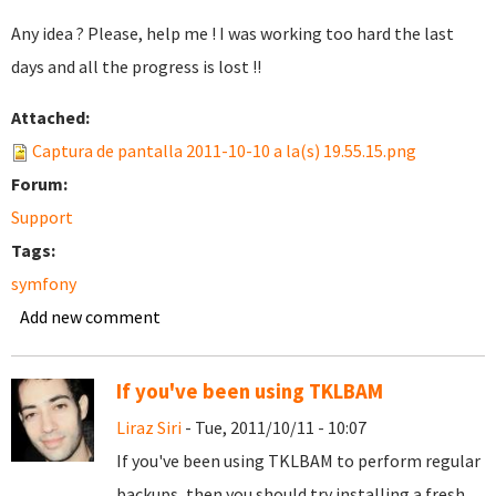
Any idea ? Please, help me ! I was working too hard the last
days and all the progress is lost !!
Attached:
Captura de pantalla 2011-10-10 a la(s) 19.55.15.png
Forum:
Support
Tags:
symfony
Add new comment
If you've been using TKLBAM
Liraz Siri
- Tue, 2011/10/11 - 10:07
If you've been using TKLBAM to perform regular
backups, then you should try installing a fresh