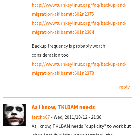
http://www.turnkeylinux.org/faq/backup-and-
migration-tklbam#t602n2375
http://www.turnkeylinux.org/faq/backup-and-
migration-tklbam#t601n2384
Backup frequency is probably worth
consideration too:
http://www.turnkeylinux.org/faq/backup-and-
migration-tklbam#t601n2378
reply
As i know, TKLBAM needs
fercho07
- Wed, 2011/10/12 - 21:38
As i know, TKLBAM needs "duplicity" to work but