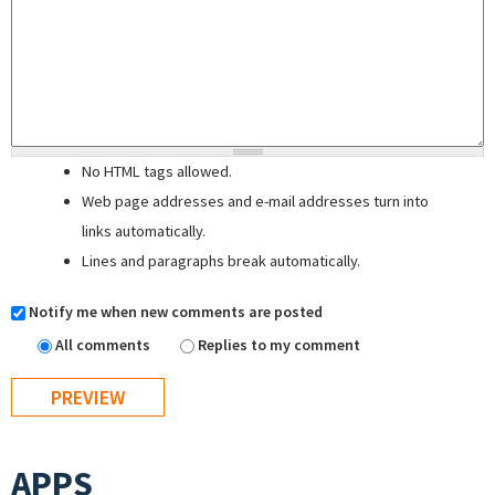
No HTML tags allowed.
Web page addresses and e-mail addresses turn into
links automatically.
Lines and paragraphs break automatically.
Notify me when new comments are posted
All comments
Replies to my comment
APPS