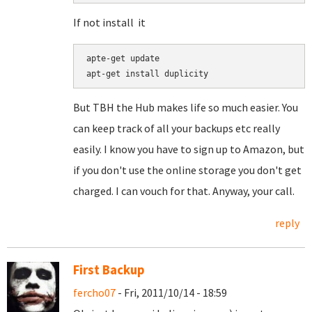
If not install it
apte-get update

But TBH the Hub makes life so much easier. You
can keep track of all your backups etc really
easily. I know you have to sign up to Amazon, but
if you don't use the online storage you don't get
charged. I can vouch for that. Anyway, your call.
reply
First Backup
fercho07
- Fri, 2011/10/14 - 18:59