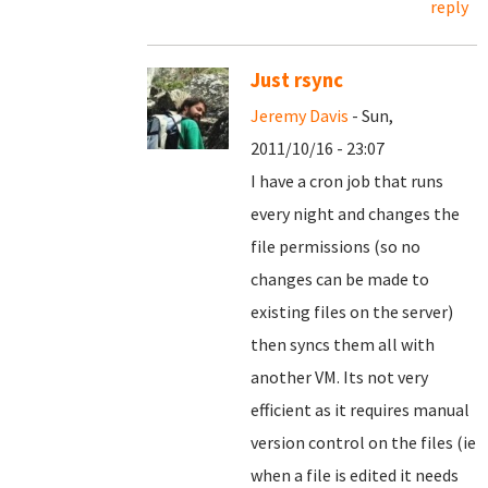
reply
Just rsync
Jeremy Davis
- Sun,
2011/10/16 - 23:07
I have a cron job that runs
every night and changes the
file permissions (so no
changes can be made to
existing files on the server)
then syncs them all with
another VM. Its not very
efficient as it requires manual
version control on the files (ie
when a file is edited it needs