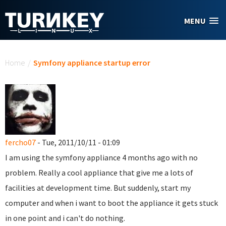
Skip to main content
MENU
You are here
Home
/
Symfony appliance startup error
fercho07
- Tue, 2011/10/11 - 01:09
I am using the symfony appliance 4 months ago with no
problem. Really a cool appliance that give me a lots of
facilities at development time. But suddenly, start my
computer and when i want to boot the appliance it gets stuck
in one point and i can't do nothing.