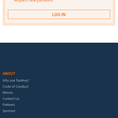
Request new password
Footer menu
ABOUT
Why use TurnKey?
Code of Conduct
Mirrors
Contact Us
Partners
Sponsor