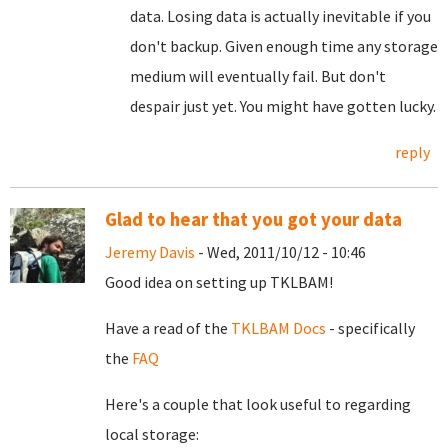
data. Losing data is actually inevitable if you
don't backup. Given enough time any storage
medium will eventually fail. But don't
despair just yet. You might have gotten lucky.
reply
Glad to hear that you got your data
Jeremy Davis
- Wed, 2011/10/12 - 10:46
Good idea on setting up TKLBAM!
Have a read of the
TKLBAM Docs
- specifically
the
FAQ
Here's a couple that look useful to regarding
local storage: