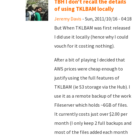
TBH I don't recall the details
of using TKLBAM locally
Jeremy Davis
- Sun, 2011/10/16 - 04:18
But When TKLBAM was first released
I did use it locally (hence why I could
vouch for it costing nothing).
After a bit of playing I decided that
AWS prices were cheap enough to
justify using the full features of
TKLBAM (ie S3 storage via the Hub). I
use it as a remote backup of the work
Fileserver which holds ~6GB of files.
It currently costs just over $2.00 per
month (I only keep 2 full backups and
most of the files added each month