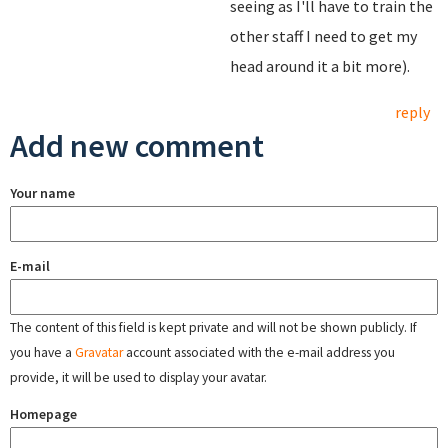
seeing as I'll have to train the
other staff I need to get my
head around it a bit more).
reply
Add new comment
Your name
E-mail
The content of this field is kept private and will not be shown publicly. If
you have a
Gravatar
account associated with the e-mail address you
provide, it will be used to display your avatar.
Homepage