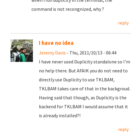
when i run duplicity in the terminal, the
command is not recongnized, why ?
reply
I have no idea
Jeremy Davis
- Thu, 2011/10/13 - 06:44
I have never used Duplicity standalone so I'm
no help there. But AFAIK you do not need to
directly use Duplicity to use TKLBAM,
TKLBAM takes care of that in the backgroud.
Having said that though, as Duplicity is the
backend for TKLBAM I would assume that it
is already installed?!
reply