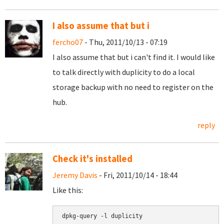
I also assume that but i
fercho07
- Thu, 2011/10/13 - 07:19
I also assume that but i can't find it. I would like
to talk directly with duplicity to do a local
storage backup with no need to register on the
hub.
reply
Check it's installed
Jeremy Davis
- Fri, 2011/10/14 - 18:44
Like this:
dpkg-query -l duplicity