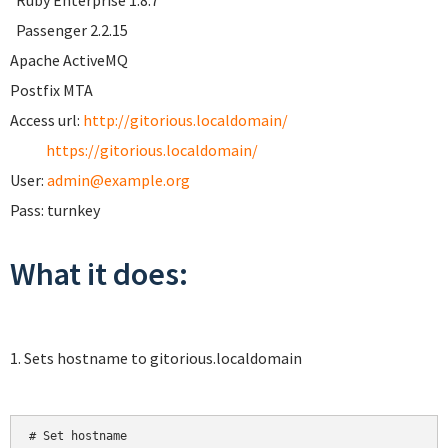
Ruby Enterprise 1.8.7
Passenger 2.2.15
Apache ActiveMQ
Postfix MTA
Access url:
http://gitorious.localdomain/
https://gitorious.localdomain/
User:
admin@example.org
Pass: turnkey
What it does:
1. Sets hostname to gitorious.localdomain
# Set hostname
