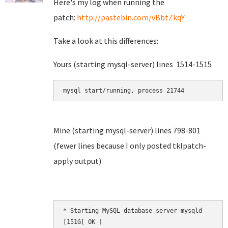
Here's my log when running the
patch:
http://pastebin.com/vBbtZkqY
Take a look at this differences:
Yours (starting mysql-server) lines 1514-1515
mysql start/running, process 21744
Mine (starting mysql-server) lines 798-801
(fewer lines because I only posted tklpatch-
apply output)
* Starting MySQL database server mysqld       [
[151G[ OK ]
