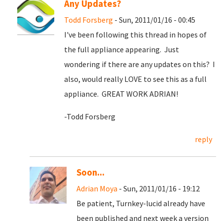
Any Updates?
Todd Forsberg
- Sun, 2011/01/16 - 00:45
I've been following this thread in hopes of
the full appliance appearing. Just
wondering if there are any updates on this? I
also, would really LOVE to see this as a full
appliance. GREAT WORK ADRIAN!
-Todd Forsberg
reply
Soon...
Adrian Moya
- Sun, 2011/01/16 - 19:12
Be patient, Turnkey-lucid already have
been published and next week a version