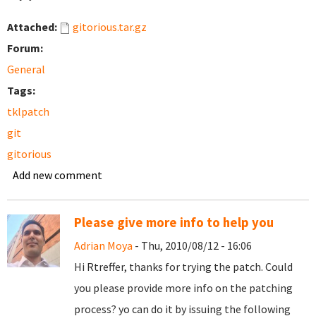
Attached:
gitorious.tar.gz
Forum:
General
Tags:
tklpatch
git
gitorious
Add new comment
Please give more info to help you
Adrian Moya
- Thu, 2010/08/12 - 16:06
Hi Rtreffer, thanks for trying the patch. Could
you please provide more info on the patching
process? yo can do it by issuing the following