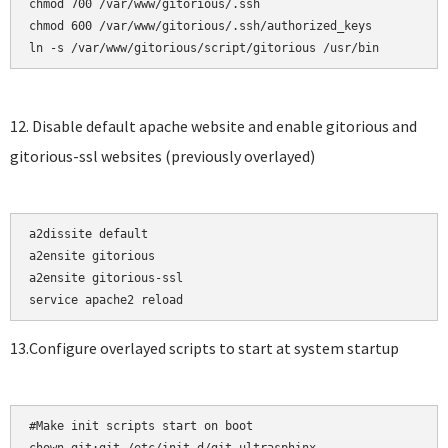
chmod 700 /var/www/gitorious/.ssh    

chmod 600 /var/www/gitorious/.ssh/authorized_keys

12. Disable default apache website and enable gitorious and
gitorious-ssl websites (previously overlayed)
a2dissite default

a2ensite gitorious    

a2ensite gitorious-ssl

13.Configure overlayed scripts to start at system startup
#Make init scripts start on boot
