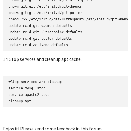
chown git:git /etc/init.d/git-ultrasphinx

chown git:git /etc/init.d/git-daemon

chown git:git /etc/init.d/git-poller

chmod 755 /etc/init.d/git-ultrasphinx /etc/init.d/git-daemon
update-rc.d git-daemon defaults  

update-rc.d git-ultrasphinx defaults  

update-rc.d git-poller defaults

14. Stop services and cleanup apt cache.
#Stop services and cleanup

service mysql stop

service apache2 stop

cleanup_apt
Enjoy it! Please send some feedback in this forum.