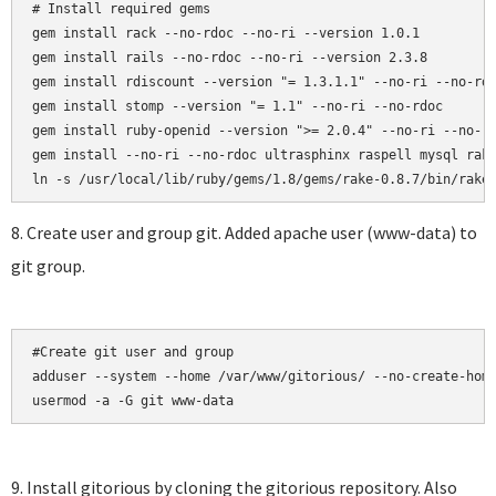
# Install required gems

gem install rack --no-rdoc --no-ri --version 1.0.1

gem install rails --no-rdoc --no-ri --version 2.3.8

gem install rdiscount --version "= 1.3.1.1" --no-ri --no-rdo
gem install stomp --version "= 1.1" --no-ri --no-rdoc

gem install ruby-openid --version ">= 2.0.4" --no-ri --no-rd
gem install --no-ri --no-rdoc ultrasphinx raspell mysql rake
8. Create user and group git. Added apache user (www-data) to
git group.
#Create git user and group

adduser --system --home /var/www/gitorious/ --no-create-home
usermod -a -G git www-data
9. Install gitorious by cloning the gitorious repository. Also