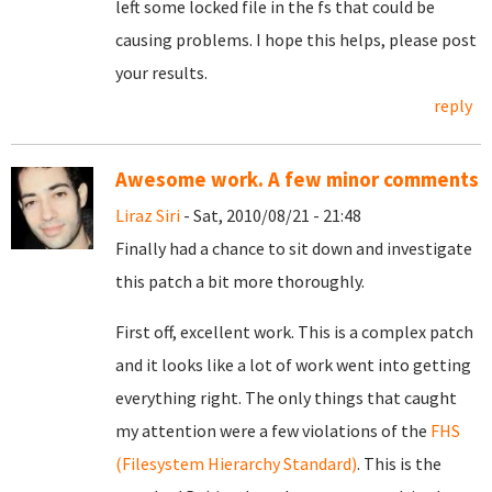
left some locked file in the fs that could be
causing problems. I hope this helps, please post
your results.
reply
Awesome work. A few minor comments
Liraz Siri
- Sat, 2010/08/21 - 21:48
Finally had a chance to sit down and investigate
this patch a bit more thoroughly.
First off, excellent work. This is a complex patch
and it looks like a lot of work went into getting
everything right. The only things that caught
my attention were a few violations of the
FHS
(Filesystem Hierarchy Standard)
. This is the