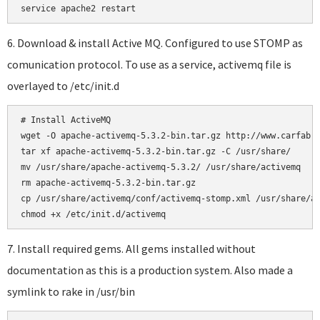
6. Download & install Active MQ. Configured to use STOMP as
comunication protocol. To use as a service, activemq file is
overlayed to /etc/init.d
# Install ActiveMQ

wget -O apache-activemq-5.3.2-bin.tar.gz http://www.carfab.c
tar xf apache-activemq-5.3.2-bin.tar.gz -C /usr/share/

mv /usr/share/apache-activemq-5.3.2/ /usr/share/activemq

rm apache-activemq-5.3.2-bin.tar.gz

cp /usr/share/activemq/conf/activemq-stomp.xml /usr/share/ac
7. Install required gems. All gems installed without
documentation as this is a production system. Also made a
symlink to rake in /usr/bin