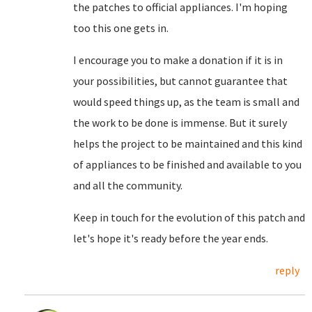
the patches to official appliances. I'm hoping
too this one gets in.
I encourage you to make a donation if it is in
your possibilities, but cannot guarantee that
would speed things up, as the team is small and
the work to be done is immense. But it surely
helps the project to be maintained and this kind
of appliances to be finished and available to you
and all the community.
Keep in touch for the evolution of this patch and
let's hope it's ready before the year ends.
reply