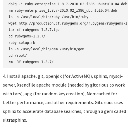
dpkg -i ruby-enterprise_1.8.7-2010.02_i386_ubuntu10.04.deb

rm ruby-enterprise_1.8.7-2010.02_i386_ubuntu10.04.deb

ln -s /usr/local/bin/ruby /usr/bin/ruby

wget http://production.cf.rubygems.org/rubygems/rubygems-1.3
tar xf rubygems-1.3.7.tgz

cd rubygems-1.3.7/

ruby setup.rb

ln -s /usr/local/bin/gem /usr/bin/gem

cd /root/

4. Install apache, git, openjdk (for ActiveMQ), sphinx, mysql-
server, Xsendfile apache module (needed by gitorious to work
with tars), apg (for random key creation), Memcached for
better performance, and other requirements. Gitorious uses
sphinx to accelerate database searches, through a gem called
ultrasphinx.