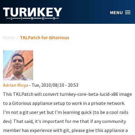
Skip to main content
MENU
You are here
Home
/
TKLPatch for Gitorious
Adrian Moya
- Tue, 2010/08/10 - 20:53
This TKLPatch will convert turnkey-core-beta-lucid-x86 image
to a Gitorious appliance setup to work in a private network.
I'm not a git user yet but I'm learning quick (to be a cool rails
dev). That said, it's important for me that if any community
member has experience with git, please give this appliance a