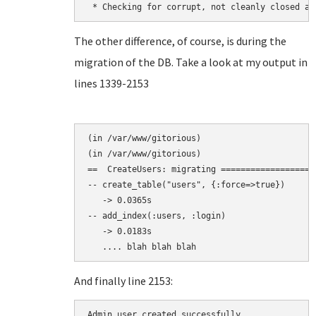
The other difference, of course, is during the
migration of the DB. Take a look at my output in
lines 1339-2153
(in /var/www/gitorious)

(in /var/www/gitorious)

==  CreateUsers: migrating ===================
-- create_table("users", {:force=>true})

   -> 0.0365s

-- add_index(:users, :login)

   -> 0.0183s

And finally line 2153:
Admin user created successfully.