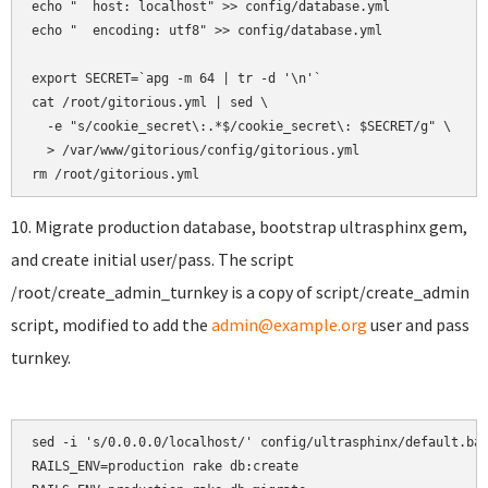
echo "  host: localhost" >> config/database.yml

echo "  encoding: utf8" >> config/database.yml

export SECRET=`apg -m 64 | tr -d '\n'`

cat /root/gitorious.yml | sed \

  -e "s/cookie_secret\:.*$/cookie_secret\: $SECRET/g" \

  > /var/www/gitorious/config/gitorious.yml

10. Migrate production database, bootstrap ultrasphinx gem,
and create initial user/pass. The script
/root/create_admin_turnkey is a copy of script/create_admin
script, modified to add the
admin@example.org
user and pass
turnkey.
sed -i 's/0.0.0.0/localhost/' config/ultrasphinx/default.bas
RAILS_ENV=production rake db:create
