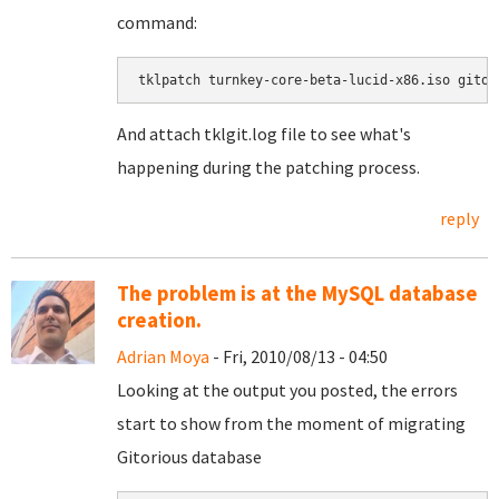
command:
tklpatch turnkey-core-beta-lucid-x86.iso gitor
And attach tklgit.log file to see what's
happening during the patching process.
reply
The problem is at the MySQL database
creation.
Adrian Moya
- Fri, 2010/08/13 - 04:50
Looking at the output you posted, the errors
start to show from the moment of migrating
Gitorious database