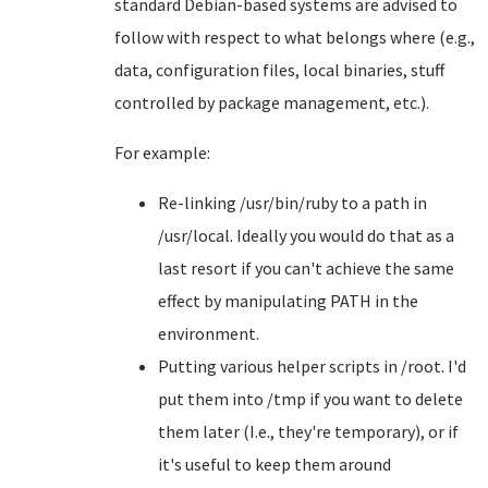
standard Debian-based systems are advised to
follow with respect to what belongs where (e.g.,
data, configuration files, local binaries, stuff
controlled by package management, etc.).
For example:
Re-linking /usr/bin/ruby to a path in
/usr/local. Ideally you would do that as a
last resort if you can't achieve the same
effect by manipulating PATH in the
environment.
Putting various helper scripts in /root. I'd
put them into /tmp if you want to delete
them later (I.e., they're temporary), or if
it's useful to keep them around