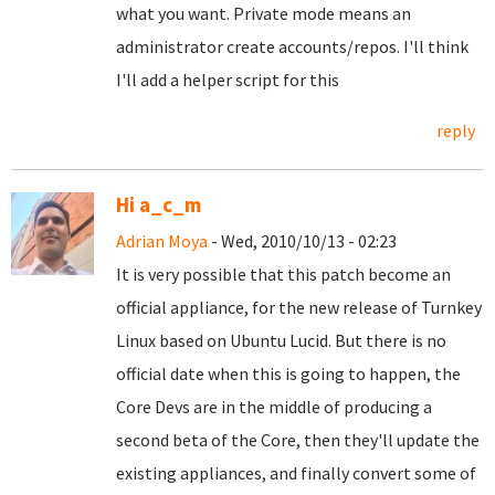
what you want. Private mode means an
administrator create accounts/repos. I'll think
I'll add a helper script for this
reply
Hi a_c_m
Adrian Moya
- Wed, 2010/10/13 - 02:23
It is very possible that this patch become an
official appliance, for the new release of Turnkey
Linux based on Ubuntu Lucid. But there is no
official date when this is going to happen, the
Core Devs are in the middle of producing a
second beta of the Core, then they'll update the
existing appliances, and finally convert some of