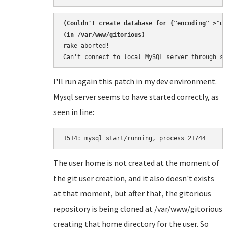
(
Couldn't create database for {"encoding"=>"ut
rake aborted!

Can't connect to local MySQL server through so
I'll run again this patch in my dev environment.
Mysql server seems to have started correctly, as
seen in line:
1514: 
The user home is not created at the moment of
the git user creation, and it also doesn't exists
at that moment, but after that, the gitorious
repository is being cloned at /var/www/gitorious
creating that home directory for the user. So