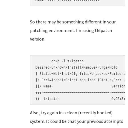
So there may be something different in your
patching environment. I'm using tklpatch
version
	dpkg -l tklpatch

Desired=Unknown/Install/Remove/Purge/Hold

| Status=Not/Inst/Cfg-files/Unpacked/Failed-cf
|/ Err?=(none)/Reinst-required (Status,Err: upp
||/ Name                              Version 
+++-=================================-========
Also, try again in a clean (recently booted)
system. It could be that your previous attempts