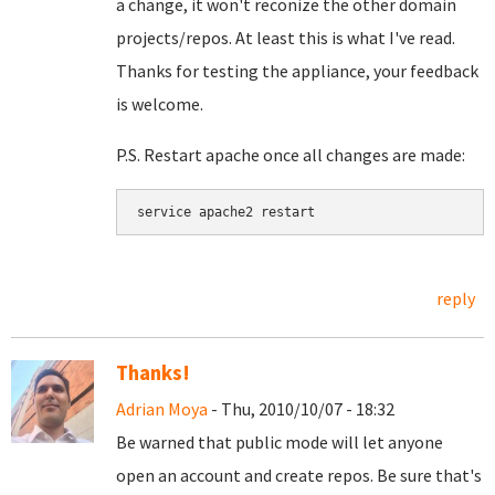
a change, it won't reconize the other domain
projects/repos. At least this is what I've read.
Thanks for testing the appliance, your feedback
is welcome.
P.S. Restart apache once all changes are made:
service apache2 restart
reply
Thanks!
Adrian Moya
- Thu, 2010/10/07 - 18:32
Be warned that public mode will let anyone
open an account and create repos. Be sure that's