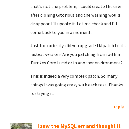
that's not the problem, I could create the user
after cloning Gitorious and the warning would
disappear. I'll update it. Let me check and I'll
come back to you in a moment.
Just for curiosity: did you upgrade tklpatch to its
lastest version? Are you patching from within
Turnkey Core Lucid or in another environment?
This is indeed a very complex patch. So many
things I was going crazy with each test. Thanks
for trying it.
reply
I saw the MySQL err and thought it