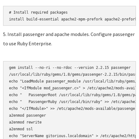
# Install required packages

5. Install passenger and apache modules. Configure passenger
to use Ruby Enterprise.
gem install --no-ri --no-rdoc --version 2.2.15 passenger

/usr/local/lib/ruby/gems/1.8/gems/passenger-2.2.15/bin/passe
echo "LoadModule passenger_module /usr/local/lib/ruby/gems/1
echo "<IfModule mod_passenger.c>" > /etc/apache2/mods-availa
echo "   PassengerRoot /usr/local/lib/ruby/gems/1.8/gems/pas
echo "   PassengerRuby /usr/local/bin/ruby" >> /etc/apache2/
echo "</IfModule>" >> /etc/apache2/mods-available/passenger.
a2enmod passenger

a2enmod rewrite  

a2enmod ssl 

echo "ServerName gitorious.localdomain" > /etc/apache2/httpd