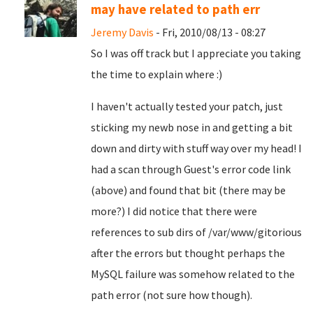
may have related to path err
Jeremy Davis
- Fri, 2010/08/13 - 08:27
So I was off track but I appreciate you taking
the time to explain where :)
I haven't actually tested your patch, just
sticking my newb nose in and getting a bit
down and dirty with stuff way over my head! I
had a scan through Guest's error code link
(above) and found that bit (there may be
more?) I did notice that there were
references to sub dirs of /var/www/gitorious
after the errors but thought perhaps the
MySQL failure was somehow related to the
path error (not sure how though).