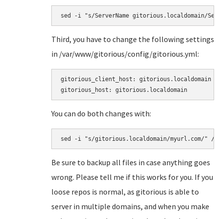
sed -i "s/ServerName gitorious.localdomain/Ser
Third, you have to change the following settings
in
/var/www/gitorious/config/gitorious.yml:
gitorious_client_host: gitorious.localdomain

gitorious_host: gitorious.localdomain
You can do both changes with:
sed -i "s/gitorious.localdomain/myurl.com/" /v
Be sure to backup all files in case anything goes
wrong. Please tell me if this works for you. If you
loose repos is normal, as gitorious is able to
server in multiple domains, and when you make