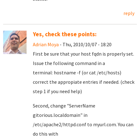
reply
Yes, check these points:
Adrian Moya
- Thu, 2010/10/07 - 18:20
First be sure that your host fqdn is properly set.
Issue the following command in a
terminal: hostname -f (or cat /etc/hosts)
correct the appropiate entries if needed. (check
step 1 if you need help)
Second, change
"ServerName
gitorious.localdomain"
in
/etc/apache2/httpd.conf to myurl.com. You can
do this with