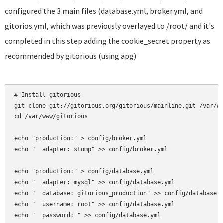
configured the 3 main files (database.yml, broker.yml, and
gitorios.yml, which was previously overlayed to /root/ and it's
completed in this step adding the cookie_secret property as
recommended by gitorious (using apg)
# Install gitorious

git clone git://gitorious.org/gitorious/mainline.git /var/ww
cd /var/www/gitorious

echo "production:" > config/broker.yml

echo "  adapter: stomp" >> config/broker.yml

echo "production:" > config/database.yml

echo "  adapter: mysql" >> config/database.yml

echo "  database: gitorious_production" >> config/database.y
echo "  username: root" >> config/database.yml

echo "  password: " >> config/database.yml
