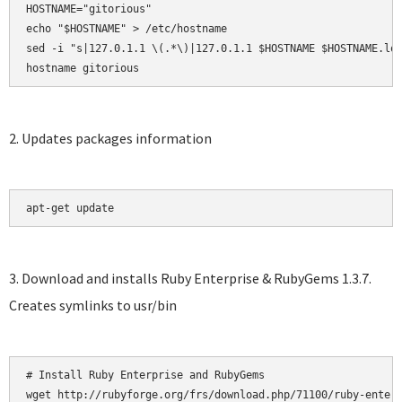
HOSTNAME="gitorious"

echo "$HOSTNAME" > /etc/hostname

sed -i "s|127.0.1.1 \(.*\)|127.0.1.1 $HOSTNAME $HOSTNAME.loc
hostname gitorious
2. Updates packages information
apt-get update
3. Download and installs Ruby Enterprise & RubyGems 1.3.7.
Creates symlinks to usr/bin
# Install Ruby Enterprise and RubyGems

wget http://rubyforge.org/frs/download.php/71100/ruby-enterp