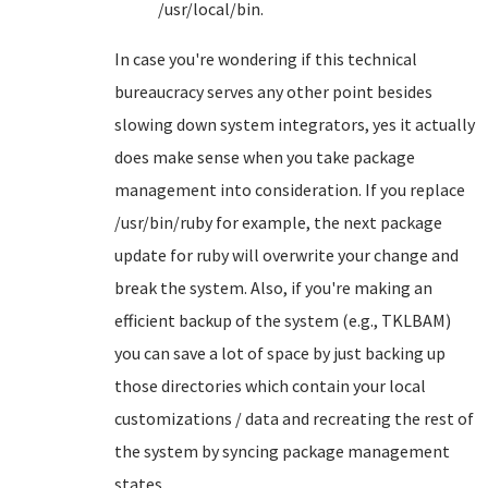
/usr/local/bin.
In case you're wondering if this technical
bureaucracy serves any other point besides
slowing down system integrators, yes it actually
does make sense when you take package
management into consideration. If you replace
/usr/bin/ruby for example, the next package
update for ruby will overwrite your change and
break the system. Also, if you're making an
efficient backup of the system (e.g., TKLBAM)
you can save a lot of space by just backing up
those directories which contain your local
customizations / data and recreating the rest of
the system by syncing package management
states.