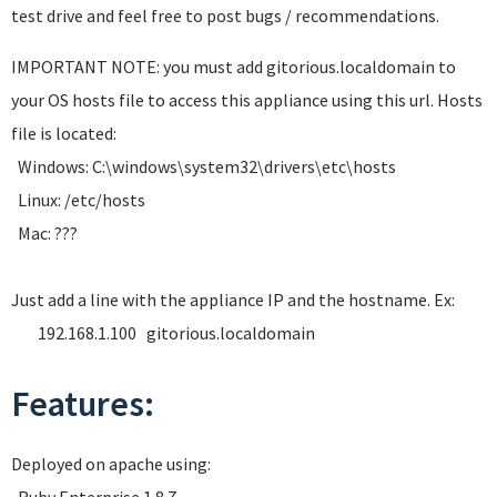
test drive and feel free to post bugs / recommendations.
IMPORTANT NOTE: you must add gitorious.localdomain to
your OS hosts file to access this appliance using this url. Hosts
file is located:
Windows: C:\windows\system32\drivers\etc\hosts
Linux: /etc/hosts
Mac: ???
Just add a line with the appliance IP and the hostname. Ex:
192.168.1.100 gitorious.localdomain
Features:
Deployed on apache using: