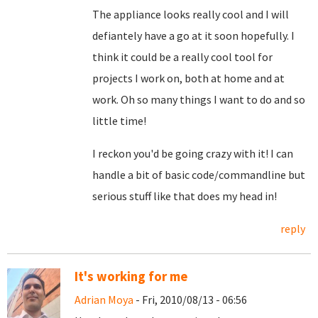
The appliance looks really cool and I will
defiantely have a go at it soon hopefully. I
think it could be a really cool tool for
projects I work on, both at home and at
work. Oh so many things I want to do and so
little time!
I reckon you'd be going crazy with it! I can
handle a bit of basic code/commandline but
serious stuff like that does my head in!
reply
It's working for me
Adrian Moya
- Fri, 2010/08/13 - 06:56