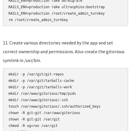
RAILS_ENV=production rake db:migrate

RAILS_ENV=production rake ultrasphinx:bootstrap

RAILS_ENV=production /root/create_admin_turnkey

rm /root/create_admin_turnkey
11. Create various directories needed by the app and set
correct ownership and permissions. Also create the gitorious
symlink in /usr/bin.
mkdir -p /var/git/git-repos

mkdir -p /var/git/tarballs-cache

mkdir -p /var/git/tarballs-work

mkdir /var/www/gitorious/tmp/pids

mkdir /var/www/gitorious/.ssh    

touch /var/www/gitorious/.ssh/authorized_keys    

chown -R git:git /var/www/gitorious

chown -R git:git /var/git

chmod -R ug+rwx /var/git
