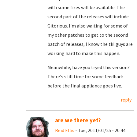
with some fixes will be available. The
second part of the releases will include
Gitorious. I'm also waiting for some of
my other patches to get to the second
batch of releases, I know the tkl guys are
working hard to make this happen.
Meanwhile, have you tryed this version?
There's still time for some feedback
before the final appliance goes live.
reply
are we there yet?
Reid Ellis
- Tue, 2011/01/25 - 20:44