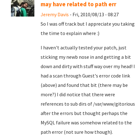
may have related to path err
Jeremy Davis
- Fri, 2010/08/13 - 08:27
So I was off track but I appreciate you taking
the time to explain where :)
I haven't actually tested your patch, just
sticking my newb nose in and getting a bit
down and dirty with stuff way over my head! I
had a scan through Guest's error code link
(above) and found that bit (there may be
more?) I did notice that there were
references to sub dirs of /var/www/gitorious
after the errors but thought perhaps the
MySQL failure was somehow related to the
path error (not sure how though).