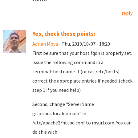
reply
Yes, check these points:
Adrian Moya
- Thu, 2010/10/07 - 18:20
First be sure that your host fqdn is properly set.
Issue the following command in a
terminal: hostname -f (or cat /etc/hosts)
correct the appropiate entries if needed. (check
step 1 if you need help)
Second, change
"ServerName
gitorious.localdomain"
in
/etc/apache2/httpd.conf to myurl.com. You can
do this with