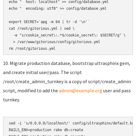
echo "  host: localhost" >> config/database.yml

echo "  encoding: utf8" >> config/database.yml

export SECRET=`apg -m 64 | tr -d '\n'`

cat /root/gitorious.yml | sed \

  -e "s/cookie_secret\:.*$/cookie_secret\: $SECRET/g" \

  > /var/www/gitorious/config/gitorious.yml

10. Migrate production database, bootstrap ultrasphinx gem,
and create initial user/pass. The script
/root/create_admin_turnkey is a copy of script/create_admin
script, modified to add the
admin@example.org
user and pass
turnkey.
sed -i 's/0.0.0.0/localhost/' config/ultrasphinx/default.bas
RAILS_ENV=production rake db:create
