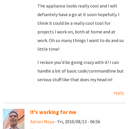
The appliance looks really cool and I will
defiantely have a go at it soon hopefully. I
think it could be a really cool tool for
projects I work on, both at home and at
work. Oh so many things I want to do and so
little time!
I reckon you'd be going crazy with it! I can
handle a bit of basic code/commandline but
serious stuff like that does my head in!
reply
It's working for me
Adrian Moya
- Fri, 2010/08/13 - 06:56