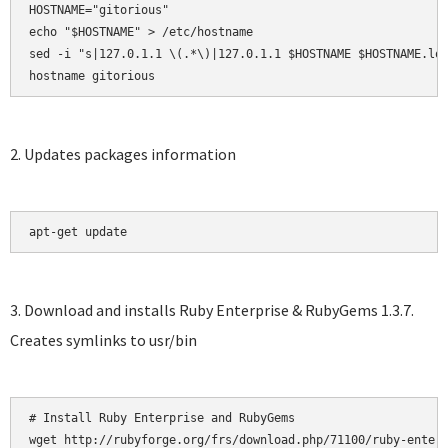
HOSTNAME="gitorious"

echo "$HOSTNAME" > /etc/hostname

sed -i "s|127.0.1.1 \(.*\)|127.0.1.1 $HOSTNAME $HOSTNAME.loc
hostname gitorious
2. Updates packages information
apt-get update
3. Download and installs Ruby Enterprise & RubyGems 1.3.7.
Creates symlinks to usr/bin
# Install Ruby Enterprise and RubyGems

wget http://rubyforge.org/frs/download.php/71100/ruby-enterp