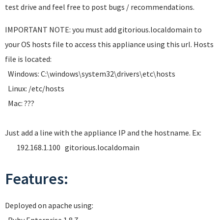
test drive and feel free to post bugs / recommendations.
IMPORTANT NOTE: you must add gitorious.localdomain to
your OS hosts file to access this appliance using this url. Hosts
file is located:
Windows: C:\windows\system32\drivers\etc\hosts
Linux: /etc/hosts
Mac: ???
Just add a line with the appliance IP and the hostname. Ex:
192.168.1.100 gitorious.localdomain
Features:
Deployed on apache using: