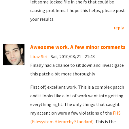
left some locked file in the fs that could be
causing problems. I hope this helps, please post
your results.
reply
Awesome work. A few minor comments
Liraz Siri
- Sat, 2010/08/21 - 21:48
Finally had a chance to sit down and investigate
this patch a bit more thoroughly.
First off, excellent work. This is a complex patch
and it looks like a lot of work went into getting
everything right. The only things that caught
my attention were a few violations of the
FHS
(Filesystem Hierarchy Standard)
. This is the