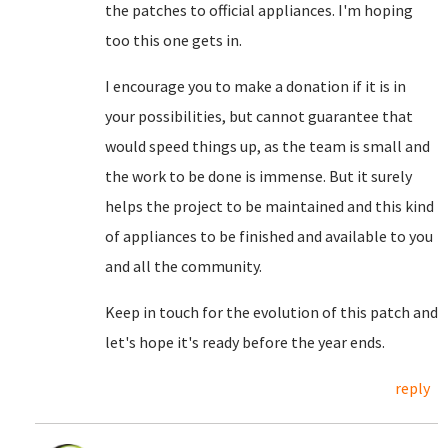
the patches to official appliances. I'm hoping
too this one gets in.
I encourage you to make a donation if it is in
your possibilities, but cannot guarantee that
would speed things up, as the team is small and
the work to be done is immense. But it surely
helps the project to be maintained and this kind
of appliances to be finished and available to you
and all the community.
Keep in touch for the evolution of this patch and
let's hope it's ready before the year ends.
reply