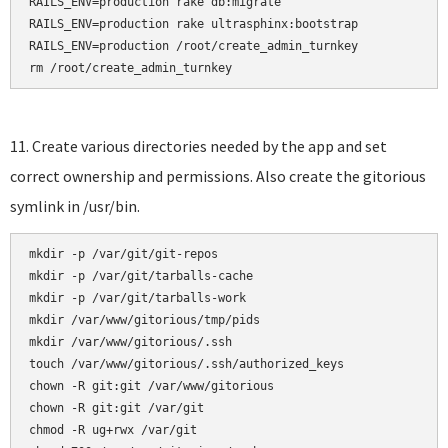
RAILS_ENV=production rake db:migrate

RAILS_ENV=production rake ultrasphinx:bootstrap

RAILS_ENV=production /root/create_admin_turnkey

rm /root/create_admin_turnkey
11. Create various directories needed by the app and set
correct ownership and permissions. Also create the gitorious
symlink in /usr/bin.
mkdir -p /var/git/git-repos

mkdir -p /var/git/tarballs-cache

mkdir -p /var/git/tarballs-work

mkdir /var/www/gitorious/tmp/pids

mkdir /var/www/gitorious/.ssh    

touch /var/www/gitorious/.ssh/authorized_keys    

chown -R git:git /var/www/gitorious

chown -R git:git /var/git

chmod -R ug+rwx /var/git
