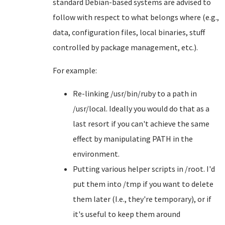
standard Debian-based systems are advised to
follow with respect to what belongs where (e.g.,
data, configuration files, local binaries, stuff
controlled by package management, etc.).
For example:
Re-linking /usr/bin/ruby to a path in
/usr/local. Ideally you would do that as a
last resort if you can't achieve the same
effect by manipulating PATH in the
environment.
Putting various helper scripts in /root. I'd
put them into /tmp if you want to delete
them later (I.e., they're temporary), or if
it's useful to keep them around