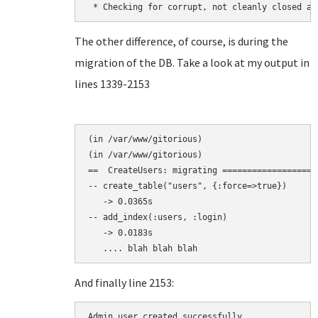
The other difference, of course, is during the
migration of the DB. Take a look at my output in
lines 1339-2153
(in /var/www/gitorious)

(in /var/www/gitorious)

==  CreateUsers: migrating ===================
-- create_table("users", {:force=>true})

   -> 0.0365s

-- add_index(:users, :login)

   -> 0.0183s

And finally line 2153:
Admin user created successfully.