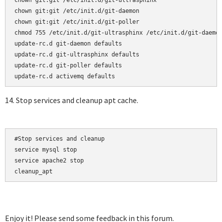
chown git:git /etc/init.d/git-ultrasphinx

chown git:git /etc/init.d/git-daemon

chown git:git /etc/init.d/git-poller

chmod 755 /etc/init.d/git-ultrasphinx /etc/init.d/git-daemon
update-rc.d git-daemon defaults  

update-rc.d git-ultrasphinx defaults  

update-rc.d git-poller defaults

14. Stop services and cleanup apt cache.
#Stop services and cleanup

service mysql stop

service apache2 stop

cleanup_apt
Enjoy it! Please send some feedback in this forum.