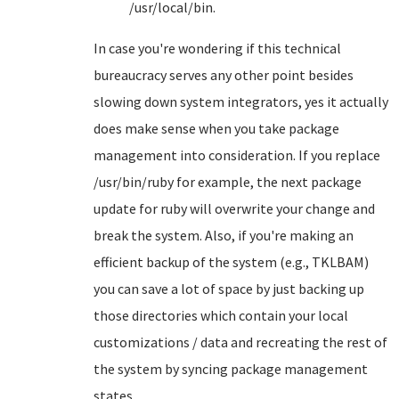
/usr/local/bin.
In case you're wondering if this technical
bureaucracy serves any other point besides
slowing down system integrators, yes it actually
does make sense when you take package
management into consideration. If you replace
/usr/bin/ruby for example, the next package
update for ruby will overwrite your change and
break the system. Also, if you're making an
efficient backup of the system (e.g., TKLBAM)
you can save a lot of space by just backing up
those directories which contain your local
customizations / data and recreating the rest of
the system by syncing package management
states.