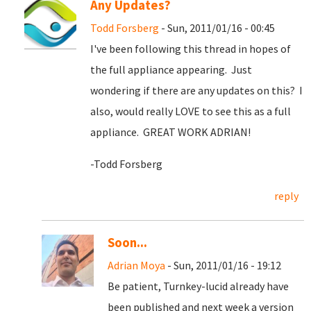
Any Updates?
Todd Forsberg
- Sun, 2011/01/16 - 00:45
I've been following this thread in hopes of
the full appliance appearing. Just
wondering if there are any updates on this? I
also, would really LOVE to see this as a full
appliance. GREAT WORK ADRIAN!
-Todd Forsberg
reply
Soon...
Adrian Moya
- Sun, 2011/01/16 - 19:12
Be patient, Turnkey-lucid already have
been published and next week a version