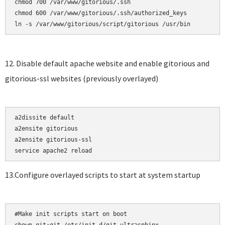
chmod 700 /var/www/gitorious/.ssh    

chmod 600 /var/www/gitorious/.ssh/authorized_keys

12. Disable default apache website and enable gitorious and
gitorious-ssl websites (previously overlayed)
a2dissite default

a2ensite gitorious    

a2ensite gitorious-ssl

13.Configure overlayed scripts to start at system startup
#Make init scripts start on boot
