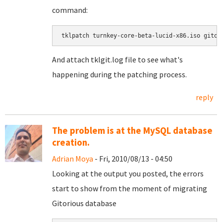
command:
tklpatch turnkey-core-beta-lucid-x86.iso gitor
And attach tklgit.log file to see what's
happening during the patching process.
reply
The problem is at the MySQL database
creation.
Adrian Moya
- Fri, 2010/08/13 - 04:50
Looking at the output you posted, the errors
start to show from the moment of migrating
Gitorious database