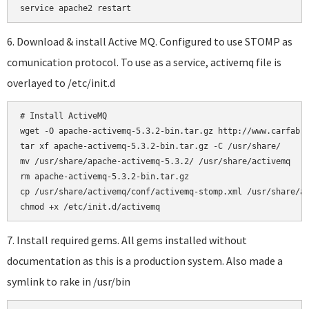
6. Download & install Active MQ. Configured to use STOMP as
comunication protocol. To use as a service, activemq file is
overlayed to /etc/init.d
# Install ActiveMQ

wget -O apache-activemq-5.3.2-bin.tar.gz http://www.carfab.c
tar xf apache-activemq-5.3.2-bin.tar.gz -C /usr/share/

mv /usr/share/apache-activemq-5.3.2/ /usr/share/activemq

rm apache-activemq-5.3.2-bin.tar.gz

cp /usr/share/activemq/conf/activemq-stomp.xml /usr/share/ac
7. Install required gems. All gems installed without
documentation as this is a production system. Also made a
symlink to rake in /usr/bin