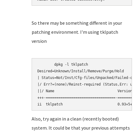
So there may be something different in your
patching environment. I'm using tklpatch
version
	dpkg -l tklpatch

Desired=Unknown/Install/Remove/Purge/Hold

| Status=Not/Inst/Cfg-files/Unpacked/Failed-cf
|/ Err?=(none)/Reinst-required (Status,Err: upp
||/ Name                              Version 
+++-=================================-========
Also, try again in a clean (recently booted)
system. It could be that your previous attempts