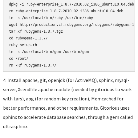
dpkg -i ruby-enterprise_1.8.7-2010.02_i386_ubuntu10.04.deb

rm ruby-enterprise_1.8.7-2010.02_i386_ubuntu10.04.deb

ln -s /usr/local/bin/ruby /usr/bin/ruby

wget http://production.cf.rubygems.org/rubygems/rubygems-1.3
tar xf rubygems-1.3.7.tgz

cd rubygems-1.3.7/

ruby setup.rb

ln -s /usr/local/bin/gem /usr/bin/gem

cd /root/

4. Install apache, git, openjdk (for ActiveMQ), sphinx, mysql-
server, Xsendfile apache module (needed by gitorious to work
with tars), apg (for random key creation), Memcached for
better performance, and other requirements. Gitorious uses
sphinx to accelerate database searches, through a gem called
ultrasphinx.