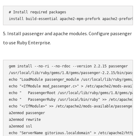
# Install required packages

5. Install passenger and apache modules. Configure passenger
to use Ruby Enterprise.
gem install --no-ri --no-rdoc --version 2.2.15 passenger

/usr/local/lib/ruby/gems/1.8/gems/passenger-2.2.15/bin/passe
echo "LoadModule passenger_module /usr/local/lib/ruby/gems/1
echo "<IfModule mod_passenger.c>" > /etc/apache2/mods-availa
echo "   PassengerRoot /usr/local/lib/ruby/gems/1.8/gems/pas
echo "   PassengerRuby /usr/local/bin/ruby" >> /etc/apache2/
echo "</IfModule>" >> /etc/apache2/mods-available/passenger.
a2enmod passenger

a2enmod rewrite  

a2enmod ssl 

echo "ServerName gitorious.localdomain" > /etc/apache2/httpd