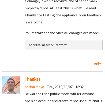
a change, it won't reconize the other domain
projects/repos. At least this is what I've read.
Thanks for testing the appliance, your feedback
is welcome.
P.S. Restart apache once all changes are made:
service apache2 restart
reply
Thanks!
Adrian Moya
- Thu, 2010/10/07 - 18:32
Be warned that public mode will let anyone
open an account and create repos. Be sure that's