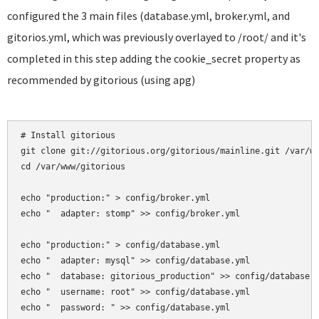
configured the 3 main files (database.yml, broker.yml, and
gitorios.yml, which was previously overlayed to /root/ and it's
completed in this step adding the cookie_secret property as
recommended by gitorious (using apg)
# Install gitorious

git clone git://gitorious.org/gitorious/mainline.git /var/ww
cd /var/www/gitorious

echo "production:" > config/broker.yml

echo "  adapter: stomp" >> config/broker.yml

echo "production:" > config/database.yml

echo "  adapter: mysql" >> config/database.yml

echo "  database: gitorious_production" >> config/database.y
echo "  username: root" >> config/database.yml

echo "  password: " >> config/database.yml
