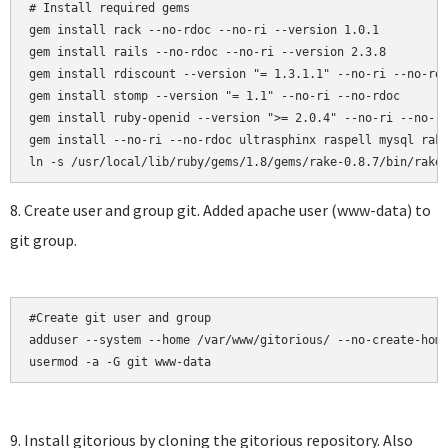
# Install required gems

gem install rack --no-rdoc --no-ri --version 1.0.1

gem install rails --no-rdoc --no-ri --version 2.3.8

gem install rdiscount --version "= 1.3.1.1" --no-ri --no-rdo
gem install stomp --version "= 1.1" --no-ri --no-rdoc

gem install ruby-openid --version ">= 2.0.4" --no-ri --no-rd
gem install --no-ri --no-rdoc ultrasphinx raspell mysql rake
8. Create user and group git. Added apache user (www-data) to
git group.
#Create git user and group

adduser --system --home /var/www/gitorious/ --no-create-home
usermod -a -G git www-data
9. Install gitorious by cloning the gitorious repository. Also