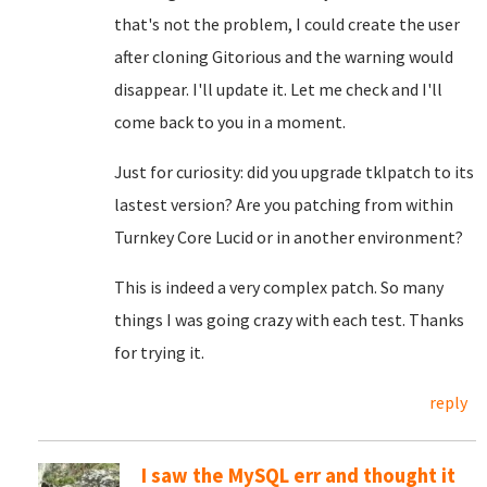
that's not the problem, I could create the user
after cloning Gitorious and the warning would
disappear. I'll update it. Let me check and I'll
come back to you in a moment.
Just for curiosity: did you upgrade tklpatch to its
lastest version? Are you patching from within
Turnkey Core Lucid or in another environment?
This is indeed a very complex patch. So many
things I was going crazy with each test. Thanks
for trying it.
reply
I saw the MySQL err and thought it