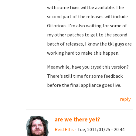
with some fixes will be available. The
second part of the releases will include
Gitorious. I'm also waiting for some of
my other patches to get to the second
batch of releases, I know the tkl guys are
working hard to make this happen.
Meanwhile, have you tryed this version?
There's still time for some feedback
before the final appliance goes live.
reply
are we there yet?
Reid Ellis
- Tue, 2011/01/25 - 20:44