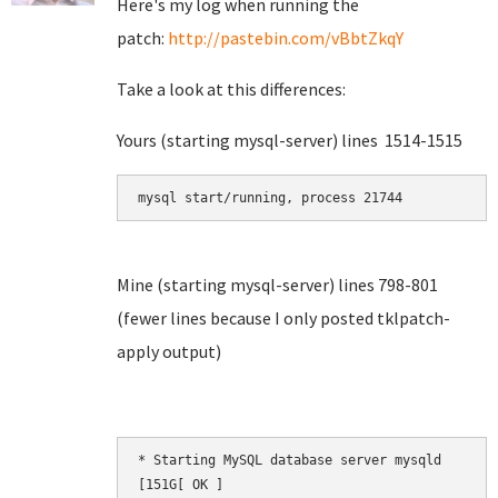
Here's my log when running the
patch:
http://pastebin.com/vBbtZkqY
Take a look at this differences:
Yours (starting mysql-server) lines 1514-1515
mysql start/running, process 21744
Mine (starting mysql-server) lines 798-801
(fewer lines because I only posted tklpatch-
apply output)
* Starting MySQL database server mysqld       [
[151G[ OK ]
