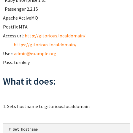
Ruby Enterprise 1.8.7
Passenger 2.2.15
Apache ActiveMQ
Postfix MTA
Access url:
http://gitorious.localdomain/
https://gitorious.localdomain/
User:
admin@example.org
Pass: turnkey
What it does:
1. Sets hostname to gitorious.localdomain
# Set hostname
