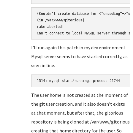
(
Couldn't create database for {"encoding"=>"ut
rake aborted!

Can't connect to local MySQL server through so
I'll run again this patch in my dev environment.
Mysql server seems to have started correctly, as
seen in line:
1514: 
The user home is not created at the moment of
the git user creation, and it also doesn't exists
at that moment, but after that, the gitorious
repository is being cloned at /var/www/gitorious
creating that home directory for the user. So