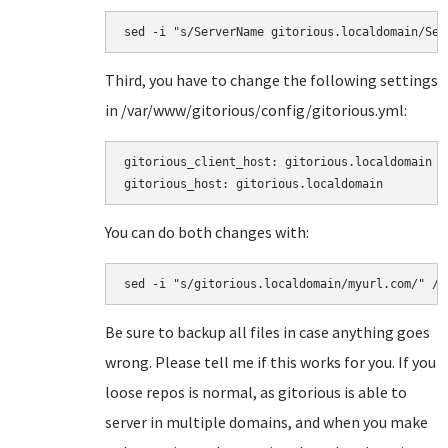
sed -i "s/ServerName gitorious.localdomain/Ser
Third, you have to change the following settings
in
/var/www/gitorious/config/gitorious.yml:
gitorious_client_host: gitorious.localdomain

gitorious_host: gitorious.localdomain
You can do both changes with:
sed -i "s/gitorious.localdomain/myurl.com/" /v
Be sure to backup all files in case anything goes
wrong. Please tell me if this works for you. If you
loose repos is normal, as gitorious is able to
server in multiple domains, and when you make