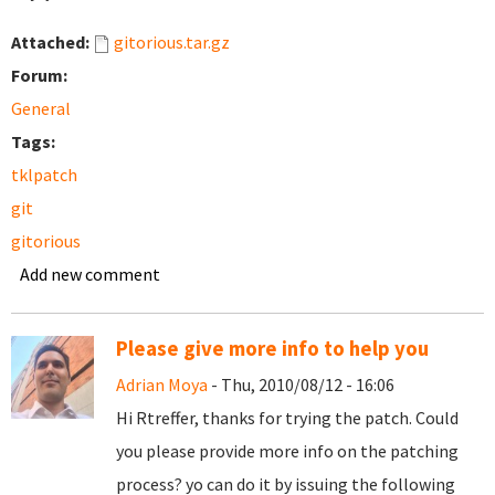
Attached:
gitorious.tar.gz
Forum:
General
Tags:
tklpatch
git
gitorious
Add new comment
Please give more info to help you
Adrian Moya
- Thu, 2010/08/12 - 16:06
Hi Rtreffer, thanks for trying the patch. Could
you please provide more info on the patching
process? yo can do it by issuing the following