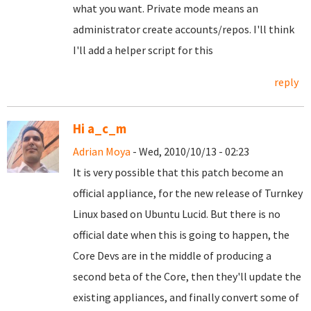
what you want. Private mode means an
administrator create accounts/repos. I'll think
I'll add a helper script for this
reply
Hi a_c_m
Adrian Moya
- Wed, 2010/10/13 - 02:23
It is very possible that this patch become an
official appliance, for the new release of Turnkey
Linux based on Ubuntu Lucid. But there is no
official date when this is going to happen, the
Core Devs are in the middle of producing a
second beta of the Core, then they'll update the
existing appliances, and finally convert some of