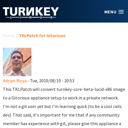
Skip to main content
MENU
You are here
Home
/
TKLPatch for Gitorious
Adrian Moya
- Tue, 2010/08/10 - 20:53
This TKLPatch will convert turnkey-core-beta-lucid-x86 image
to a Gitorious appliance setup to work in a private network.
I'm not a git user yet but I'm learning quick (to be a cool rails
dev). That said, it's important for me that if any community
member has experience with git, please give this appliance a