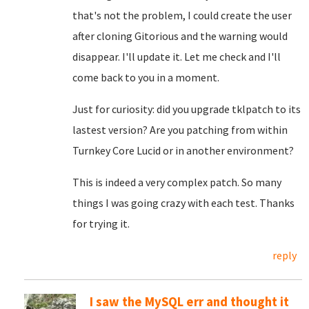
that's not the problem, I could create the user
after cloning Gitorious and the warning would
disappear. I'll update it. Let me check and I'll
come back to you in a moment.
Just for curiosity: did you upgrade tklpatch to its
lastest version? Are you patching from within
Turnkey Core Lucid or in another environment?
This is indeed a very complex patch. So many
things I was going crazy with each test. Thanks
for trying it.
reply
I saw the MySQL err and thought it