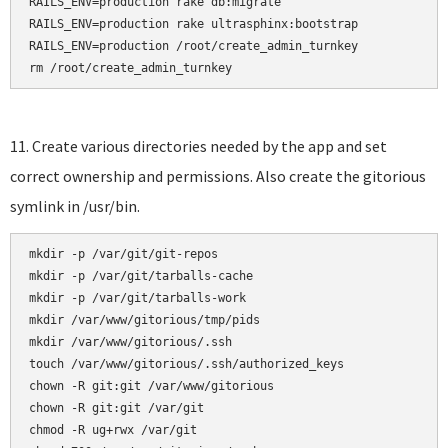
RAILS_ENV=production rake db:migrate

RAILS_ENV=production rake ultrasphinx:bootstrap

RAILS_ENV=production /root/create_admin_turnkey

rm /root/create_admin_turnkey
11. Create various directories needed by the app and set
correct ownership and permissions. Also create the gitorious
symlink in /usr/bin.
mkdir -p /var/git/git-repos

mkdir -p /var/git/tarballs-cache

mkdir -p /var/git/tarballs-work

mkdir /var/www/gitorious/tmp/pids

mkdir /var/www/gitorious/.ssh    

touch /var/www/gitorious/.ssh/authorized_keys    

chown -R git:git /var/www/gitorious

chown -R git:git /var/git

chmod -R ug+rwx /var/git
