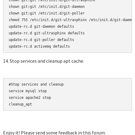
chown git:git /etc/init.d/git-ultrasphinx

chown git:git /etc/init.d/git-daemon

chown git:git /etc/init.d/git-poller

chmod 755 /etc/init.d/git-ultrasphinx /etc/init.d/git-daemon
update-rc.d git-daemon defaults  

update-rc.d git-ultrasphinx defaults  

update-rc.d git-poller defaults

14. Stop services and cleanup apt cache.
#Stop services and cleanup

service mysql stop

service apache2 stop

cleanup_apt
Enjoy it! Please send some feedback in this forum.