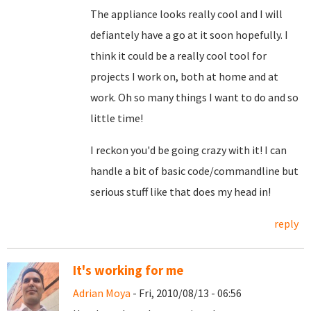
The appliance looks really cool and I will
defiantely have a go at it soon hopefully. I
think it could be a really cool tool for
projects I work on, both at home and at
work. Oh so many things I want to do and so
little time!
I reckon you'd be going crazy with it! I can
handle a bit of basic code/commandline but
serious stuff like that does my head in!
reply
It's working for me
Adrian Moya
- Fri, 2010/08/13 - 06:56