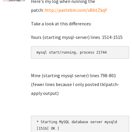
Here's my log when running the
patch:
http://pastebin.com/vBbtZkqY
Take a look at this differences:
Yours (starting mysql-server) lines 1514-1515
mysql start/running, process 21744
Mine (starting mysql-server) lines 798-801
(fewer lines because I only posted tklpatch-
apply output)
* Starting MySQL database server mysqld       [
[151G[ OK ]
