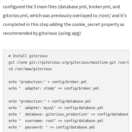
configured the 3 main files (database.yml, broker.yml, and
gitorios.yml, which was previously overlayed to /root/ and it's
completed in this step adding the cookie_secret property as
recommended by gitorious (using apg)
# Install gitorious

git clone git://gitorious.org/gitorious/mainline.git /var/ww
cd /var/www/gitorious

echo "production:" > config/broker.yml

echo "  adapter: stomp" >> config/broker.yml

echo "production:" > config/database.yml

echo "  adapter: mysql" >> config/database.yml

echo "  database: gitorious_production" >> config/database.y
echo "  username: root" >> config/database.yml

echo "  password: " >> config/database.yml
