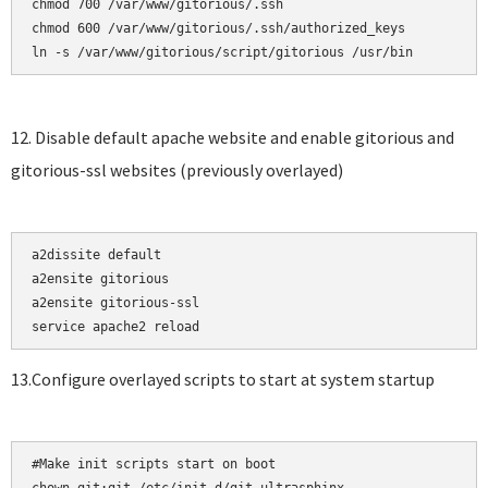
chmod 700 /var/www/gitorious/.ssh    

chmod 600 /var/www/gitorious/.ssh/authorized_keys

12. Disable default apache website and enable gitorious and
gitorious-ssl websites (previously overlayed)
a2dissite default

a2ensite gitorious    

a2ensite gitorious-ssl

13.Configure overlayed scripts to start at system startup
#Make init scripts start on boot
