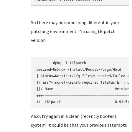
So there may be something different in your
patching environment. I'm using tklpatch
version
	dpkg -l tklpatch

Desired=Unknown/Install/Remove/Purge/Hold

| Status=Not/Inst/Cfg-files/Unpacked/Failed-cf
|/ Err?=(none)/Reinst-required (Status,Err: upp
||/ Name                              Version 
+++-=================================-========
Also, try again in a clean (recently booted)
system. It could be that your previous attempts