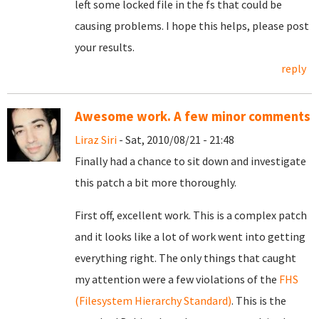
left some locked file in the fs that could be
causing problems. I hope this helps, please post
your results.
reply
Awesome work. A few minor comments
Liraz Siri
- Sat, 2010/08/21 - 21:48
Finally had a chance to sit down and investigate
this patch a bit more thoroughly.
First off, excellent work. This is a complex patch
and it looks like a lot of work went into getting
everything right. The only things that caught
my attention were a few violations of the
FHS
(Filesystem Hierarchy Standard)
. This is the