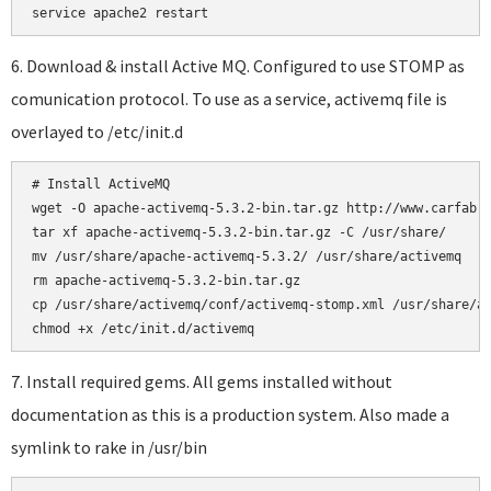
6. Download & install Active MQ. Configured to use STOMP as
comunication protocol. To use as a service, activemq file is
overlayed to /etc/init.d
# Install ActiveMQ

wget -O apache-activemq-5.3.2-bin.tar.gz http://www.carfab.c
tar xf apache-activemq-5.3.2-bin.tar.gz -C /usr/share/

mv /usr/share/apache-activemq-5.3.2/ /usr/share/activemq

rm apache-activemq-5.3.2-bin.tar.gz

cp /usr/share/activemq/conf/activemq-stomp.xml /usr/share/ac
7. Install required gems. All gems installed without
documentation as this is a production system. Also made a
symlink to rake in /usr/bin