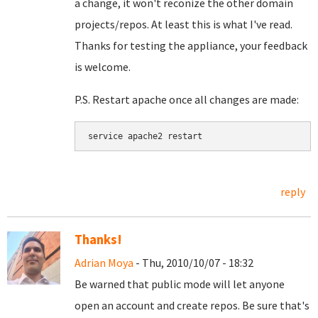
a change, it won't reconize the other domain
projects/repos. At least this is what I've read.
Thanks for testing the appliance, your feedback
is welcome.
P.S. Restart apache once all changes are made:
service apache2 restart
reply
Thanks!
Adrian Moya
- Thu, 2010/10/07 - 18:32
Be warned that public mode will let anyone
open an account and create repos. Be sure that's