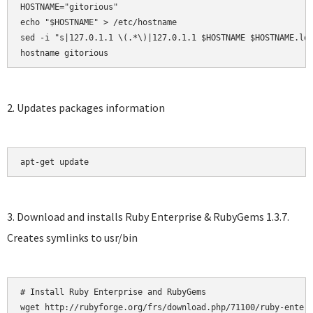
HOSTNAME="gitorious"

echo "$HOSTNAME" > /etc/hostname

sed -i "s|127.0.1.1 \(.*\)|127.0.1.1 $HOSTNAME $HOSTNAME.loc
hostname gitorious
2. Updates packages information
apt-get update
3. Download and installs Ruby Enterprise & RubyGems 1.3.7.
Creates symlinks to usr/bin
# Install Ruby Enterprise and RubyGems

wget http://rubyforge.org/frs/download.php/71100/ruby-enterp