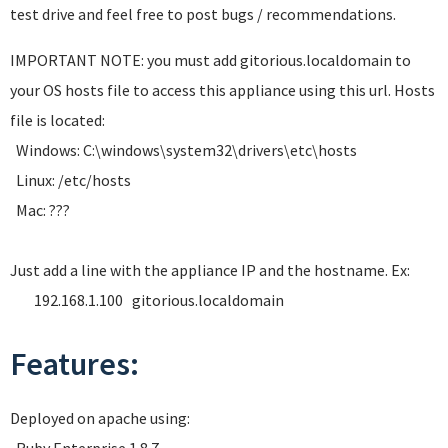
test drive and feel free to post bugs / recommendations.
IMPORTANT NOTE: you must add gitorious.localdomain to
your OS hosts file to access this appliance using this url. Hosts
file is located:
Windows: C:\windows\system32\drivers\etc\hosts
Linux: /etc/hosts
Mac: ???
Just add a line with the appliance IP and the hostname. Ex:
192.168.1.100 gitorious.localdomain
Features:
Deployed on apache using: