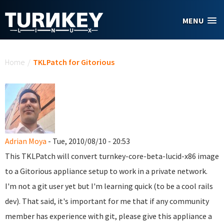
Skip to main content
MENU
You are here
Home
/
TKLPatch for Gitorious
Adrian Moya
- Tue, 2010/08/10 - 20:53
This TKLPatch will convert turnkey-core-beta-lucid-x86 image
to a Gitorious appliance setup to work in a private network.
I'm not a git user yet but I'm learning quick (to be a cool rails
dev). That said, it's important for me that if any community
member has experience with git, please give this appliance a