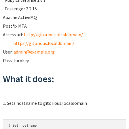
Ruby Enterprise 1.8.7
Passenger 2.2.15
Apache ActiveMQ
Postfix MTA
Access url:
http://gitorious.localdomain/
https://gitorious.localdomain/
User:
admin@example.org
Pass: turnkey
What it does:
1. Sets hostname to gitorious.localdomain
# Set hostname
