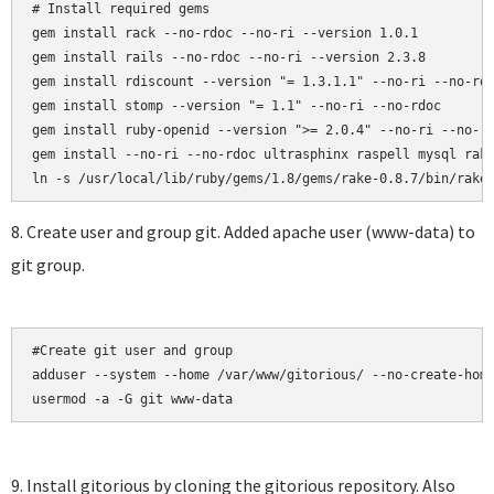
# Install required gems

gem install rack --no-rdoc --no-ri --version 1.0.1

gem install rails --no-rdoc --no-ri --version 2.3.8

gem install rdiscount --version "= 1.3.1.1" --no-ri --no-rdo
gem install stomp --version "= 1.1" --no-ri --no-rdoc

gem install ruby-openid --version ">= 2.0.4" --no-ri --no-rd
gem install --no-ri --no-rdoc ultrasphinx raspell mysql rake
8. Create user and group git. Added apache user (www-data) to
git group.
#Create git user and group

adduser --system --home /var/www/gitorious/ --no-create-home
usermod -a -G git www-data
9. Install gitorious by cloning the gitorious repository. Also