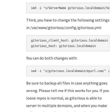
sed -i "s/ServerName gitorious.localdomain/Ser
Third, you have to change the following settings
in
/var/www/gitorious/config/gitorious.yml:
gitorious_client_host: gitorious.localdomain

gitorious_host: gitorious.localdomain
You can do both changes with:
sed -i "s/gitorious.localdomain/myurl.com/" /v
Be sure to backup all files in case anything goes
wrong. Please tell me if this works for you. If you
loose repos is normal, as gitorious is able to
server in multiple domains, and when you make