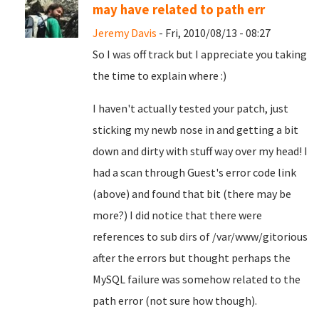
may have related to path err
Jeremy Davis
- Fri, 2010/08/13 - 08:27
So I was off track but I appreciate you taking
the time to explain where :)
I haven't actually tested your patch, just
sticking my newb nose in and getting a bit
down and dirty with stuff way over my head! I
had a scan through Guest's error code link
(above) and found that bit (there may be
more?) I did notice that there were
references to sub dirs of /var/www/gitorious
after the errors but thought perhaps the
MySQL failure was somehow related to the
path error (not sure how though).