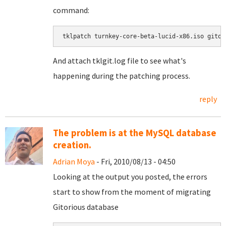
command:
tklpatch turnkey-core-beta-lucid-x86.iso gitor
And attach tklgit.log file to see what's
happening during the patching process.
reply
The problem is at the MySQL database
creation.
Adrian Moya
- Fri, 2010/08/13 - 04:50
Looking at the output you posted, the errors
start to show from the moment of migrating
Gitorious database