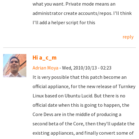
what you want. Private mode means an
administrator create accounts/repos. I'll think
I'll add a helper script for this
reply
Hi a_c_m
Adrian Moya
- Wed, 2010/10/13 - 02:23
It is very possible that this patch become an
official appliance, for the new release of Turnkey
Linux based on Ubuntu Lucid. But there is no
official date when this is going to happen, the
Core Devs are in the middle of producing a
second beta of the Core, then they'll update the
existing appliances, and finally convert some of