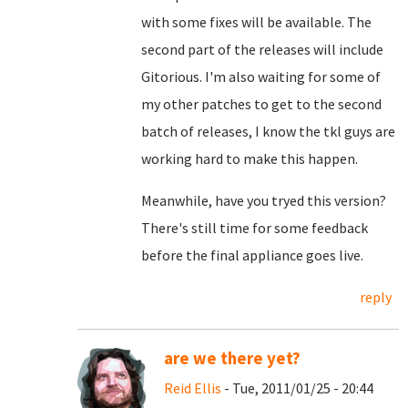
with some fixes will be available. The
second part of the releases will include
Gitorious. I'm also waiting for some of
my other patches to get to the second
batch of releases, I know the tkl guys are
working hard to make this happen.
Meanwhile, have you tryed this version?
There's still time for some feedback
before the final appliance goes live.
reply
are we there yet?
Reid Ellis
- Tue, 2011/01/25 - 20:44