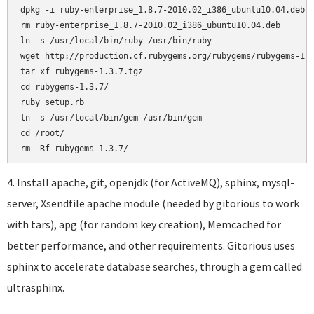
dpkg -i ruby-enterprise_1.8.7-2010.02_i386_ubuntu10.04.deb

rm ruby-enterprise_1.8.7-2010.02_i386_ubuntu10.04.deb

ln -s /usr/local/bin/ruby /usr/bin/ruby

wget http://production.cf.rubygems.org/rubygems/rubygems-1.3
tar xf rubygems-1.3.7.tgz

cd rubygems-1.3.7/

ruby setup.rb

ln -s /usr/local/bin/gem /usr/bin/gem

cd /root/

4. Install apache, git, openjdk (for ActiveMQ), sphinx, mysql-
server, Xsendfile apache module (needed by gitorious to work
with tars), apg (for random key creation), Memcached for
better performance, and other requirements. Gitorious uses
sphinx to accelerate database searches, through a gem called
ultrasphinx.