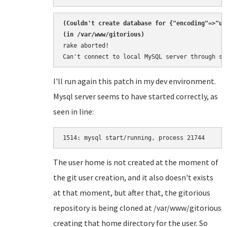
(
Couldn't create database for {"encoding"=>"ut
rake aborted!

Can't connect to local MySQL server through so
I'll run again this patch in my dev environment.
Mysql server seems to have started correctly, as
seen in line:
1514: 
The user home is not created at the moment of
the git user creation, and it also doesn't exists
at that moment, but after that, the gitorious
repository is being cloned at /var/www/gitorious
creating that home directory for the user. So