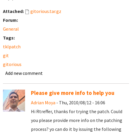
Attached:
gitorious.tar.gz
Forum:
General
Tags:
tklpatch
git
gitorious
Add new comment
Please give more info to help you
Adrian Moya
- Thu, 2010/08/12 - 16:06
Hi Rtreffer, thanks for trying the patch. Could
you please provide more info on the patching
process? yo can do it by issuing the following