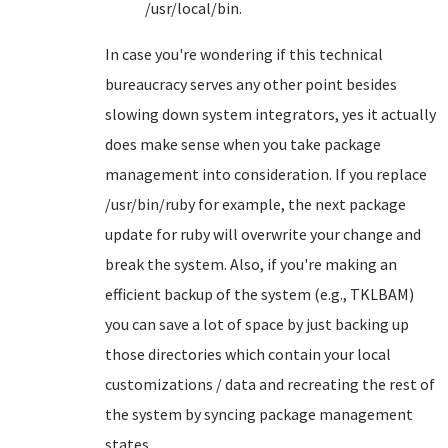
/usr/local/bin.
In case you're wondering if this technical
bureaucracy serves any other point besides
slowing down system integrators, yes it actually
does make sense when you take package
management into consideration. If you replace
/usr/bin/ruby for example, the next package
update for ruby will overwrite your change and
break the system. Also, if you're making an
efficient backup of the system (e.g., TKLBAM)
you can save a lot of space by just backing up
those directories which contain your local
customizations / data and recreating the rest of
the system by syncing package management
states.