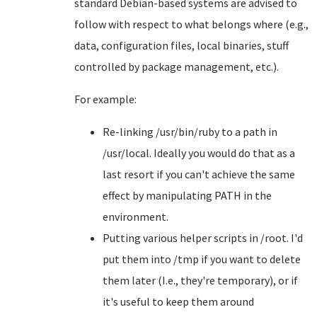
standard Debian-based systems are advised to
follow with respect to what belongs where (e.g.,
data, configuration files, local binaries, stuff
controlled by package management, etc.).
For example:
Re-linking /usr/bin/ruby to a path in
/usr/local. Ideally you would do that as a
last resort if you can't achieve the same
effect by manipulating PATH in the
environment.
Putting various helper scripts in /root. I'd
put them into /tmp if you want to delete
them later (I.e., they're temporary), or if
it's useful to keep them around