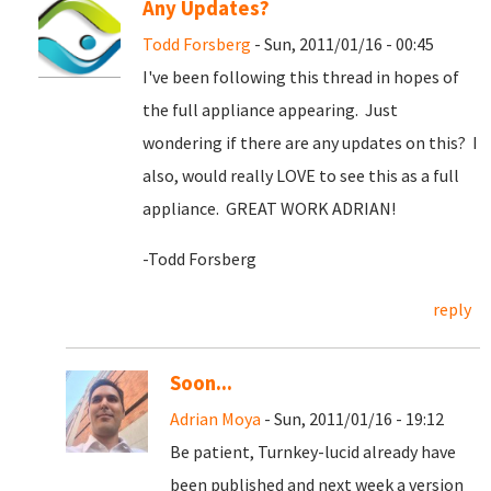
Any Updates?
Todd Forsberg
- Sun, 2011/01/16 - 00:45
I've been following this thread in hopes of
the full appliance appearing. Just
wondering if there are any updates on this? I
also, would really LOVE to see this as a full
appliance. GREAT WORK ADRIAN!
-Todd Forsberg
reply
Soon...
Adrian Moya
- Sun, 2011/01/16 - 19:12
Be patient, Turnkey-lucid already have
been published and next week a version