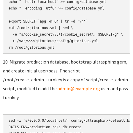
echo "  host: localhost" >> config/database.yml

echo "  encoding: utf8" >> config/database.yml

export SECRET=`apg -m 64 | tr -d '\n'`

cat /root/gitorious.yml | sed \

  -e "s/cookie_secret\:.*$/cookie_secret\: $SECRET/g" \

  > /var/www/gitorious/config/gitorious.yml

10. Migrate production database, bootstrap ultrasphinx gem,
and create initial user/pass. The script
/root/create_admin_turnkey is a copy of script/create_admin
script, modified to add the
admin@example.org
user and pass
turnkey.
sed -i 's/0.0.0.0/localhost/' config/ultrasphinx/default.bas
RAILS_ENV=production rake db:create
