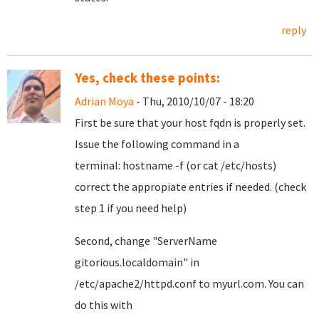
reply
Yes, check these points:
Adrian Moya
- Thu, 2010/10/07 - 18:20
First be sure that your host fqdn is properly set.
Issue the following command in a
terminal: hostname -f (or cat /etc/hosts)
correct the appropiate entries if needed. (check
step 1 if you need help)
Second, change
"ServerName
gitorious.localdomain"
in
/etc/apache2/httpd.conf to myurl.com. You can
do this with