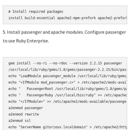
# Install required packages

5. Install passenger and apache modules. Configure passenger
to use Ruby Enterprise.
gem install --no-ri --no-rdoc --version 2.2.15 passenger

/usr/local/lib/ruby/gems/1.8/gems/passenger-2.2.15/bin/passe
echo "LoadModule passenger_module /usr/local/lib/ruby/gems/1
echo "<IfModule mod_passenger.c>" > /etc/apache2/mods-availa
echo "   PassengerRoot /usr/local/lib/ruby/gems/1.8/gems/pas
echo "   PassengerRuby /usr/local/bin/ruby" >> /etc/apache2/
echo "</IfModule>" >> /etc/apache2/mods-available/passenger.
a2enmod passenger

a2enmod rewrite  

a2enmod ssl 

echo "ServerName gitorious.localdomain" > /etc/apache2/httpd