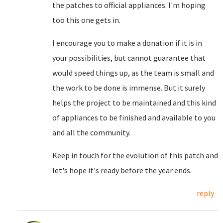
the patches to official appliances. I'm hoping
too this one gets in.
I encourage you to make a donation if it is in
your possibilities, but cannot guarantee that
would speed things up, as the team is small and
the work to be done is immense. But it surely
helps the project to be maintained and this kind
of appliances to be finished and available to you
and all the community.
Keep in touch for the evolution of this patch and
let's hope it's ready before the year ends.
reply