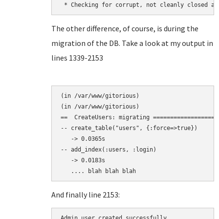
The other difference, of course, is during the
migration of the DB. Take a look at my output in
lines 1339-2153
(in /var/www/gitorious)

(in /var/www/gitorious)

==  CreateUsers: migrating ===================
-- create_table("users", {:force=>true})

   -> 0.0365s

-- add_index(:users, :login)

   -> 0.0183s

And finally line 2153:
Admin user created successfully.