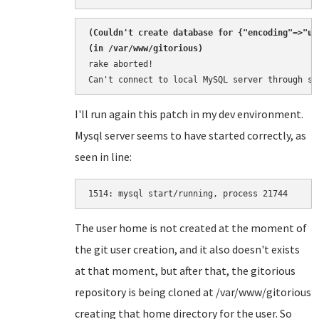
(
Couldn't create database for {"encoding"=>"ut
rake aborted!

Can't connect to local MySQL server through so
I'll run again this patch in my dev environment.
Mysql server seems to have started correctly, as
seen in line:
1514: 
The user home is not created at the moment of
the git user creation, and it also doesn't exists
at that moment, but after that, the gitorious
repository is being cloned at /var/www/gitorious
creating that home directory for the user. So