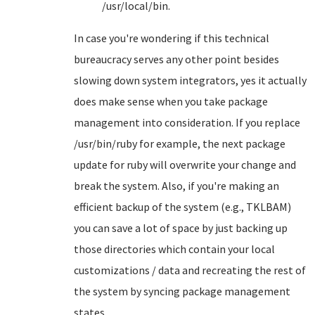
/usr/local/bin.
In case you're wondering if this technical
bureaucracy serves any other point besides
slowing down system integrators, yes it actually
does make sense when you take package
management into consideration. If you replace
/usr/bin/ruby for example, the next package
update for ruby will overwrite your change and
break the system. Also, if you're making an
efficient backup of the system (e.g., TKLBAM)
you can save a lot of space by just backing up
those directories which contain your local
customizations / data and recreating the rest of
the system by syncing package management
states.