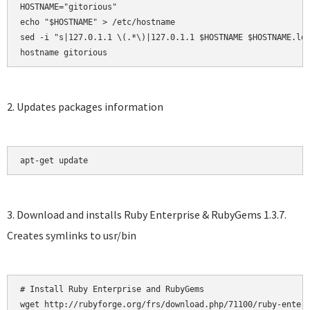
HOSTNAME="gitorious"

echo "$HOSTNAME" > /etc/hostname

sed -i "s|127.0.1.1 \(.*\)|127.0.1.1 $HOSTNAME $HOSTNAME.loc
hostname gitorious
2. Updates packages information
apt-get update
3. Download and installs Ruby Enterprise & RubyGems 1.3.7.
Creates symlinks to usr/bin
# Install Ruby Enterprise and RubyGems

wget http://rubyforge.org/frs/download.php/71100/ruby-enterp