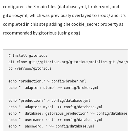
configured the 3 main files (database.yml, broker.yml, and
gitorios.yml, which was previously overlayed to /root/ and it's
completed in this step adding the cookie_secret property as
recommended by gitorious (using apg)
# Install gitorious

git clone git://gitorious.org/gitorious/mainline.git /var/ww
cd /var/www/gitorious

echo "production:" > config/broker.yml

echo "  adapter: stomp" >> config/broker.yml

echo "production:" > config/database.yml

echo "  adapter: mysql" >> config/database.yml

echo "  database: gitorious_production" >> config/database.y
echo "  username: root" >> config/database.yml

echo "  password: " >> config/database.yml
