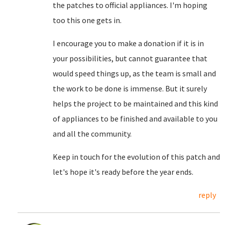
the patches to official appliances. I'm hoping
too this one gets in.
I encourage you to make a donation if it is in
your possibilities, but cannot guarantee that
would speed things up, as the team is small and
the work to be done is immense. But it surely
helps the project to be maintained and this kind
of appliances to be finished and available to you
and all the community.
Keep in touch for the evolution of this patch and
let's hope it's ready before the year ends.
reply