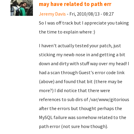
may have related to path err
Jeremy Davis
- Fri, 2010/08/13 - 08:27
So I was off track but I appreciate you taking
the time to explain where :)
I haven't actually tested your patch, just
sticking my newb nose in and getting a bit
down and dirty with stuff way over my head! I
had a scan through Guest's error code link
(above) and found that bit (there may be
more?) I did notice that there were
references to sub dirs of /var/www/gitorious
after the errors but thought perhaps the
MySQL failure was somehow related to the
path error (not sure how though).