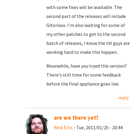
with some fixes will be available. The
second part of the releases will include
Gitorious. I'm also waiting for some of
my other patches to get to the second
batch of releases, I know the tkl guys are
working hard to make this happen.
Meanwhile, have you tryed this version?
There's still time for some feedback
before the final appliance goes live.
reply
are we there yet?
Reid Ellis
- Tue, 2011/01/25 - 20:44