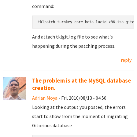
command:
tklpatch turnkey-core-beta-lucid-x86.iso gitor
And attach tklgit.log file to see what's
happening during the patching process.
reply
The problem is at the MySQL database
creation.
Adrian Moya
- Fri, 2010/08/13 - 04:50
Looking at the output you posted, the errors
start to show from the moment of migrating
Gitorious database