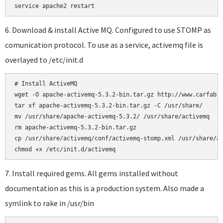
6. Download & install Active MQ. Configured to use STOMP as
comunication protocol. To use as a service, activemq file is
overlayed to /etc/init.d
# Install ActiveMQ

wget -O apache-activemq-5.3.2-bin.tar.gz http://www.carfab.c
tar xf apache-activemq-5.3.2-bin.tar.gz -C /usr/share/

mv /usr/share/apache-activemq-5.3.2/ /usr/share/activemq

rm apache-activemq-5.3.2-bin.tar.gz

cp /usr/share/activemq/conf/activemq-stomp.xml /usr/share/ac
7. Install required gems. All gems installed without
documentation as this is a production system. Also made a
symlink to rake in /usr/bin