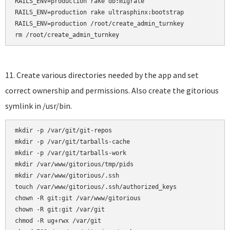
RAILS_ENV=production rake db:migrate

RAILS_ENV=production rake ultrasphinx:bootstrap

RAILS_ENV=production /root/create_admin_turnkey

rm /root/create_admin_turnkey
11. Create various directories needed by the app and set
correct ownership and permissions. Also create the gitorious
symlink in /usr/bin.
mkdir -p /var/git/git-repos

mkdir -p /var/git/tarballs-cache

mkdir -p /var/git/tarballs-work

mkdir /var/www/gitorious/tmp/pids

mkdir /var/www/gitorious/.ssh    

touch /var/www/gitorious/.ssh/authorized_keys    

chown -R git:git /var/www/gitorious

chown -R git:git /var/git

chmod -R ug+rwx /var/git
