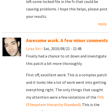
left some locked file in the fs that could be
causing problems. I hope this helps, please post
your results.
reply
Awesome work. A few minor comments
Liraz Siri
- Sat, 2010/08/21 - 21:48
Finally had a chance to sit down and investigate
this patch a bit more thoroughly.
First off, excellent work. This is a complex patch
and it looks like a lot of work went into getting
everything right. The only things that caught
my attention were a few violations of the
FHS
(Filesystem Hierarchy Standard)
. This is the