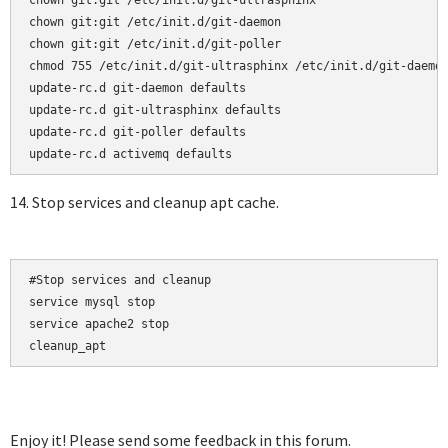
chown git:git /etc/init.d/git-ultrasphinx

chown git:git /etc/init.d/git-daemon

chown git:git /etc/init.d/git-poller

chmod 755 /etc/init.d/git-ultrasphinx /etc/init.d/git-daemon
update-rc.d git-daemon defaults  

update-rc.d git-ultrasphinx defaults  

update-rc.d git-poller defaults

14. Stop services and cleanup apt cache.
#Stop services and cleanup

service mysql stop

service apache2 stop

cleanup_apt
Enjoy it! Please send some feedback in this forum.