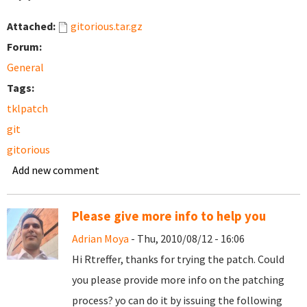
Attached:
gitorious.tar.gz
Forum:
General
Tags:
tklpatch
git
gitorious
Add new comment
Please give more info to help you
Adrian Moya
- Thu, 2010/08/12 - 16:06
Hi Rtreffer, thanks for trying the patch. Could
you please provide more info on the patching
process? yo can do it by issuing the following