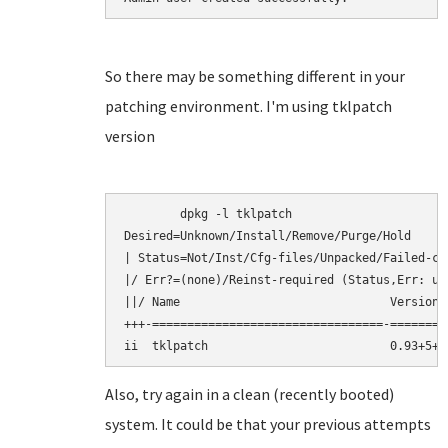
So there may be something different in your
patching environment. I'm using tklpatch
version
	dpkg -l tklpatch

Desired=Unknown/Install/Remove/Purge/Hold

| Status=Not/Inst/Cfg-files/Unpacked/Failed-cf
|/ Err?=(none)/Reinst-required (Status,Err: upp
||/ Name                              Version 
+++-=================================-========
Also, try again in a clean (recently booted)
system. It could be that your previous attempts