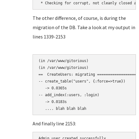
The other difference, of course, is during the
migration of the DB. Take a look at my output in
lines 1339-2153
(in /var/www/gitorious)

(in /var/www/gitorious)

==  CreateUsers: migrating ===================
-- create_table("users", {:force=>true})

   -> 0.0365s

-- add_index(:users, :login)

   -> 0.0183s

And finally line 2153:
Admin user created successfully.