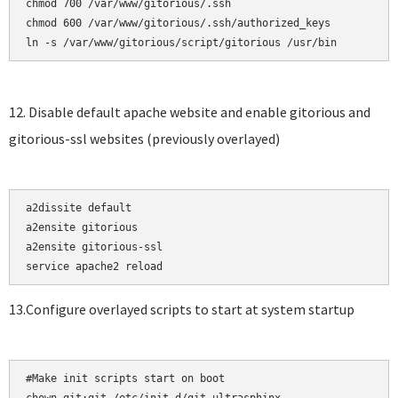
chmod 700 /var/www/gitorious/.ssh    

chmod 600 /var/www/gitorious/.ssh/authorized_keys

12. Disable default apache website and enable gitorious and
gitorious-ssl websites (previously overlayed)
a2dissite default

a2ensite gitorious    

a2ensite gitorious-ssl

13.Configure overlayed scripts to start at system startup
#Make init scripts start on boot
