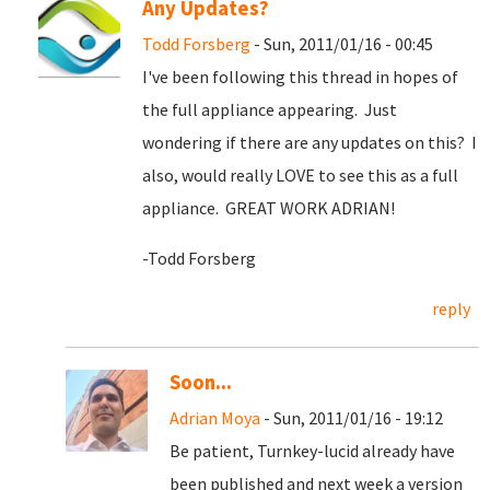
Any Updates?
Todd Forsberg
- Sun, 2011/01/16 - 00:45
I've been following this thread in hopes of
the full appliance appearing. Just
wondering if there are any updates on this? I
also, would really LOVE to see this as a full
appliance. GREAT WORK ADRIAN!
-Todd Forsberg
reply
Soon...
Adrian Moya
- Sun, 2011/01/16 - 19:12
Be patient, Turnkey-lucid already have
been published and next week a version