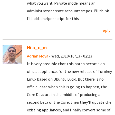
what you want. Private mode means an
administrator create accounts/repos. I'll think
I'll add a helper script for this
reply
Hi a_c_m
Adrian Moya
- Wed, 2010/10/13 - 02:23
It is very possible that this patch become an
official appliance, for the new release of Turnkey
Linux based on Ubuntu Lucid. But there is no
official date when this is going to happen, the
Core Devs are in the middle of producing a
second beta of the Core, then they'll update the
existing appliances, and finally convert some of