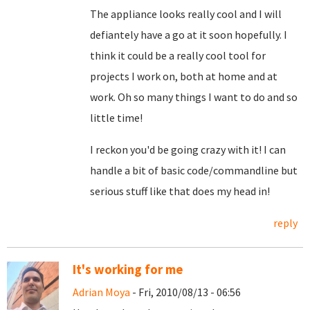
The appliance looks really cool and I will
defiantely have a go at it soon hopefully. I
think it could be a really cool tool for
projects I work on, both at home and at
work. Oh so many things I want to do and so
little time!
I reckon you'd be going crazy with it! I can
handle a bit of basic code/commandline but
serious stuff like that does my head in!
reply
It's working for me
Adrian Moya
- Fri, 2010/08/13 - 06:56