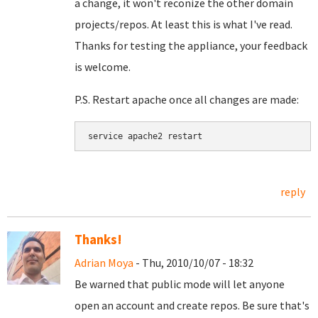
a change, it won't reconize the other domain
projects/repos. At least this is what I've read.
Thanks for testing the appliance, your feedback
is welcome.
P.S. Restart apache once all changes are made:
service apache2 restart
reply
Thanks!
Adrian Moya
- Thu, 2010/10/07 - 18:32
Be warned that public mode will let anyone
open an account and create repos. Be sure that's