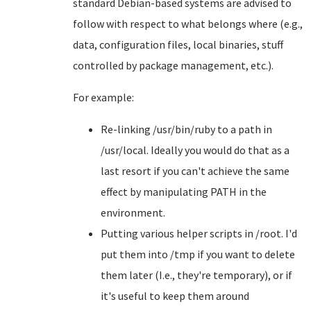
standard Debian-based systems are advised to
follow with respect to what belongs where (e.g.,
data, configuration files, local binaries, stuff
controlled by package management, etc.).
For example:
Re-linking /usr/bin/ruby to a path in
/usr/local. Ideally you would do that as a
last resort if you can't achieve the same
effect by manipulating PATH in the
environment.
Putting various helper scripts in /root. I'd
put them into /tmp if you want to delete
them later (I.e., they're temporary), or if
it's useful to keep them around