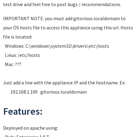
test drive and feel free to post bugs / recommendations.
IMPORTANT NOTE: you must add gitorious.localdomain to
your OS hosts file to access this appliance using this url. Hosts
file is located:
Windows: C:\windows\system32\drivers\etc\hosts
Linux: /etc/hosts
Mac: ???
Just add a line with the appliance IP and the hostname. Ex:
192.168.1.100 gitorious.localdomain
Features:
Deployed on apache using: