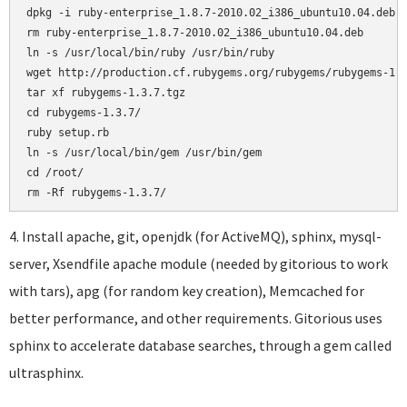
dpkg -i ruby-enterprise_1.8.7-2010.02_i386_ubuntu10.04.deb

rm ruby-enterprise_1.8.7-2010.02_i386_ubuntu10.04.deb

ln -s /usr/local/bin/ruby /usr/bin/ruby

wget http://production.cf.rubygems.org/rubygems/rubygems-1.3
tar xf rubygems-1.3.7.tgz

cd rubygems-1.3.7/

ruby setup.rb

ln -s /usr/local/bin/gem /usr/bin/gem

cd /root/

4. Install apache, git, openjdk (for ActiveMQ), sphinx, mysql-
server, Xsendfile apache module (needed by gitorious to work
with tars), apg (for random key creation), Memcached for
better performance, and other requirements. Gitorious uses
sphinx to accelerate database searches, through a gem called
ultrasphinx.