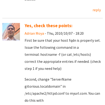
reply
Yes, check these points:
Adrian Moya
- Thu, 2010/10/07 - 18:20
First be sure that your host fqdn is properly set.
Issue the following command in a
terminal: hostname -f (or cat /etc/hosts)
correct the appropiate entries if needed. (check
step 1 if you need help)
Second, change
"ServerName
gitorious.localdomain"
in
/etc/apache2/httpd.conf to myurl.com. You can
do this with