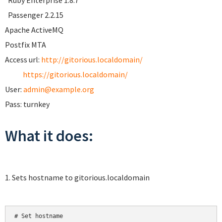
Ruby Enterprise 1.8.7
Passenger 2.2.15
Apache ActiveMQ
Postfix MTA
Access url:
http://gitorious.localdomain/
https://gitorious.localdomain/
User:
admin@example.org
Pass: turnkey
What it does:
1. Sets hostname to gitorious.localdomain
# Set hostname
