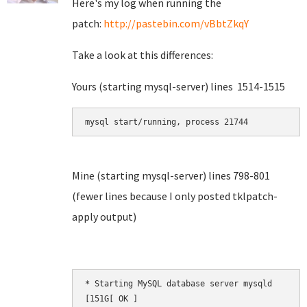
Here's my log when running the
patch:
http://pastebin.com/vBbtZkqY
Take a look at this differences:
Yours (starting mysql-server) lines 1514-1515
mysql start/running, process 21744
Mine (starting mysql-server) lines 798-801
(fewer lines because I only posted tklpatch-
apply output)
* Starting MySQL database server mysqld       [
[151G[ OK ]
