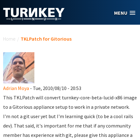
Skip to main content
MENU
You are here
Home
/
TKLPatch for Gitorious
Adrian Moya
- Tue, 2010/08/10 - 20:53
This TKLPatch will convert turnkey-core-beta-lucid-x86 image
to a Gitorious appliance setup to work in a private network.
I'm not a git user yet but I'm learning quick (to be a cool rails
dev). That said, it's important for me that if any community
member has experience with git, please give this appliance a