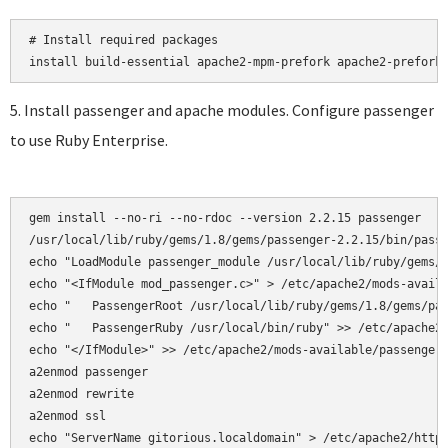
# Install required packages

5. Install passenger and apache modules. Configure passenger
to use Ruby Enterprise.
gem install --no-ri --no-rdoc --version 2.2.15 passenger

/usr/local/lib/ruby/gems/1.8/gems/passenger-2.2.15/bin/passe
echo "LoadModule passenger_module /usr/local/lib/ruby/gems/1
echo "<IfModule mod_passenger.c>" > /etc/apache2/mods-availa
echo "   PassengerRoot /usr/local/lib/ruby/gems/1.8/gems/pas
echo "   PassengerRuby /usr/local/bin/ruby" >> /etc/apache2/
echo "</IfModule>" >> /etc/apache2/mods-available/passenger.
a2enmod passenger

a2enmod rewrite  

a2enmod ssl 

echo "ServerName gitorious.localdomain" > /etc/apache2/httpd