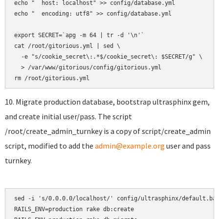
echo "  host: localhost" >> config/database.yml

echo "  encoding: utf8" >> config/database.yml

export SECRET=`apg -m 64 | tr -d '\n'`

cat /root/gitorious.yml | sed \

  -e "s/cookie_secret\:.*$/cookie_secret\: $SECRET/g" \

  > /var/www/gitorious/config/gitorious.yml

10. Migrate production database, bootstrap ultrasphinx gem,
and create initial user/pass. The script
/root/create_admin_turnkey is a copy of script/create_admin
script, modified to add the
admin@example.org
user and pass
turnkey.
sed -i 's/0.0.0.0/localhost/' config/ultrasphinx/default.bas
RAILS_ENV=production rake db:create
