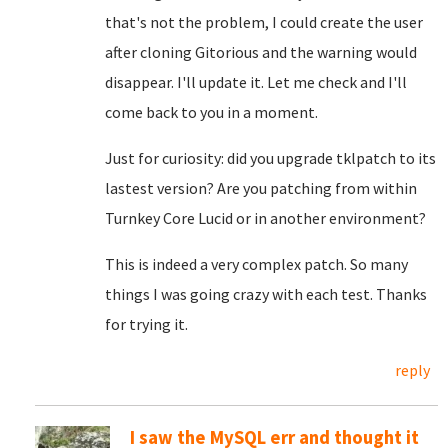
that's not the problem, I could create the user
after cloning Gitorious and the warning would
disappear. I'll update it. Let me check and I'll
come back to you in a moment.
Just for curiosity: did you upgrade tklpatch to its
lastest version? Are you patching from within
Turnkey Core Lucid or in another environment?
This is indeed a very complex patch. So many
things I was going crazy with each test. Thanks
for trying it.
reply
I saw the MySQL err and thought it