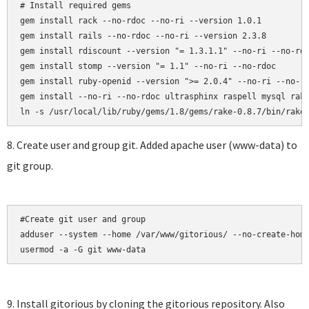
# Install required gems

gem install rack --no-rdoc --no-ri --version 1.0.1

gem install rails --no-rdoc --no-ri --version 2.3.8

gem install rdiscount --version "= 1.3.1.1" --no-ri --no-rdo
gem install stomp --version "= 1.1" --no-ri --no-rdoc

gem install ruby-openid --version ">= 2.0.4" --no-ri --no-rd
gem install --no-ri --no-rdoc ultrasphinx raspell mysql rake
8. Create user and group git. Added apache user (www-data) to
git group.
#Create git user and group

adduser --system --home /var/www/gitorious/ --no-create-home
usermod -a -G git www-data
9. Install gitorious by cloning the gitorious repository. Also