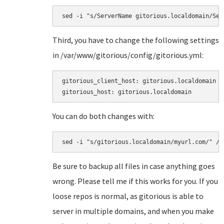
sed -i "s/ServerName gitorious.localdomain/Ser
Third, you have to change the following settings
in
/var/www/gitorious/config/gitorious.yml:
gitorious_client_host: gitorious.localdomain

gitorious_host: gitorious.localdomain
You can do both changes with:
sed -i "s/gitorious.localdomain/myurl.com/" /v
Be sure to backup all files in case anything goes
wrong. Please tell me if this works for you. If you
loose repos is normal, as gitorious is able to
server in multiple domains, and when you make