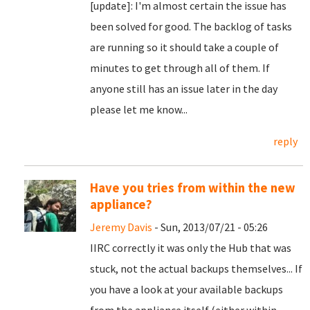
[update]: I'm almost certain the issue has
been solved for good. The backlog of tasks
are running so it should take a couple of
minutes to get through all of them. If
anyone still has an issue later in the day
please let me know...
reply
Have you tries from within the new
appliance?
Jeremy Davis
- Sun, 2013/07/21 - 05:26
IIRC correctly it was only the Hub that was
stuck, not the actual backups themselves... If
you have a look at your available backups