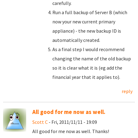
carefully.
Run a full backup of Server B (which
now your new current primary
appliance) - the new backup ID is
automatically created.
As a final step I would recommend
changing the name of the old backup
so it is clear what it is (eg add the
financial year that it applies to).
reply
All good for me now as well.
Scott C
- Fri, 2011/11/11 - 19:09
All good for me now as well. Thanks!