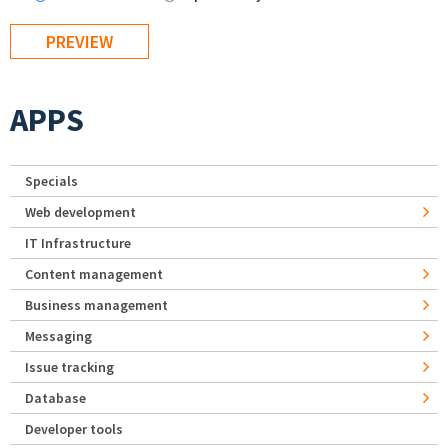
APPS
Specials
Web development
IT Infrastructure
Content management
Business management
Messaging
Issue tracking
Database
Developer tools