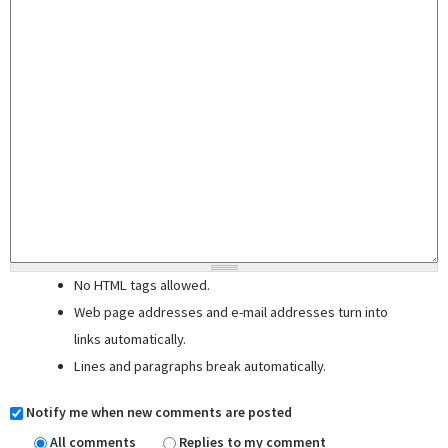
No HTML tags allowed.
Web page addresses and e-mail addresses turn into
links automatically.
Lines and paragraphs break automatically.
Notify me when new comments are posted
All comments
Replies to my comment