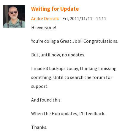
Waiting for Update
Andre Derraik
- Fri, 2011/11/11 - 14:11
Hi everyone!
You're doing a Great Job!! Congratulations.
But, until now, no updates.
I made 3 backups today, thinking I missing
somthing. Until to search the forum for
support.
And found this.
When the Hub updates, I'll feedback.
Thanks.