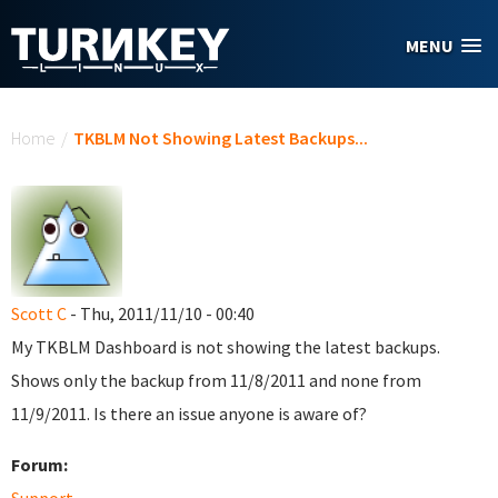
Skip to main content
MENU
You are here
Home
/
TKBLM Not Showing Latest Backups...
Scott C
- Thu, 2011/11/10 - 00:40
My TKBLM Dashboard is not showing the latest backups.
Shows only the backup from 11/8/2011 and none from
11/9/2011. Is there an issue anyone is aware of?
Forum: