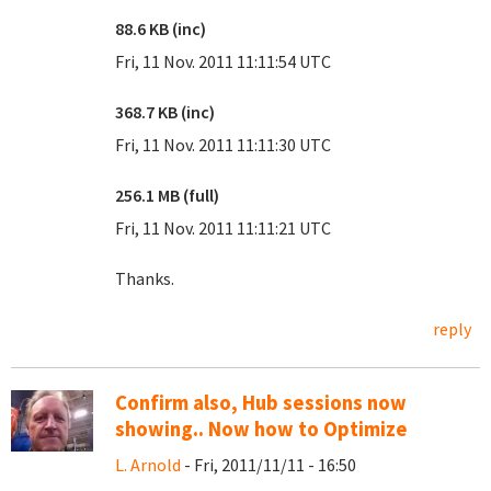
88.6 KB (inc)
Fri, 11 Nov. 2011 11:11:54 UTC
368.7 KB (inc)
Fri, 11 Nov. 2011 11:11:30 UTC
256.1 MB (full)
Fri, 11 Nov. 2011 11:11:21 UTC
Thanks.
reply
Confirm also, Hub sessions now
showing.. Now how to Optimize
L. Arnold
- Fri, 2011/11/11 - 16:50