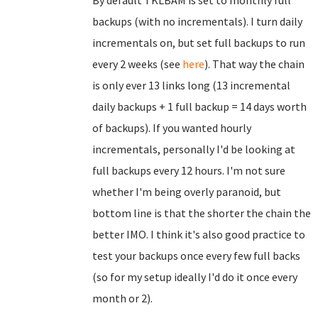
By default TKLBAM is set to monthly full
backups (with no incrementals). I turn daily
incrementals on, but set full backups to run
every 2 weeks (see
here
). That way the chain
is only ever 13 links long (13 incremental
daily backups + 1 full backup = 14 days worth
of backups). If you wanted hourly
incrementals, personally I'd be looking at
full backups every 12 hours. I'm not sure
whether I'm being overly paranoid, but
bottom line is that the shorter the chain the
better IMO. I think it's also good practice to
test your backups once every few full backs
(so for my setup ideally I'd do it once every
month or 2).