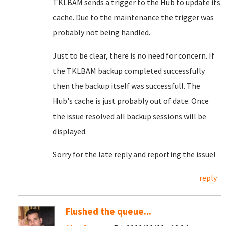
TKLBAM sends a trigger to the Hub to update its
cache. Due to the maintenance the trigger was
probably not being handled.
Just to be clear, there is no need for concern. If
the TKLBAM backup completed successfully
then the backup itself was successfull. The
Hub's cache is just probably out of date. Once
the issue resolved all backup sessions will be
displayed.
Sorry for the late reply and reporting the issue!
reply
Flushed the queue...