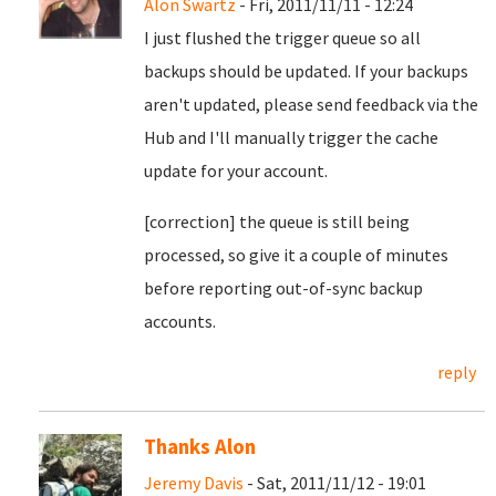
Alon Swartz
- Fri, 2011/11/11 - 12:24
I just flushed the trigger queue so all
backups should be updated. If your backups
aren't updated, please send feedback via the
Hub and I'll manually trigger the cache
update for your account.
[correction] the queue is still being
processed, so give it a couple of minutes
before reporting out-of-sync backup
accounts.
reply
Thanks Alon
Jeremy Davis
- Sat, 2011/11/12 - 19:01