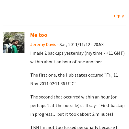
reply
Me too
Jeremy Davis
- Sat, 2011/11/12 - 20:58
I made 2 backups yesterday (my time - +11 GMT)
within about an hour of one another.
The first one, the Hub states occured "Fri, 11
Nov. 2011 02:11:36 UTC"
The second that occurred within an hour (or
perhaps 2 at the outside) still says "First backup
in progress..." but it took about 2 minutes!
TBH I'm not too fussed personally because I