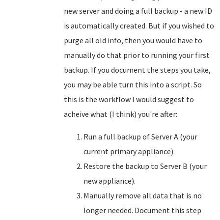
new server and doing a full backup - a new ID
is automatically created. But if you wished to
purge all old info, then you would have to
manually do that prior to running your first
backup. If you document the steps you take,
you may be able turn this into a script. So
this is the workflow I would suggest to
acheive what (I think) you're after:
Run a full backup of Server A (your
current primary appliance).
Restore the backup to Server B (your
new appliance).
Manually remove all data that is no
longer needed. Document this step