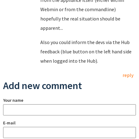
from the appliance itself (either within
Webmin or from the commandline)
hopefully the real situation should be
apparent...
Also you could inform the devs via the Hub
feedback (blue button on the left hand side
when logged into the Hub).
reply
Add new comment
Your name
E-mail