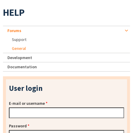
HELP
Forums
Support
General
Development
Documentation
User login
E-mail or username
*
Password
*