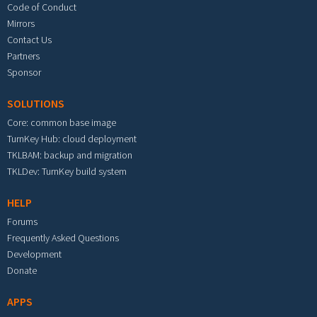
Code of Conduct
Mirrors
Contact Us
Partners
Sponsor
SOLUTIONS
Core: common base image
TurnKey Hub: cloud deployment
TKLBAM: backup and migration
TKLDev: TurnKey build system
HELP
Forums
Frequently Asked Questions
Development
Donate
APPS