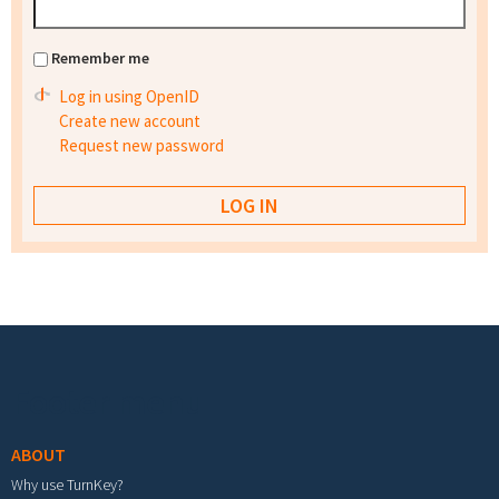
Remember me
Log in using OpenID
Create new account
Request new password
Footer menu
ABOUT
Why use TurnKey?