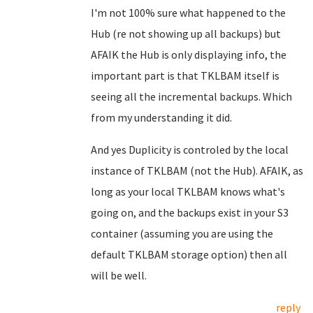
I'm not 100% sure what happened to the
Hub (re not showing up all backups) but
AFAIK the Hub is only displaying info, the
important part is that TKLBAM itself is
seeing all the incremental backups. Which
from my understanding it did.
And yes Duplicity is controled by the local
instance of TKLBAM (not the Hub). AFAIK, as
long as your local TKLBAM knows what's
going on, and the backups exist in your S3
container (assuming you are using the
default TKLBAM storage option) then all
will be well.
reply