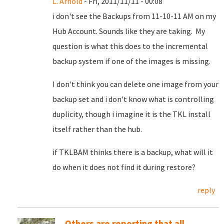
L. Arnold
- Fri, 2011/11/11 - 00:08
i don't see the Backups from 11-10-11 AM on my
Hub Account. Sounds like they are taking. My
question is what this does to the incremental
backup system if one of the images is missing.
I don't think you can delete one image from your
backup set and i don't know what is controlling
duplicity, though i imagine it is the TKL install
itself rather than the hub.
if TKLBAM thinks there is a backup, what will it
do when it does not find it during restore?
reply
Others are reporting that all