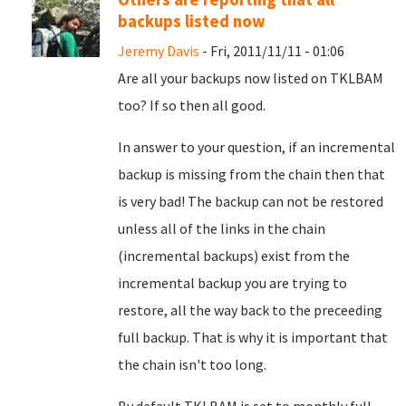
backups listed now
Jeremy Davis
- Fri, 2011/11/11 - 01:06
Are all your backups now listed on TKLBAM
too? If so then all good.
In answer to your question, if an incremental
backup is missing from the chain then that
is very bad! The backup can not be restored
unless all of the links in the chain
(incremental backups) exist from the
incremental backup you are trying to
restore, all the way back to the preceeding
full backup. That is why it is important that
the chain isn't too long.