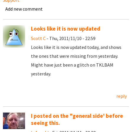
Support
Add new comment
Looks like it is now updated
Scott C
- Thu, 2011/11/10 - 22:59
Looks like it is now updated today, and shows
the ones that were missing from yesterday.
Might have just been a glitch on TKLBAM
yesterday.
reply
I posted on the "general side' before
seeing this.