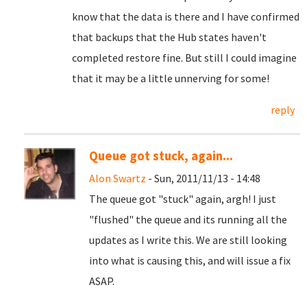
know that the data is there and I have confirmed
that backups that the Hub states haven't
completed restore fine. But still I could imagine
that it may be a little unnerving for some!
reply
Queue got stuck, again...
Alon Swartz
- Sun, 2011/11/13 - 14:48
The queue got "stuck" again, argh! I just
"flushed" the queue and its running all the
updates as I write this. We are still looking
into what is causing this, and will issue a fix
ASAP.