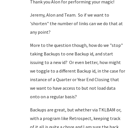
Thank you Alon for performing your magic!
Jeremy, Alon and Team. So if we want to
'shorten" the number of links can we do that at
any point?
More to the question though, how do we "stop"
taking Backups to one Backup id, and start
issuing to a new id? Or even better, how might
we toggle to a different Backup id, in the case for
instance of a Quarter or Year End Closing that
we want to have access to but not load data
onto on a regular basis?
Backups are great, but whether via TKLBAM or,
with a program like Retrospect, keeping track
of it all is quite a chore and I am sure the back