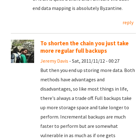
end data mapping is absolutely Byzantine.
reply
To shorten the chain you just take
more regular full backups
Jeremy Davis
- Sat, 2011/11/12 - 00:27
But then you end up storing more data. Both
methods have advantages and
disadvantages, so like most things in life,
there's always a trade off. Full backups take
up more storage space and take longer to
perform. Incremental backups are much
faster to perform but are somewhat
vulnerable in as much as if one gets