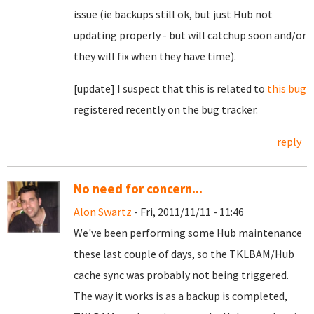
issue (ie backups still ok, but just Hub not
updating properly - but will catchup soon and/or
they will fix when they have time).
[update] I suspect that this is related to
this bug
registered recently on the bug tracker.
reply
No need for concern...
Alon Swartz
- Fri, 2011/11/11 - 11:46
We've been performing some Hub maintenance
these last couple of days, so the TKLBAM/Hub
cache sync was probably not being triggered.
The way it works is as a backup is completed,