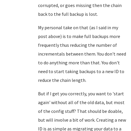
corrupted, or goes missing then the chain
back to the full backup is lost.
My personal take on that (as I said in my
post above) is to make full backups more
frequently thus reducing the number of
incrementals between them. You don't need
to do anything more than that. You don't
need to start taking backups to a new ID to
reduce the chain length.
But if I get you correctly, you want to 'start
again' without all of the old data, but most
of the config stuff? That should be doable,
but will involve a bit of work. Creating a new
ID is as simple as migrating your data to a