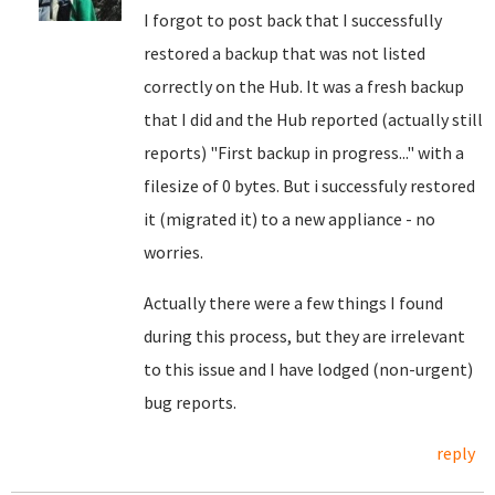
I forgot to post back that I successfully
restored a backup that was not listed
correctly on the Hub. It was a fresh backup
that I did and the Hub reported (actually still
reports) "First backup in progress..." with a
filesize of 0 bytes. But i successfuly restored
it (migrated it) to a new appliance - no
worries.
Actually there were a few things I found
during this process, but they are irrelevant
to this issue and I have lodged (non-urgent)
bug reports.
reply