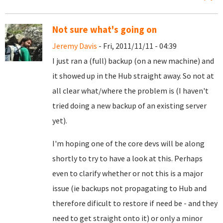
Not sure what's going on
Jeremy Davis
- Fri, 2011/11/11 - 04:39
I just ran a (full) backup (on a new machine) and
it showed up in the Hub straight away. So not at
all clear what/where the problem is (I haven't
tried doing a new backup of an existing server
yet).
I'm hoping one of the core devs will be along
shortly to try to have a look at this. Perhaps
even to clarify whether or not this is a major
issue (ie backups not propagating to Hub and
therefore dificult to restore if need be - and they
need to get straight onto it) or only a minor