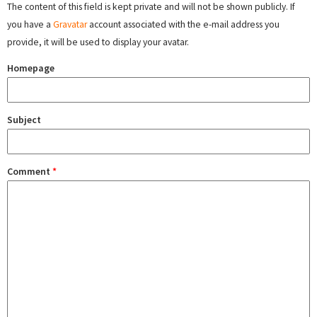
The content of this field is kept private and will not be shown publicly. If
you have a
Gravatar
account associated with the e-mail address you
provide, it will be used to display your avatar.
Homepage
Subject
Comment
*