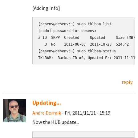
[Adding Info]
[desenv@desenv:~] sudo tklbam list

[sudo] password for desenv: 

# ID  SKPP  Created     Updated     Size (MB)  
   3  No    2011-06-03  2011-10-28  524.42     
[desenv@desenv:~] sudo tklbam-status

reply
Updating...
Andre Derraik
- Fri, 2011/11/11 - 15:19
Now the HUB update...