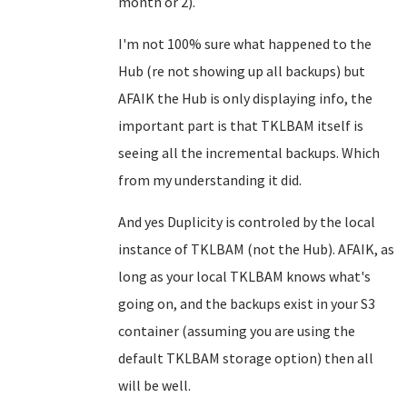
month or 2).
I'm not 100% sure what happened to the
Hub (re not showing up all backups) but
AFAIK the Hub is only displaying info, the
important part is that TKLBAM itself is
seeing all the incremental backups. Which
from my understanding it did.
And yes Duplicity is controled by the local
instance of TKLBAM (not the Hub). AFAIK, as
long as your local TKLBAM knows what's
going on, and the backups exist in your S3
container (assuming you are using the
default TKLBAM storage option) then all
will be well.