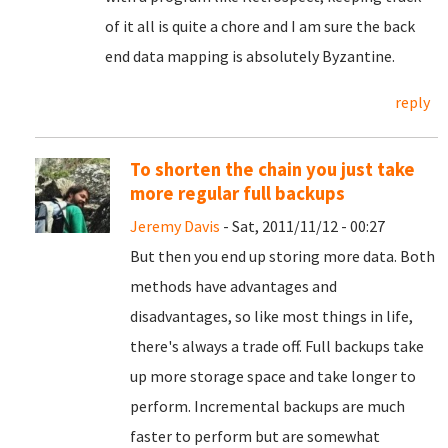
of it all is quite a chore and I am sure the back
end data mapping is absolutely Byzantine.
reply
To shorten the chain you just take
more regular full backups
Jeremy Davis
- Sat, 2011/11/12 - 00:27
But then you end up storing more data. Both
methods have advantages and
disadvantages, so like most things in life,
there's always a trade off. Full backups take
up more storage space and take longer to
perform. Incremental backups are much
faster to perform but are somewhat