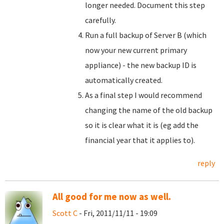
longer needed. Document this step
carefully.
Run a full backup of Server B (which
now your new current primary
appliance) - the new backup ID is
automatically created.
As a final step I would recommend
changing the name of the old backup
so it is clear what it is (eg add the
financial year that it applies to).
reply
All good for me now as well.
Scott C
- Fri, 2011/11/11 - 19:09