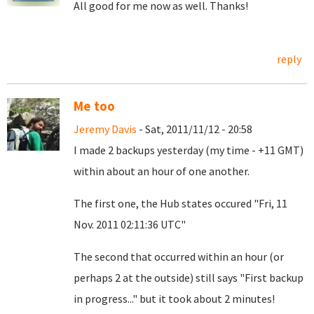
All good for me now as well. Thanks!
reply
Me too
Jeremy Davis
- Sat, 2011/11/12 - 20:58
I made 2 backups yesterday (my time - +11 GMT)
within about an hour of one another.
The first one, the Hub states occured "Fri, 11
Nov. 2011 02:11:36 UTC"
The second that occurred within an hour (or
perhaps 2 at the outside) still says "First backup
in progress..." but it took about 2 minutes!