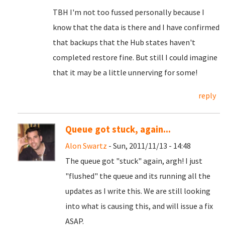
TBH I'm not too fussed personally because I
know that the data is there and I have confirmed
that backups that the Hub states haven't
completed restore fine. But still I could imagine
that it may be a little unnerving for some!
reply
Queue got stuck, again...
Alon Swartz
- Sun, 2011/11/13 - 14:48
The queue got "stuck" again, argh! I just
"flushed" the queue and its running all the
updates as I write this. We are still looking
into what is causing this, and will issue a fix
ASAP.