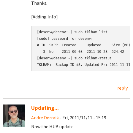
Thanks.
[Adding Info]
[desenv@desenv:~] sudo tklbam list

[sudo] password for desenv: 

# ID  SKPP  Created     Updated     Size (MB)  
   3  No    2011-06-03  2011-10-28  524.42     
[desenv@desenv:~] sudo tklbam-status

reply
Updating...
Andre Derraik
- Fri, 2011/11/11 - 15:19
Now the HUB update...