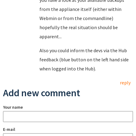
you have a look at your available backups
from the appliance itself (either within
Webmin or from the commandline)
hopefully the real situation should be
apparent...
Also you could inform the devs via the Hub
feedback (blue button on the left hand side
when logged into the Hub).
reply
Add new comment
Your name
E-mail