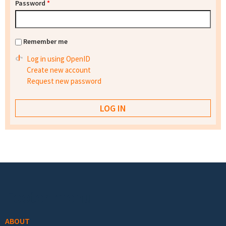
Password
*
Remember me
Log in using OpenID
Create new account
Request new password
Footer menu
ABOUT