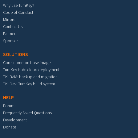
Why use TurnKey?
Code of Conduct
Mirrors
Contact Us
Partners
Sponsor
SOLUTIONS
Core: common base image
TurnKey Hub: cloud deployment
TKLBAM: backup and migration
TKLDev: TurnKey build system
HELP
Forums
Frequently Asked Questions
Development
Donate