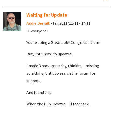
Waiting for Update
Andre Derraik
- Fri, 2011/11/11 - 14:11
Hi everyone!
You're doing a Great Job!! Congratulations.
But, until now, no updates.
I made 3 backups today, thinking I missing
somthing. Until to search the forum for
support.
And found this.
When the Hub updates, I'll feedback.