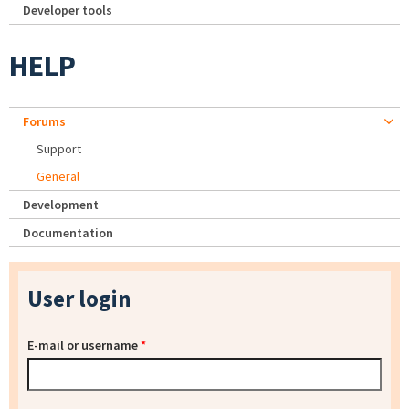
Developer tools
HELP
Forums
Support
General
Development
Documentation
User login
E-mail or username
*