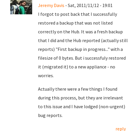
Jeremy Davis
- Sat, 2011/11/12 - 19:01
I forgot to post back that I successfully
restored a backup that was not listed
correctly on the Hub. It was a fresh backup
that I did and the Hub reported (actually still
reports) "First backup in progress..." with a
filesize of 0 bytes. But i successfuly restored
it (migrated it) to a new appliance - no
worries.
Actually there were a few things I found
during this process, but they are irrelevant
to this issue and I have lodged (non-urgent)
bug reports.
reply