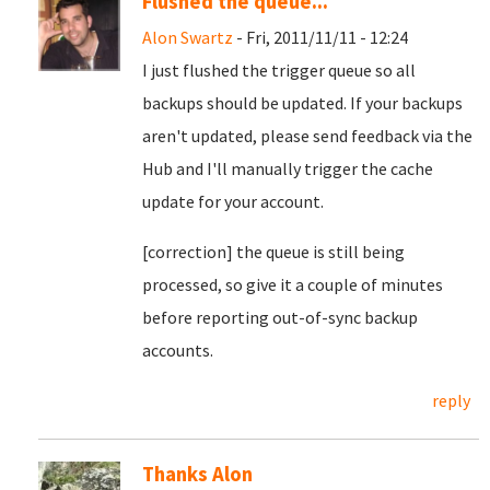
Flushed the queue...
Alon Swartz
- Fri, 2011/11/11 - 12:24
I just flushed the trigger queue so all
backups should be updated. If your backups
aren't updated, please send feedback via the
Hub and I'll manually trigger the cache
update for your account.
[correction] the queue is still being
processed, so give it a couple of minutes
before reporting out-of-sync backup
accounts.
reply
Thanks Alon