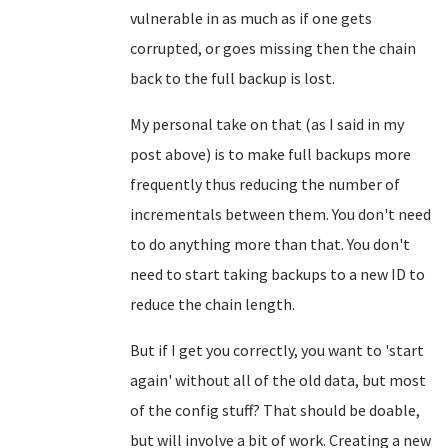
vulnerable in as much as if one gets
corrupted, or goes missing then the chain
back to the full backup is lost.
My personal take on that (as I said in my
post above) is to make full backups more
frequently thus reducing the number of
incrementals between them. You don't need
to do anything more than that. You don't
need to start taking backups to a new ID to
reduce the chain length.
But if I get you correctly, you want to 'start
again' without all of the old data, but most
of the config stuff? That should be doable,
but will involve a bit of work. Creating a new