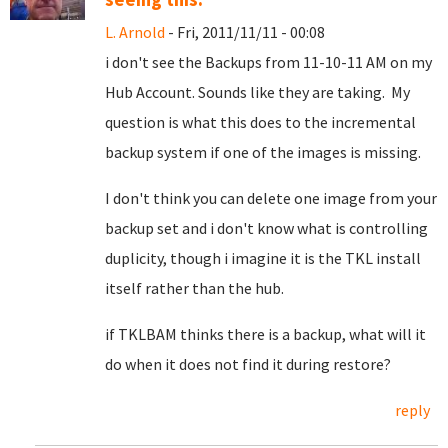
L. Arnold
- Fri, 2011/11/11 - 00:08
i don't see the Backups from 11-10-11 AM on my
Hub Account. Sounds like they are taking. My
question is what this does to the incremental
backup system if one of the images is missing.
I don't think you can delete one image from your
backup set and i don't know what is controlling
duplicity, though i imagine it is the TKL install
itself rather than the hub.
if TKLBAM thinks there is a backup, what will it
do when it does not find it during restore?
reply