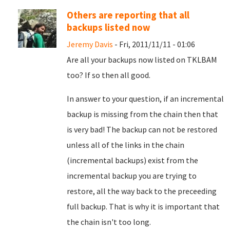
Others are reporting that all
backups listed now
Jeremy Davis
- Fri, 2011/11/11 - 01:06
Are all your backups now listed on TKLBAM
too? If so then all good.
In answer to your question, if an incremental
backup is missing from the chain then that
is very bad! The backup can not be restored
unless all of the links in the chain
(incremental backups) exist from the
incremental backup you are trying to
restore, all the way back to the preceeding
full backup. That is why it is important that
the chain isn't too long.