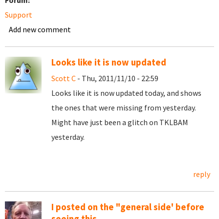
Forum:
Support
Add new comment
Looks like it is now updated
Scott C
- Thu, 2011/11/10 - 22:59
Looks like it is now updated today, and shows
the ones that were missing from yesterday.
Might have just been a glitch on TKLBAM
yesterday.
reply
I posted on the "general side' before
seeing this.