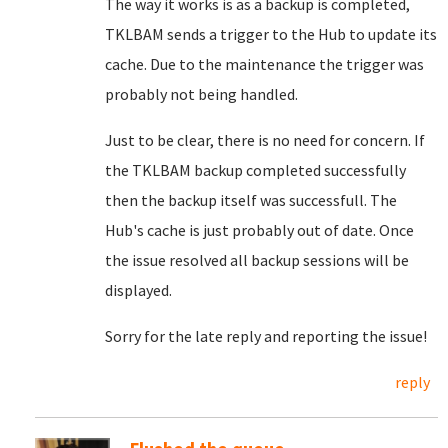
The way it works is as a backup is completed,
TKLBAM sends a trigger to the Hub to update its
cache. Due to the maintenance the trigger was
probably not being handled.
Just to be clear, there is no need for concern. If
the TKLBAM backup completed successfully
then the backup itself was successfull. The
Hub's cache is just probably out of date. Once
the issue resolved all backup sessions will be
displayed.
Sorry for the late reply and reporting the issue!
reply