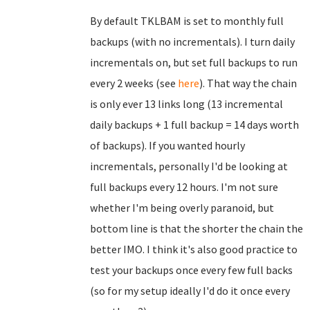
By default TKLBAM is set to monthly full
backups (with no incrementals). I turn daily
incrementals on, but set full backups to run
every 2 weeks (see
here
). That way the chain
is only ever 13 links long (13 incremental
daily backups + 1 full backup = 14 days worth
of backups). If you wanted hourly
incrementals, personally I'd be looking at
full backups every 12 hours. I'm not sure
whether I'm being overly paranoid, but
bottom line is that the shorter the chain the
better IMO. I think it's also good practice to
test your backups once every few full backs
(so for my setup ideally I'd do it once every