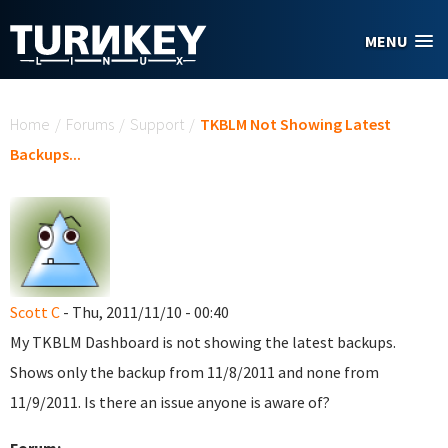
Skip to main content
MENU
You are here
Home
/
Forums
/
Support
/
TKBLM Not Showing Latest
Backups...
Scott C
- Thu, 2011/11/10 - 00:40
My TKBLM Dashboard is not showing the latest backups.
Shows only the backup from 11/8/2011 and none from
11/9/2011. Is there an issue anyone is aware of?