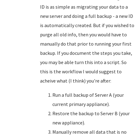
ID is as simple as migrating your data to a
new server and doing a full backup - a new ID
is automatically created. But if you wished to
purge all old info, then you would have to
manually do that prior to running your first
backup. If you document the steps you take,
you may be able turn this into a script. So
this is the workflow I would suggest to
acheive what (I think) you're after:
Run a full backup of Server A (your
current primary appliance).
Restore the backup to Server B (your
new appliance).
Manually remove all data that is no