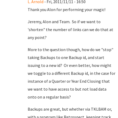
L. Arnold
- Fri, 2011/11/11 - 16:50
Thank you Alon for performing your magic!
Jeremy, Alon and Team. So if we want to
'shorten" the number of links can we do that at
any point?
More to the question though, how do we "stop"
taking Backups to one Backup id, and start
issuing to a new id? Or even better, how might
we toggle to a different Backup id, in the case for
instance of a Quarter or Year End Closing that
we want to have access to but not load data
onto on a regular basis?
Backups are great, but whether via TKLBAM or,
with a program like Retrospect, keeping track