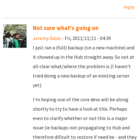
reply
Not sure what's going on
Jeremy Davis
- Fri, 2011/11/11 - 04:39
I just ran a (full) backup (on a new machine) and
it showed up in the Hub straight away. So not at
all clear what/where the problem is (I haven't
tried doing a new backup of an existing server
yet).
I'm hoping one of the core devs will be along
shortly to try to have a look at this. Perhaps
even to clarify whether or not this is a major
issue (ie backups not propagating to Hub and
therefore dificult to restore if need be - and they