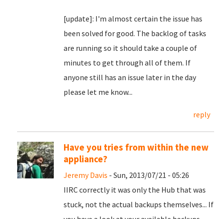
[update]: I'm almost certain the issue has
been solved for good. The backlog of tasks
are running so it should take a couple of
minutes to get through all of them. If
anyone still has an issue later in the day
please let me know...
reply
Have you tries from within the new
appliance?
Jeremy Davis
- Sun, 2013/07/21 - 05:26
IIRC correctly it was only the Hub that was
stuck, not the actual backups themselves... If