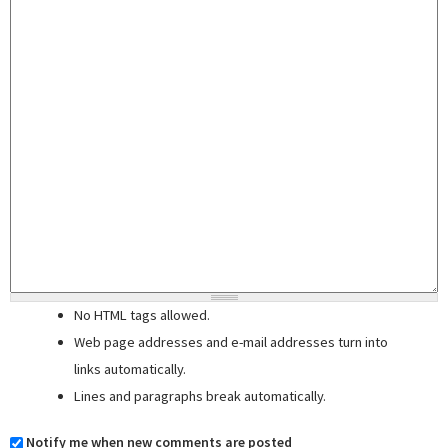
No HTML tags allowed.
Web page addresses and e-mail addresses turn into
links automatically.
Lines and paragraphs break automatically.
Notify me when new comments are posted