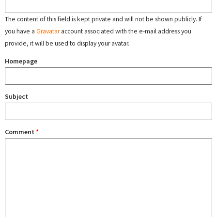
The content of this field is kept private and will not be shown publicly. If
you have a
Gravatar
account associated with the e-mail address you
provide, it will be used to display your avatar.
Homepage
Subject
Comment
*