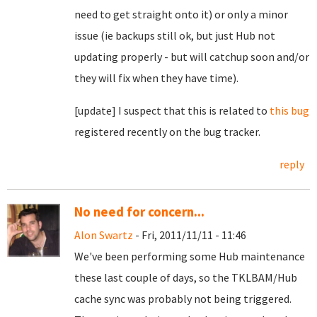
need to get straight onto it) or only a minor
issue (ie backups still ok, but just Hub not
updating properly - but will catchup soon and/or
they will fix when they have time).
[update] I suspect that this is related to
this bug
registered recently on the bug tracker.
reply
No need for concern...
Alon Swartz
- Fri, 2011/11/11 - 11:46
We've been performing some Hub maintenance
these last couple of days, so the TKLBAM/Hub
cache sync was probably not being triggered.