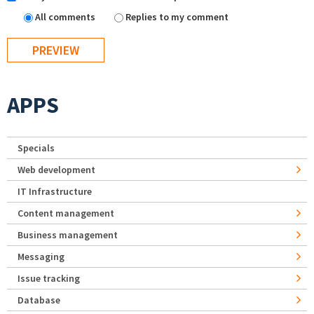
All comments
Replies to my comment
APPS
Specials
Web development
IT Infrastructure
Content management
Business management
Messaging
Issue tracking
Database