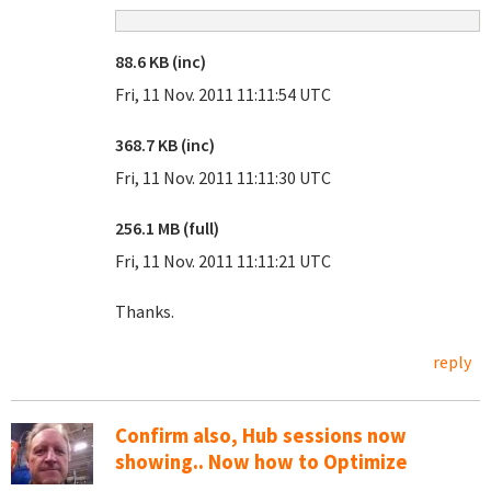
88.6 KB (inc)
Fri, 11 Nov. 2011 11:11:54 UTC
368.7 KB (inc)
Fri, 11 Nov. 2011 11:11:30 UTC
256.1 MB (full)
Fri, 11 Nov. 2011 11:11:21 UTC
Thanks.
reply
Confirm also, Hub sessions now
showing.. Now how to Optimize