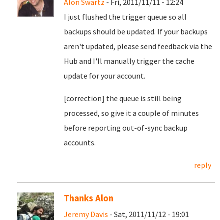
Alon Swartz
- Fri, 2011/11/11 - 12:24
I just flushed the trigger queue so all
backups should be updated. If your backups
aren't updated, please send feedback via the
Hub and I'll manually trigger the cache
update for your account.
[correction] the queue is still being
processed, so give it a couple of minutes
before reporting out-of-sync backup
accounts.
reply
Thanks Alon
Jeremy Davis
- Sat, 2011/11/12 - 19:01