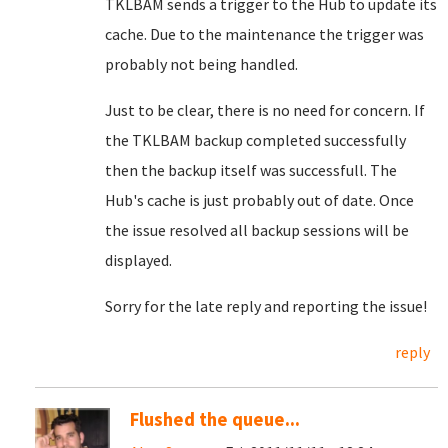
TKLBAM sends a trigger to the Hub to update its
cache. Due to the maintenance the trigger was
probably not being handled.
Just to be clear, there is no need for concern. If
the TKLBAM backup completed successfully
then the backup itself was successfull. The
Hub's cache is just probably out of date. Once
the issue resolved all backup sessions will be
displayed.
Sorry for the late reply and reporting the issue!
reply
Flushed the queue...