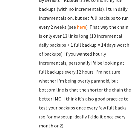
By default TKLBAM is set to monthly full
backups (with no incrementals). I turn daily
incrementals on, but set full backups to run
every 2 weeks (see
here
). That way the chain
is only ever 13 links long (13 incremental
daily backups + 1 full backup = 14 days worth
of backups). If you wanted hourly
incrementals, personally I'd be looking at
full backups every 12 hours. I'm not sure
whether I'm being overly paranoid, but
bottom line is that the shorter the chain the
better IMO. I think it's also good practice to
test your backups once every few full backs
(so for my setup ideally I'd do it once every
month or 2).