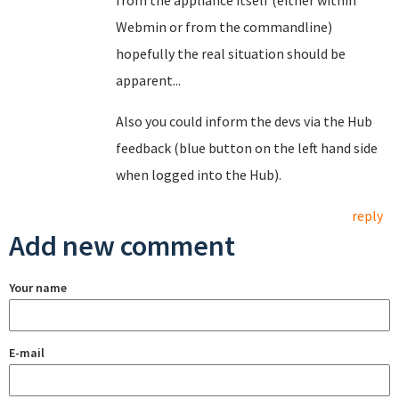
from the appliance itself (either within
Webmin or from the commandline)
hopefully the real situation should be
apparent...
Also you could inform the devs via the Hub
feedback (blue button on the left hand side
when logged into the Hub).
reply
Add new comment
Your name
E-mail