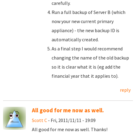
carefully.
Run a full backup of Server B (which
now your new current primary
appliance) - the new backup ID is
automatically created.
As a final step I would recommend
changing the name of the old backup
so it is clear what it is (eg add the
financial year that it applies to).
reply
All good for me now as well.
Scott C
- Fri, 2011/11/11 - 19:09
All good for me now as well. Thanks!