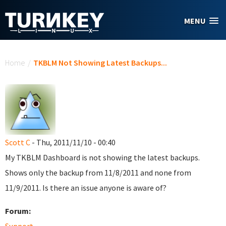
Skip to main content
MENU
You are here
Home
/
TKBLM Not Showing Latest Backups...
Scott C
- Thu, 2011/11/10 - 00:40
My TKBLM Dashboard is not showing the latest backups.
Shows only the backup from 11/8/2011 and none from
11/9/2011. Is there an issue anyone is aware of?
Forum: