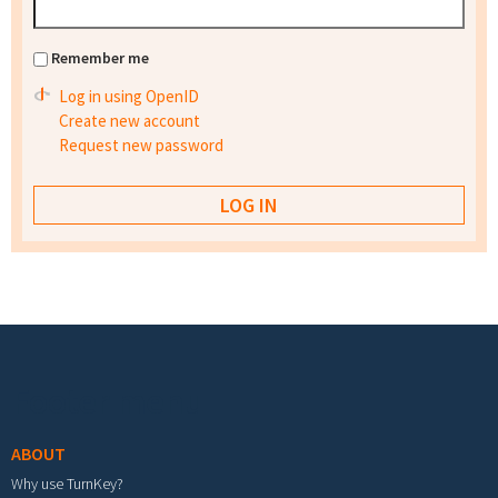
Remember me
Log in using OpenID
Create new account
Request new password
Footer menu
ABOUT
Why use TurnKey?