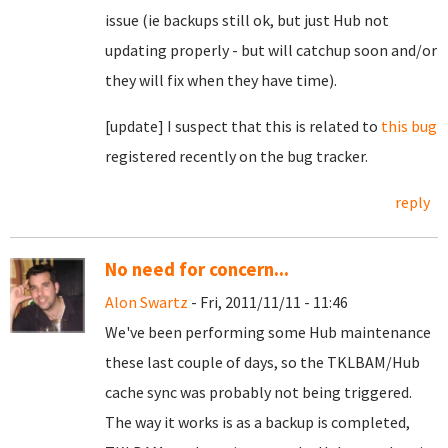
issue (ie backups still ok, but just Hub not
updating properly - but will catchup soon and/or
they will fix when they have time).
[update] I suspect that this is related to
this bug
registered recently on the bug tracker.
reply
No need for concern...
Alon Swartz
- Fri, 2011/11/11 - 11:46
We've been performing some Hub maintenance
these last couple of days, so the TKLBAM/Hub
cache sync was probably not being triggered.
The way it works is as a backup is completed,