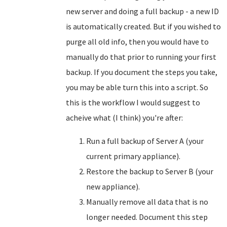
new server and doing a full backup - a new ID
is automatically created. But if you wished to
purge all old info, then you would have to
manually do that prior to running your first
backup. If you document the steps you take,
you may be able turn this into a script. So
this is the workflow I would suggest to
acheive what (I think) you're after:
Run a full backup of Server A (your
current primary appliance).
Restore the backup to Server B (your
new appliance).
Manually remove all data that is no
longer needed. Document this step