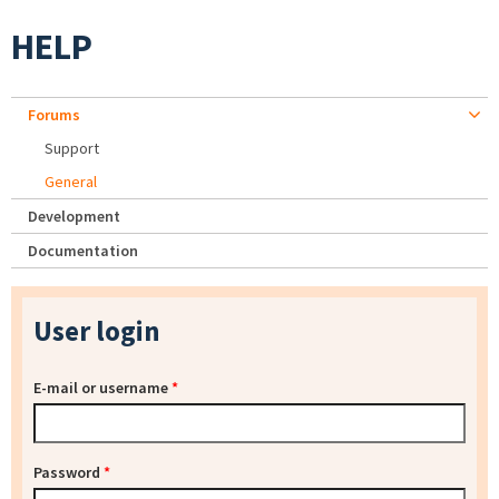
HELP
Forums
Support
General
Development
Documentation
User login
E-mail or username
*
Password
*