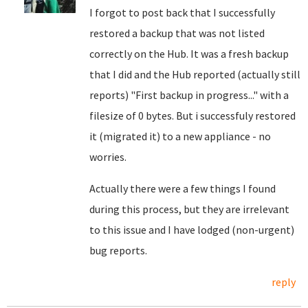
I forgot to post back that I successfully
restored a backup that was not listed
correctly on the Hub. It was a fresh backup
that I did and the Hub reported (actually still
reports) "First backup in progress..." with a
filesize of 0 bytes. But i successfuly restored
it (migrated it) to a new appliance - no
worries.
Actually there were a few things I found
during this process, but they are irrelevant
to this issue and I have lodged (non-urgent)
bug reports.
reply