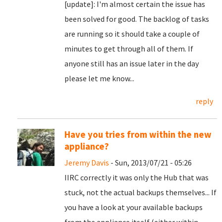
[update]: I'm almost certain the issue has
been solved for good. The backlog of tasks
are running so it should take a couple of
minutes to get through all of them. If
anyone still has an issue later in the day
please let me know...
reply
Have you tries from within the new
appliance?
Jeremy Davis
- Sun, 2013/07/21 - 05:26
IIRC correctly it was only the Hub that was
stuck, not the actual backups themselves... If
you have a look at your available backups