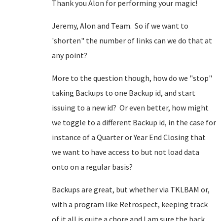
Thank you Alon for performing your magic!
Jeremy, Alon and Team. So if we want to
'shorten" the number of links can we do that at
any point?
More to the question though, how do we "stop"
taking Backups to one Backup id, and start
issuing to a new id? Or even better, how might
we toggle to a different Backup id, in the case for
instance of a Quarter or Year End Closing that
we want to have access to but not load data
onto on a regular basis?
Backups are great, but whether via TKLBAM or,
with a program like Retrospect, keeping track
of it all is quite a chore and I am sure the back