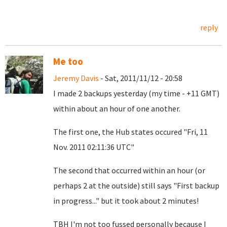
reply
Me too
Jeremy Davis
- Sat, 2011/11/12 - 20:58
I made 2 backups yesterday (my time - +11 GMT)
within about an hour of one another.
The first one, the Hub states occured "Fri, 11
Nov. 2011 02:11:36 UTC"
The second that occurred within an hour (or
perhaps 2 at the outside) still says "First backup
in progress..." but it took about 2 minutes!
TBH I'm not too fussed personally because I