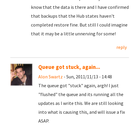
know that the data is there and I have confirmed
that backups that the Hub states haven't
completed restore fine. But still I could imagine
that it may be a little unnerving for some!
reply
Queue got stuck, again...
Alon Swartz
- Sun, 2011/11/13 - 14:48
The queue got "stuck" again, argh! I just
"flushed" the queue and its running all the
updates as I write this. We are still looking
into what is causing this, and will issue a fix
ASAP.