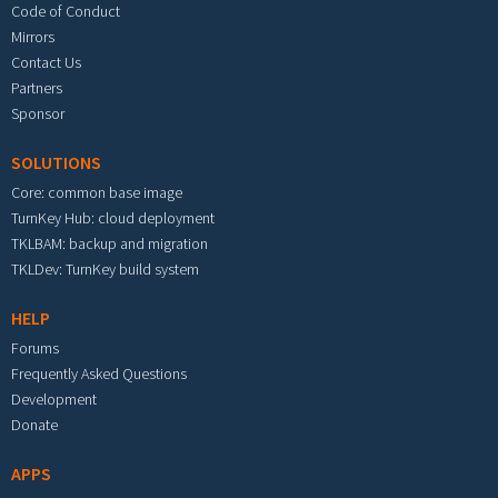
Code of Conduct
Mirrors
Contact Us
Partners
Sponsor
SOLUTIONS
Core: common base image
TurnKey Hub: cloud deployment
TKLBAM: backup and migration
TKLDev: TurnKey build system
HELP
Forums
Frequently Asked Questions
Development
Donate
APPS