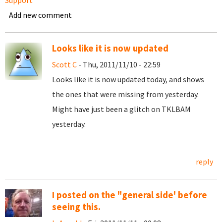
Support
Add new comment
Looks like it is now updated
Scott C
- Thu, 2011/11/10 - 22:59
Looks like it is now updated today, and shows
the ones that were missing from yesterday.
Might have just been a glitch on TKLBAM
yesterday.
reply
I posted on the "general side' before
seeing this.