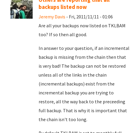
backups listed now
Jeremy Davis
- Fri, 2011/11/11 - 01:06
Are all your backups now listed on TKLBAM
too? If so then all good.
In answer to your question, if an incremental
backup is missing from the chain then that
is very bad! The backup can not be restored
unless all of the links in the chain
(incremental backups) exist from the
incremental backup you are trying to
restore, all the way back to the preceeding
full backup. That is why it is important that
the chain isn't too long.