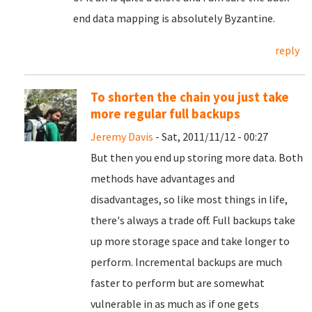
end data mapping is absolutely Byzantine.
reply
To shorten the chain you just take
more regular full backups
Jeremy Davis
- Sat, 2011/11/12 - 00:27
But then you end up storing more data. Both
methods have advantages and
disadvantages, so like most things in life,
there's always a trade off. Full backups take
up more storage space and take longer to
perform. Incremental backups are much
faster to perform but are somewhat
vulnerable in as much as if one gets