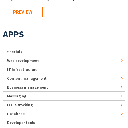
APPS
Specials
Web development
IT Infrastructure
Content management
Business management
Messaging
Issue tracking
Database
Developer tools