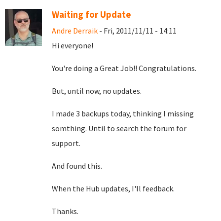
Waiting for Update
Andre Derraik
- Fri, 2011/11/11 - 14:11
Hi everyone!
You're doing a Great Job!! Congratulations.
But, until now, no updates.
I made 3 backups today, thinking I missing
somthing. Until to search the forum for
support.
And found this.
When the Hub updates, I'll feedback.
Thanks.