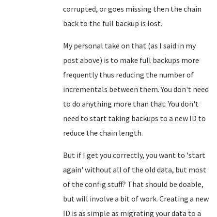
corrupted, or goes missing then the chain
back to the full backup is lost.
My personal take on that (as I said in my
post above) is to make full backups more
frequently thus reducing the number of
incrementals between them. You don't need
to do anything more than that. You don't
need to start taking backups to a new ID to
reduce the chain length.
But if I get you correctly, you want to 'start
again' without all of the old data, but most
of the config stuff? That should be doable,
but will involve a bit of work. Creating a new
ID is as simple as migrating your data to a