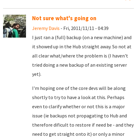
Not sure what's going on
Jeremy Davis
- Fri, 2011/11/11 - 04:39
I just ran a (full) backup (on a new machine) and
it showed up in the Hub straight away. So not at
all clear what/where the problem is (I haven't
tried doing a new backup of an existing server
yet).
I'm hoping one of the core devs will be along
shortly to try to have a look at this. Perhaps
even to clarify whether or not this is a major
issue (ie backups not propagating to Hub and
therefore dificult to restore if need be - and they
need to get straight onto it) or only a minor