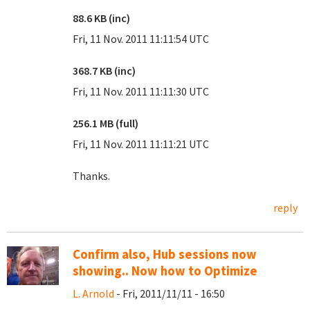
88.6 KB (inc)
Fri, 11 Nov. 2011 11:11:54 UTC
368.7 KB (inc)
Fri, 11 Nov. 2011 11:11:30 UTC
256.1 MB (full)
Fri, 11 Nov. 2011 11:11:21 UTC
Thanks.
reply
Confirm also, Hub sessions now
showing.. Now how to Optimize
L. Arnold
- Fri, 2011/11/11 - 16:50