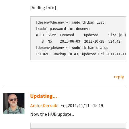
[Adding Info]
[desenv@desenv:~] sudo tklbam list

[sudo] password for desenv: 

# ID  SKPP  Created     Updated     Size (MB)  
   3  No    2011-06-03  2011-10-28  524.42     
[desenv@desenv:~] sudo tklbam-status

reply
Updating...
Andre Derraik
- Fri, 2011/11/11 - 15:19
Now the HUB update...