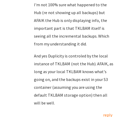
I'm not 100% sure what happened to the
Hub (re not showing up all backups) but
AFAIK the Hub is only displaying info, the
important part is that TKLBAM itself is
seeing all the incremental backups. Which
from my understanding it did.
And yes Duplicity is controled by the local
instance of TKLBAM (not the Hub). AFAIK, as
long as your local TKLBAM knows what's
going on, and the backups exist in your S3
container (assuming you are using the
default TKLBAM storage option) then all
will be well.
reply