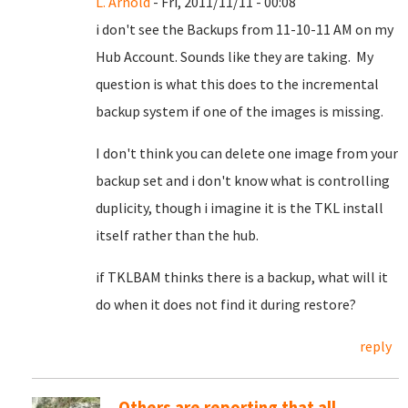
L. Arnold
- Fri, 2011/11/11 - 00:08
i don't see the Backups from 11-10-11 AM on my
Hub Account. Sounds like they are taking. My
question is what this does to the incremental
backup system if one of the images is missing.
I don't think you can delete one image from your
backup set and i don't know what is controlling
duplicity, though i imagine it is the TKL install
itself rather than the hub.
if TKLBAM thinks there is a backup, what will it
do when it does not find it during restore?
reply
Others are reporting that all