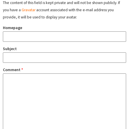
The content of this field is kept private and will not be shown publicly. If
you have a
Gravatar
account associated with the e-mail address you
provide, it will be used to display your avatar.
Homepage
Subject
Comment
*