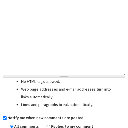
No HTML tags allowed.
Web page addresses and e-mail addresses turn into
links automatically.
Lines and paragraphs break automatically.
Notify me when new comments are posted
All comments
Replies to my comment