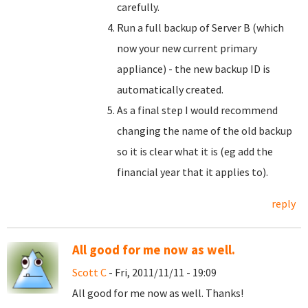
carefully.
Run a full backup of Server B (which
now your new current primary
appliance) - the new backup ID is
automatically created.
As a final step I would recommend
changing the name of the old backup
so it is clear what it is (eg add the
financial year that it applies to).
reply
All good for me now as well.
Scott C
- Fri, 2011/11/11 - 19:09
All good for me now as well. Thanks!