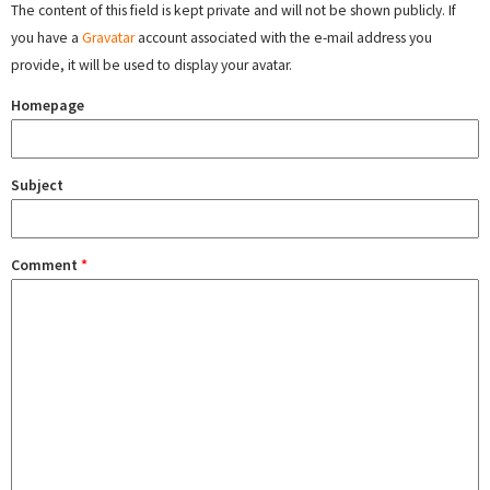
The content of this field is kept private and will not be shown publicly. If
you have a
Gravatar
account associated with the e-mail address you
provide, it will be used to display your avatar.
Homepage
Subject
Comment
*