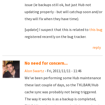
issue (ie backups still ok, but just Hub not
updating properly - but will catchup soon and/or
they will fix when they have time).
[update] I suspect that this is related to
this bug
registered recently on the bug tracker.
reply
No need for concern...
Alon Swartz
- Fri, 2011/11/11 - 11:46
We've been performing some Hub maintenance
these last couple of days, so the TKLBAM/Hub
cache sync was probably not being triggered.
The way it works is as a backup is completed,