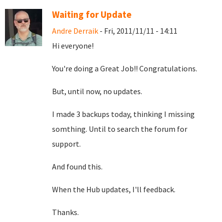
Waiting for Update
Andre Derraik
- Fri, 2011/11/11 - 14:11
Hi everyone!
You're doing a Great Job!! Congratulations.
But, until now, no updates.
I made 3 backups today, thinking I missing
somthing. Until to search the forum for
support.
And found this.
When the Hub updates, I'll feedback.
Thanks.