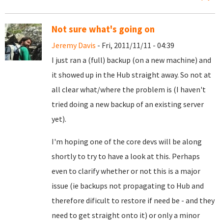
Not sure what's going on
Jeremy Davis
- Fri, 2011/11/11 - 04:39
I just ran a (full) backup (on a new machine) and
it showed up in the Hub straight away. So not at
all clear what/where the problem is (I haven't
tried doing a new backup of an existing server
yet).
I'm hoping one of the core devs will be along
shortly to try to have a look at this. Perhaps
even to clarify whether or not this is a major
issue (ie backups not propagating to Hub and
therefore dificult to restore if need be - and they
need to get straight onto it) or only a minor