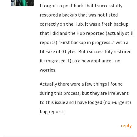
I forgot to post back that I successfully
restored a backup that was not listed
correctly on the Hub. It was a fresh backup
that I did and the Hub reported (actually still
reports) "First backup in progress..." with a
filesize of 0 bytes. But i successfuly restored
it (migrated it) to a new appliance - no
worries.
Actually there were a few things I found
during this process, but they are irrelevant
to this issue and I have lodged (non-urgent)
bug reports.
reply