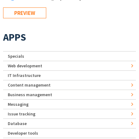
APPS
Specials
Web development
IT Infrastructure
Content management
Business management
Messaging
Issue tracking
Database
Developer tools