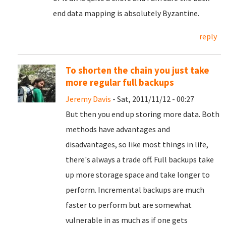
end data mapping is absolutely Byzantine.
reply
To shorten the chain you just take
more regular full backups
Jeremy Davis
- Sat, 2011/11/12 - 00:27
But then you end up storing more data. Both
methods have advantages and
disadvantages, so like most things in life,
there's always a trade off. Full backups take
up more storage space and take longer to
perform. Incremental backups are much
faster to perform but are somewhat
vulnerable in as much as if one gets