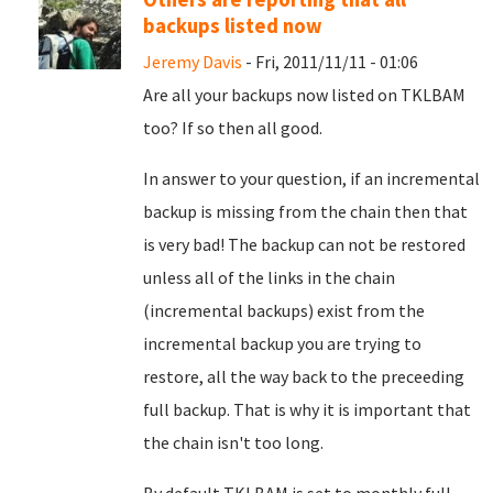
backups listed now
Jeremy Davis
- Fri, 2011/11/11 - 01:06
Are all your backups now listed on TKLBAM
too? If so then all good.
In answer to your question, if an incremental
backup is missing from the chain then that
is very bad! The backup can not be restored
unless all of the links in the chain
(incremental backups) exist from the
incremental backup you are trying to
restore, all the way back to the preceeding
full backup. That is why it is important that
the chain isn't too long.