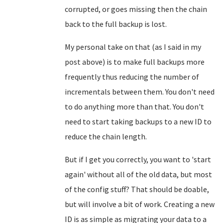
corrupted, or goes missing then the chain
back to the full backup is lost.
My personal take on that (as I said in my
post above) is to make full backups more
frequently thus reducing the number of
incrementals between them. You don't need
to do anything more than that. You don't
need to start taking backups to a new ID to
reduce the chain length.
But if I get you correctly, you want to 'start
again' without all of the old data, but most
of the config stuff? That should be doable,
but will involve a bit of work. Creating a new
ID is as simple as migrating your data to a