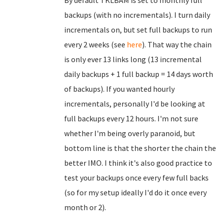
By default TKLBAM is set to monthly full
backups (with no incrementals). I turn daily
incrementals on, but set full backups to run
every 2 weeks (see
here
). That way the chain
is only ever 13 links long (13 incremental
daily backups + 1 full backup = 14 days worth
of backups). If you wanted hourly
incrementals, personally I'd be looking at
full backups every 12 hours. I'm not sure
whether I'm being overly paranoid, but
bottom line is that the shorter the chain the
better IMO. I think it's also good practice to
test your backups once every few full backs
(so for my setup ideally I'd do it once every
month or 2).