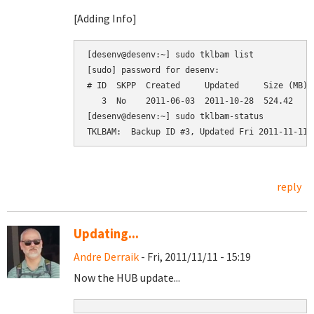
[Adding Info]
[desenv@desenv:~] sudo tklbam list

[sudo] password for desenv: 

# ID  SKPP  Created     Updated     Size (MB)  
   3  No    2011-06-03  2011-10-28  524.42     
[desenv@desenv:~] sudo tklbam-status

reply
Updating...
Andre Derraik
- Fri, 2011/11/11 - 15:19
Now the HUB update...