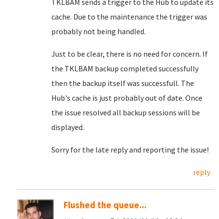
TKLBAM sends a trigger to the Hub to update its
cache. Due to the maintenance the trigger was
probably not being handled.
Just to be clear, there is no need for concern. If
the TKLBAM backup completed successfully
then the backup itself was successfull. The
Hub's cache is just probably out of date. Once
the issue resolved all backup sessions will be
displayed.
Sorry for the late reply and reporting the issue!
reply
Flushed the queue...