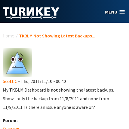
Skip to main content
MENU
You are here
Home
/
TKBLM Not Showing Latest Backups...
Scott C
- Thu, 2011/11/10 - 00:40
My TKBLM Dashboard is not showing the latest backups.
Shows only the backup from 11/8/2011 and none from
11/9/2011. Is there an issue anyone is aware of?
Forum: