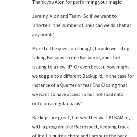
Thank you Alon for performing your magic!
Jeremy, Alon and Team. So if we want to
'shorten" the number of links can we do that at
any point?
More to the question though, how do we "stop"
taking Backups to one Backup id, and start
issuing to a new id? Or even better, how might
we toggle to a different Backup id, in the case for
instance of a Quarter or Year End Closing that
we want to have access to but not load data
onto on a regular basis?
Backups are great, but whether via TKLBAM or,
with a program like Retrospect, keeping track
of it all is quite a chore and I am sure the back