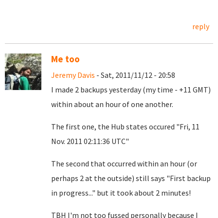
reply
Me too
Jeremy Davis
- Sat, 2011/11/12 - 20:58
I made 2 backups yesterday (my time - +11 GMT)
within about an hour of one another.
The first one, the Hub states occured "Fri, 11
Nov. 2011 02:11:36 UTC"
The second that occurred within an hour (or
perhaps 2 at the outside) still says "First backup
in progress..." but it took about 2 minutes!
TBH I'm not too fussed personally because I