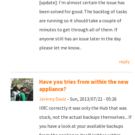
[update]: I'm almost certain the issue has
been solved for good. The backlog of tasks
are running so it should take a couple of
minutes to get through all of them. If
anyone still has an issue later in the day
please let me know...
reply
Have you tries from within the new
appliance?
Jeremy Davis
- Sun, 2013/07/21 - 05:26
IIRC correctly it was only the Hub that was
stuck, not the actual backups themselves... If
you have a look at your available backups