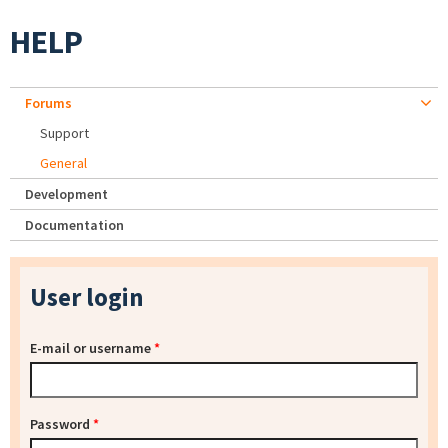
HELP
Forums
Support
General
Development
Documentation
User login
E-mail or username
*
Password
*