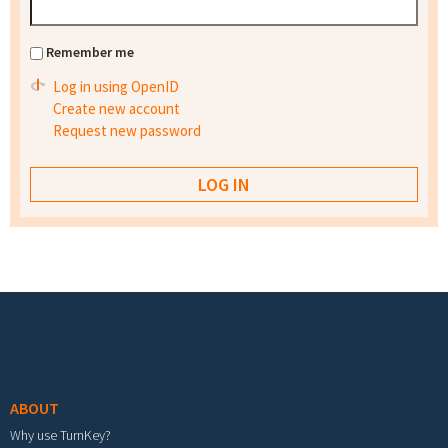
Remember me
Log in using OpenID
Create new account
Request new password
Footer menu
ABOUT
Why use TurnKey?