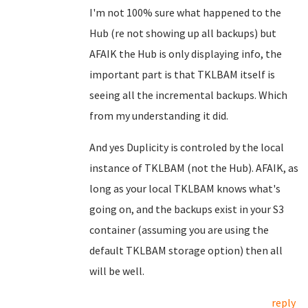
I'm not 100% sure what happened to the
Hub (re not showing up all backups) but
AFAIK the Hub is only displaying info, the
important part is that TKLBAM itself is
seeing all the incremental backups. Which
from my understanding it did.
And yes Duplicity is controled by the local
instance of TKLBAM (not the Hub). AFAIK, as
long as your local TKLBAM knows what's
going on, and the backups exist in your S3
container (assuming you are using the
default TKLBAM storage option) then all
will be well.
reply