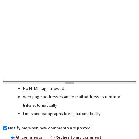
No HTML tags allowed.
Web page addresses and e-mail addresses turn into
links automatically.
Lines and paragraphs break automatically.
Notify me when new comments are posted
All comments
Replies to my comment