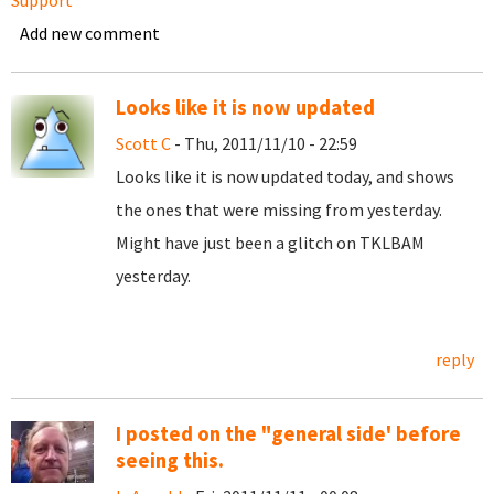
Support
Add new comment
Looks like it is now updated
Scott C
- Thu, 2011/11/10 - 22:59
Looks like it is now updated today, and shows
the ones that were missing from yesterday.
Might have just been a glitch on TKLBAM
yesterday.
reply
I posted on the "general side' before
seeing this.