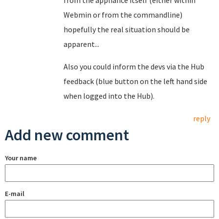
from the appliance itself (either within
Webmin or from the commandline)
hopefully the real situation should be
apparent...
Also you could inform the devs via the Hub
feedback (blue button on the left hand side
when logged into the Hub).
reply
Add new comment
Your name
E-mail