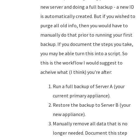
new server and doing a full backup - a new ID
is automatically created. But if you wished to
purge all old info, then you would have to
manually do that prior to running your first
backup. If you document the steps you take,
you may be able turn this into a script. So
this is the workflow I would suggest to
acheive what (I think) you're after:
Run a full backup of Server A (your
current primary appliance).
Restore the backup to Server B (your
new appliance).
Manually remove all data that is no
longer needed. Document this step