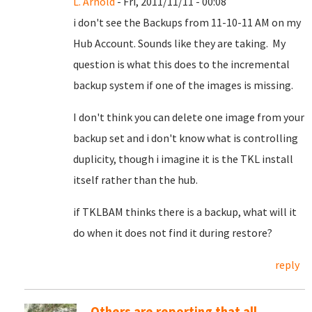
L. Arnold
- Fri, 2011/11/11 - 00:08
i don't see the Backups from 11-10-11 AM on my
Hub Account. Sounds like they are taking. My
question is what this does to the incremental
backup system if one of the images is missing.
I don't think you can delete one image from your
backup set and i don't know what is controlling
duplicity, though i imagine it is the TKL install
itself rather than the hub.
if TKLBAM thinks there is a backup, what will it
do when it does not find it during restore?
reply
Others are reporting that all