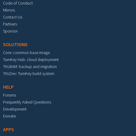
Code of Conduct
Mirrors
Contact Us
Partners
Sponsor
SOLUTIONS
Core: common base image
TurnKey Hub: cloud deployment
TKLBAM: backup and migration
TKLDev: TurnKey build system
HELP
Forums
Frequently Asked Questions
Development
Donate
APPS