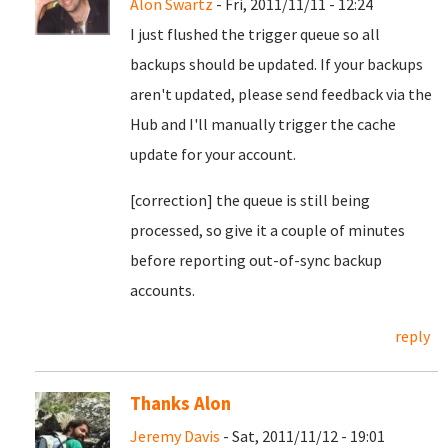
Alon Swartz
- Fri, 2011/11/11 - 12:24
I just flushed the trigger queue so all
backups should be updated. If your backups
aren't updated, please send feedback via the
Hub and I'll manually trigger the cache
update for your account.
[correction] the queue is still being
processed, so give it a couple of minutes
before reporting out-of-sync backup
accounts.
reply
Thanks Alon
Jeremy Davis
- Sat, 2011/11/12 - 19:01