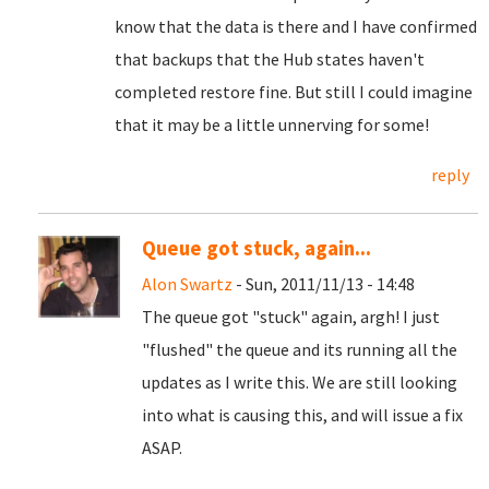
know that the data is there and I have confirmed
that backups that the Hub states haven't
completed restore fine. But still I could imagine
that it may be a little unnerving for some!
reply
Queue got stuck, again...
Alon Swartz
- Sun, 2011/11/13 - 14:48
The queue got "stuck" again, argh! I just
"flushed" the queue and its running all the
updates as I write this. We are still looking
into what is causing this, and will issue a fix
ASAP.