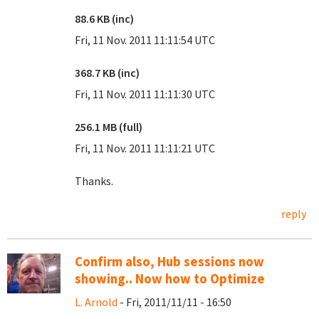
88.6 KB (inc)
Fri, 11 Nov. 2011 11:11:54 UTC
368.7 KB (inc)
Fri, 11 Nov. 2011 11:11:30 UTC
256.1 MB (full)
Fri, 11 Nov. 2011 11:11:21 UTC
Thanks.
reply
Confirm also, Hub sessions now
showing.. Now how to Optimize
L. Arnold
- Fri, 2011/11/11 - 16:50