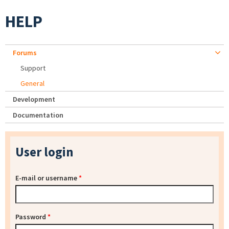
HELP
Forums
Support
General
Development
Documentation
User login
E-mail or username
*
Password
*