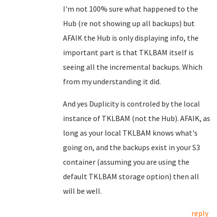
I'm not 100% sure what happened to the
Hub (re not showing up all backups) but
AFAIK the Hub is only displaying info, the
important part is that TKLBAM itself is
seeing all the incremental backups. Which
from my understanding it did.
And yes Duplicity is controled by the local
instance of TKLBAM (not the Hub). AFAIK, as
long as your local TKLBAM knows what's
going on, and the backups exist in your S3
container (assuming you are using the
default TKLBAM storage option) then all
will be well.
reply