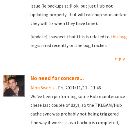
issue (ie backups still ok, but just Hub not
updating properly - but will catchup soon and/or
they will fix when they have time).
[update] I suspect that this is related to
this bug
registered recently on the bug tracker.
reply
No need for concern...
Alon Swartz
- Fri, 2011/11/11 - 11:46
We've been performing some Hub maintenance
these last couple of days, so the TKLBAM/Hub
cache sync was probably not being triggered.
The way it works is as a backup is completed,