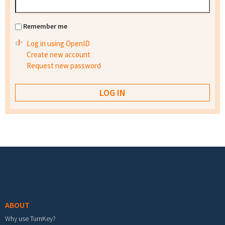
Remember me
Log in using OpenID
Create new account
Request new password
Footer menu
ABOUT
Why use TurnKey?