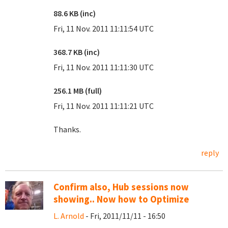
88.6 KB (inc)
Fri, 11 Nov. 2011 11:11:54 UTC
368.7 KB (inc)
Fri, 11 Nov. 2011 11:11:30 UTC
256.1 MB (full)
Fri, 11 Nov. 2011 11:11:21 UTC
Thanks.
reply
Confirm also, Hub sessions now
showing.. Now how to Optimize
L. Arnold
- Fri, 2011/11/11 - 16:50