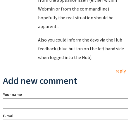
from the appliance itself (either within
Webmin or from the commandline)
hopefully the real situation should be
apparent...
Also you could inform the devs via the Hub
feedback (blue button on the left hand side
when logged into the Hub).
reply
Add new comment
Your name
E-mail