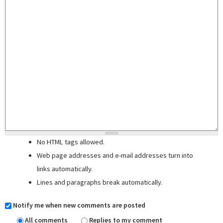
No HTML tags allowed.
Web page addresses and e-mail addresses turn into
links automatically.
Lines and paragraphs break automatically.
Notify me when new comments are posted
All comments
Replies to my comment