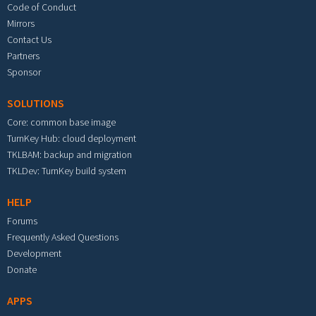
Code of Conduct
Mirrors
Contact Us
Partners
Sponsor
SOLUTIONS
Core: common base image
TurnKey Hub: cloud deployment
TKLBAM: backup and migration
TKLDev: TurnKey build system
HELP
Forums
Frequently Asked Questions
Development
Donate
APPS