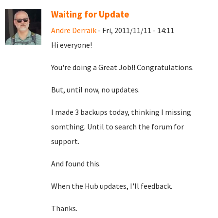
Waiting for Update
Andre Derraik
- Fri, 2011/11/11 - 14:11
Hi everyone!
You're doing a Great Job!! Congratulations.
But, until now, no updates.
I made 3 backups today, thinking I missing
somthing. Until to search the forum for
support.
And found this.
When the Hub updates, I'll feedback.
Thanks.