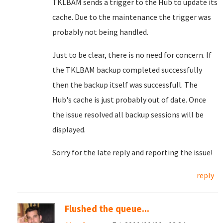
TKLBAM sends a trigger to the Hub to update its
cache. Due to the maintenance the trigger was
probably not being handled.
Just to be clear, there is no need for concern. If
the TKLBAM backup completed successfully
then the backup itself was successfull. The
Hub's cache is just probably out of date. Once
the issue resolved all backup sessions will be
displayed.
Sorry for the late reply and reporting the issue!
reply
Flushed the queue...