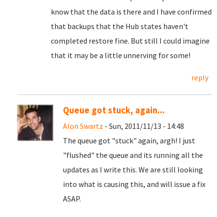
know that the data is there and I have confirmed
that backups that the Hub states haven't
completed restore fine. But still I could imagine
that it may be a little unnerving for some!
reply
Queue got stuck, again...
Alon Swartz
- Sun, 2011/11/13 - 14:48
The queue got "stuck" again, argh! I just
"flushed" the queue and its running all the
updates as I write this. We are still looking
into what is causing this, and will issue a fix
ASAP.