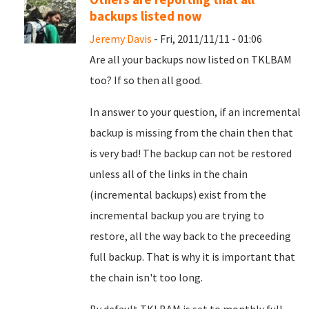
backups listed now
Jeremy Davis
- Fri, 2011/11/11 - 01:06
Are all your backups now listed on TKLBAM
too? If so then all good.
In answer to your question, if an incremental
backup is missing from the chain then that
is very bad! The backup can not be restored
unless all of the links in the chain
(incremental backups) exist from the
incremental backup you are trying to
restore, all the way back to the preceeding
full backup. That is why it is important that
the chain isn't too long.