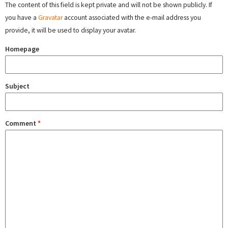
The content of this field is kept private and will not be shown publicly. If
you have a
Gravatar
account associated with the e-mail address you
provide, it will be used to display your avatar.
Homepage
Subject
Comment
*