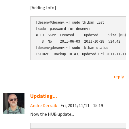
[Adding Info]
[desenv@desenv:~] sudo tklbam list

[sudo] password for desenv: 

# ID  SKPP  Created     Updated     Size (MB)  
   3  No    2011-06-03  2011-10-28  524.42     
[desenv@desenv:~] sudo tklbam-status

reply
Updating...
Andre Derraik
- Fri, 2011/11/11 - 15:19
Now the HUB update...