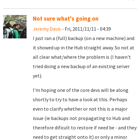
Not sure what's going on
Jeremy Davis
- Fri, 2011/11/11 - 04:39
I just ran a (full) backup (on a new machine) and
it showed up in the Hub straight away. So not at
all clear what/where the problem is (I haven't
tried doing a new backup of an existing server
yet).
I'm hoping one of the core devs will be along
shortly to try to have a look at this. Perhaps
even to clarify whether or not this is a major
issue (ie backups not propagating to Hub and
therefore dificult to restore if need be - and they
need to get straight onto it) or only a minor