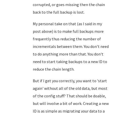
corrupted, or goes missing then the chain
back to the full backup is lost.
My personal take on that (as I said in my
post above) is to make full backups more
frequently thus reducing the number of
incrementals between them. You don't need
to do anything more than that. You don't
need to start taking backups to a new ID to
reduce the chain length.
But if I get you correctly, you want to 'start
again' without all of the old data, but most
of the config stuff? That should be doable,
but will involve a bit of work. Creating a new
ID is as simple as migrating your data to a