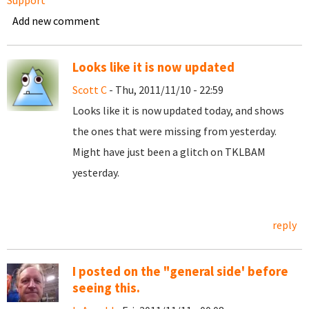
Support
Add new comment
Looks like it is now updated
Scott C
- Thu, 2011/11/10 - 22:59
Looks like it is now updated today, and shows
the ones that were missing from yesterday.
Might have just been a glitch on TKLBAM
yesterday.
reply
I posted on the "general side' before
seeing this.