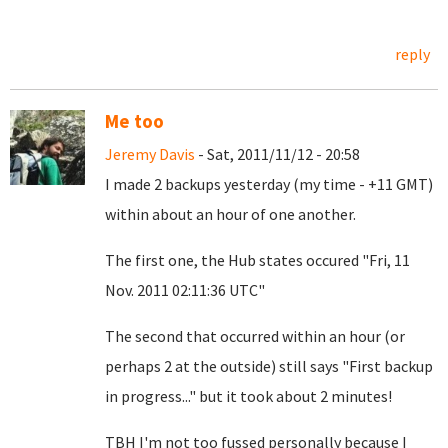
reply
Me too
Jeremy Davis
- Sat, 2011/11/12 - 20:58
I made 2 backups yesterday (my time - +11 GMT)
within about an hour of one another.
The first one, the Hub states occured "Fri, 11
Nov. 2011 02:11:36 UTC"
The second that occurred within an hour (or
perhaps 2 at the outside) still says "First backup
in progress..." but it took about 2 minutes!
TBH I'm not too fussed personally because I