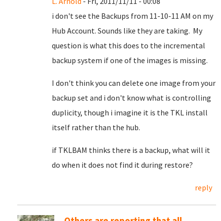
L. Arnold
- Fri, 2011/11/11 - 00:08
i don't see the Backups from 11-10-11 AM on my
Hub Account. Sounds like they are taking. My
question is what this does to the incremental
backup system if one of the images is missing.
I don't think you can delete one image from your
backup set and i don't know what is controlling
duplicity, though i imagine it is the TKL install
itself rather than the hub.
if TKLBAM thinks there is a backup, what will it
do when it does not find it during restore?
reply
Others are reporting that all