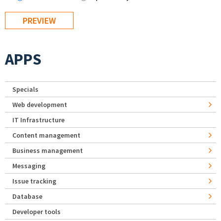
APPS
Specials
Web development
IT Infrastructure
Content management
Business management
Messaging
Issue tracking
Database
Developer tools