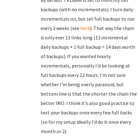
By default TKLBAM is set to monthly full
backups (with no incrementals). I turn daily
incrementals on, but set full backups to run
every 2 weeks (see
here
). That way the chain
is only ever 13 links long (13 incremental
daily backups + 1 full backup = 14 days worth
of backups). If you wanted hourly
incrementals, personally I'd be looking at
full backups every 12 hours. I'm not sure
whether I'm being overly paranoid, but
bottom line is that the shorter the chain the
better IMO. I think it's also good practice to
test your backups once every few full backs
(so for my setup ideally I'd do it once every
month or 2).