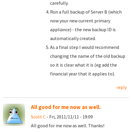
carefully.
Run a full backup of Server B (which
now your new current primary
appliance) - the new backup ID is
automatically created.
As a final step I would recommend
changing the name of the old backup
so it is clear what it is (eg add the
financial year that it applies to).
reply
All good for me now as well.
Scott C
- Fri, 2011/11/11 - 19:09
All good for me now as well. Thanks!