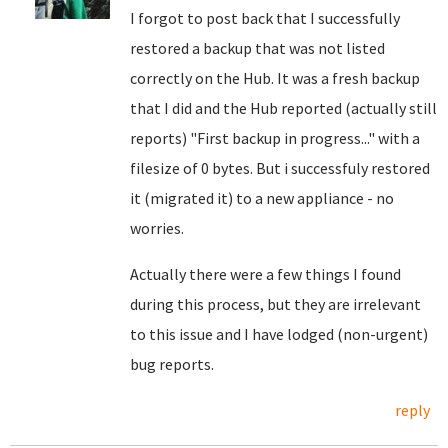
I forgot to post back that I successfully
restored a backup that was not listed
correctly on the Hub. It was a fresh backup
that I did and the Hub reported (actually still
reports) "First backup in progress..." with a
filesize of 0 bytes. But i successfuly restored
it (migrated it) to a new appliance - no
worries.
Actually there were a few things I found
during this process, but they are irrelevant
to this issue and I have lodged (non-urgent)
bug reports.
reply