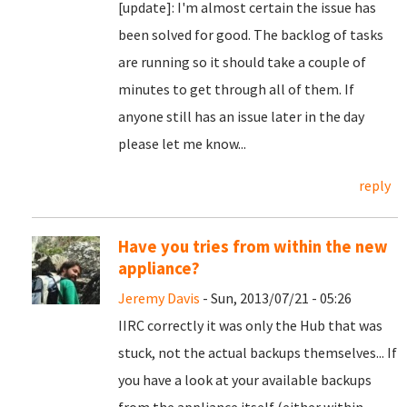
[update]: I'm almost certain the issue has
been solved for good. The backlog of tasks
are running so it should take a couple of
minutes to get through all of them. If
anyone still has an issue later in the day
please let me know...
reply
Have you tries from within the new
appliance?
Jeremy Davis
- Sun, 2013/07/21 - 05:26
IIRC correctly it was only the Hub that was
stuck, not the actual backups themselves... If
you have a look at your available backups