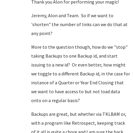
Thank you Alon for performing your magic!
Jeremy, Alon and Team. So if we want to
'shorten" the number of links can we do that at
any point?
More to the question though, how do we "stop"
taking Backups to one Backup id, and start
issuing to a new id? Or even better, how might
we toggle to a different Backup id, in the case for
instance of a Quarter or Year End Closing that
we want to have access to but not load data
onto on a regular basis?
Backups are great, but whether via TKLBAM or,
with a program like Retrospect, keeping track
of it all is quite a chore and I am sure the back