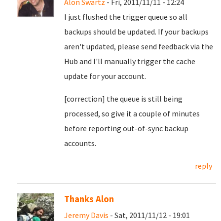
Alon Swartz
- Fri, 2011/11/11 - 12:24
I just flushed the trigger queue so all
backups should be updated. If your backups
aren't updated, please send feedback via the
Hub and I'll manually trigger the cache
update for your account.
[correction] the queue is still being
processed, so give it a couple of minutes
before reporting out-of-sync backup
accounts.
reply
Thanks Alon
Jeremy Davis
- Sat, 2011/11/12 - 19:01