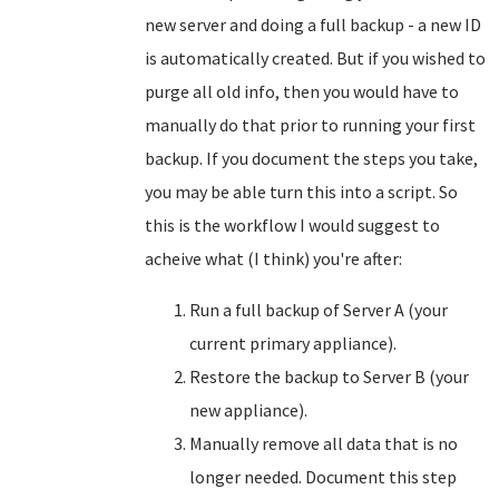
new server and doing a full backup - a new ID
is automatically created. But if you wished to
purge all old info, then you would have to
manually do that prior to running your first
backup. If you document the steps you take,
you may be able turn this into a script. So
this is the workflow I would suggest to
acheive what (I think) you're after:
Run a full backup of Server A (your
current primary appliance).
Restore the backup to Server B (your
new appliance).
Manually remove all data that is no
longer needed. Document this step