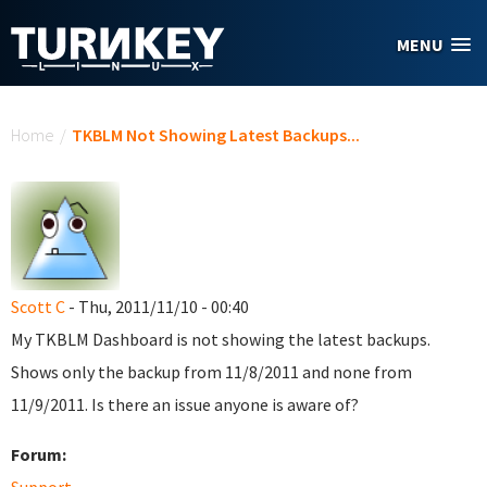
Skip to main content
MENU
You are here
Home
/
TKBLM Not Showing Latest Backups...
Scott C
- Thu, 2011/11/10 - 00:40
My TKBLM Dashboard is not showing the latest backups.
Shows only the backup from 11/8/2011 and none from
11/9/2011. Is there an issue anyone is aware of?
Forum: