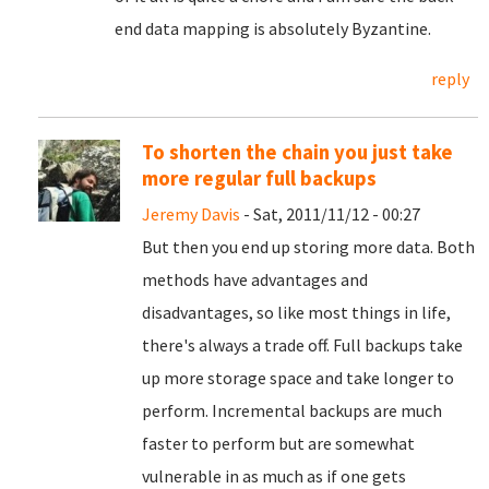
end data mapping is absolutely Byzantine.
reply
To shorten the chain you just take
more regular full backups
Jeremy Davis
- Sat, 2011/11/12 - 00:27
But then you end up storing more data. Both
methods have advantages and
disadvantages, so like most things in life,
there's always a trade off. Full backups take
up more storage space and take longer to
perform. Incremental backups are much
faster to perform but are somewhat
vulnerable in as much as if one gets