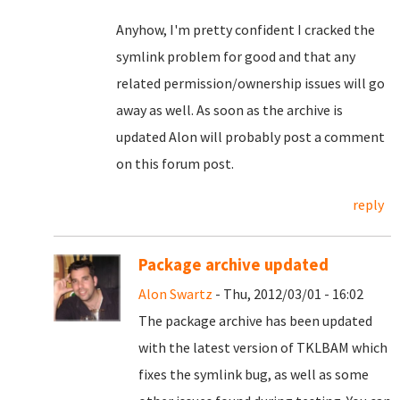
Anyhow, I'm pretty confident I cracked the
symlink problem for good and that any
related permission/ownership issues will go
away as well. As soon as the archive is
updated Alon will probably post a comment
on this forum post.
reply
Package archive updated
Alon Swartz
- Thu, 2012/03/01 - 16:02
The package archive has been updated
with the latest version of TKLBAM which
fixes the symlink bug, as well as some