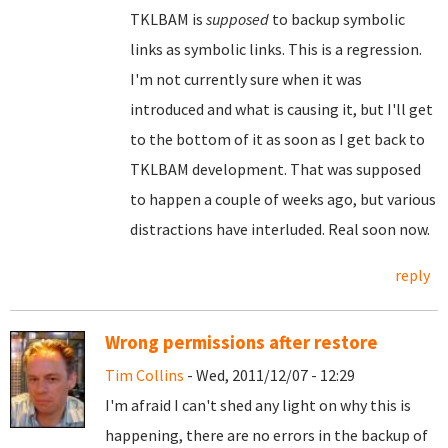
TKLBAM is
supposed
to backup symbolic
links as symbolic links. This is a regression.
I'm not currently sure when it was
introduced and what is causing it, but I'll get
to the bottom of it as soon as I get back to
TKLBAM development. That was supposed
to happen a couple of weeks ago, but various
distractions have interluded. Real soon now.
reply
Wrong permissions after restore
Tim Collins
- Wed, 2011/12/07 - 12:29
I'm afraid I can't shed any light on why this is
happening, there are no errors in the backup of