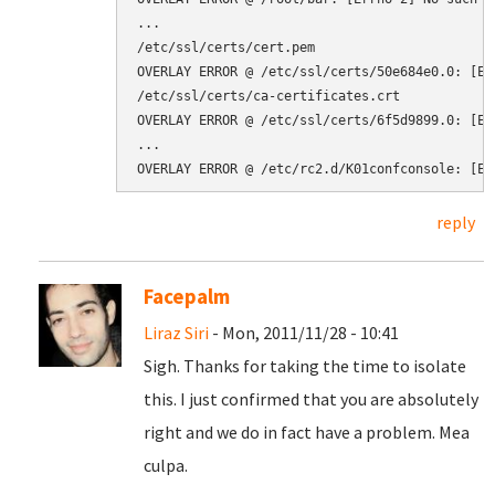
...

/etc/ssl/certs/cert.pem

OVERLAY ERROR @ /etc/ssl/certs/50e684e0.0: [Er
/etc/ssl/certs/ca-certificates.crt

OVERLAY ERROR @ /etc/ssl/certs/6f5d9899.0: [Er
...

reply
Facepalm
Liraz Siri
- Mon, 2011/11/28 - 10:41
Sigh. Thanks for taking the time to isolate
this. I just confirmed that you are absolutely
right and we do in fact have a problem. Mea
culpa.