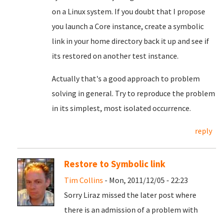
on a Linux system. If you doubt that I propose
you launch a Core instance, create a symbolic
link in your home directory back it up and see if
its restored on another test instance.
Actually that's a good approach to problem
solving in general. Try to reproduce the problem
in its simplest, most isolated occurrence.
reply
Restore to Symbolic link
Tim Collins
- Mon, 2011/12/05 - 22:23
Sorry Liraz missed the later post where
there is an admission of a problem with