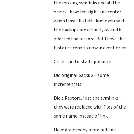
the missing symlinks and all the
errors I have left right and center
when I install stuff. I know you said
the backups are actually ok and it
affected the restore. But I have this
historic scenario now in event order...
Create and install appliance
Did original backup + some
incrementals
Did a Restore, lost the symlinks -
they were replaced with files of the
same name instead of link
Have done many more full and