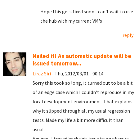
Hope this gets fixed soon - can't wait to use
the hub with my current VM's
reply
Nailed it! An automatic update will be
issued tomorrow...
Liraz Siri
- Thu, 2012/03/01 - 00:14
Sorry this took so long, it turned out to be a bit
of an edge case which I couldn't reproduce in my
local development environment. That explains
why it slipped through all my usual regression
tests. Made my life a bit more difficult than
usual.
Anyhow, I traced back this issue to an obscure