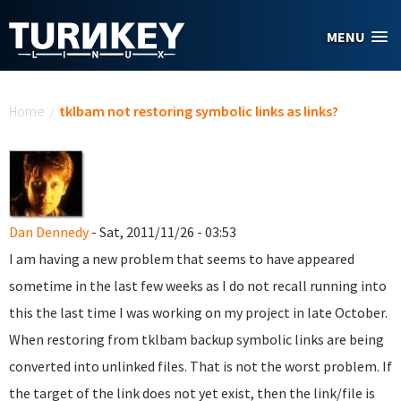
Skip to main content
MENU
You are here
Home
/
tklbam not restoring symbolic links as links?
Dan Dennedy
- Sat, 2011/11/26 - 03:53
I am having a new problem that seems to have appeared
sometime in the last few weeks as I do not recall running into
this the last time I was working on my project in late October.
When restoring from tklbam backup symbolic links are being
converted into unlinked files. That is not the worst problem. If
the target of the link does not yet exist, then the link/file is