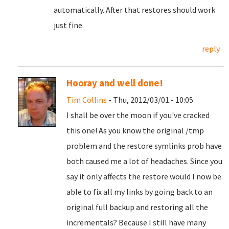
automatically. After that restores should work
just fine.
reply
Hooray and well done!
Tim Collins
- Thu, 2012/03/01 - 10:05
I shall be over the moon if you've cracked
this one! As you know the original /tmp
problem and the restore symlinks prob have
both caused me a lot of headaches. Since you
say it only affects the restore would I now be
able to fix all my links by going back to an
original full backup and restoring all the
incrementals? Because I still have many