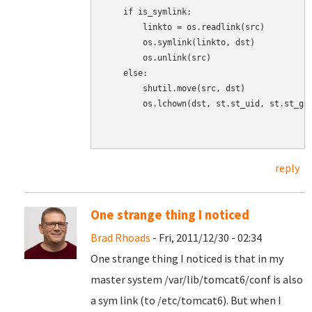
    if is_symlink:

        linkto = os.readlink(src)

        os.symlink(linkto, dst)

        os.unlink(src)

    else:

        shutil.move(src, dst)

        os.lchown(dst, st.st_uid, st.st_gid
reply
One strange thing I noticed
Brad Rhoads
- Fri, 2011/12/30 - 02:34
One strange thing I noticed is that in my
master system /var/lib/tomcat6/conf is also
a sym link (to /etc/tomcat6). But when I