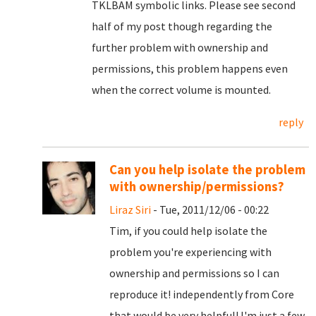
TKLBAM symbolic links. Please see second
half of my post though regarding the
further problem with ownership and
permissions, this problem happens even
when the correct volume is mounted.
reply
Can you help isolate the problem
with ownership/permissions?
Liraz Siri
- Tue, 2011/12/06 - 00:22
Tim, if you could help isolate the
problem you're experiencing with
ownership and permissions so I can
reproduce it! independently from Core
that would be very helpful! I'm just a few