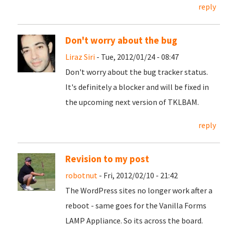
reply
Don't worry about the bug
Liraz Siri
- Tue, 2012/01/24 - 08:47
Don't worry about the bug tracker status.
It's definitely a blocker and will be fixed in
the upcoming next version of TKLBAM.
reply
Revision to my post
robotnut
- Fri, 2012/02/10 - 21:42
The WordPress sites no longer work after a
reboot - same goes for the Vanilla Forms
LAMP Appliance. So its across the board.