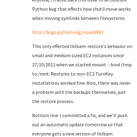
Python bug that effects how shutil.move works
when moving symlinks between filesystems:
http://bugs.python.org/issue9993
This only effected tklbam-restore's behavior on
small and medium sized EC2 instances since
27/10/2011 when we started mount --bind /tmp
to /mnt. Restores to non-EC2 TurnKey
installations worked fine. Also, there was never
a problem with the backups themselves, just
the restore process.
Bottom line: I committed a fix, and we'll push
out an automatic update tomorrow so that
everyone gets a new version of tklbam