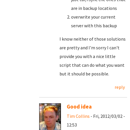
are in backup locations
overwrite your current
server with this backup
I know neither of those solutions
are pretty and I'm sorry I can't
provide you with a nice little
script that can do what you want
but it should be possible.
reply
Good idea
Tim Collins
- Fri, 2012/03/02 -
12:53