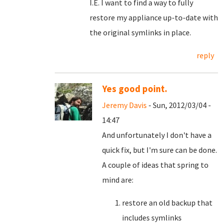
I.E. I want to find a way to fully
restore my appliance up-to-date with
the original symlinks in place.
reply
Yes good point.
Jeremy Davis
- Sun, 2012/03/04 -
14:47
And unfortunately I don't have a
quick fix, but I'm sure can be done.
A couple of ideas that spring to
mind are:
restore an old backup that
includes symlinks