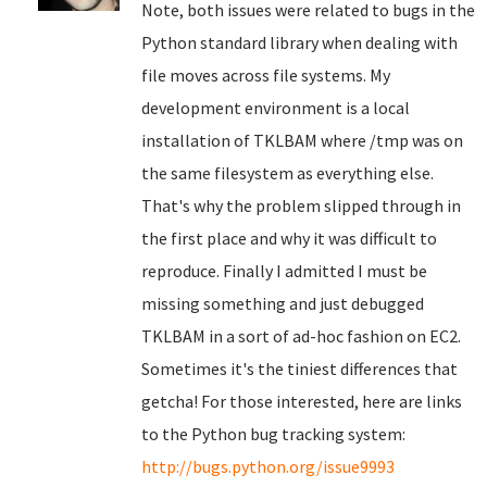
Note, both issues were related to bugs in the
Python standard library when dealing with
file moves across file systems. My
development environment is a local
installation of TKLBAM where /tmp was on
the same filesystem as everything else.
That's why the problem slipped through in
the first place and why it was difficult to
reproduce. Finally I admitted I must be
missing something and just debugged
TKLBAM in a sort of ad-hoc fashion on EC2.
Sometimes it's the tiniest differences that
getcha! For those interested, here are links
to the Python bug tracking system:
http://bugs.python.org/issue9993