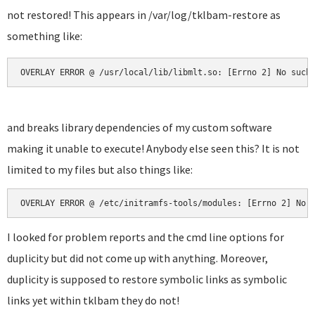
not restored! This appears in /var/log/tklbam-restore as
something like:
OVERLAY ERROR @ /usr/local/lib/libmlt.so: [Errno 2] No such
and breaks library dependencies of my custom software
making it unable to execute! Anybody else seen this? It is not
limited to my files but also things like:
OVERLAY ERROR @ /etc/initramfs-tools/modules: [Errno 2] No 
I looked for problem reports and the cmd line options for
duplicity but did not come up with anything. Moreover,
duplicity is supposed to restore symbolic links as symbolic
links yet within tklbam they do not!