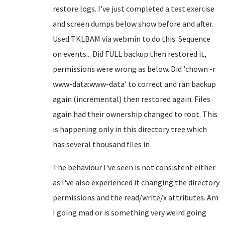
restore logs. I've just completed a test exercise
and screen dumps below show before and after.
Used TKLBAM via webmin to do this. Sequence
on events... Did FULL backup then restored it,
permissions were wrong as below. Did 'chown -r
www-data:www-data' to correct and ran backup
again (incremental) then restored again. Files
again had their ownership changed to root. This
is happening only in this directory tree which
has several thousand files in
The behaviour I've seen is not consistent either
as I've also experienced it changing the directory
permissions and the read/write/x attributes. Am
I going mad or is something very weird going