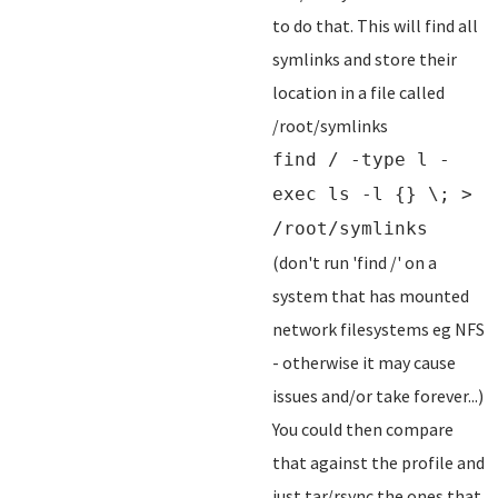
to do that. This will find all
symlinks and store their
location in a file called
/root/symlinks
find / -type l -
exec ls -l {} \; >
/root/symlinks
(don't run 'find /' on a
system that has mounted
network filesystems eg NFS
- otherwise it may cause
issues and/or take forever...)
You could then compare
that against the profile and
just tar/rsync the ones that