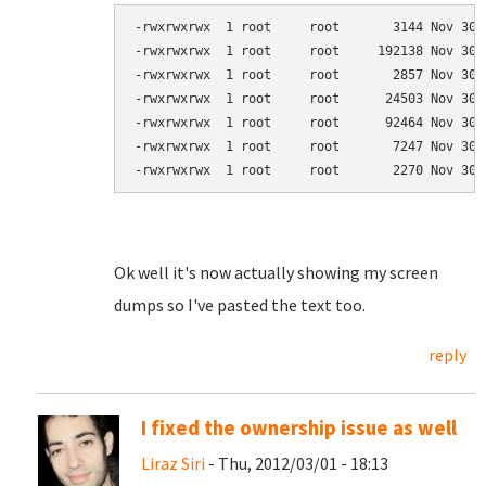
-rwxrwxrwx  1 root     root       3144 Nov 30 
-rwxrwxrwx  1 root     root     192138 Nov 30 
-rwxrwxrwx  1 root     root       2857 Nov 30 
-rwxrwxrwx  1 root     root      24503 Nov 30 
-rwxrwxrwx  1 root     root      92464 Nov 30 
-rwxrwxrwx  1 root     root       7247 Nov 30 
-rwxrwxrwx  1 root     root       2270 Nov 30 
Ok well it's now actually showing my screen
dumps so I've pasted the text too.
reply
I fixed the ownership issue as well
Liraz Siri
- Thu, 2012/03/01 - 18:13