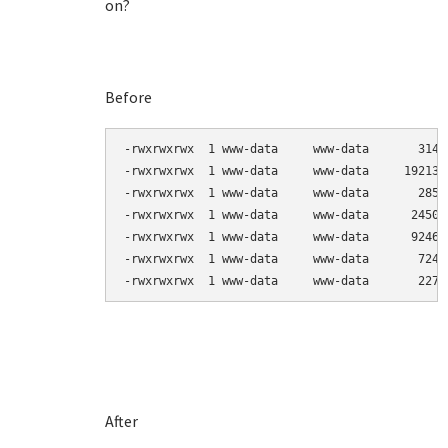
on?
Before
-rwxrwxrwx  1 www-data     www-data       3144
-rwxrwxrwx  1 www-data     www-data     192138
-rwxrwxrwx  1 www-data     www-data       2857
-rwxrwxrwx  1 www-data     www-data      24503
-rwxrwxrwx  1 www-data     www-data      92464
-rwxrwxrwx  1 www-data     www-data       7247
-rwxrwxrwx  1 www-data     www-data       2270
After