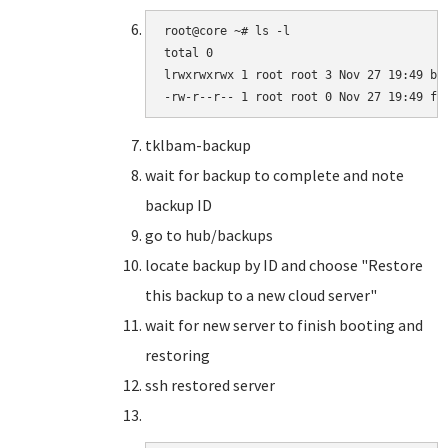
root@core ~# ls -l

total 0

lrwxrwxrwx 1 root root 3 Nov 27 19:49 bar
-rw-r--r-- 1 root root 0 Nov 27 19:49 fo
tklbam-backup
wait for backup to complete and note
backup ID
go to hub/backups
locate backup by ID and choose "Restore
this backup to a new cloud server"
wait for new server to finish booting and
restoring
ssh restored server