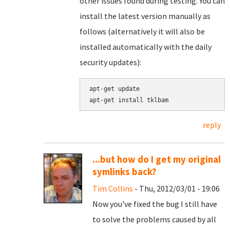
other issues found during testing. You can
install the latest version manually as
follows (alternatively it will also be
installed automatically with the daily
security updates):
apt-get update

apt-get install tklbam
reply
...but how do I get my original
symlinks back?
Tim Collins
- Thu, 2012/03/01 - 19:06
Now you've fixed the bug I still have
to solve the problems caused by all