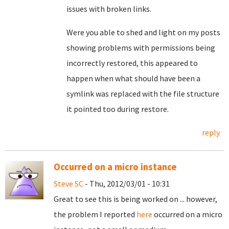
issues with broken links.
Were you able to shed and light on my posts
showing problems with permissions being
incorrectly restored, this appeared to
happen when what should have been a
symlink was replaced with the file structure
it pointed too during restore.
reply
Occurred on a micro instance
Steve SC
- Thu, 2012/03/01 - 10:31
Great to see this is being worked on ... however,
the problem I reported
here
occurred on a micro