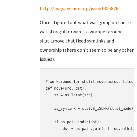
http://bugs.python.org/issue1355826
Once I figured out what was going on the fix
was straightforward - a wrapper around
shutil.move that fixed symlinks and
ownership (there don't seem to be any other
issues):
# workaround for shutil.move across-filesys
def move(src, dst):

    st = os.lstat(src)

    is_symlink = stat.S_ISLNK(st.st_mode)

    if os.path.isdir(dst):

        dst = os.path.join(dst, os.path.bas