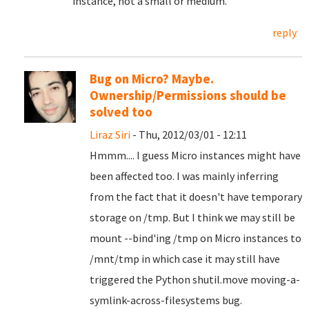
instance, not a small or medium.
reply
Bug on Micro? Maybe.
Ownership/Permissions should be
solved too
Liraz Siri
- Thu, 2012/03/01 - 12:11
Hmmm.... I guess Micro instances might have
been affected too. I was mainly inferring
from the fact that it doesn't have temporary
storage on /tmp. But I think we may still be
mount --bind'ing /tmp on Micro instances to
/mnt/tmp in which case it may still have
triggered the Python shutil.move moving-a-
symlink-across-filesystems bug.