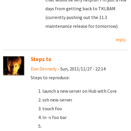
days from getting back to TKLBAM
(currently pushing out the 11.3
maintenance release for tomorrow).
reply
Steps to
Dan Dennedy
- Sun, 2011/11/27 - 22:14
Steps to reproduce:
launch a new server on Hub with Core
ssh new-server
touch foo
ln -s foo bar