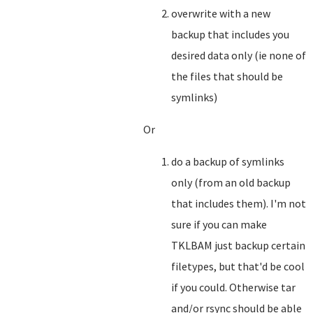
overwrite with a new
backup that includes you
desired data only (ie none of
the files that should be
symlinks)
Or
do a backup of symlinks
only (from an old backup
that includes them). I'm not
sure if you can make
TKLBAM just backup certain
filetypes, but that'd be cool
if you could. Otherwise tar
and/or rsync should be able