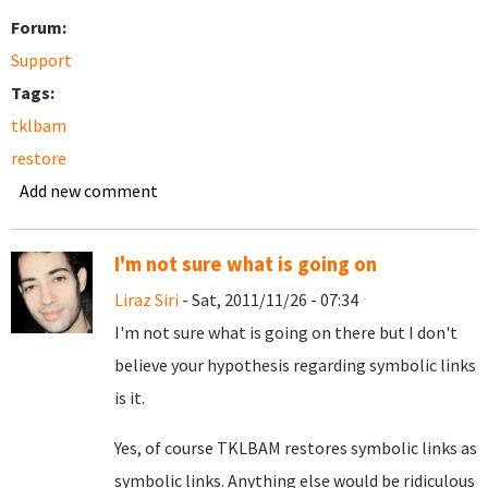
Forum:
Support
Tags:
tklbam
restore
Add new comment
I'm not sure what is going on
Liraz Siri
- Sat, 2011/11/26 - 07:34
I'm not sure what is going on there but I don't
believe your hypothesis regarding symbolic links
is it.
Yes, of course TKLBAM restores symbolic links as
symbolic links. Anything else would be ridiculous