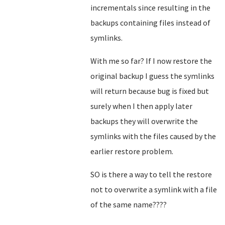
incrementals since resulting in the
backups containing files instead of
symlinks.
With me so far? If I now restore the
original backup I guess the symlinks
will return because bug is fixed but
surely when I then apply later
backups they will overwrite the
symlinks with the files caused by the
earlier restore problem.
SO is there a way to tell the restore
not to overwrite a symlink with a file
of the same name????