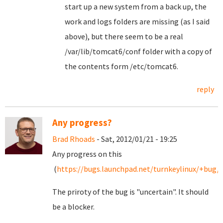
start up a new system from a back up, the
work and logs folders are missing (as I said
above), but there seem to be a real
/var/lib/tomcat6/conf folder with a copy of
the contents form /etc/tomcat6.
reply
Any progress?
Brad Rhoads
- Sat, 2012/01/21 - 19:25
Any progress on this
(
https://bugs.launchpad.net/turnkeylinux/+bug/
The priroty of the bug is "uncertain". It should
be a blocker.