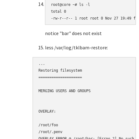
root@core ~# ls -l

total 0

-rw-r--r-- 1 root root 0 Nov 27 19:49 fo
notice "bar" does not exist
less /var/log/tklbam-restore:
...

Restoring filesystem

====================

MERGING USERS AND GROUPS

OVERLAY:

/root/foo

/root/.penv

OVERLAY ERROR @ /root/bar: [Errno 2] No such f