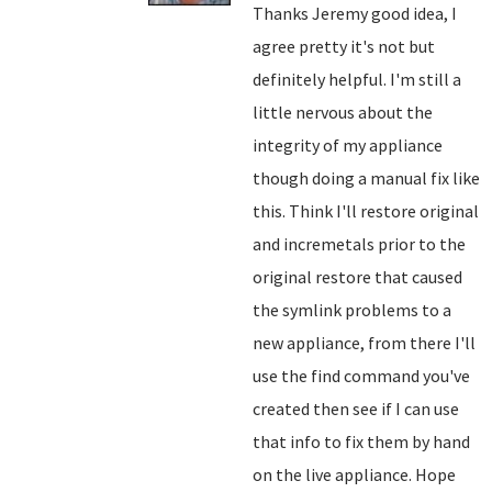
Thanks Jeremy good idea, I
agree pretty it's not but
definitely helpful. I'm still a
little nervous about the
integrity of my appliance
though doing a manual fix like
this. Think I'll restore original
and incremetals prior to the
original restore that caused
the symlink problems to a
new appliance, from there I'll
use the find command you've
created then see if I can use
that info to fix them by hand
on the live appliance. Hope