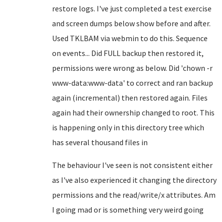
restore logs. I've just completed a test exercise
and screen dumps below show before and after.
Used TKLBAM via webmin to do this. Sequence
on events... Did FULL backup then restored it,
permissions were wrong as below. Did 'chown -r
www-data:www-data' to correct and ran backup
again (incremental) then restored again. Files
again had their ownership changed to root. This
is happening only in this directory tree which
has several thousand files in
The behaviour I've seen is not consistent either
as I've also experienced it changing the directory
permissions and the read/write/x attributes. Am
I going mad or is something very weird going