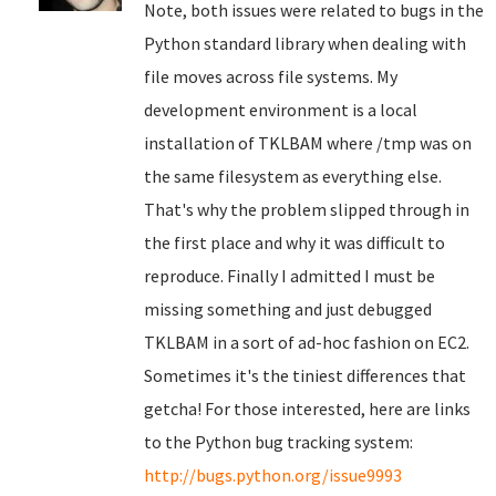
Note, both issues were related to bugs in the
Python standard library when dealing with
file moves across file systems. My
development environment is a local
installation of TKLBAM where /tmp was on
the same filesystem as everything else.
That's why the problem slipped through in
the first place and why it was difficult to
reproduce. Finally I admitted I must be
missing something and just debugged
TKLBAM in a sort of ad-hoc fashion on EC2.
Sometimes it's the tiniest differences that
getcha! For those interested, here are links
to the Python bug tracking system:
http://bugs.python.org/issue9993