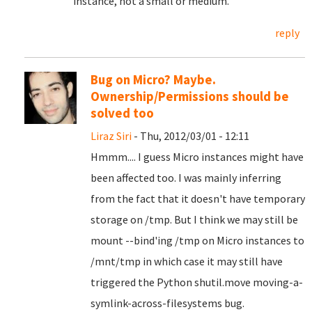
instance, not a small or medium.
reply
Bug on Micro? Maybe.
Ownership/Permissions should be
solved too
Liraz Siri
- Thu, 2012/03/01 - 12:11
Hmmm.... I guess Micro instances might have
been affected too. I was mainly inferring
from the fact that it doesn't have temporary
storage on /tmp. But I think we may still be
mount --bind'ing /tmp on Micro instances to
/mnt/tmp in which case it may still have
triggered the Python shutil.move moving-a-
symlink-across-filesystems bug.