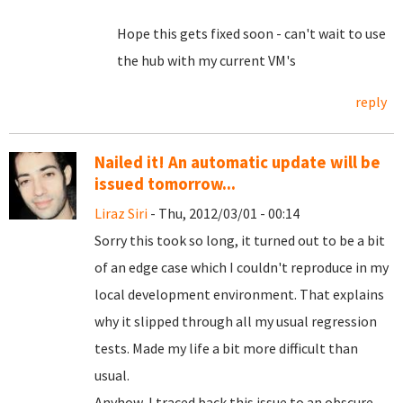
Hope this gets fixed soon - can't wait to use
the hub with my current VM's
reply
Nailed it! An automatic update will be
issued tomorrow...
Liraz Siri
- Thu, 2012/03/01 - 00:14
Sorry this took so long, it turned out to be a bit
of an edge case which I couldn't reproduce in my
local development environment. That explains
why it slipped through all my usual regression
tests. Made my life a bit more difficult than
usual.
Anyhow, I traced back this issue to an obscure