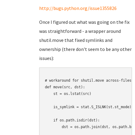
http://bugs.python.org/issue1355826
Once I figured out what was going on the fix
was straightforward - a wrapper around
shutil.move that fixed symlinks and
ownership (there don't seem to be any other
issues):
# workaround for shutil.move across-filesys
def move(src, dst):

    st = os.lstat(src)

    is_symlink = stat.S_ISLNK(st.st_mode)

    if os.path.isdir(dst):

        dst = os.path.join(dst, os.path.bas