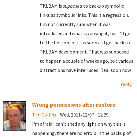
TKLBAM is
supposed
to backup symbolic
links as symbolic links. This is a regression.
I'm not currently sure when it was
introduced and what is causing it, but I'll get
to the bottom of it as soon as I get back to
TKLBAM development. That was supposed
to happen a couple of weeks ago, but various
distractions have interluded. Real soon now.
reply
Wrong permissions after restore
Tim Collins
- Wed, 2011/12/07 - 12:29
I'm afraid I can't shed any light on why this is
happening, there are no errors in the backup of