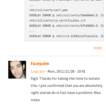
...

/etc/ssl/certs/cert.pem

OVERLAY ERROR @ /etc/ssl/certs/50e684e0.0: [Er
/etc/ssl/certs/ca-certificates.crt

OVERLAY ERROR @ /etc/ssl/certs/6f5d9899.0: [Er
...

reply
Facepalm
Liraz Siri
- Mon, 2011/11/28 - 10:41
Sigh. Thanks for taking the time to isolate
this. I just confirmed that you are absolutely
right and we do in fact have a problem. Mea
culpa.