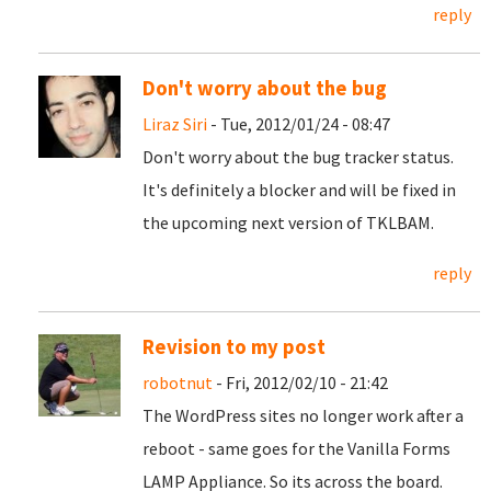
reply
Don't worry about the bug
Liraz Siri
- Tue, 2012/01/24 - 08:47
Don't worry about the bug tracker status.
It's definitely a blocker and will be fixed in
the upcoming next version of TKLBAM.
reply
Revision to my post
robotnut
- Fri, 2012/02/10 - 21:42
The WordPress sites no longer work after a
reboot - same goes for the Vanilla Forms
LAMP Appliance. So its across the board.