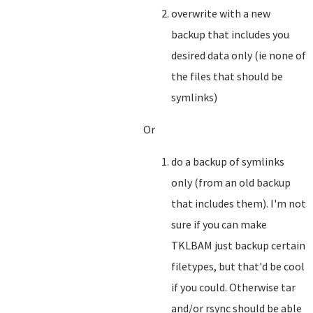
overwrite with a new
backup that includes you
desired data only (ie none of
the files that should be
symlinks)
Or
do a backup of symlinks
only (from an old backup
that includes them). I'm not
sure if you can make
TKLBAM just backup certain
filetypes, but that'd be cool
if you could. Otherwise tar
and/or rsync should be able