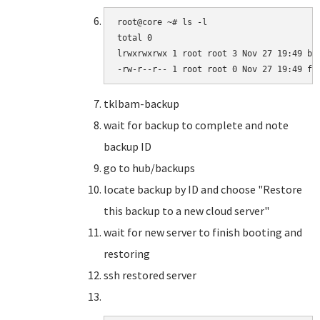
root@core ~# ls -l

total 0

lrwxrwxrwx 1 root root 3 Nov 27 19:49 bar
-rw-r--r-- 1 root root 0 Nov 27 19:49 fo
tklbam-backup
wait for backup to complete and note
backup ID
go to hub/backups
locate backup by ID and choose "Restore
this backup to a new cloud server"
wait for new server to finish booting and
restoring
ssh restored server