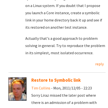
on a Linux system. If you doubt that I propose
you launch a Core instance, create a symbolic
link in your home directory back it up and see if
its restored on another test instance.
Actually that's a good approach to problem
solving in general. Try to reproduce the problem
in its simplest, most isolated occurrence.
reply
Restore to Symbolic link
Tim Collins
- Mon, 2011/12/05 - 22:23
Sorry Liraz missed the later post where
there is an admission of a problem with