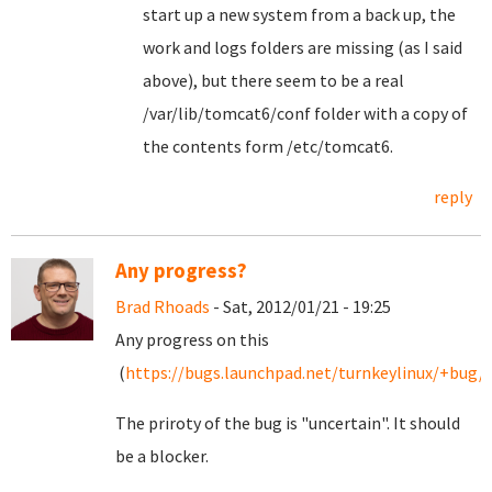
start up a new system from a back up, the
work and logs folders are missing (as I said
above), but there seem to be a real
/var/lib/tomcat6/conf folder with a copy of
the contents form /etc/tomcat6.
reply
Any progress?
Brad Rhoads
- Sat, 2012/01/21 - 19:25
Any progress on this
(
https://bugs.launchpad.net/turnkeylinux/+bug/
The priroty of the bug is "uncertain". It should
be a blocker.