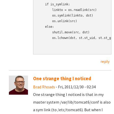
    if is_symlink:

        linkto = os.readlink(src)

        os.symlink(linkto, dst)

        os.unlink(src)

    else:

        shutil.move(src, dst)

        os.lchown(dst, st.st_uid, st.st_gid
reply
One strange thing I noticed
Brad Rhoads
- Fri, 2011/12/30 - 02:34
One strange thing I noticed is that in my
master system /var/lib/tomcat6/conf is also
a sym link (to /etc/tomcat6). But when I