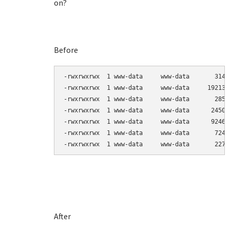
on?
Before
-rwxrwxrwx  1 www-data     www-data       3144
-rwxrwxrwx  1 www-data     www-data     192138
-rwxrwxrwx  1 www-data     www-data       2857
-rwxrwxrwx  1 www-data     www-data      24503
-rwxrwxrwx  1 www-data     www-data      92464
-rwxrwxrwx  1 www-data     www-data       7247
-rwxrwxrwx  1 www-data     www-data       2270
After