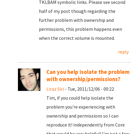
TKLBAM symbolic links. Please see second
half of my post though regarding the
further problem with ownership and
permissions, this problem happens even
when the correct volume is mounted.
reply
Can you help isolate the problem
with ownership/permissions?
Liraz Siri
- Tue, 2011/12/06 - 00:22
Tim, if you could help isolate the
problem you're experiencing with
ownership and permissions so I can
reproduce it! independently from Core
that would be very helpful! I'm just a few