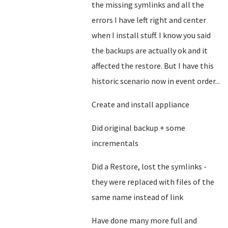
the missing symlinks and all the
errors I have left right and center
when I install stuff. I know you said
the backups are actually ok and it
affected the restore. But I have this
historic scenario now in event order...
Create and install appliance
Did original backup + some
incrementals
Did a Restore, lost the symlinks -
they were replaced with files of the
same name instead of link
Have done many more full and