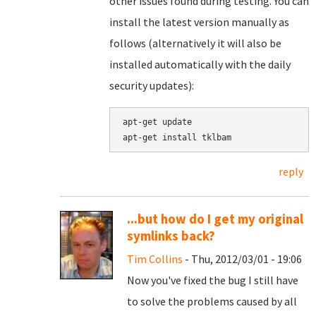
other issues found during testing. You can
install the latest version manually as
follows (alternatively it will also be
installed automatically with the daily
security updates):
apt-get update

apt-get install tklbam
reply
...but how do I get my original
symlinks back?
Tim Collins
- Thu, 2012/03/01 - 19:06
Now you've fixed the bug I still have
to solve the problems caused by all