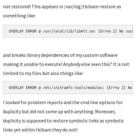
not restored! This appears in /var/log/tklbam-restore as
something like:
OVERLAY ERROR @ /usr/local/lib/libmlt.so: [Errno 2] No such
and breaks library dependencies of my custom software
making it unable to execute! Anybody else seen this? It is not
limited to my files but also things like:
OVERLAY ERROR @ /etc/initramfs-tools/modules: [Errno 2] No 
I looked for problem reports and the cmd line options for
duplicity but did not come up with anything. Moreover,
duplicity is supposed to restore symbolic links as symbolic
links yet within tklbam they do not!