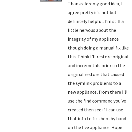
Thanks Jeremy good idea, I
agree pretty it's not but
definitely helpful. I'm still a
little nervous about the
integrity of my appliance
though doing a manual fix like
this. Think I'll restore original
and incremetals prior to the
original restore that caused
the symlink problems to a
new appliance, from there I'll
use the find command you've
created then see if I can use
that info to fix them by hand
on the live appliance. Hope