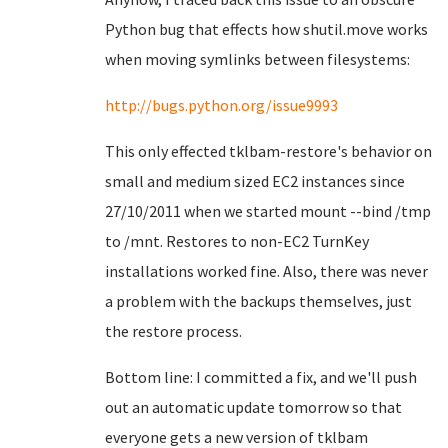
Python bug that effects how shutil.move works
when moving symlinks between filesystems:
http://bugs.python.org/issue9993
This only effected tklbam-restore's behavior on
small and medium sized EC2 instances since
27/10/2011 when we started mount --bind /tmp
to /mnt. Restores to non-EC2 TurnKey
installations worked fine. Also, there was never
a problem with the backups themselves, just
the restore process.
Bottom line: I committed a fix, and we'll push
out an automatic update tomorrow so that
everyone gets a new version of tklbam