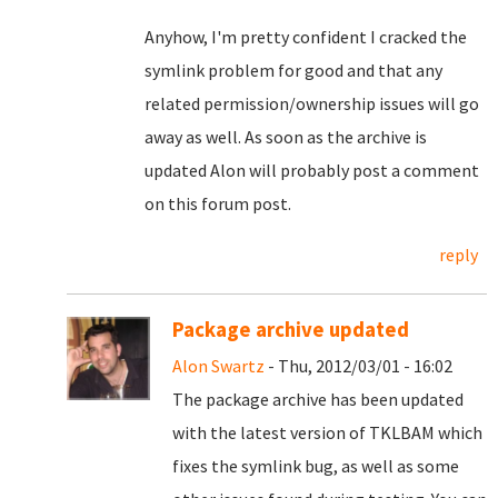
Anyhow, I'm pretty confident I cracked the
symlink problem for good and that any
related permission/ownership issues will go
away as well. As soon as the archive is
updated Alon will probably post a comment
on this forum post.
reply
Package archive updated
Alon Swartz
- Thu, 2012/03/01 - 16:02
The package archive has been updated
with the latest version of TKLBAM which
fixes the symlink bug, as well as some