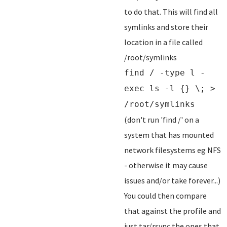
to do that. This will find all
symlinks and store their
location in a file called
/root/symlinks
find / -type l -
exec ls -l {} \; >
/root/symlinks
(don't run 'find /' on a
system that has mounted
network filesystems eg NFS
- otherwise it may cause
issues and/or take forever...)
You could then compare
that against the profile and
just tar/rsync the ones that