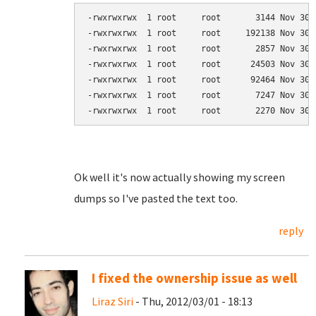
-rwxrwxrwx  1 root     root       3144 Nov 30 
-rwxrwxrwx  1 root     root     192138 Nov 30 
-rwxrwxrwx  1 root     root       2857 Nov 30 
-rwxrwxrwx  1 root     root      24503 Nov 30 
-rwxrwxrwx  1 root     root      92464 Nov 30 
-rwxrwxrwx  1 root     root       7247 Nov 30 
-rwxrwxrwx  1 root     root       2270 Nov 30 
Ok well it's now actually showing my screen
dumps so I've pasted the text too.
reply
I fixed the ownership issue as well
Liraz Siri
- Thu, 2012/03/01 - 18:13