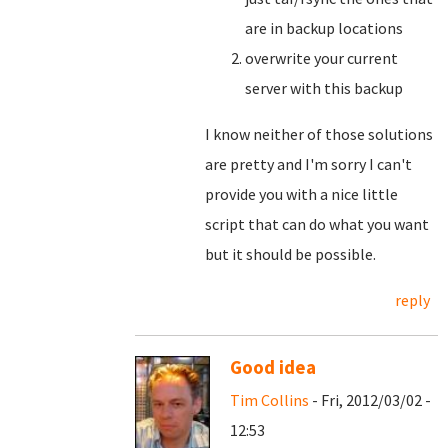
are in backup locations
overwrite your current
server with this backup
I know neither of those solutions
are pretty and I'm sorry I can't
provide you with a nice little
script that can do what you want
but it should be possible.
reply
Good idea
Tim Collins
- Fri, 2012/03/02 -
12:53