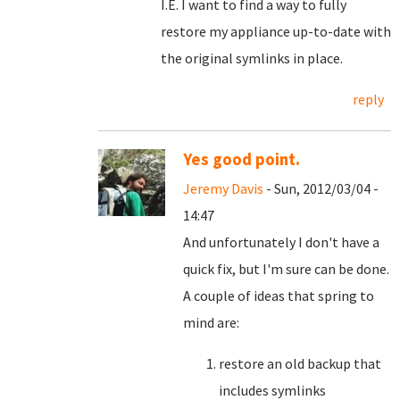
I.E. I want to find a way to fully
restore my appliance up-to-date with
the original symlinks in place.
reply
Yes good point.
Jeremy Davis
- Sun, 2012/03/04 -
14:47
And unfortunately I don't have a
quick fix, but I'm sure can be done.
A couple of ideas that spring to
mind are:
restore an old backup that
includes symlinks