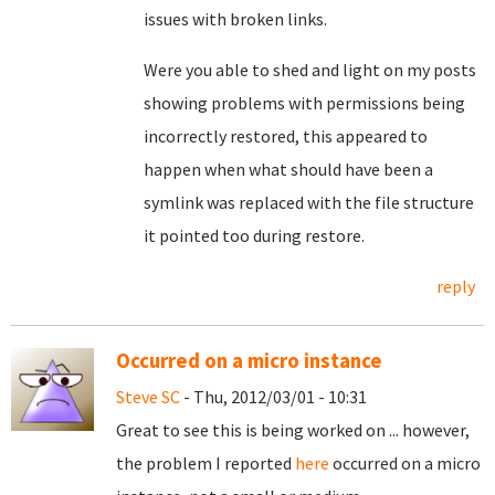
issues with broken links.
Were you able to shed and light on my posts
showing problems with permissions being
incorrectly restored, this appeared to
happen when what should have been a
symlink was replaced with the file structure
it pointed too during restore.
reply
Occurred on a micro instance
Steve SC
- Thu, 2012/03/01 - 10:31
Great to see this is being worked on ... however,
the problem I reported
here
occurred on a micro