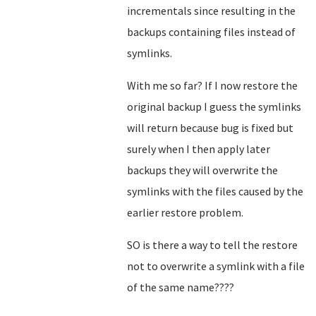
incrementals since resulting in the
backups containing files instead of
symlinks.
With me so far? If I now restore the
original backup I guess the symlinks
will return because bug is fixed but
surely when I then apply later
backups they will overwrite the
symlinks with the files caused by the
earlier restore problem.
SO is there a way to tell the restore
not to overwrite a symlink with a file
of the same name????