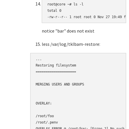
root@core ~# ls -l

total 0

-rw-r--r-- 1 root root 0 Nov 27 19:49 fo
notice "bar" does not exist
less /var/log/tklbam-restore:
...

Restoring filesystem

====================

MERGING USERS AND GROUPS

OVERLAY:

/root/foo

/root/.penv

OVERLAY ERROR @ /root/bar: [Errno 2] No such f