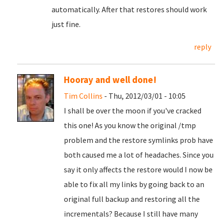
automatically. After that restores should work
just fine.
reply
Hooray and well done!
Tim Collins
- Thu, 2012/03/01 - 10:05
I shall be over the moon if you've cracked
this one! As you know the original /tmp
problem and the restore symlinks prob have
both caused me a lot of headaches. Since you
say it only affects the restore would I now be
able to fix all my links by going back to an
original full backup and restoring all the
incrementals? Because I still have many