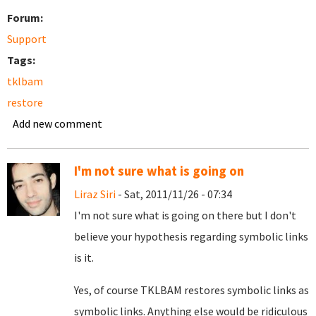
Forum:
Support
Tags:
tklbam
restore
Add new comment
I'm not sure what is going on
Liraz Siri
- Sat, 2011/11/26 - 07:34
I'm not sure what is going on there but I don't
believe your hypothesis regarding symbolic links
is it.
Yes, of course TKLBAM restores symbolic links as
symbolic links. Anything else would be ridiculous