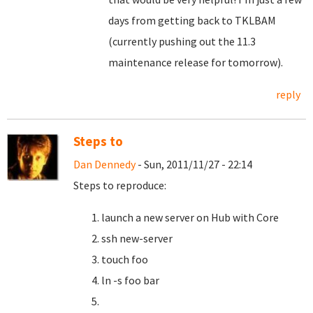
days from getting back to TKLBAM
(currently pushing out the 11.3
maintenance release for tomorrow).
reply
Steps to
Dan Dennedy
- Sun, 2011/11/27 - 22:14
Steps to reproduce:
launch a new server on Hub with Core
ssh new-server
touch foo
ln -s foo bar