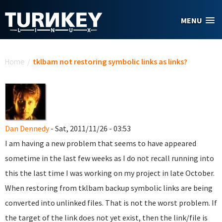
Skip to main content
MENU
You are here
Home
/
tklbam not restoring symbolic links as links?
Dan Dennedy
- Sat, 2011/11/26 - 03:53
I am having a new problem that seems to have appeared
sometime in the last few weeks as I do not recall running into
this the last time I was working on my project in late October.
When restoring from tklbam backup symbolic links are being
converted into unlinked files. That is not the worst problem. If
the target of the link does not yet exist, then the link/file is