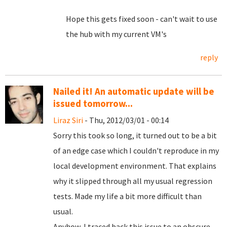
Hope this gets fixed soon - can't wait to use
the hub with my current VM's
reply
Nailed it! An automatic update will be
issued tomorrow...
Liraz Siri
- Thu, 2012/03/01 - 00:14
Sorry this took so long, it turned out to be a bit
of an edge case which I couldn't reproduce in my
local development environment. That explains
why it slipped through all my usual regression
tests. Made my life a bit more difficult than
usual.
Anyhow, I traced back this issue to an obscure