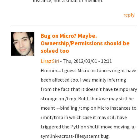
instance, not a small or medium.
reply
Bug on Micro? Maybe.
Ownership/Permissions should be
solved too
Liraz Siri
- Thu, 2012/03/01 - 12:11
Hmmm.... I guess Micro instances might have
been affected too. I was mainly inferring
from the fact that it doesn't have temporary
storage on /tmp. But I think we may still be
mount --bind'ing /tmp on Micro instances to
/mnt/tmp in which case it may still have
triggered the Python shutil.move moving-a-
symlink-across-filesystems bug.