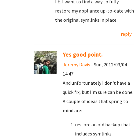
I.E. I want to find a way to fully
restore my appliance up-to-date with
the original symlinks in place.
reply
Yes good point.
Jeremy Davis
- Sun, 2012/03/04 -
14:47
And unfortunately I don't have a
quick fix, but I'm sure can be done.
A couple of ideas that spring to
mind are:
restore an old backup that
includes symlinks