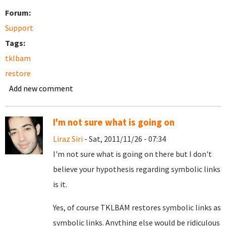
Forum:
Support
Tags:
tklbam
restore
Add new comment
I'm not sure what is going on
Liraz Siri
- Sat, 2011/11/26 - 07:34
I'm not sure what is going on there but I don't
believe your hypothesis regarding symbolic links
is it.
Yes, of course TKLBAM restores symbolic links as
symbolic links. Anything else would be ridiculous