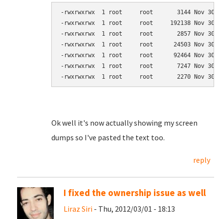
-rwxrwxrwx  1 root     root       3144 Nov 30 
-rwxrwxrwx  1 root     root     192138 Nov 30 
-rwxrwxrwx  1 root     root       2857 Nov 30 
-rwxrwxrwx  1 root     root      24503 Nov 30 
-rwxrwxrwx  1 root     root      92464 Nov 30 
-rwxrwxrwx  1 root     root       7247 Nov 30 
-rwxrwxrwx  1 root     root       2270 Nov 30 
Ok well it's now actually showing my screen
dumps so I've pasted the text too.
reply
I fixed the ownership issue as well
Liraz Siri
- Thu, 2012/03/01 - 18:13