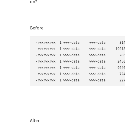
on?
Before
-rwxrwxrwx  1 www-data     www-data       3144
-rwxrwxrwx  1 www-data     www-data     192138
-rwxrwxrwx  1 www-data     www-data       2857
-rwxrwxrwx  1 www-data     www-data      24503
-rwxrwxrwx  1 www-data     www-data      92464
-rwxrwxrwx  1 www-data     www-data       7247
-rwxrwxrwx  1 www-data     www-data       2270
After