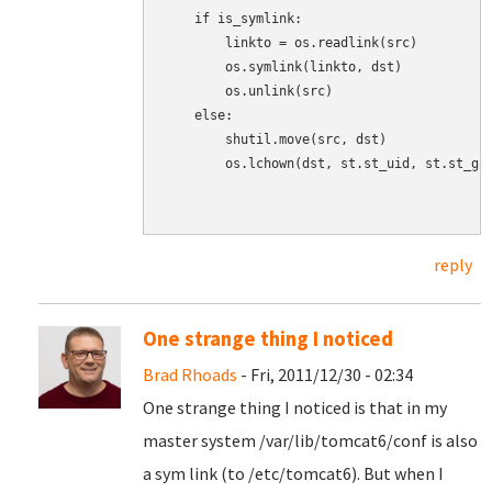
    if is_symlink:

        linkto = os.readlink(src)

        os.symlink(linkto, dst)

        os.unlink(src)

    else:

        shutil.move(src, dst)

        os.lchown(dst, st.st_uid, st.st_gid
reply
One strange thing I noticed
Brad Rhoads
- Fri, 2011/12/30 - 02:34
One strange thing I noticed is that in my
master system /var/lib/tomcat6/conf is also
a sym link (to /etc/tomcat6). But when I