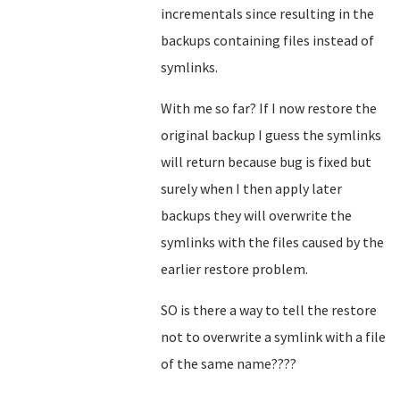
incrementals since resulting in the
backups containing files instead of
symlinks.
With me so far? If I now restore the
original backup I guess the symlinks
will return because bug is fixed but
surely when I then apply later
backups they will overwrite the
symlinks with the files caused by the
earlier restore problem.
SO is there a way to tell the restore
not to overwrite a symlink with a file
of the same name????