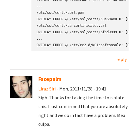
...

/etc/ssl/certs/cert.pem

OVERLAY ERROR @ /etc/ssl/certs/50e684e0.0: [Er
/etc/ssl/certs/ca-certificates.crt

OVERLAY ERROR @ /etc/ssl/certs/6f5d9899.0: [Er
...

reply
Facepalm
Liraz Siri
- Mon, 2011/11/28 - 10:41
Sigh. Thanks for taking the time to isolate
this. I just confirmed that you are absolutely
right and we do in fact have a problem. Mea
culpa.