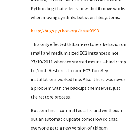
Python bug that effects how shutil.move works
when moving symlinks between filesystems:
http://bugs.python.org/issue9993
This only effected tklbam-restore's behavior on
small and medium sized EC2 instances since
27/10/2011 when we started mount --bind /tmp
to /mnt. Restores to non-EC2 TurnKey
installations worked fine. Also, there was never
a problem with the backups themselves, just
the restore process.
Bottom line: I committed a fix, and we'll push
out an automatic update tomorrow so that
everyone gets a new version of tklbam