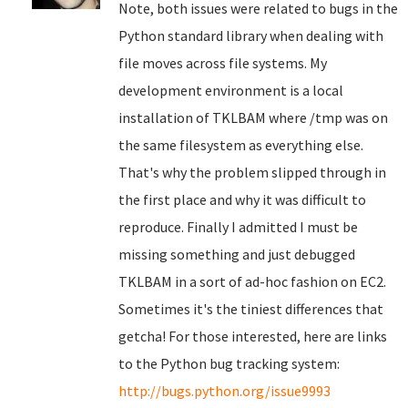
Note, both issues were related to bugs in the
Python standard library when dealing with
file moves across file systems. My
development environment is a local
installation of TKLBAM where /tmp was on
the same filesystem as everything else.
That's why the problem slipped through in
the first place and why it was difficult to
reproduce. Finally I admitted I must be
missing something and just debugged
TKLBAM in a sort of ad-hoc fashion on EC2.
Sometimes it's the tiniest differences that
getcha! For those interested, here are links
to the Python bug tracking system:
http://bugs.python.org/issue9993