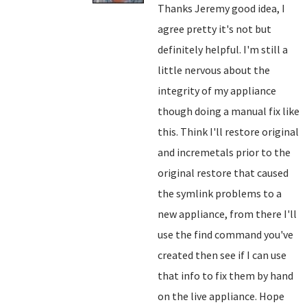
Thanks Jeremy good idea, I
agree pretty it's not but
definitely helpful. I'm still a
little nervous about the
integrity of my appliance
though doing a manual fix like
this. Think I'll restore original
and incremetals prior to the
original restore that caused
the symlink problems to a
new appliance, from there I'll
use the find command you've
created then see if I can use
that info to fix them by hand
on the live appliance. Hope