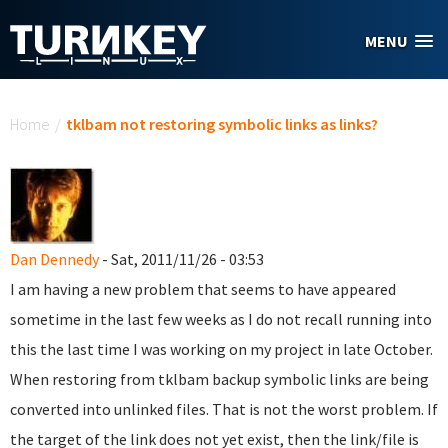
Skip to main content
MENU
You are here
Home
/
tklbam not restoring symbolic links as links?
Dan Dennedy
- Sat, 2011/11/26 - 03:53
I am having a new problem that seems to have appeared
sometime in the last few weeks as I do not recall running into
this the last time I was working on my project in late October.
When restoring from tklbam backup symbolic links are being
converted into unlinked files. That is not the worst problem. If
the target of the link does not yet exist, then the link/file is