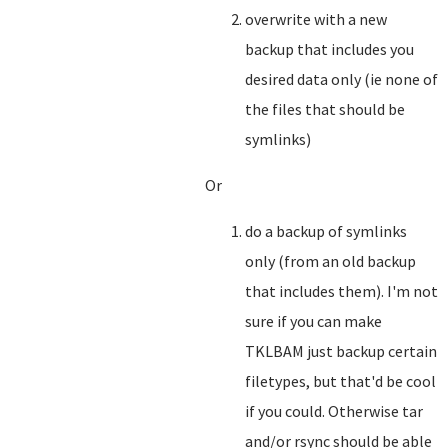
overwrite with a new
backup that includes you
desired data only (ie none of
the files that should be
symlinks)
Or
do a backup of symlinks
only (from an old backup
that includes them). I'm not
sure if you can make
TKLBAM just backup certain
filetypes, but that'd be cool
if you could. Otherwise tar
and/or rsync should be able