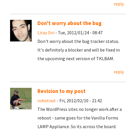
reply
Don't worry about the bug
Liraz Siri
- Tue, 2012/01/24 - 08:47
Don't worry about the bug tracker status.
It's definitely a blocker and will be fixed in
the upcoming next version of TKLBAM.
reply
Revision to my post
robotnut
- Fri, 2012/02/10 - 21:42
The WordPress sites no longer work after a
reboot - same goes for the Vanilla Forms
LAMP Appliance. So its across the board.