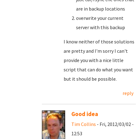
are in backup locations
overwrite your current
server with this backup
I know neither of those solutions
are pretty and I'm sorry I can't
provide you with a nice little
script that can do what you want
but it should be possible.
reply
Good idea
Tim Collins
- Fri, 2012/03/02 -
12:53