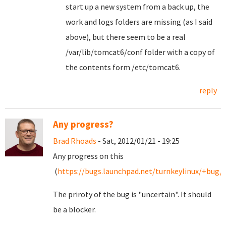
start up a new system from a back up, the
work and logs folders are missing (as I said
above), but there seem to be a real
/var/lib/tomcat6/conf folder with a copy of
the contents form /etc/tomcat6.
reply
Any progress?
Brad Rhoads
- Sat, 2012/01/21 - 19:25
Any progress on this
(
https://bugs.launchpad.net/turnkeylinux/+bug/
The priroty of the bug is "uncertain". It should
be a blocker.