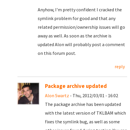
Anyhow, I'm pretty confident I cracked the
symlink problem for good and that any
related permission/ownership issues will go
away as well. As soon as the archive is
updated Alon will probably post a comment
on this forum post.
reply
Package archive updated
Alon Swartz
- Thu, 2012/03/01 - 16:02
The package archive has been updated
with the latest version of TKLBAM which
fixes the symlink bug, as well as some