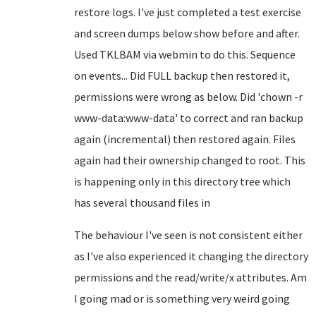
restore logs. I've just completed a test exercise
and screen dumps below show before and after.
Used TKLBAM via webmin to do this. Sequence
on events... Did FULL backup then restored it,
permissions were wrong as below. Did 'chown -r
www-data:www-data' to correct and ran backup
again (incremental) then restored again. Files
again had their ownership changed to root. This
is happening only in this directory tree which
has several thousand files in
The behaviour I've seen is not consistent either
as I've also experienced it changing the directory
permissions and the read/write/x attributes. Am
I going mad or is something very weird going