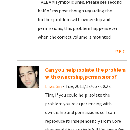
TKLBAM symbolic links. Please see second
half of my post though regarding the
further problem with ownership and
permissions, this problem happens even
when the correct volume is mounted.
reply
Can you help isolate the problem
with ownership/permissions?
Liraz Siri
- Tue, 2011/12/06 - 00:22
Tim, if you could help isolate the
problem you're experiencing with
ownership and permissions so I can
reproduce it! independently from Core
that would be very helpful! I'm just a few