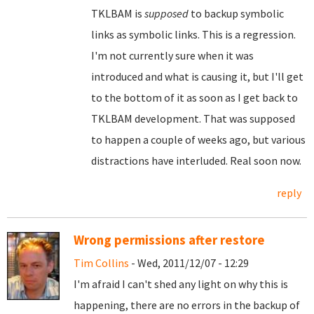
TKLBAM is
supposed
to backup symbolic
links as symbolic links. This is a regression.
I'm not currently sure when it was
introduced and what is causing it, but I'll get
to the bottom of it as soon as I get back to
TKLBAM development. That was supposed
to happen a couple of weeks ago, but various
distractions have interluded. Real soon now.
reply
Wrong permissions after restore
Tim Collins
- Wed, 2011/12/07 - 12:29
I'm afraid I can't shed any light on why this is
happening, there are no errors in the backup of