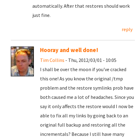
automatically. After that restores should work
just fine.
reply
Hooray and well done!
Tim Collins
- Thu, 2012/03/01 - 10:05
I shall be over the moon if you've cracked
this one! As you know the original /tmp
problem and the restore symlinks prob have
both caused me a lot of headaches. Since you
say it only affects the restore would I now be
able to fix all my links by going back to an
original full backup and restoring all the
incrementals? Because I still have many