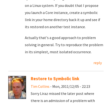
on a Linux system. If you doubt that I propose
you launch a Core instance, create a symbolic
link in your home directory back it up and see if
its restored on another test instance.
Actually that's a good approach to problem
solving in general. Try to reproduce the problem
in its simplest, most isolated occurrence.
reply
Restore to Symbolic link
Tim Collins
- Mon, 2011/12/05 - 22:23
Sorry Liraz missed the later post where
there is an admission of a problem with