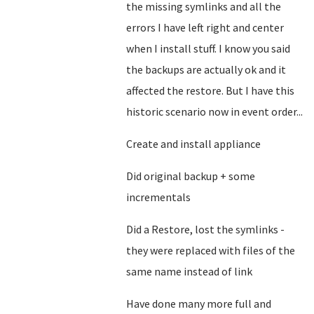
the missing symlinks and all the
errors I have left right and center
when I install stuff. I know you said
the backups are actually ok and it
affected the restore. But I have this
historic scenario now in event order...
Create and install appliance
Did original backup + some
incrementals
Did a Restore, lost the symlinks -
they were replaced with files of the
same name instead of link
Have done many more full and