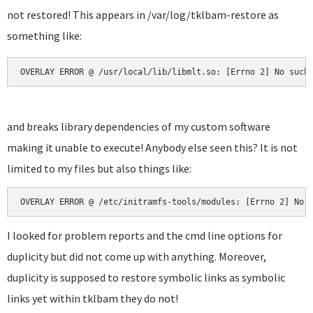
not restored! This appears in /var/log/tklbam-restore as
something like:
OVERLAY ERROR @ /usr/local/lib/libmlt.so: [Errno 2] No such
and breaks library dependencies of my custom software
making it unable to execute! Anybody else seen this? It is not
limited to my files but also things like:
OVERLAY ERROR @ /etc/initramfs-tools/modules: [Errno 2] No 
I looked for problem reports and the cmd line options for
duplicity but did not come up with anything. Moreover,
duplicity is supposed to restore symbolic links as symbolic
links yet within tklbam they do not!