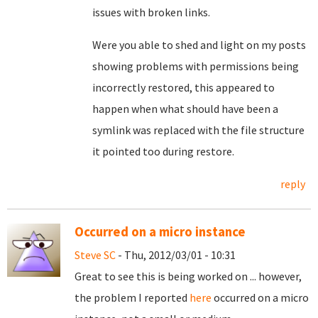
issues with broken links.
Were you able to shed and light on my posts
showing problems with permissions being
incorrectly restored, this appeared to
happen when what should have been a
symlink was replaced with the file structure
it pointed too during restore.
reply
Occurred on a micro instance
Steve SC
- Thu, 2012/03/01 - 10:31
Great to see this is being worked on ... however,
the problem I reported
here
occurred on a micro