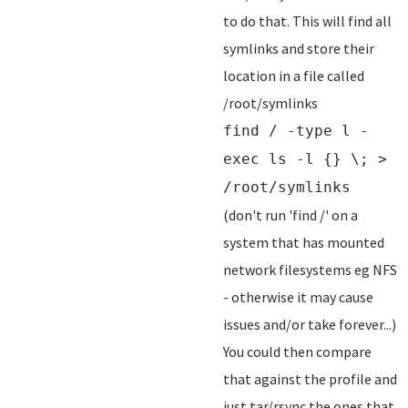
to do that. This will find all
symlinks and store their
location in a file called
/root/symlinks
find / -type l -
exec ls -l {} \; >
/root/symlinks
(don't run 'find /' on a
system that has mounted
network filesystems eg NFS
- otherwise it may cause
issues and/or take forever...)
You could then compare
that against the profile and
just tar/rsync the ones that