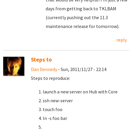
days from getting back to TKLBAM
(currently pushing out the 11.3
maintenance release for tomorrow).
reply
Steps to
Dan Dennedy
- Sun, 2011/11/27 - 22:14
Steps to reproduce:
launch a new server on Hub with Core
ssh new-server
touch foo
ln -s foo bar