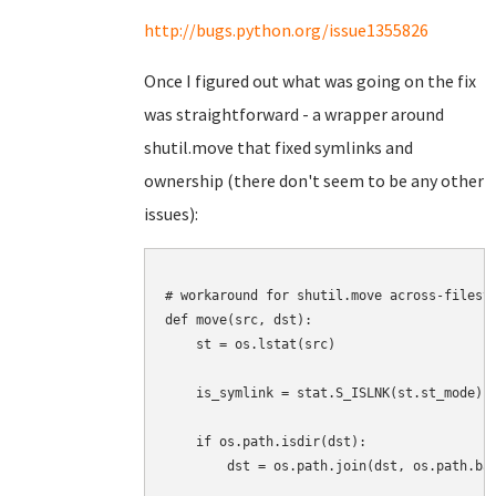
http://bugs.python.org/issue1355826
Once I figured out what was going on the fix
was straightforward - a wrapper around
shutil.move that fixed symlinks and
ownership (there don't seem to be any other
issues):
# workaround for shutil.move across-filesys
def move(src, dst):

    st = os.lstat(src)

    is_symlink = stat.S_ISLNK(st.st_mode)

    if os.path.isdir(dst):

        dst = os.path.join(dst, os.path.bas