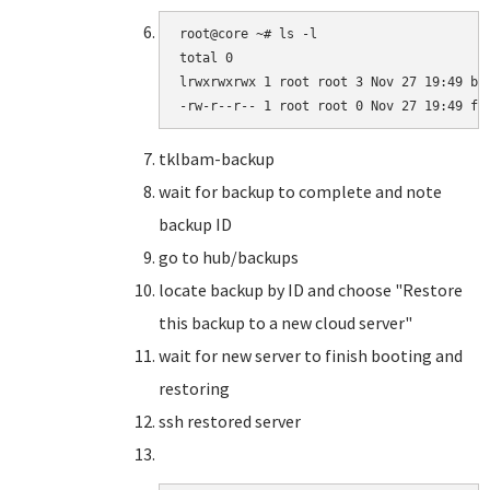
root@core ~# ls -l

total 0

lrwxrwxrwx 1 root root 3 Nov 27 19:49 bar
-rw-r--r-- 1 root root 0 Nov 27 19:49 fo
tklbam-backup
wait for backup to complete and note
backup ID
go to hub/backups
locate backup by ID and choose "Restore
this backup to a new cloud server"
wait for new server to finish booting and
restoring
ssh restored server