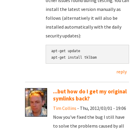
other issues found during testing. You can
install the latest version manually as
follows (alternatively it will also be
installed automatically with the daily
security updates):
apt-get update

apt-get install tklbam
reply
...but how do I get my original
symlinks back?
Tim Collins
- Thu, 2012/03/01 - 19:06
Now you've fixed the bug I still have
to solve the problems caused by all