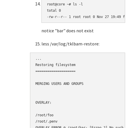
root@core ~# ls -l

total 0

-rw-r--r-- 1 root root 0 Nov 27 19:49 fo
notice "bar" does not exist
less /var/log/tklbam-restore:
...

Restoring filesystem

====================

MERGING USERS AND GROUPS

OVERLAY:

/root/foo

/root/.penv

OVERLAY ERROR @ /root/bar: [Errno 2] No such f