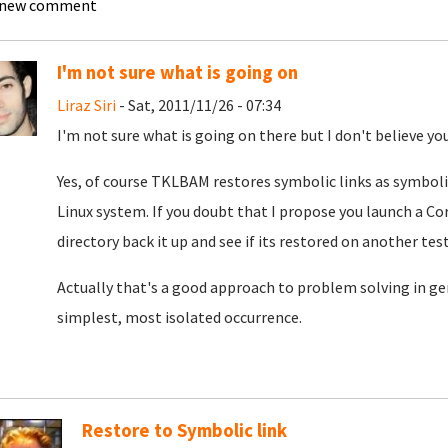
 new comment
I'm not sure what is going on
Liraz Siri
- Sat, 2011/11/26 - 07:34
I'm not sure what is going on there but I don't believe you
Yes, of course TKLBAM restores symbolic links as symbolic
Linux system. If you doubt that I propose you launch a Co
directory back it up and see if its restored on another tes
Actually that's a good approach to problem solving in gen
simplest, most isolated occurrence.
Restore to Symbolic link