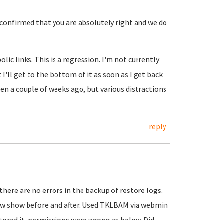
t confirmed that you are absolutely right and we do
ic links. This is a regression. I'm not currently
 I'll get to the bottom of it as soon as I get back
 a couple of weeks ago, but various distractions
reply
 there are no errors in the backup of restore logs.
low show before and after. Used TKLBAM via webmin
stored it, permissions were wrong as below. Did