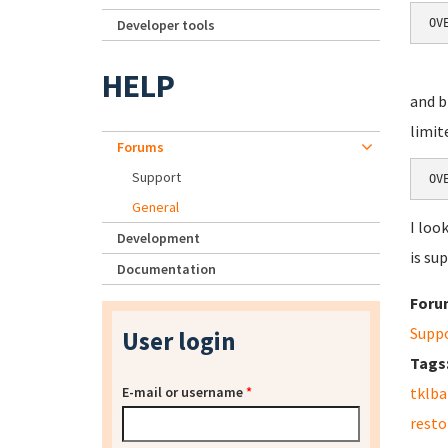
Developer tools
OV
HELP
and b
limit
Forums
Support
OV
General
I loo
Development
is su
Documentation
Foru
Supp
User login
Tags
E-mail or username
*
tklb
resto