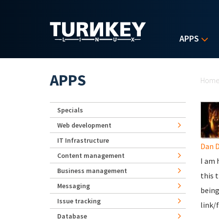
Skip to main content
APPS
Yo
APPS
Hom
Specials
Web development
IT Infrastructure
Dan 
Content management
I am 
Business management
this 
Messaging
being
Issue tracking
link/
Database