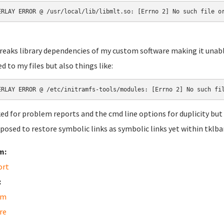
ERLAY ERROR @ /usr/local/lib/libmlt.so: [Errno 2] No such file o
reaks library dependencies of my custom software making it unable
ed to my files but also things like:
ERLAY ERROR @ /etc/initramfs-tools/modules: [Errno 2] No such fi
ked for problem reports and the cmd line options for duplicity but
pposed to restore symbolic links as symbolic links yet within tklb
m:
ort
:
am
re