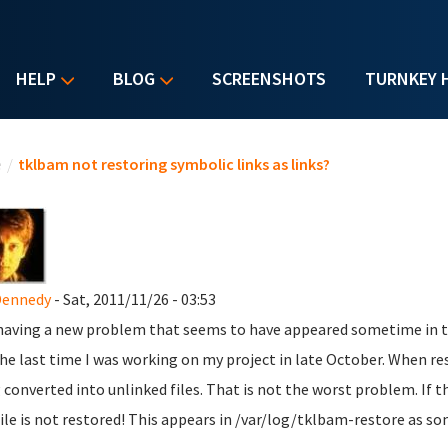
HELP
BLOG
SCREENSHOTS
TURNKEY 
u are here
e
/
tklbam not restoring symbolic links as links?
Dennedy
- Sat, 2011/11/26 - 03:53
having a new problem that seems to have appeared sometime in the
the last time I was working on my project in late October. When r
 converted into unlinked files. That is not the worst problem. If th
file is not restored! This appears in /var/log/tklbam-restore as so