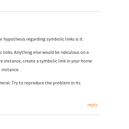
r hypothesis regarding symbolic links is it.
 links. Anything else would be ridiculous on a
re instance, create a symbolic link in your home
t instance.
eral. Try to reproduce the problem in its
reply