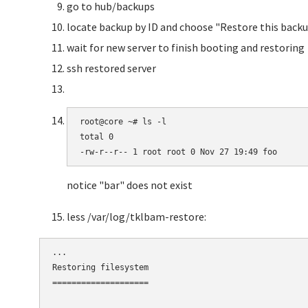
go to hub/backups
locate backup by ID and choose "Restore this backu
wait for new server to finish booting and restoring
ssh restored server
root@core ~# ls -l

total 0

-rw-r--r-- 1 root root 0 Nov 27 19:49 foo
notice "bar" does not exist
less /var/log/tklbam-restore:
...

Restoring filesystem

====================
