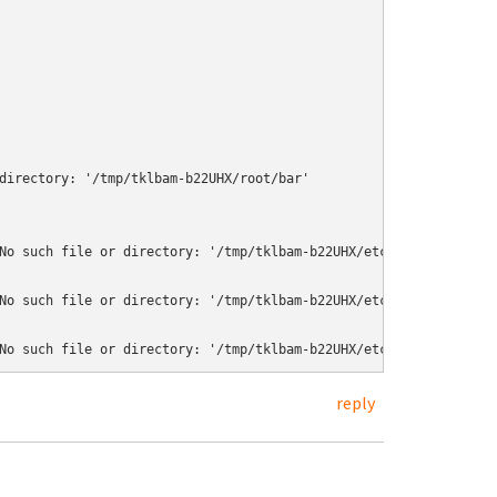
directory: '/tmp/tklbam-b22UHX/root/bar'

No such file or directory: '/tmp/tklbam-b22UHX/etc/ssl/certs/50e6
No such file or directory: '/tmp/tklbam-b22UHX/etc/ssl/certs/6f5d
reply