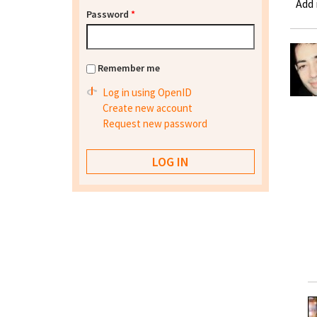
Add
Password
*
Remember me
Log in using OpenID
Create new account
Request new password