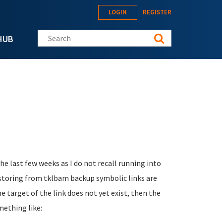
LOGIN
REGISTER
Search this site
HUB
 last few weeks as I do not recall running into
estoring from tklbam backup symbolic links are
e target of the link does not yet exist, then the
mething like: