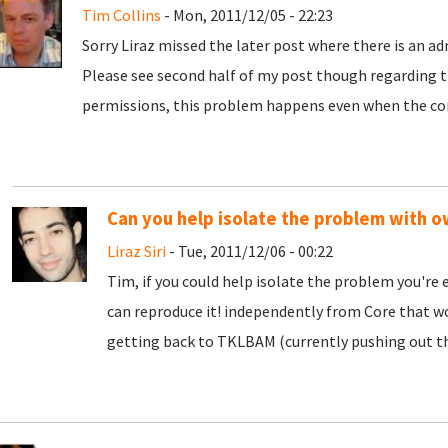
Tim Collins
- Mon, 2011/12/05 - 22:23
Sorry Liraz missed the later post where there is an 
Please see second half of my post though regarding 
permissions, this problem happens even when the co
Can you help isolate the problem with 
Liraz Siri
- Tue, 2011/12/06 - 00:22
Tim, if you could help isolate the problem you're
can reproduce it! independently from Core that wou
getting back to TKLBAM (currently pushing out t