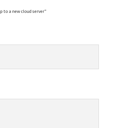
p to a new cloud server"