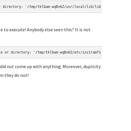
r directory: '/tmp/tklbam-wqBv6Z/usr/local/lib/libmlt.so'
 to execute! Anybody else seen this? It is not
le or directory: '/tmp/tklbam-wqBv6Z/etc/initramfs-tools/modules
 did not come up with anything. Moreover, duplicity
am they do not!