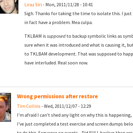
Liraz Siri
- Mon, 2011/11/28 - 10:41
Sigh. Thanks for taking the time to isolate this. I jus
in fact have a problem. Mea culpa.
TKLBAM is
supposed
to backup symbolic links as symbol
sure when it was introduced and what is causing it, but
to TKLBAM development. That was supposed to happen
have interluded. Real soon now.
Wrong permissions after restore
Tim Collins
- Wed, 2011/12/07 - 12:29
I'm afraid I can't shed any light on why this is happening,
I've just completed a test exercise and screen dumps be
to do this. Sequence on events... Did FULL backup then re