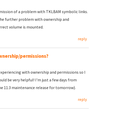
admission of a problem with TKLBAM symbolic links.
the further problem with ownership and
rrect volume is mounted.
reply
ownership/permissions?
 experiencing with ownership and permissions so I
ld be very helpful! I'm just a few days from
he 11.3 maintenance release for tomorrow).
reply