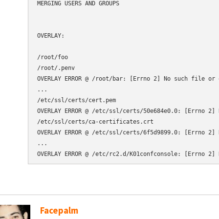
MERGING USERS AND GROUPS

OVERLAY:

/root/foo

/root/.penv

OVERLAY ERROR @ /root/bar: [Errno 2] No such file or 
...

/etc/ssl/certs/cert.pem

OVERLAY ERROR @ /etc/ssl/certs/50e684e0.0: [Errno 2] 
/etc/ssl/certs/ca-certificates.crt

OVERLAY ERROR @ /etc/ssl/certs/6f5d9899.0: [Errno 2] 
...

Facepalm