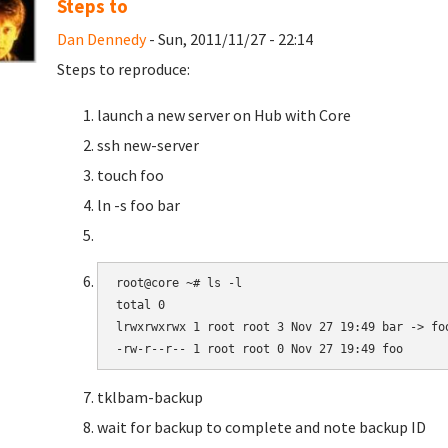
Steps to
Dan Dennedy
- Sun, 2011/11/27 - 22:14
Steps to reproduce:
launch a new server on Hub with Core
ssh new-server
touch foo
ln -s foo bar
root@core ~# ls -l

total 0

lrwxrwxrwx 1 root root 3 Nov 27 19:49 bar -> foo
-rw-r--r-- 1 root root 0 Nov 27 19:49 foo
tklbam-backup
wait for backup to complete and note backup ID