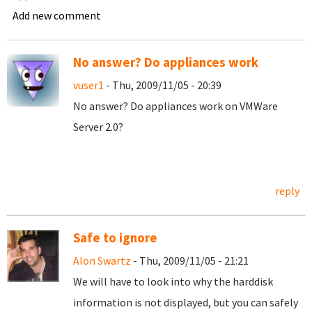
Add new comment
No answer? Do appliances work
vuser1
- Thu, 2009/11/05 - 20:39
No answer? Do appliances work on VMWare
Server 2.0?
reply
Safe to ignore
Alon Swartz
- Thu, 2009/11/05 - 21:21
We will have to look into why the harddisk
information is not displayed, but you can safely