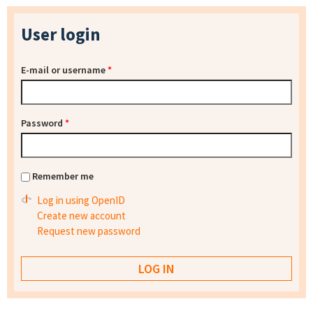
User login
E-mail or username
*
Password
*
Remember me
Log in using OpenID
Create new account
Request new password