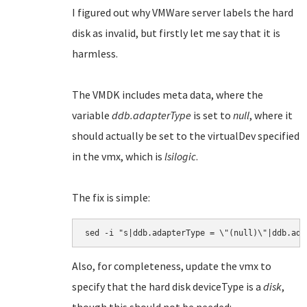
I figured out why VMWare server labels the hard
disk as invalid, but firstly let me say that it is
harmless.
The VMDK includes meta data, where the
variable
ddb.adapterType
is set to
null
, where it
should actually be set to the virtualDev specified
in the vmx, which is
lsilogic
.
The fix is simple:
Also, for completeness, update the vmx to
specify that the hard disk deviceType is a
disk
,