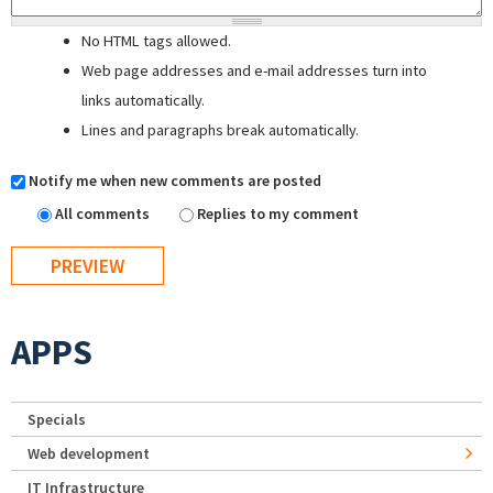
No HTML tags allowed.
Web page addresses and e-mail addresses turn into
links automatically.
Lines and paragraphs break automatically.
Notify me when new comments are posted
All comments
Replies to my comment
APPS
Specials
Web development
IT Infrastructure