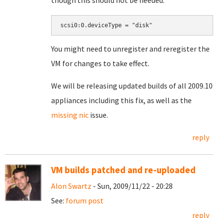
though this should not be needed:
You might need to unregister and reregister the
VM for changes to take effect.
We will be releasing updated builds of all 2009.10
appliances including this fix, as well as the
missing nic
issue.
reply
VM builds patched and re-uploaded
Alon Swartz
- Sun, 2009/11/22 - 20:28
See:
forum post
reply