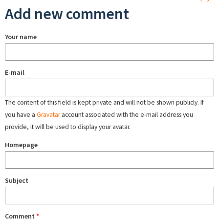
Add new comment
Your name
E-mail
The content of this field is kept private and will not be shown publicly. If
you have a
Gravatar
account associated with the e-mail address you
provide, it will be used to display your avatar.
Homepage
Subject
Comment
*