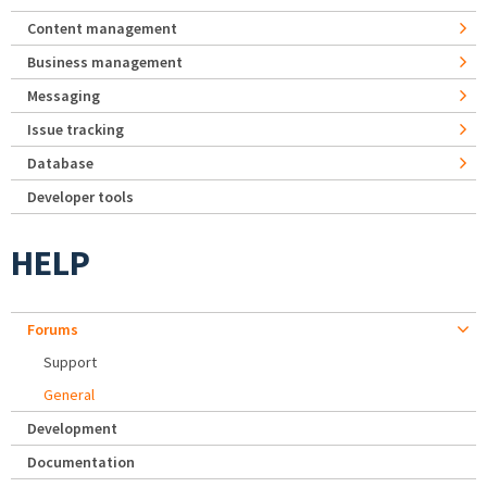
Content management
Business management
Messaging
Issue tracking
Database
Developer tools
HELP
Forums
Support
General
Development
Documentation