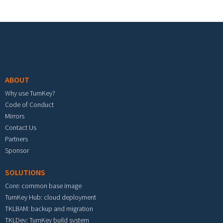
Footer menu
ABOUT
Why use TurnKey?
Code of Conduct
Mirrors
Contact Us
Partners
Sponsor
SOLUTIONS
Core: common base image
TurnKey Hub: cloud deployment
TKLBAM: backup and migration
TKLDev: TurnKey build system