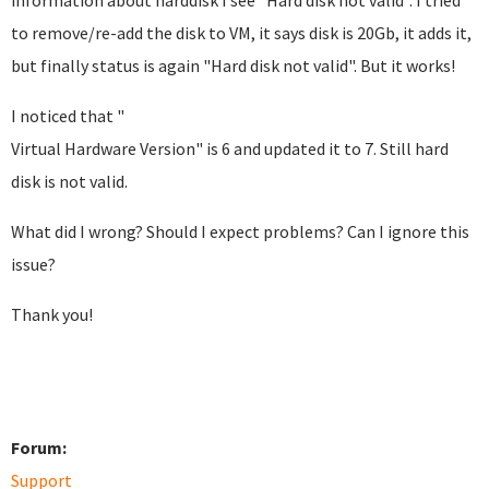
information about harddisk I see "Hard disk not valid". I tried
to remove/re-add the disk to VM, it says disk is 20Gb, it adds it,
but finally status is again "Hard disk not valid". But it works!
I noticed that "
Virtual Hardware Version" is 6 and updated it to 7. Still hard
disk is not valid.
What did I wrong? Should I expect problems? Can I ignore this
issue?
Thank you!
Forum:
Support