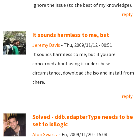
ignore the issue (to the best of my knowledge).
reply
It sounds harmless to me, but
Jeremy Davis
- Thu, 2009/11/12 - 00:51
It sounds harmless to me, but if you are
concerned about using it under these
circumstance, download the iso and install from
there.
reply
Solved - ddb.adapterType needs to be
set to lsilogic
Alon Swartz
- Fri, 2009/11/20 - 15:08