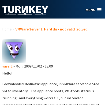
Skip to main content
MENU
You are here
Home
/
VMWare Server 2. Hard disk not valid (solved)
vuser1
- Mon, 2009/11/02 - 12:09
Hello!
I downloaded MediaWiki appliance, in VMWare server did "Add
VM to inventory". The appliance boots, VM-tools status is
"running" and everything works OK, but instead of