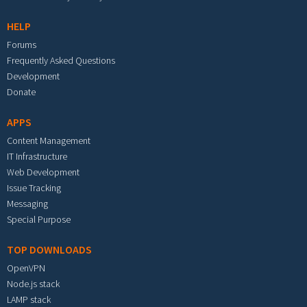
HELP
Forums
Frequently Asked Questions
Development
Donate
APPS
Content Management
IT Infrastructure
Web Development
Issue Tracking
Messaging
Special Purpose
TOP DOWNLOADS
OpenVPN
Node.js stack
LAMP stack