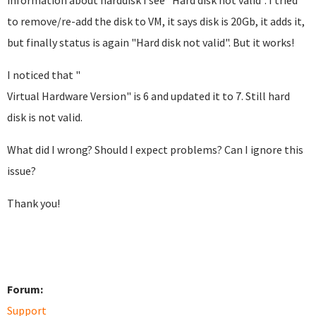
information about harddisk I see "Hard disk not valid". I tried
to remove/re-add the disk to VM, it says disk is 20Gb, it adds it,
but finally status is again "Hard disk not valid". But it works!
I noticed that "
Virtual Hardware Version" is 6 and updated it to 7. Still hard
disk is not valid.
What did I wrong? Should I expect problems? Can I ignore this
issue?
Thank you!
Forum:
Support