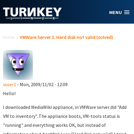
Skip to main content
MENU
You are here
Home
/
VMWare Server 2. Hard disk not valid (solved)
vuser1
- Mon, 2009/11/02 - 12:09
Hello!
I downloaded MediaWiki appliance, in VMWare server did "Add
VM to inventory". The appliance boots, VM-tools status is
"running" and everything works OK, but instead of