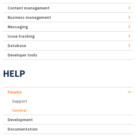
Content management
Business management
Messaging
Issue tracking
Database
Developer tools
HELP
Forums
Support
General
Development
Documentation