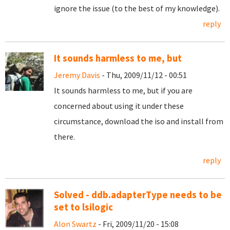
ignore the issue (to the best of my knowledge).
reply
It sounds harmless to me, but
Jeremy Davis
- Thu, 2009/11/12 - 00:51
It sounds harmless to me, but if you are
concerned about using it under these
circumstance, download the iso and install from
there.
reply
Solved - ddb.adapterType needs to be
set to lsilogic
Alon Swartz
- Fri, 2009/11/20 - 15:08