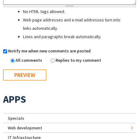
No HTML tags allowed.
Web page addresses and e-mail addresses turn into
links automatically.
Lines and paragraphs break automatically.
Notify me when new comments are posted
All comments
Replies to my comment
APPS
Specials
Web development
IT Infrastructure