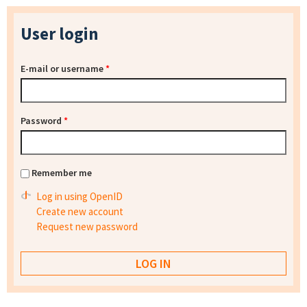
User login
E-mail or username
*
Password
*
Remember me
Log in using OpenID
Create new account
Request new password