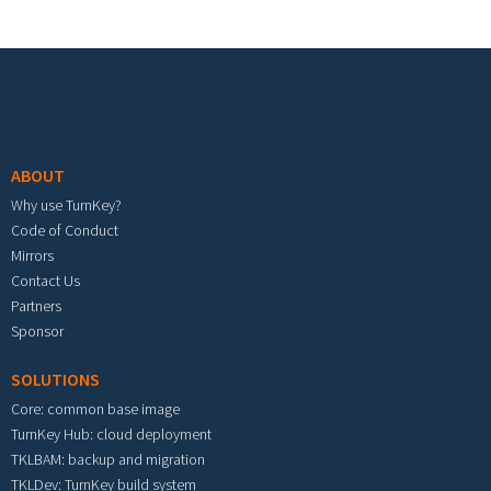
Footer menu
ABOUT
Why use TurnKey?
Code of Conduct
Mirrors
Contact Us
Partners
Sponsor
SOLUTIONS
Core: common base image
TurnKey Hub: cloud deployment
TKLBAM: backup and migration
TKLDev: TurnKey build system