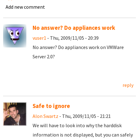
Add new comment
No answer? Do appliances work
vuser1
- Thu, 2009/11/05 - 20:39
No answer? Do appliances work on VMWare
Server 2.0?
reply
Safe to ignore
Alon Swartz
- Thu, 2009/11/05 - 21:21
We will have to look into why the harddisk
information is not displayed, but you can safely