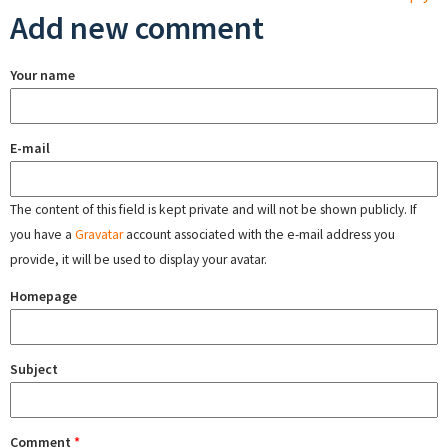
Add new comment
Your name
E-mail
The content of this field is kept private and will not be shown publicly. If
you have a
Gravatar
account associated with the e-mail address you
provide, it will be used to display your avatar.
Homepage
Subject
Comment
*