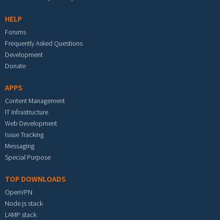
HELP
Forums
Frequently Asked Questions
Development
Donate
APPS
Content Management
IT Infrastructure
Web Development
Issue Tracking
Messaging
Special Purpose
TOP DOWNLOADS
OpenVPN
Node.js stack
LAMP stack