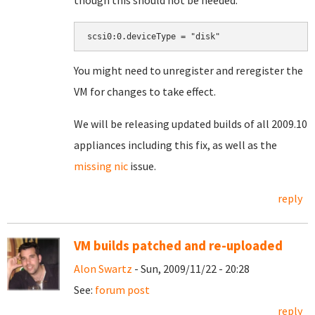
though this should not be needed:
You might need to unregister and reregister the
VM for changes to take effect.
We will be releasing updated builds of all 2009.10
appliances including this fix, as well as the
missing nic
issue.
reply
VM builds patched and re-uploaded
Alon Swartz
- Sun, 2009/11/22 - 20:28
See:
forum post
reply