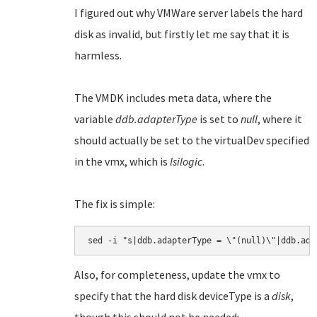
I figured out why VMWare server labels the hard
disk as invalid, but firstly let me say that it is
harmless.
The VMDK includes meta data, where the
variable
ddb.adapterType
is set to
null
, where it
should actually be set to the virtualDev specified
in the vmx, which is
lsilogic
.
The fix is simple:
Also, for completeness, update the vmx to
specify that the hard disk deviceType is a
disk
,