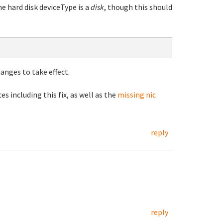
e hard disk deviceType is a
disk
, though this should
anges to take effect.
es including this fix, as well as the
missing nic
reply
reply