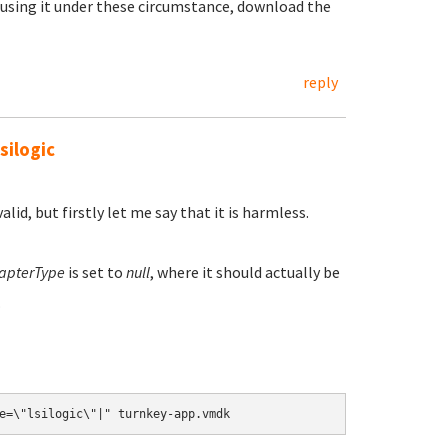
 using it under these circumstance, download the
reply
silogic
lid, but firstly let me say that it is harmless.
apterType
is set to
null
, where it should actually be
.