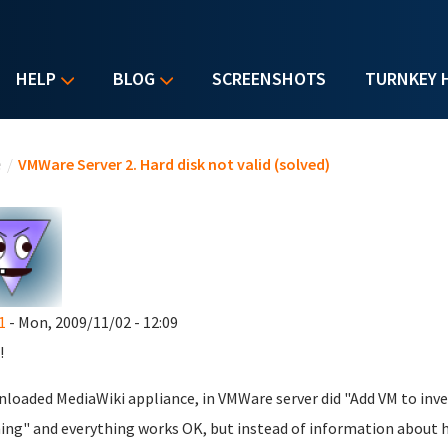
HELP
BLOG
SCREENSHOTS
TURNKEY 
u are here
e
/
VMWare Server 2. Hard disk not valid (solved)
1
- Mon, 2009/11/02 - 12:09
!
nloaded MediaWiki appliance, in VMWare server did "Add VM to inve
ing" and everything works OK, but instead of information about hard