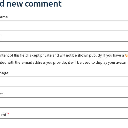
d new comment
name
l
tent of this field is kept private and will not be shown publicly. If you have a
G
ated with the e-mail address you provide, it will be used to display your avatar.
page
ct
ent
*