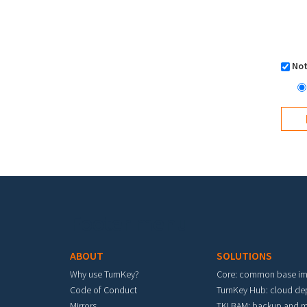
Not
Footer menu
ABOUT
SOLUTIONS
Why use TurnKey?
Core: common base i
Code of Conduct
TurnKey Hub: cloud d
Mirrors
TKLBAM: backup and m