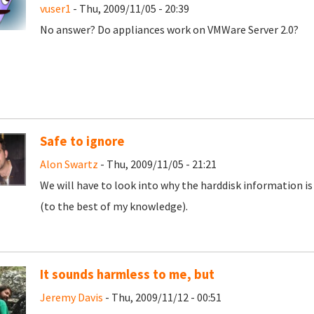
vuser1
- Thu, 2009/11/05 - 20:39
No answer? Do appliances work on VMWare Server 2.0?
Safe to ignore
Alon Swartz
- Thu, 2009/11/05 - 21:21
We will have to look into why the harddisk information is 
(to the best of my knowledge).
It sounds harmless to me, but
Jeremy Davis
- Thu, 2009/11/12 - 00:51