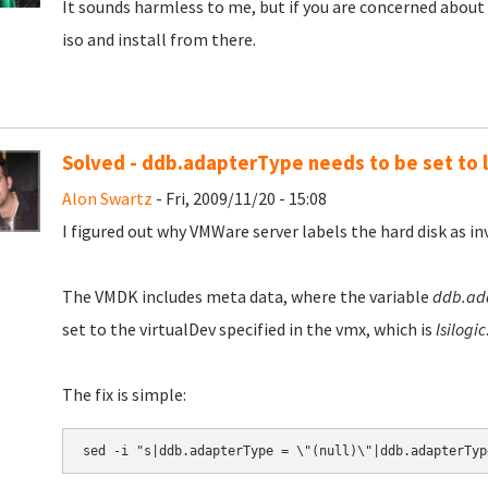
It sounds harmless to me, but if you are concerned about
iso and install from there.
Solved - ddb.adapterType needs to be set to l
Alon Swartz
- Fri, 2009/11/20 - 15:08
I figured out why VMWare server labels the hard disk as inva
The VMDK includes meta data, where the variable
ddb.ad
set to the virtualDev specified in the vmx, which is
lsilogic
The fix is simple: