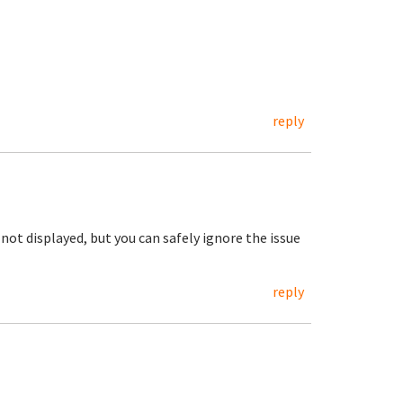
reply
not displayed, but you can safely ignore the issue
reply