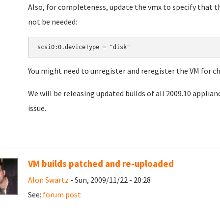
Also, for completeness, update the vmx to specify that th
not be needed:
You might need to unregister and reregister the VM for ch
We will be releasing updated builds of all 2009.10 applianc
issue.
VM builds patched and re-uploaded
Alon Swartz
- Sun, 2009/11/22 - 20:28
See:
forum post