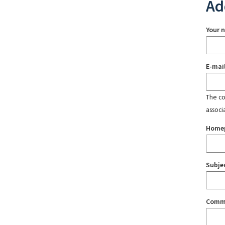
Ad
Your 
E-mai
The con
associ
Home
Subje
Comm