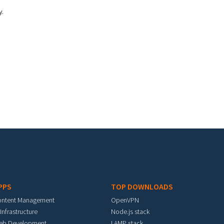
y.
PPS
TOP DOWNLOADS
ontent Management
OpenVPN
 Infrastructure
Node.js stack
eb Development
LAMP stack