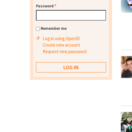
Password
*
Remember me
Log in using OpenID
Create new account
Request new password