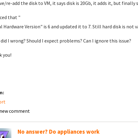
/re-add the disk to VM, it says disk is 20Gb, it adds it, but finally 
iced that "
l Hardware Version" is 6 and updated it to 7. Still hard disk is not va
did I wrong? Should I expect problems? Can I ignore this issue?
 you!
m:
ort
 new comment
No answer? Do appliances work