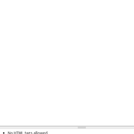
No HTML tags allowed.