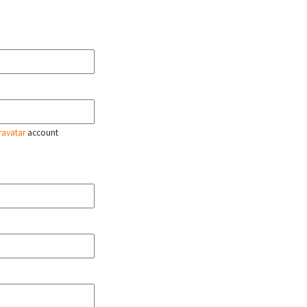
ravatar
account