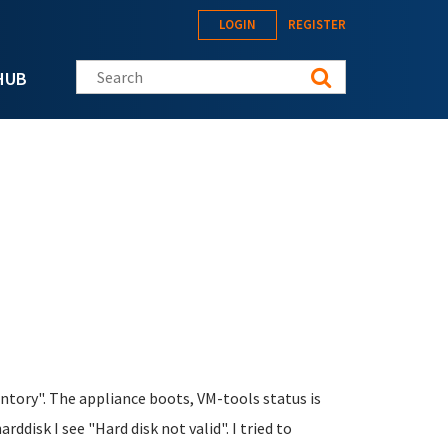
LOGIN
REGISTER
Search this site
HUB
ntory". The appliance boots, VM-tools status is
disk I see "Hard disk not valid". I tried to