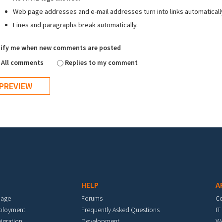
Web page addresses and e-mail addresses turn into links automaticall
Lines and paragraphs break automatically.
ify me when new comments are posted
All comments
Replies to my comment
HELP
A
mage
Forums
C
eployment
Frequently Asked Questions
IT
igration
Development
W