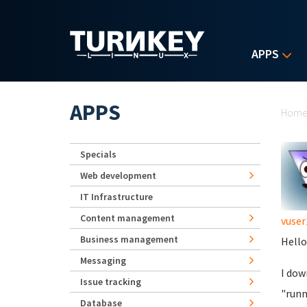
Skip to main content
APPS
Yo
APPS
Hom
Specials
Web development
IT Infrastructure
Content management
vuser
Business management
Hello
Messaging
I dow
Issue tracking
"runn
Database