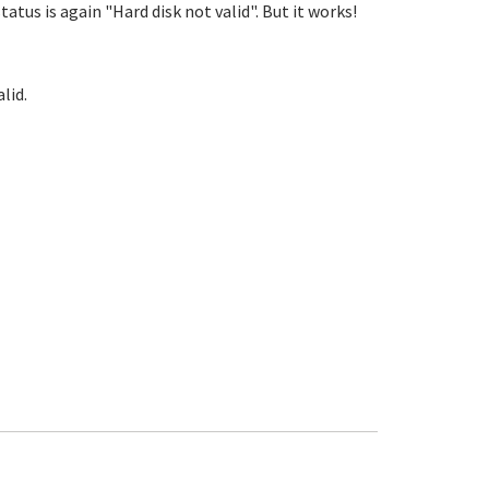
status is again "Hard disk not valid". But it works!
lid.