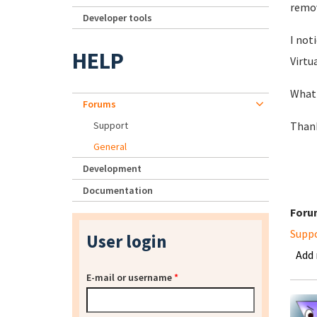
remove
Developer tools
I not
HELP
Virtua
What 
Forums
Support
Thank
General
Development
Documentation
Foru
Supp
User login
Add
E-mail or username
*