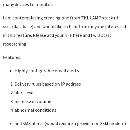
many devices to monitor.
I am contemplating creating one from TKL LAMP stack (if I
use a database) and would like to hear from anyone interested
in this feature. Please add your RFF here and I will start
researching!
Features:
Highly configurable email alerts
Delivery rules based on IP address
alert level
increase in volume
abnormal conditions
and SMS alerts (would require a provider or GSM modem)