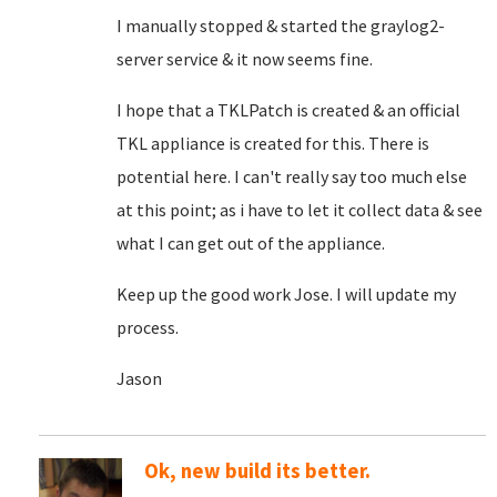
I manually stopped & started the graylog2-
server service & it now seems fine.
I hope that a TKLPatch is created & an official
TKL appliance is created for this. There is
potential here. I can't really say too much else
at this point; as i have to let it collect data & see
what I can get out of the appliance.
Keep up the good work Jose. I will update my
process.
Jason
Ok, new build its better.