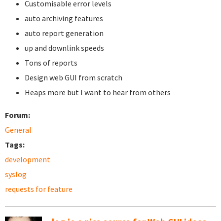
Customisable error levels
auto archiving features
auto report generation
up and downlink speeds
Tons of reports
Design web GUI from scratch
Heaps more but I want to hear from others
Forum:
General
Tags:
development
syslog
requests for feature