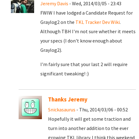
Jeremy Davis
- Wed, 2014/03/05 - 23:43
FWIW I have lodged a Candidate Request for
Graylog2 on the
TKL Tracker Dev Wiki
.
Although TBH I'm not sure whether it meets
your specs (I don't know enough about
Graylog2).
I'm fairly sure that your last 2 will require
significant tweaking! :)
Thanks Jeremy
Snickasaurus
- Thu, 2014/03/06 - 00:52
Hopefully it will get some traction and
turn into another addition to the ever
growing TKL library. I think this weekend