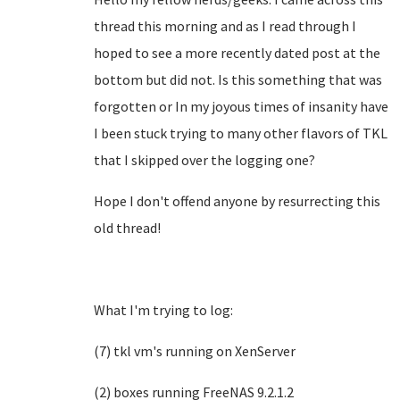
thread this morning and as I read through I
hoped to see a more recently dated post at the
bottom but did not. Is this something that was
forgotten or In my joyous times of insanity have
I been stuck trying to many other flavors of TKL
that I skipped over the logging one?
Hope I don't offend anyone by resurrecting this
old thread!
What I'm trying to log:
(7) tkl vm's running on XenServer
(2) boxes running FreeNAS 9.2.1.2