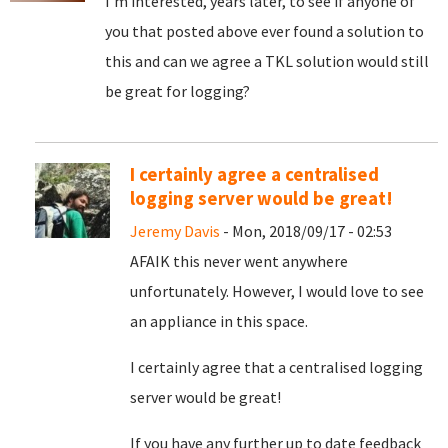
I'm interested, years later, to see if anyone of
you that posted above ever found a solution to
this and can we agree a TKL solution would still
be great for logging?
I certainly agree a centralised
logging server would be great!
Jeremy Davis
- Mon, 2018/09/17 - 02:53
AFAIK this never went anywhere
unfortunately. However, I would love to see
an appliance in this space.
I certainly agree that a centralised logging
server would be great!
If you have any further up to date feedback