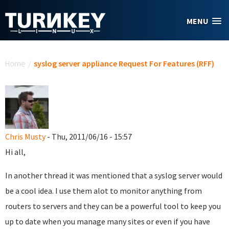
Skip to main content
MENU
You are here
Home
/
syslog server appliance Request For Features (RFF)
Chris Musty
- Thu, 2011/06/16 - 15:57
Hi all,
In another thread it was mentioned that a syslog server would
be a cool idea. I use them alot to monitor anything from
routers to servers and they can be a powerful tool to keep you
up to date when you manage many sites or even if you have