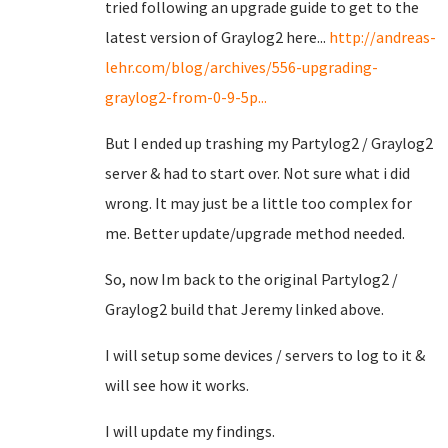
tried following an upgrade guide to get to the
latest version of Graylog2 here...
http://andreas-
lehr.com/blog/archives/556-upgrading-
graylog2-from-0-9-5p...
But I ended up trashing my Partylog2 / Graylog2
server & had to start over. Not sure what i did
wrong. It may just be a little too complex for
me. Better update/upgrade method needed.
So, now Im back to the original Partylog2 /
Graylog2 build that Jeremy linked above.
I will setup some devices / servers to log to it &
will see how it works.
I will update my findings.