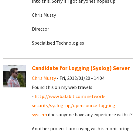
into this. Sorry if I got anyones hopes up!
Chris Musty
Director
Specialised Technologies
Candidate for Logging (Syslog) Server
Chris Musty
- Fri, 2012/01/20 - 14:04
Found this on my web travels
-
http://www.balabit.com/network-
security/syslog-ng/opensource-logging-
system
does anyone have any experience with it?
Another project I am toying with is monitoring