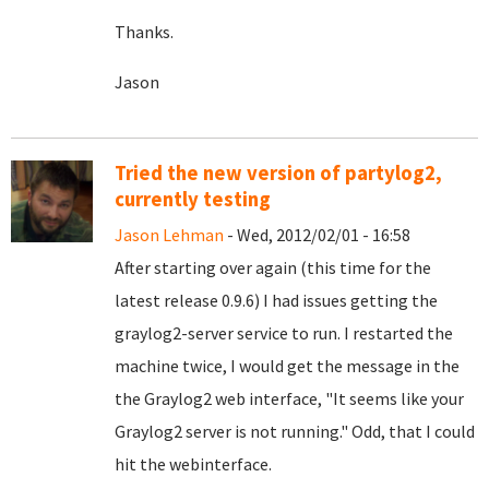
Thanks.
Jason
Tried the new version of partylog2,
currently testing
Jason Lehman
- Wed, 2012/02/01 - 16:58
After starting over again (this time for the
latest release 0.9.6) I had issues getting the
graylog2-server service to run. I restarted the
machine twice, I would get the message in the
the Graylog2 web interface, "It seems like your
Graylog2 server is not running." Odd, that I could
hit the webinterface.