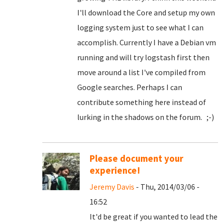
I'll download the Core and setup my own
logging system just to see what I can
accomplish. Currently I have a Debian vm
running and will try logstash first then
move around a list I've compiled from
Google searches. Perhaps I can
contribute something here instead of
lurking in the shadows on the forum. ;-)
Please document your
experience!
Jeremy Davis
- Thu, 2014/03/06 -
16:52
It'd be great if you wanted to lead the