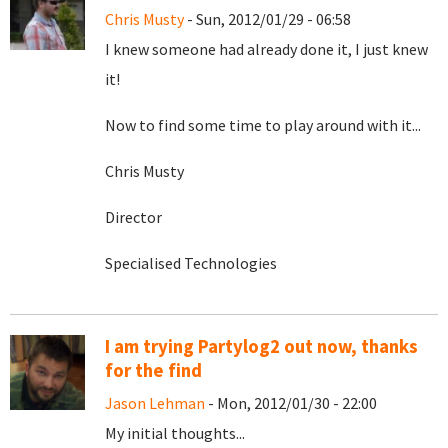
Chris Musty
- Sun, 2012/01/29 - 06:58
I knew someone had already done it, I just knew
it!
Now to find some time to play around with it...
Chris Musty
Director
Specialised Technologies
I am trying Partylog2 out now, thanks
for the find
Jason Lehman
- Mon, 2012/01/30 - 22:00
My initial thoughts...