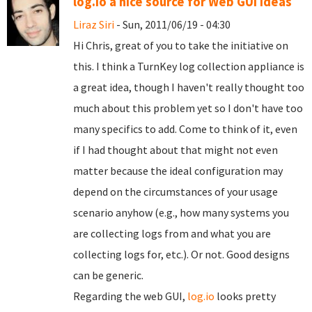
log.io a nice source for Web GUI ideas
Liraz Siri
- Sun, 2011/06/19 - 04:30
Hi Chris, great of you to take the initiative on
this. I think a TurnKey log collection appliance is
a great idea, though I haven't really thought too
much about this problem yet so I don't have too
many specifics to add. Come to think of it, even
if I had thought about that might not even
matter because the ideal configuration may
depend on the circumstances of your usage
scenario anyhow (e.g., how many systems you
are collecting logs from and what you are
collecting logs for, etc.). Or not. Good designs
can be generic.
Regarding the web GUI,
log.io
looks pretty