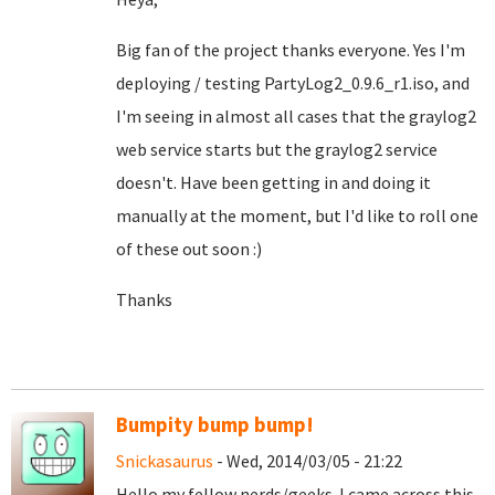
Big fan of the project thanks everyone. Yes I'm
deploying / testing PartyLog2_0.9.6_r1.iso, and
I'm seeing in almost all cases that the graylog2
web service starts but the graylog2 service
doesn't. Have been getting in and doing it
manually at the moment, but I'd like to roll one
of these out soon :)
Thanks
Bumpity bump bump!
Snickasaurus
- Wed, 2014/03/05 - 21:22
Hello my fellow nerds/geeks. I came across this