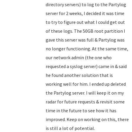
directory servers) to log to the Partylog
server for 2 weeks, I decided it was time
to try to figure out what I could get out
of these logs. The 50GB root partition I
gave this server was full & Partylog was
no longer functioning. At the same time,
our network admin (the one who
requested a syslog server) came in & said
he found another solution that is
working well for him. I ended up deleted
the Partylog server. I will keep it on my
radar for future requests & revisit some
time in the future to see how it has
improved. Keep on working on this, there
is still a lot of potential.