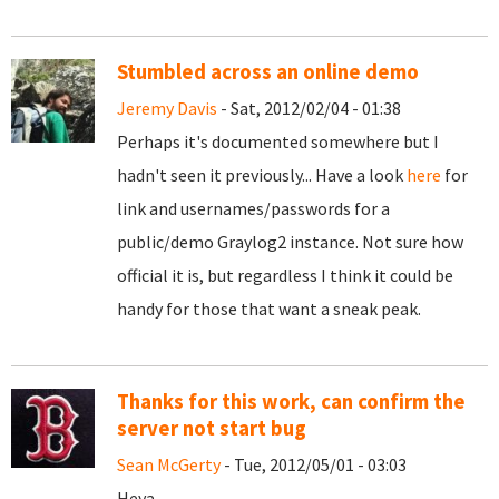
Stumbled across an online demo
Jeremy Davis
- Sat, 2012/02/04 - 01:38
Perhaps it's documented somewhere but I
hadn't seen it previously... Have a look
here
for
link and usernames/passwords for a
public/demo Graylog2 instance. Not sure how
official it is, but regardless I think it could be
handy for those that want a sneak peak.
Thanks for this work, can confirm the
server not start bug
Sean McGerty
- Tue, 2012/05/01 - 03:03
Heya,