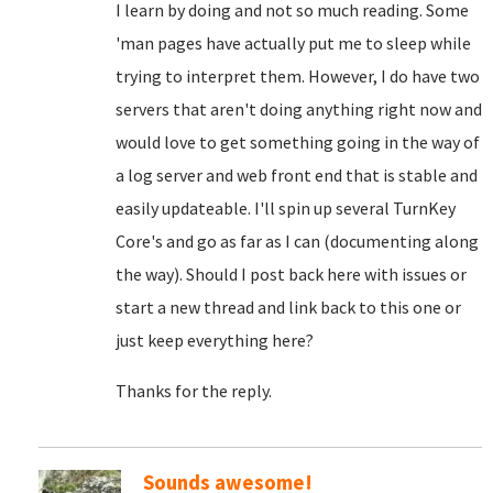
I learn by doing and not so much reading. Some
'man pages have actually put me to sleep while
trying to interpret them. However, I do have two
servers that aren't doing anything right now and
would love to get something going in the way of
a log server and web front end that is stable and
easily updateable. I'll spin up several TurnKey
Core's and go as far as I can (documenting along
the way). Should I post back here with issues or
start a new thread and link back to this one or
just keep everything here?
Thanks for the reply.
Sounds awesome!