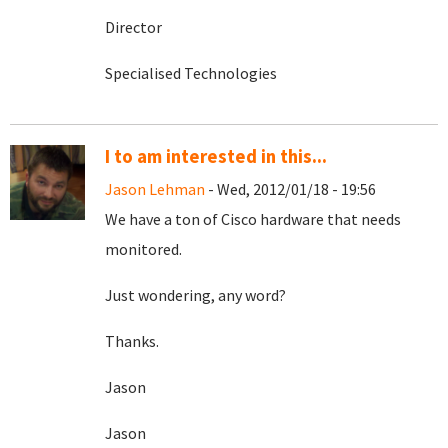
Director
Specialised Technologies
I to am interested in this...
Jason Lehman
- Wed, 2012/01/18 - 19:56
We have a ton of Cisco hardware that needs
monitored.
Just wondering, any word?
Thanks.
Jason
Jason