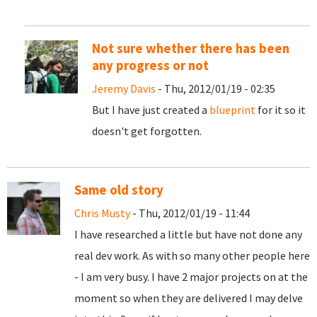
Not sure whether there has been
any progress or not
Jeremy Davis
- Thu, 2012/01/19 - 02:35
But I have just created a
blueprint
for it so it
doesn't get forgotten.
Same old story
Chris Musty
- Thu, 2012/01/19 - 11:44
I have researched a little but have not done any
real dev work. As with so many other people here
- I am very busy. I have 2 major projects on at the
moment so when they are delivered I may delve