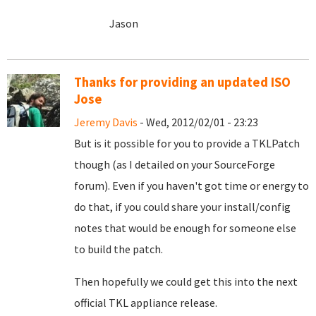
Jason
Thanks for providing an updated ISO
Jose
Jeremy Davis
- Wed, 2012/02/01 - 23:23
But is it possible for you to provide a TKLPatch
though (as I detailed on your SourceForge
forum). Even if you haven't got time or energy to
do that, if you could share your install/config
notes that would be enough for someone else
to build the patch.
Then hopefully we could get this into the next
official TKL appliance release.