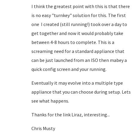
I think the greatest point with this is that there
is no easy "turnkey" solution for this. The first
one I created (still running!) took over a day to
get together and now it would probably take
between 4-8 hours to complete. This is a
screaming need for a standard appliance that
can be just launched from an ISO then mabey a
quick config screen and your running.
Eventually it may evolve into a multiple type
appliance that you can choose during setup. Lets
see what happens.
Thanks for the link Liraz, interesting...
Chris Musty