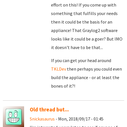
effort on this! If you come up with
something that fulfills your needs
then it could be the basis for an
appliance! That Graylog2 software
looks like it could be a goer? But IMO
it doesn't have to be that...
If you can get your head around
TKLDev
then perhaps you could even
build the appliance - or at least the
bones of it?!
Old thread but...
Snickasaurus
- Mon, 2018/09/17 - 01:45