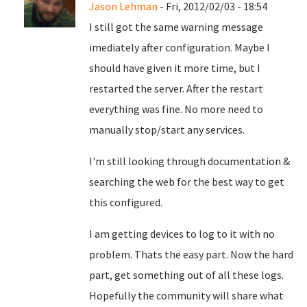
Jason Lehman
- Fri, 2012/02/03 - 18:54
I still got the same warning message
imediately after configuration. Maybe I
should have given it more time, but I
restarted the server. After the restart
everything was fine. No more need to
manually stop/start any services.
I'm still looking through documentation &
searching the web for the best way to get
this configured.
I am getting devices to log to it with no
problem. Thats the easy part. Now the hard
part, get something out of all these logs.
Hopefully the community will share what