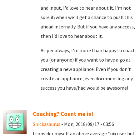
and input, I'd love to hear about it. I'm not
sure if/when we'll get a chance to push this
ahead internally. But if you have any success,
then I'd love to hear about it.
As per always, I'm more than happy to coach
you (or anyone) if you want to have a go at
creating a new appliance. Even if you don't
create an appliance, even documenting any
success you have/had would be awesome!
Coaching? Count me in!
Snickasaurus
- Mon, 2018/09/17 - 03:56
I consider myself an above average *nix user but