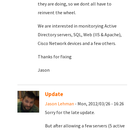
they are doing, so we dont all have to
reinvent the wheel.
We are interested in monitorying Active
Directory servers, SQL, Web (IIS & Apache),
Cisco Network devices and a few others.
Thanks for fixing
Jason
Update
Jason Lehman
- Mon, 2012/03/26 - 16:26
Sorry for the late update.
But after allowing a few servers (5 active