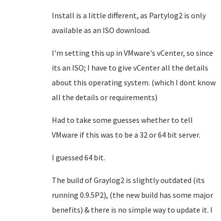
Install is a little different, as Partylog2 is only
available as an ISO download.
I'm setting this up in VMware's vCenter, so since
its an ISO; I have to give vCenter all the details
about this operating system. (which I dont know
all the details or requirements)
Had to take some guesses whether to tell
VMware if this was to be a 32 or 64 bit server.
I guessed 64 bit.
The build of Graylog2 is slightly outdated (its
running 0.9.5P2), (the new build has some major
benefits) & there is no simple way to update it. I