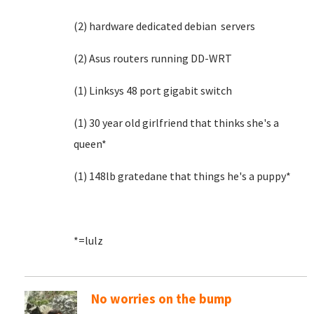
(2) hardware dedicated debian servers
(2) Asus routers running DD-WRT
(1) Linksys 48 port gigabit switch
(1) 30 year old girlfriend that thinks she's a
queen*
(1) 148lb gratedane that things he's a puppy*
*=lulz
No worries on the bump