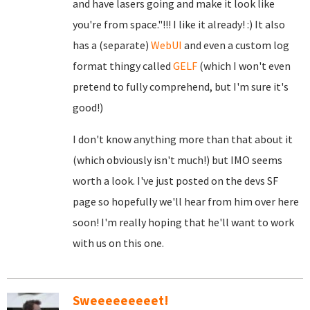
and have lasers going and make it look like
you're from space."!!! I like it already! :) It also
has a (separate)
WebUI
and even a custom log
format thingy called
GELF
(which I won't even
pretend to fully comprehend, but I'm sure it's
good!)
I don't know anything more than that about it
(which obviously isn't much!) but IMO seems
worth a look. I've just posted on the devs SF
page so hopefully we'll hear from him over here
soon! I'm really hoping that he'll want to work
with us on this one.
Sweeeeeeeeet!