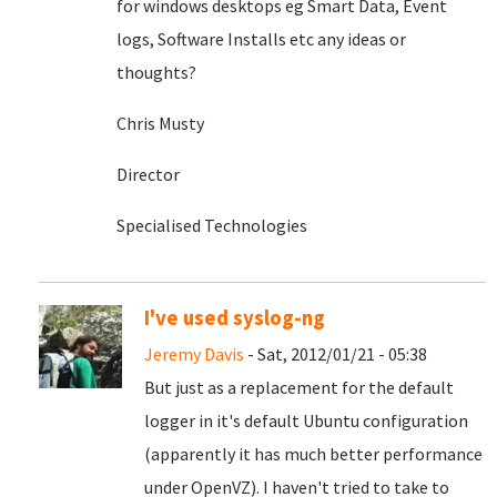
for windows desktops eg Smart Data, Event
logs, Software Installs etc any ideas or
thoughts?
Chris Musty
Director
Specialised Technologies
I've used syslog-ng
Jeremy Davis
- Sat, 2012/01/21 - 05:38
But just as a replacement for the default
logger in it's default Ubuntu configuration
(apparently it has much better performance
under OpenVZ). I haven't tried to take to