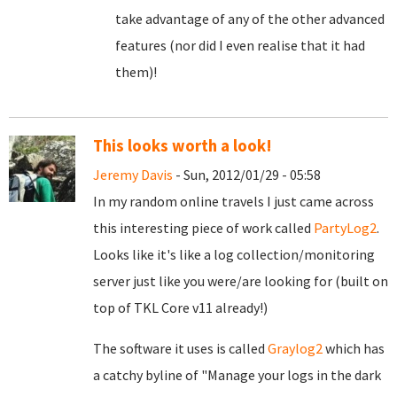
take advantage of any of the other advanced
features (nor did I even realise that it had
them)!
This looks worth a look!
Jeremy Davis
- Sun, 2012/01/29 - 05:58
In my random online travels I just came across
this interesting piece of work called
PartyLog2
.
Looks like it's like a log collection/monitoring
server just like you were/are looking for (built on
top of TKL Core v11 already!)
The software it uses is called
Graylog2
which has
a catchy byline of "Manage your logs in the dark