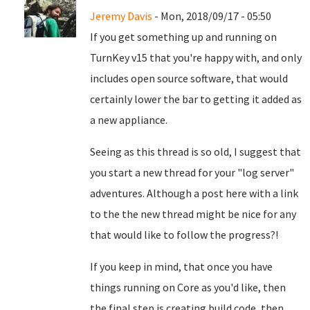
Jeremy Davis
- Mon, 2018/09/17 - 05:50
If you get something up and running on
TurnKey v15 that you're happy with, and only
includes open source software, that would
certainly lower the bar to getting it added as
a new appliance.
Seeing as this thread is so old, I suggest that
you start a new thread for your "log server"
adventures. Although a post here with a link
to the the new thread might be nice for any
that would like to follow the progress?!
If you keep in mind, that once you have
things running on Core as you'd like, then
the final step is creating build code, then