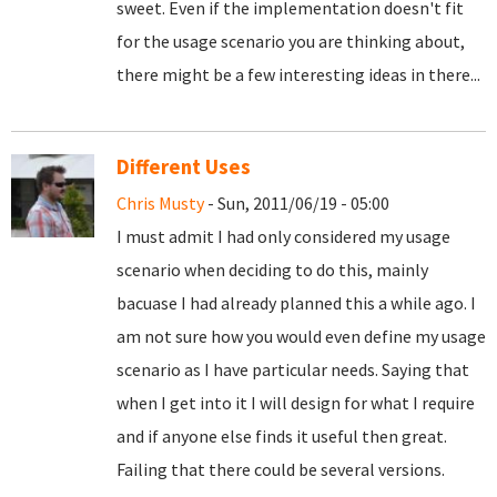
sweet. Even if the implementation doesn't fit
for the usage scenario you are thinking about,
there might be a few interesting ideas in there...
Different Uses
Chris Musty
- Sun, 2011/06/19 - 05:00
I must admit I had only considered my usage
scenario when deciding to do this, mainly
bacuase I had already planned this a while ago. I
am not sure how you would even define my usage
scenario as I have particular needs. Saying that
when I get into it I will design for what I require
and if anyone else finds it useful then great.
Failing that there could be several versions.