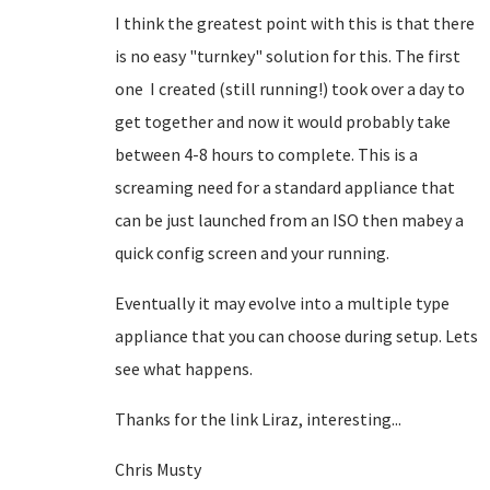
I think the greatest point with this is that there
is no easy "turnkey" solution for this. The first
one I created (still running!) took over a day to
get together and now it would probably take
between 4-8 hours to complete. This is a
screaming need for a standard appliance that
can be just launched from an ISO then mabey a
quick config screen and your running.
Eventually it may evolve into a multiple type
appliance that you can choose during setup. Lets
see what happens.
Thanks for the link Liraz, interesting...
Chris Musty