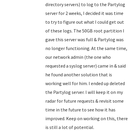
directory servers) to log to the Partylog
server for 2 weeks, I decided it was time
to try to figure out what I could get out
of these logs. The 50GB root partition I
gave this server was full & Partylog was
no longer functioning. At the same time,
our network admin (the one who
requested a syslog server) came in & said
he found another solution that is
working well for him. I ended up deleted
the Partylog server. I will keep it on my
radar for future requests & revisit some
time in the future to see how it has
improved. Keep on working on this, there
is still a lot of potential.