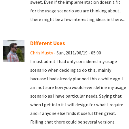
sweet. Even if the implementation doesn't fit
for the usage scenario you are thinking about,
there might be a few interesting ideas in there...
Different Uses
Chris Musty
- Sun, 2011/06/19 - 05:00
I must admit I had only considered my usage
scenario when deciding to do this, mainly
bacuase I had already planned this a while ago. I
am not sure how you would even define my usage
scenario as I have particular needs. Saying that
when I get into it I will design for what I require
and if anyone else finds it useful then great.
Failing that there could be several versions.