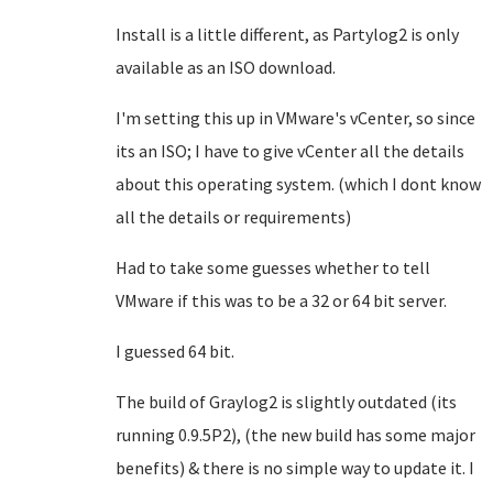
Install is a little different, as Partylog2 is only
available as an ISO download.
I'm setting this up in VMware's vCenter, so since
its an ISO; I have to give vCenter all the details
about this operating system. (which I dont know
all the details or requirements)
Had to take some guesses whether to tell
VMware if this was to be a 32 or 64 bit server.
I guessed 64 bit.
The build of Graylog2 is slightly outdated (its
running 0.9.5P2), (the new build has some major
benefits) & there is no simple way to update it. I