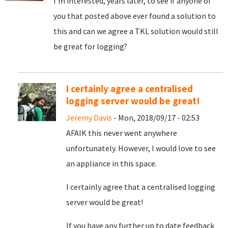
I'm interested, years later, to see if anyone of
you that posted above ever found a solution to
this and can we agree a TKL solution would still
be great for logging?
I certainly agree a centralised
logging server would be great!
Jeremy Davis
- Mon, 2018/09/17 - 02:53
AFAIK this never went anywhere
unfortunately. However, I would love to see
an appliance in this space.
I certainly agree that a centralised logging
server would be great!
If you have any further up to date feedback