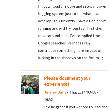
I'll download the Core and setup my own
logging system just to see what I can
accomplish. Currently I have a Debian vm
running and will try logstash first then
move around a list I've compiled from
Google searches. Perhaps I can
contribute something here instead of
lurking in the shadows on the forum. ;-)
Please document your
experience!
Jeremy Davis
- Thu, 2014/03/06 -
16:52
It'd be great if you wanted to lead the