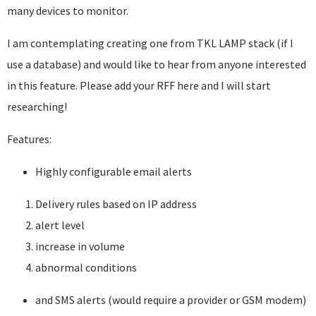
many devices to monitor.
I am contemplating creating one from TKL LAMP stack (if I
use a database) and would like to hear from anyone interested
in this feature. Please add your RFF here and I will start
researching!
Features:
Highly configurable email alerts
Delivery rules based on IP address
alert level
increase in volume
abnormal conditions
and SMS alerts (would require a provider or GSM modem)