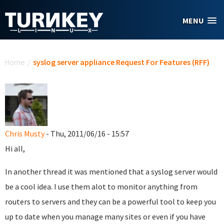
Skip to main content
MENU
You are here
Home
/
syslog server appliance Request For Features (RFF)
Chris Musty
- Thu, 2011/06/16 - 15:57
Hi all,
In another thread it was mentioned that a syslog server would
be a cool idea. I use them alot to monitor anything from
routers to servers and they can be a powerful tool to keep you
up to date when you manage many sites or even if you have