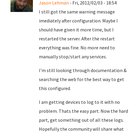
Jason Lehman
- Fri, 2012/02/03 - 18:54
I still got the same warning message
imediately after configuration. Maybe I
should have given it more time, but I
restarted the server. After the restart
everything was fine. No more need to
manually stop/start any services.
I'm still looking through documentation &
searching the web for the best way to get
this configured.
I am getting devices to log to it with no
problem. Thats the easy part. Now the hard
part, get something out of all these logs.
Hopefully the community will share what