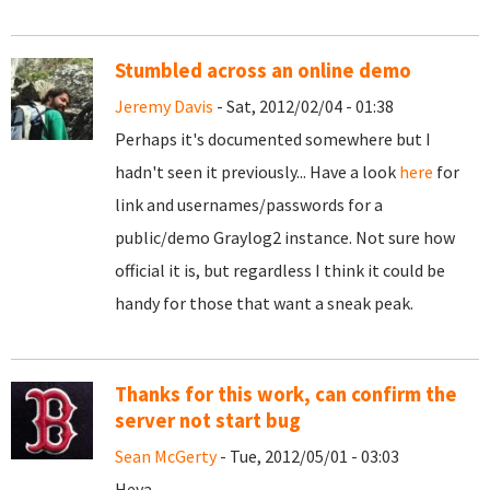
Stumbled across an online demo
Jeremy Davis
- Sat, 2012/02/04 - 01:38
Perhaps it's documented somewhere but I
hadn't seen it previously... Have a look
here
for
link and usernames/passwords for a
public/demo Graylog2 instance. Not sure how
official it is, but regardless I think it could be
handy for those that want a sneak peak.
Thanks for this work, can confirm the
server not start bug
Sean McGerty
- Tue, 2012/05/01 - 03:03
Heya,