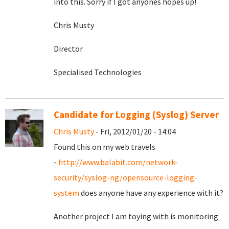
into this. Sorry if I got anyones hopes up!
Chris Musty
Director
Specialised Technologies
Candidate for Logging (Syslog) Server
Chris Musty
- Fri, 2012/01/20 - 14:04
Found this on my web travels
-
http://www.balabit.com/network-
security/syslog-ng/opensource-logging-
system
does anyone have any experience with it?
Another project I am toying with is monitoring