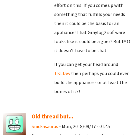
effort on this! If you come up with
something that fulfills your needs
then it could be the basis for an
appliance! That Graylog2 software
looks like it could be a goer? But IMO
it doesn't have to be that...
If you can get your head around
TKLDev
then perhaps you could even
build the appliance - or at least the
bones of it?!
Old thread but...
Snickasaurus
- Mon, 2018/09/17 - 01:45