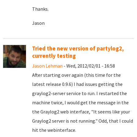
Thanks.
Jason
Tried the new version of partylog2,
currently testing
Jason Lehman
- Wed, 2012/02/01 - 16:58
After starting over again (this time for the
latest release 0.9.6) I had issues getting the
graylog2-server service to run. I restarted the
machine twice, I would get the message in the
the Graylog2 web interface, "It seems like your
Graylog2 server is not running." Odd, that I could
hit the webinterface.