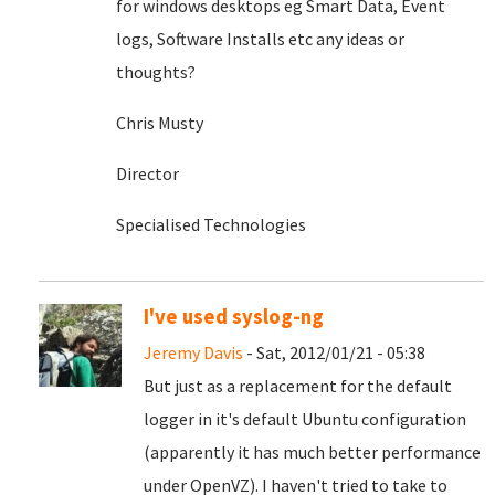
for windows desktops eg Smart Data, Event
logs, Software Installs etc any ideas or
thoughts?
Chris Musty
Director
Specialised Technologies
I've used syslog-ng
Jeremy Davis
- Sat, 2012/01/21 - 05:38
But just as a replacement for the default
logger in it's default Ubuntu configuration
(apparently it has much better performance
under OpenVZ). I haven't tried to take to