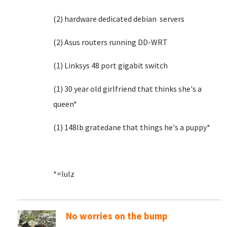
(2) hardware dedicated debian servers
(2) Asus routers running DD-WRT
(1) Linksys 48 port gigabit switch
(1) 30 year old girlfriend that thinks she's a
queen*
(1) 148lb gratedane that things he's a puppy*
*=lulz
No worries on the bump