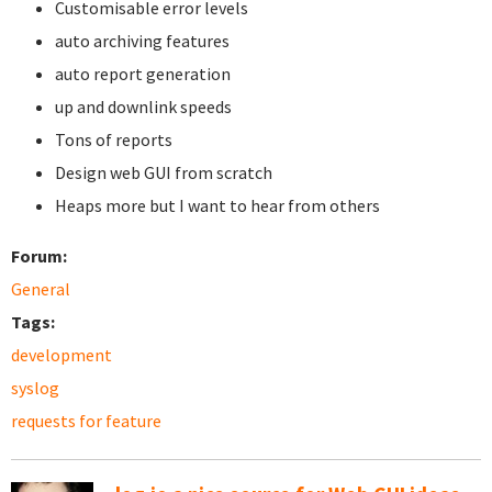
Customisable error levels
auto archiving features
auto report generation
up and downlink speeds
Tons of reports
Design web GUI from scratch
Heaps more but I want to hear from others
Forum:
General
Tags:
development
syslog
requests for feature