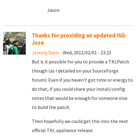
Jason
Thanks for providing an updated ISO
Jose
Jeremy Davis
- Wed, 2012/02/01 - 23:23
But is it possible for you to provide a TKLPatch
though (as I detailed on your SourceForge
forum). Even if you haven't got time or energy to
do that, if you could share your install/config
notes that would be enough for someone else
to build the patch.
Then hopefully we could get this into the next
official TKL appliance release.