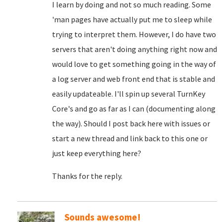
I learn by doing and not so much reading. Some
'man pages have actually put me to sleep while
trying to interpret them. However, I do have two
servers that aren't doing anything right now and
would love to get something going in the way of
a log server and web front end that is stable and
easily updateable. I'll spin up several TurnKey
Core's and go as far as I can (documenting along
the way). Should I post back here with issues or
start a new thread and link back to this one or
just keep everything here?
Thanks for the reply.
Sounds awesome!