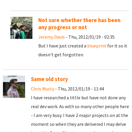
Not sure whether there has been
any progress or not
Jeremy Davis
- Thu, 2012/01/19 - 02:35
But I have just created a
blueprint
for it so it
doesn't get forgotten.
Same old story
Chris Musty
- Thu, 2012/01/19 - 11:44
I have researched a little but have not done any
real dev work. As with so many other people here
- I am very busy. I have 2 major projects on at the
moment so when they are delivered I may delve