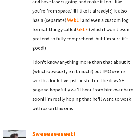
and have lasers going and make it look like
you're from space."!!! I like it already! :) It also
has a (separate)
WebUI
and even a custom log
format thingy called
GELF
(which I won't even
pretend to fully comprehend, but I'm sure it's
good!)
I don't know anything more than that about it
(which obviously isn't much!) but IMO seems
worth a look. I've just posted on the devs SF
page so hopefully we'll hear from him over here
soon! I'm really hoping that he'll want to work
with us on this one.
Sweeeeeeeeet!