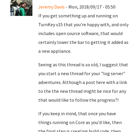
Jeremy Davis
- Mon, 2018/09/17 - 05:50
If you get something up and running on
TurnKey v15 that you're happy with, and only
includes open source software, that would
certainly lower the bar to getting it added as
a new appliance.
Seeing as this thread is so old, I suggest that
you start a new thread for your "log server"
adventures. Although a post here with a link
to the the new thread might be nice for any
that would like to follow the progress?!
If you keep in mind, that once you have
things running on Core as you'd like, then
the final step is creating build code, then