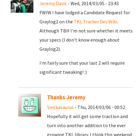
Jeremy Davis
- Wed, 2014/03/05 - 23:43
FWIW I have lodged a Candidate Request for
Graylog2 on the
TKL Tracker Dev Wiki
.
Although TBH I'm not sure whether it meets
your specs (I don't know enough about
Graylog2).
I'm fairly sure that your last 2 will require
significant tweaking! :)
Thanks Jeremy
Snickasaurus
- Thu, 2014/03/06 - 00:52
Hopefully it will get some traction and
turn into another addition to the ever
growing TKL library. I think this weekend