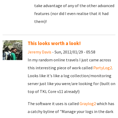
take advantage of any of the other advanced
features (nor did I even realise that it had
them)!
This looks worth a look!
Jeremy Davis
- Sun, 2012/01/29 - 05:58
In my random online travels I just came across
this interesting piece of work called
PartyLog2
.
Looks like it's like a log collection/monitoring
server just like you were/are looking for (built on
top of TKL Core v11 already!)
The software it uses is called
Graylog2
which has
a catchy byline of "Manage your logs in the dark