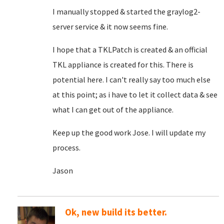
I manually stopped & started the graylog2-
server service & it now seems fine.
I hope that a TKLPatch is created & an official
TKL appliance is created for this. There is
potential here. I can't really say too much else
at this point; as i have to let it collect data & see
what I can get out of the appliance.
Keep up the good work Jose. I will update my
process.
Jason
Ok, new build its better.