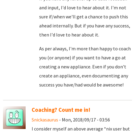
and input, I'd love to hear about it. I'm not
sure if/when we'll get a chance to push this
ahead internally. But if you have any success,
then I'd love to hear about it.
As per always, I'm more than happy to coach
you (or anyone) if you want to have a go at
creating a new appliance. Even if you don't
create an appliance, even documenting any
success you have/had would be awesome!
Coaching? Count me in!
Snickasaurus
- Mon, 2018/09/17 - 03:56
I consider myself an above average *nix user but