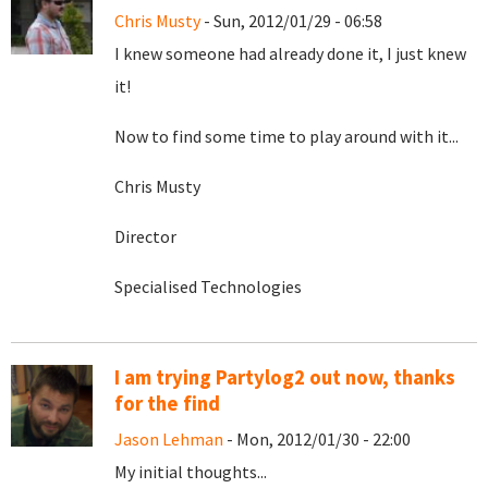
Chris Musty
- Sun, 2012/01/29 - 06:58
I knew someone had already done it, I just knew
it!
Now to find some time to play around with it...
Chris Musty
Director
Specialised Technologies
I am trying Partylog2 out now, thanks
for the find
Jason Lehman
- Mon, 2012/01/30 - 22:00
My initial thoughts...