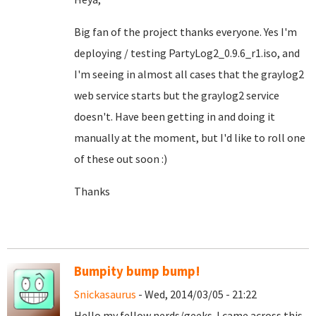
Big fan of the project thanks everyone. Yes I'm
deploying / testing PartyLog2_0.9.6_r1.iso, and
I'm seeing in almost all cases that the graylog2
web service starts but the graylog2 service
doesn't. Have been getting in and doing it
manually at the moment, but I'd like to roll one
of these out soon :)
Thanks
Bumpity bump bump!
Snickasaurus
- Wed, 2014/03/05 - 21:22
Hello my fellow nerds/geeks. I came across this