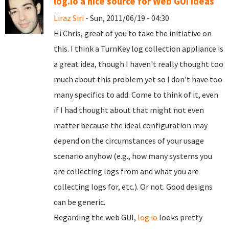
log.io a nice source for Web GUI ideas
Liraz Siri
- Sun, 2011/06/19 - 04:30
Hi Chris, great of you to take the initiative on
this. I think a TurnKey log collection appliance is
a great idea, though I haven't really thought too
much about this problem yet so I don't have too
many specifics to add. Come to think of it, even
if I had thought about that might not even
matter because the ideal configuration may
depend on the circumstances of your usage
scenario anyhow (e.g., how many systems you
are collecting logs from and what you are
collecting logs for, etc.). Or not. Good designs
can be generic.
Regarding the web GUI,
log.io
looks pretty