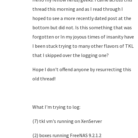
thread this morning and as I read through I
hoped to see a more recently dated post at the
bottom but did not. Is this something that was
forgotten or In my joyous times of insanity have
I been stuck trying to many other flavors of TKL
that I skipped over the logging one?
Hope I don't offend anyone by resurrecting this
old thread!
What I'm trying to log:
(7) tkl vm's running on XenServer
(2) boxes running FreeNAS 9.2.1.2