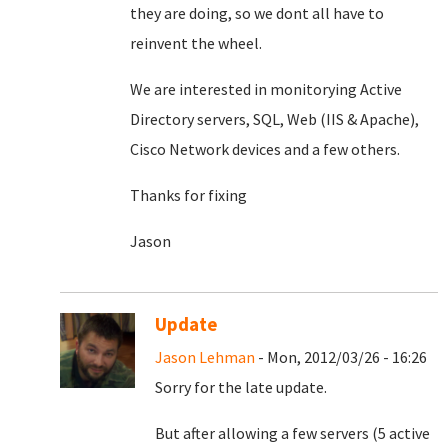
they are doing, so we dont all have to
reinvent the wheel.
We are interested in monitorying Active
Directory servers, SQL, Web (IIS & Apache),
Cisco Network devices and a few others.
Thanks for fixing
Jason
Update
Jason Lehman
- Mon, 2012/03/26 - 16:26
Sorry for the late update.
But after allowing a few servers (5 active