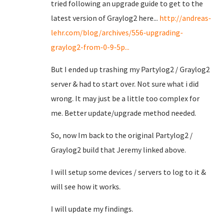
tried following an upgrade guide to get to the
latest version of Graylog2 here...
http://andreas-
lehr.com/blog/archives/556-upgrading-
graylog2-from-0-9-5p...
But I ended up trashing my Partylog2 / Graylog2
server & had to start over. Not sure what i did
wrong. It may just be a little too complex for
me. Better update/upgrade method needed.
So, now Im back to the original Partylog2 /
Graylog2 build that Jeremy linked above.
I will setup some devices / servers to log to it &
will see how it works.
I will update my findings.