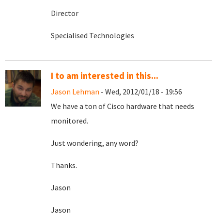
Director
Specialised Technologies
I to am interested in this...
Jason Lehman
- Wed, 2012/01/18 - 19:56
We have a ton of Cisco hardware that needs
monitored.
Just wondering, any word?
Thanks.
Jason
Jason