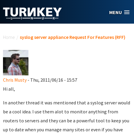
Skip to main content
MENU
You are here
Home
/
syslog server appliance Request For Features (RFF)
Chris Musty
- Thu, 2011/06/16 - 15:57
Hi all,
In another thread it was mentioned that a syslog server would
be a cool idea. I use them alot to monitor anything from
routers to servers and they can be a powerful tool to keep you
up to date when you manage many sites or even if you have