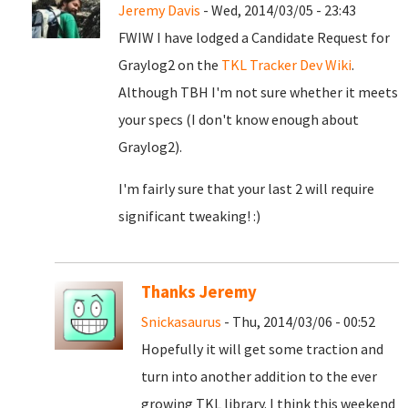
Jeremy Davis
- Wed, 2014/03/05 - 23:43
FWIW I have lodged a Candidate Request for
Graylog2 on the
TKL Tracker Dev Wiki
.
Although TBH I'm not sure whether it meets
your specs (I don't know enough about
Graylog2).
I'm fairly sure that your last 2 will require
significant tweaking! :)
Thanks Jeremy
Snickasaurus
- Thu, 2014/03/06 - 00:52
Hopefully it will get some traction and
turn into another addition to the ever
growing TKL library. I think this weekend