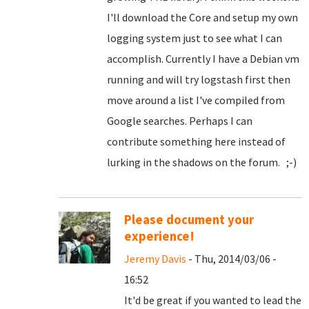
I'll download the Core and setup my own
logging system just to see what I can
accomplish. Currently I have a Debian vm
running and will try logstash first then
move around a list I've compiled from
Google searches. Perhaps I can
contribute something here instead of
lurking in the shadows on the forum. ;-)
Please document your
experience!
Jeremy Davis
- Thu, 2014/03/06 -
16:52
It'd be great if you wanted to lead the