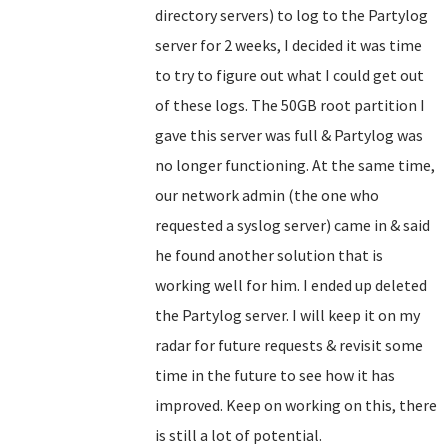
directory servers) to log to the Partylog
server for 2 weeks, I decided it was time
to try to figure out what I could get out
of these logs. The 50GB root partition I
gave this server was full & Partylog was
no longer functioning. At the same time,
our network admin (the one who
requested a syslog server) came in & said
he found another solution that is
working well for him. I ended up deleted
the Partylog server. I will keep it on my
radar for future requests & revisit some
time in the future to see how it has
improved. Keep on working on this, there
is still a lot of potential.