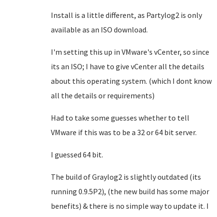
Install is a little different, as Partylog2 is only
available as an ISO download.
I'm setting this up in VMware's vCenter, so since
its an ISO; I have to give vCenter all the details
about this operating system. (which I dont know
all the details or requirements)
Had to take some guesses whether to tell
VMware if this was to be a 32 or 64 bit server.
I guessed 64 bit.
The build of Graylog2 is slightly outdated (its
running 0.9.5P2), (the new build has some major
benefits) & there is no simple way to update it. I