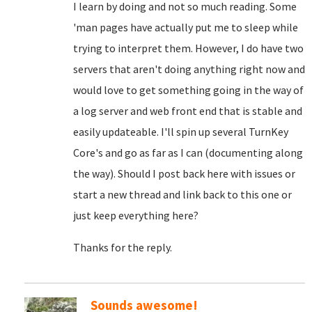
I learn by doing and not so much reading. Some
'man pages have actually put me to sleep while
trying to interpret them. However, I do have two
servers that aren't doing anything right now and
would love to get something going in the way of
a log server and web front end that is stable and
easily updateable. I'll spin up several TurnKey
Core's and go as far as I can (documenting along
the way). Should I post back here with issues or
start a new thread and link back to this one or
just keep everything here?
Thanks for the reply.
Sounds awesome!