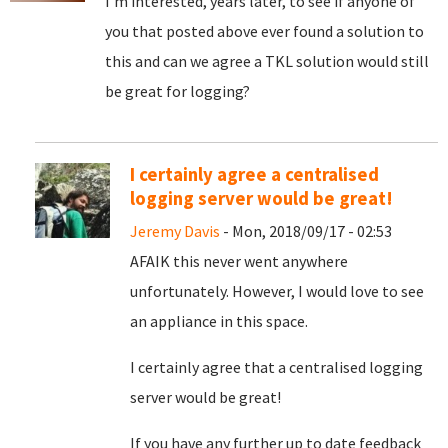
I'm interested, years later, to see if anyone of
you that posted above ever found a solution to
this and can we agree a TKL solution would still
be great for logging?
I certainly agree a centralised
logging server would be great!
Jeremy Davis
- Mon, 2018/09/17 - 02:53
AFAIK this never went anywhere
unfortunately. However, I would love to see
an appliance in this space.
I certainly agree that a centralised logging
server would be great!
If you have any further up to date feedback