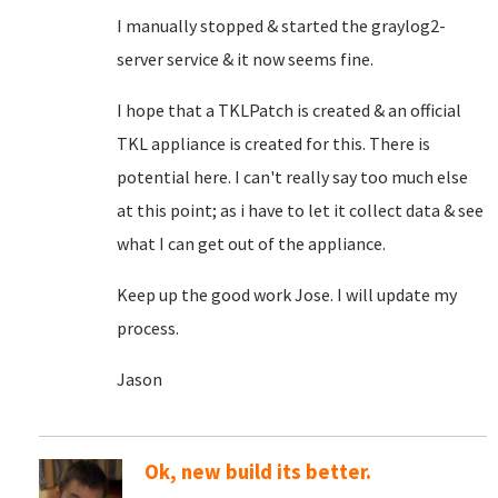
I manually stopped & started the graylog2-
server service & it now seems fine.
I hope that a TKLPatch is created & an official
TKL appliance is created for this. There is
potential here. I can't really say too much else
at this point; as i have to let it collect data & see
what I can get out of the appliance.
Keep up the good work Jose. I will update my
process.
Jason
Ok, new build its better.