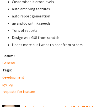
Customisable error levels
auto archiving features
auto report generation
up and downlink speeds
Tons of reports
Design web GUI from scratch
Heaps more but I want to hear from others
Forum:
General
Tags:
development
syslog
requests for feature