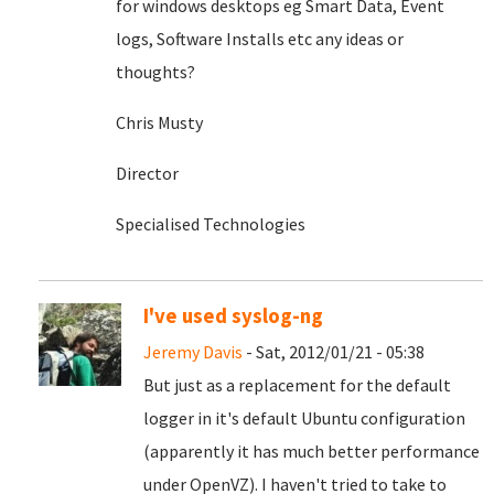
for windows desktops eg Smart Data, Event
logs, Software Installs etc any ideas or
thoughts?
Chris Musty
Director
Specialised Technologies
I've used syslog-ng
Jeremy Davis
- Sat, 2012/01/21 - 05:38
But just as a replacement for the default
logger in it's default Ubuntu configuration
(apparently it has much better performance
under OpenVZ). I haven't tried to take to