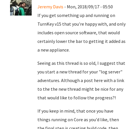
Jeremy Davis
- Mon, 2018/09/17 - 05:50
If you get something up and running on
TurnKey v15 that you're happy with, and only
includes open source software, that would
certainly lower the bar to getting it added as
a new appliance.
Seeing as this thread is so old, I suggest that
you start a new thread for your "log server"
adventures. Although a post here with a link
to the the new thread might be nice for any
that would like to follow the progress?!
If you keep in mind, that once you have
things running on Core as you'd like, then
the final step is creating build code, then