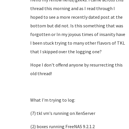
thread this morning and as I read through I
hoped to see a more recently dated post at the
bottom but did not. Is this something that was
forgotten or In my joyous times of insanity have
I been stuck trying to many other flavors of TKL
that I skipped over the logging one?
Hope I don't offend anyone by resurrecting this
old thread!
What I'm trying to log:
(7) tkl vm's running on XenServer
(2) boxes running FreeNAS 9.2.1.2