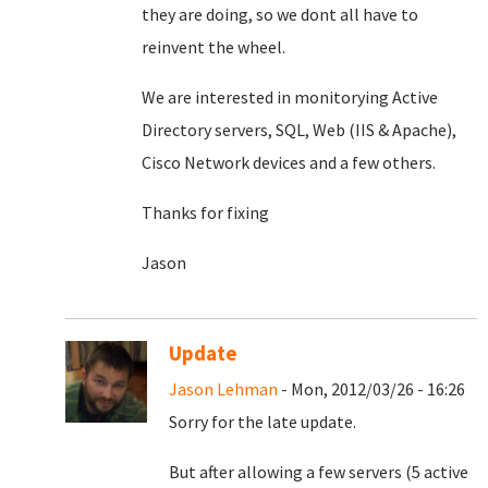
they are doing, so we dont all have to
reinvent the wheel.
We are interested in monitorying Active
Directory servers, SQL, Web (IIS & Apache),
Cisco Network devices and a few others.
Thanks for fixing
Jason
Update
Jason Lehman
- Mon, 2012/03/26 - 16:26
Sorry for the late update.
But after allowing a few servers (5 active