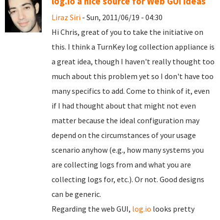
log.io a nice source for Web GUI ideas
Liraz Siri
- Sun, 2011/06/19 - 04:30
Hi Chris, great of you to take the initiative on
this. I think a TurnKey log collection appliance is
a great idea, though I haven't really thought too
much about this problem yet so I don't have too
many specifics to add. Come to think of it, even
if I had thought about that might not even
matter because the ideal configuration may
depend on the circumstances of your usage
scenario anyhow (e.g., how many systems you
are collecting logs from and what you are
collecting logs for, etc.). Or not. Good designs
can be generic.
Regarding the web GUI,
log.io
looks pretty