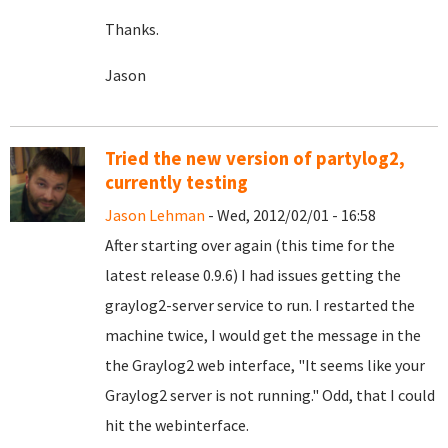
Thanks.
Jason
Tried the new version of partylog2,
currently testing
Jason Lehman
- Wed, 2012/02/01 - 16:58
After starting over again (this time for the
latest release 0.9.6) I had issues getting the
graylog2-server service to run. I restarted the
machine twice, I would get the message in the
the Graylog2 web interface, "It seems like your
Graylog2 server is not running." Odd, that I could
hit the webinterface.