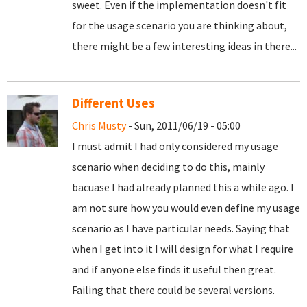
sweet. Even if the implementation doesn't fit
for the usage scenario you are thinking about,
there might be a few interesting ideas in there...
Different Uses
Chris Musty
- Sun, 2011/06/19 - 05:00
I must admit I had only considered my usage
scenario when deciding to do this, mainly
bacuase I had already planned this a while ago. I
am not sure how you would even define my usage
scenario as I have particular needs. Saying that
when I get into it I will design for what I require
and if anyone else finds it useful then great.
Failing that there could be several versions.