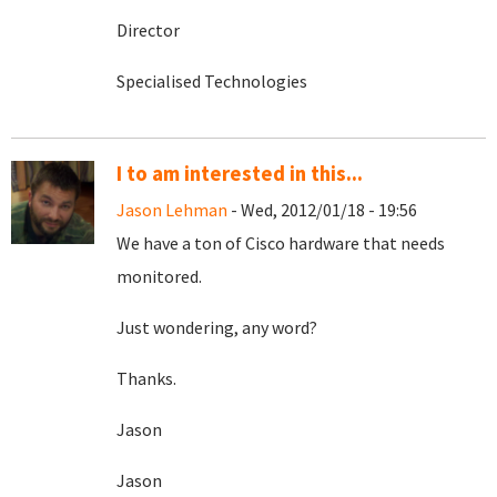
Director
Specialised Technologies
I to am interested in this...
Jason Lehman
- Wed, 2012/01/18 - 19:56
We have a ton of Cisco hardware that needs
monitored.
Just wondering, any word?
Thanks.
Jason
Jason