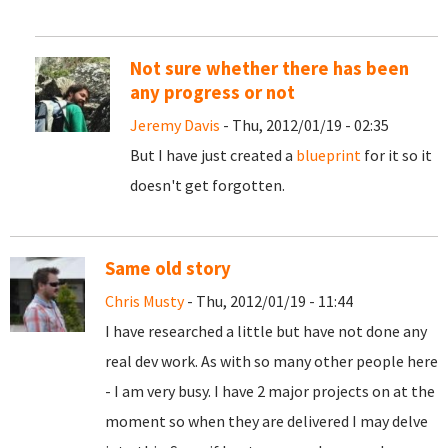
Not sure whether there has been
any progress or not
Jeremy Davis
- Thu, 2012/01/19 - 02:35
But I have just created a
blueprint
for it so it
doesn't get forgotten.
Same old story
Chris Musty
- Thu, 2012/01/19 - 11:44
I have researched a little but have not done any
real dev work. As with so many other people here
- I am very busy. I have 2 major projects on at the
moment so when they are delivered I may delve