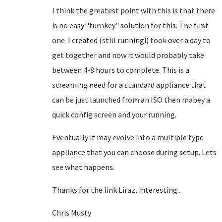
I think the greatest point with this is that there
is no easy "turnkey" solution for this. The first
one I created (still running!) took over a day to
get together and now it would probably take
between 4-8 hours to complete. This is a
screaming need for a standard appliance that
can be just launched from an ISO then mabey a
quick config screen and your running.
Eventually it may evolve into a multiple type
appliance that you can choose during setup. Lets
see what happens.
Thanks for the link Liraz, interesting...
Chris Musty