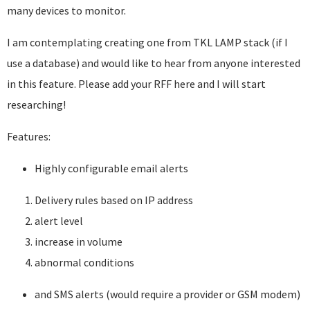
many devices to monitor.
I am contemplating creating one from TKL LAMP stack (if I
use a database) and would like to hear from anyone interested
in this feature. Please add your RFF here and I will start
researching!
Features:
Highly configurable email alerts
Delivery rules based on IP address
alert level
increase in volume
abnormal conditions
and SMS alerts (would require a provider or GSM modem)