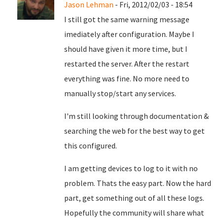
Jason Lehman
- Fri, 2012/02/03 - 18:54
I still got the same warning message
imediately after configuration. Maybe I
should have given it more time, but I
restarted the server. After the restart
everything was fine. No more need to
manually stop/start any services.
I'm still looking through documentation &
searching the web for the best way to get
this configured.
I am getting devices to log to it with no
problem. Thats the easy part. Now the hard
part, get something out of all these logs.
Hopefully the community will share what