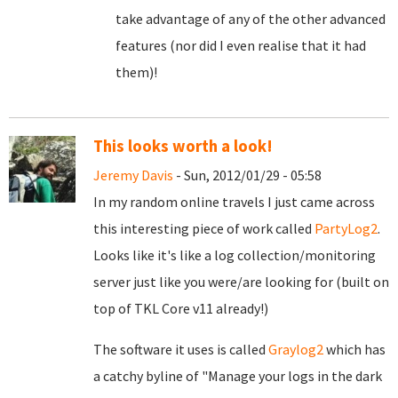
take advantage of any of the other advanced
features (nor did I even realise that it had
them)!
This looks worth a look!
Jeremy Davis
- Sun, 2012/01/29 - 05:58
In my random online travels I just came across
this interesting piece of work called
PartyLog2
.
Looks like it's like a log collection/monitoring
server just like you were/are looking for (built on
top of TKL Core v11 already!)
The software it uses is called
Graylog2
which has
a catchy byline of "Manage your logs in the dark