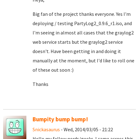
Big fan of the project thanks everyone. Yes I'm
deploying / testing PartyLog2_0.9.6_r1.iso, and
I'm seeing in almost all cases that the graylog2
web service starts but the graylog2 service
doesn't. Have been getting in and doing it
manually at the moment, but I'd like to roll one
of these out soon :)
Thanks
Bumpity bump bump!
Snickasaurus
- Wed, 2014/03/05 - 21:22
Hello my fellow nerds/geeks. I came across this