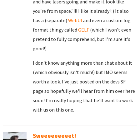
and have lasers going and make it look like
you're from space."!!! I like it already! :) It also
has a (separate)
WebUI
and even a custom log
format thingy called
GELF
(which I won't even
pretend to fully comprehend, but I'm sure it's
good!)
I don't know anything more than that about it
(which obviously isn't much!) but IMO seems
worth a look. I've just posted on the devs SF
page so hopefully we'll hear from him over here
soon! I'm really hoping that he'll want to work
with us on this one.
Sweeeeeeeeet!