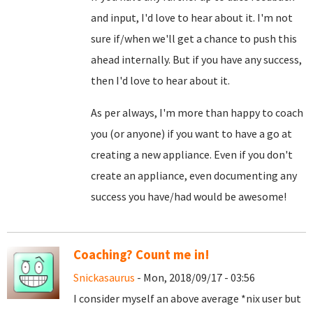
and input, I'd love to hear about it. I'm not
sure if/when we'll get a chance to push this
ahead internally. But if you have any success,
then I'd love to hear about it.
As per always, I'm more than happy to coach
you (or anyone) if you want to have a go at
creating a new appliance. Even if you don't
create an appliance, even documenting any
success you have/had would be awesome!
Coaching? Count me in!
Snickasaurus
- Mon, 2018/09/17 - 03:56
I consider myself an above average *nix user but