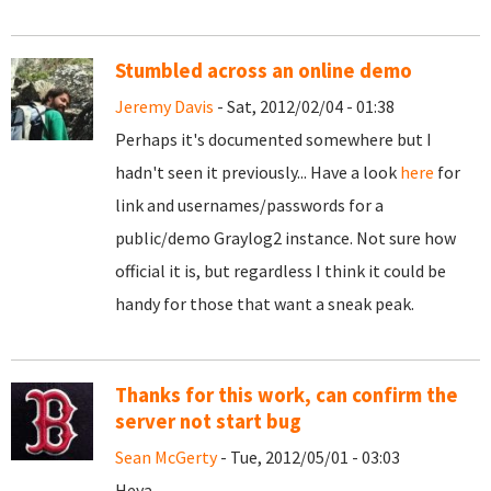
Stumbled across an online demo
Jeremy Davis
- Sat, 2012/02/04 - 01:38
Perhaps it's documented somewhere but I
hadn't seen it previously... Have a look
here
for
link and usernames/passwords for a
public/demo Graylog2 instance. Not sure how
official it is, but regardless I think it could be
handy for those that want a sneak peak.
Thanks for this work, can confirm the
server not start bug
Sean McGerty
- Tue, 2012/05/01 - 03:03
Heya,