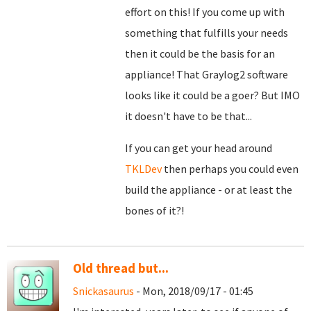
effort on this! If you come up with
something that fulfills your needs
then it could be the basis for an
appliance! That Graylog2 software
looks like it could be a goer? But IMO
it doesn't have to be that...
If you can get your head around
TKLDev
then perhaps you could even
build the appliance - or at least the
bones of it?!
Old thread but...
Snickasaurus
- Mon, 2018/09/17 - 01:45