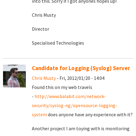
into this. Sorry if I got anyones hopes up!
Chris Musty
Director
Specialised Technologies
Candidate for Logging (Syslog) Server
Chris Musty
- Fri, 2012/01/20 - 14:04
Found this on my web travels
-
http://www.balabit.com/network-
security/syslog-ng/opensource-logging-
system
does anyone have any experience with it?
Another project I am toying with is monitoring