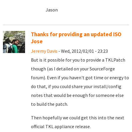
Jason
Thanks for providing an updated ISO
Jose
Jeremy Davis
- Wed, 2012/02/01 - 23:23
But is it possible for you to provide a TKLPatch
though (as I detailed on your SourceForge
forum). Even if you haven't got time or energy to
do that, if you could share your install/config
notes that would be enough for someone else
to build the patch.
Then hopefully we could get this into the next
official TKL appliance release.