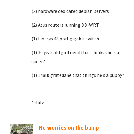
(2) hardware dedicated debian servers
(2) Asus routers running DD-WRT
(1) Linksys 48 port gigabit switch
(1) 30 year old girlfriend that thinks she's a
queen*
(1) 148lb gratedane that things he's a puppy*
*=lulz
No worries on the bump