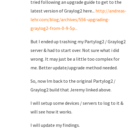
tried following an upgrade guide to get to the
latest version of Graylog2 here...
http://andreas-
lehr.com/blog/archives/556-upgrading-
graylog2-from-0-9-5p...
But I ended up trashing my Partylog2 / Graylog2
server & had to start over. Not sure what i did
wrong. It may just be a little too complex for
me. Better update/upgrade method needed.
So, now Im back to the original Partylog2 /
Graylog2 build that Jeremy linked above.
I will setup some devices / servers to log to it &
will see how it works.
I will update my findings.