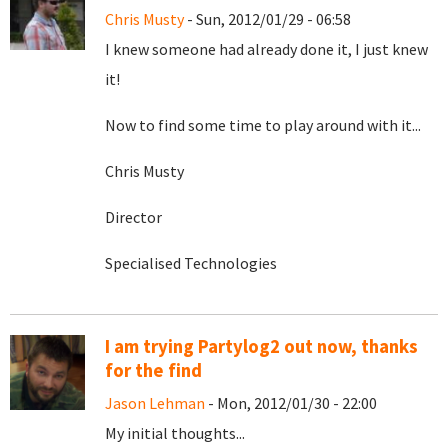
Chris Musty
- Sun, 2012/01/29 - 06:58
I knew someone had already done it, I just knew
it!
Now to find some time to play around with it...
Chris Musty
Director
Specialised Technologies
I am trying Partylog2 out now, thanks
for the find
Jason Lehman
- Mon, 2012/01/30 - 22:00
My initial thoughts...