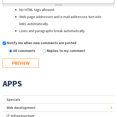
No HTML tags allowed.
Web page addresses and e-mail addresses turn into
links automatically.
Lines and paragraphs break automatically.
Notify me when new comments are posted
All comments
Replies to my comment
APPS
Specials
Web development
IT Infrastructure