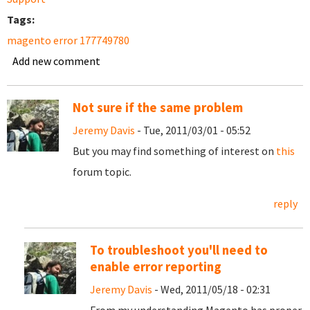
Tags:
magento error 177749780
Add new comment
Not sure if the same problem
Jeremy Davis
- Tue, 2011/03/01 - 05:52
But you may find something of interest on
this
forum topic.
reply
To troubleshoot you'll need to
enable error reporting
Jeremy Davis
- Wed, 2011/05/18 - 02:31