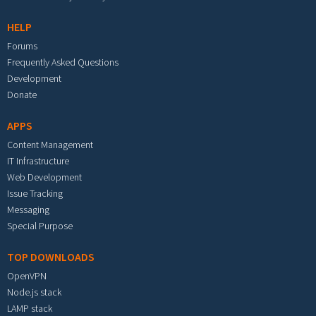
HELP
Forums
Frequently Asked Questions
Development
Donate
APPS
Content Management
IT Infrastructure
Web Development
Issue Tracking
Messaging
Special Purpose
TOP DOWNLOADS
OpenVPN
Node.js stack
LAMP stack