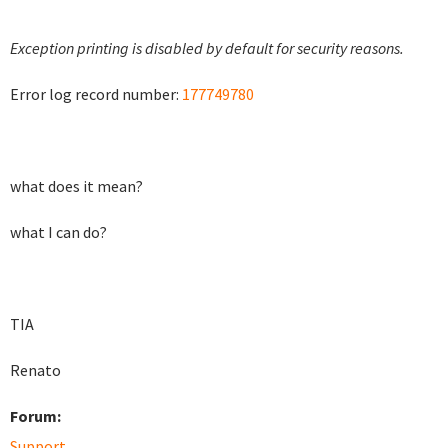
Exception printing is disabled by default for security reasons.
Error log record number:
177749780
what does it mean?
what I can do?
TIA
Renato
Forum:
Support