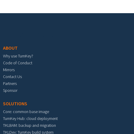
Footer menu
ABOUT
Why use TurnKey?
Code of Conduct
Mirrors
Contact Us
Partners
Sponsor
SOLUTIONS
Core: common base image
TurnKey Hub: cloud deployment
TKLBAM: backup and migration
TKLDev: TurnKey build system