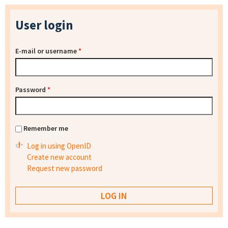
User login
E-mail or username
*
Password
*
Remember me
Log in using OpenID
Create new account
Request new password