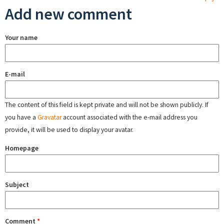
Add new comment
Your name
E-mail
The content of this field is kept private and will not be shown publicly. If
you have a
Gravatar
account associated with the e-mail address you
provide, it will be used to display your avatar.
Homepage
Subject
Comment
*