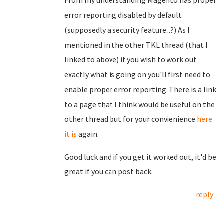
From my understanding Magento has proper
error reporting disabled by default
(supposedly a security feature...?) As I
mentioned in the other TKL thread (that I
linked to above) if you wish to work out
exactly what is going on you'll first need to
enable proper error reporting. There is a link
to a page that I think would be useful on the
other thread but for your convienience
here
it is
again.
Good luck and if you get it worked out, it'd be
great if you can post back.
reply