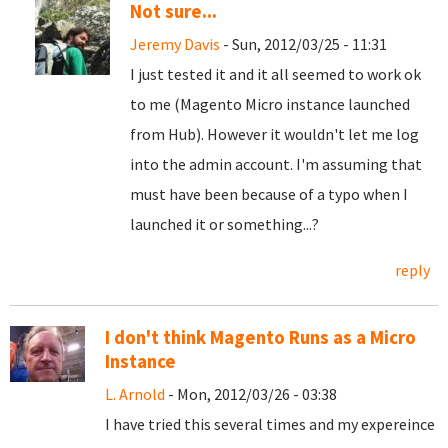
Not sure...
Jeremy Davis
- Sun, 2012/03/25 - 11:31
I just tested it and it all seemed to work ok
to me (Magento Micro instance launched
from Hub). However it wouldn't let me log
into the admin account. I'm assuming that
must have been because of a typo when I
launched it or something...?
reply
I don't think Magento Runs as a Micro
Instance
L. Arnold
- Mon, 2012/03/26 - 03:38
I have tried this several times and my expereince