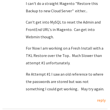
I can't do a straight Magento "Restore this
Backup to new Cloud Server" either...
Can't get into MySQL to reset the Admin and
FrontEnd URL's in Magento. Can get into
Webmin though.
For Now I am working on a Fresh Install with a
TKL Restore over the Top.. Much Slower than
attempt #1 unfortunately.
Re Attempt #1 I saw an old reference to where
the passwords are stored but was not
something I could get working.. May try again.
reply