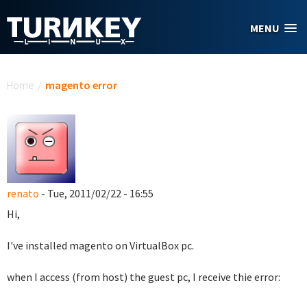
Skip to main content
MENU
You are here
Home
/
magento error
renato
- Tue, 2011/02/22 - 16:55
Hi,
I've installed magento on VirtualBox pc.
when I access (from host) the guest pc, I receive thie error: