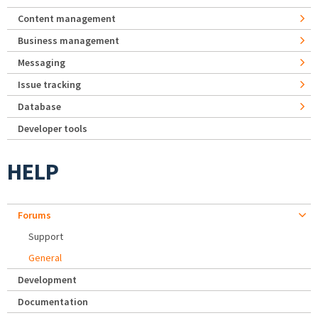
Content management
Business management
Messaging
Issue tracking
Database
Developer tools
HELP
Forums
Support
General
Development
Documentation