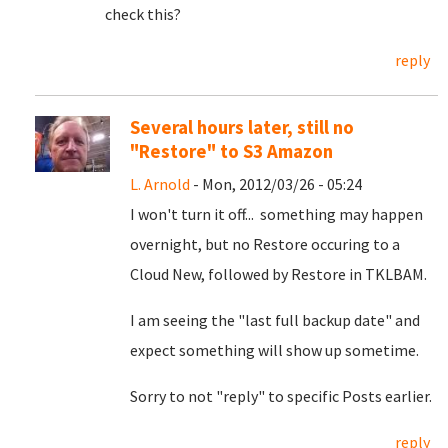
check this?
reply
Several hours later, still no
"Restore" to S3 Amazon
L. Arnold
- Mon, 2012/03/26 - 05:24
I won't turn it off... something may happen
overnight, but no Restore occuring to a
Cloud New, followed by Restore in TKLBAM.
I am seeing the "last full backup date" and
expect something will show up sometime.
Sorry to not "reply" to specific Posts earlier.
reply