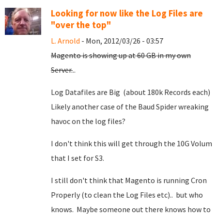
Looking for now like the Log Files are
"over the top"
L. Arnold
- Mon, 2012/03/26 - 03:57
Magento is showing up at 60 GB in my own
Server.
..
Log Datafiles are Big (about 180k Records each)
Likely another case of the Baud Spider wreaking
havoc on the log files?
I don't think this will get through the 10G Volum
that I set for S3.
I still don't think that Magento is running Cron
Properly (to clean the Log Files etc).. but who
knows. Maybe someone out there knows how to