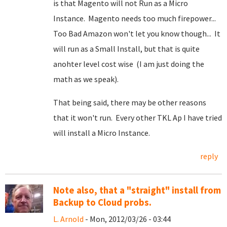
is that Magento will not Run as a Micro
Instance. Magento needs too much firepower...
Too Bad Amazon won't let you know though... It
will run as a Small Install, but that is quite
anohter level cost wise (I am just doing the
math as we speak).
That being said, there may be other reasons
that it won't run. Every other TKL Ap I have tried
will install a Micro Instance.
reply
Note also, that a "straight" install from
Backup to Cloud probs.
L. Arnold
- Mon, 2012/03/26 - 03:44