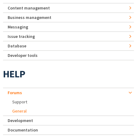
Content management
Business management
Messaging
Issue tracking
Database
Developer tools
HELP
Forums
Support
General
Development
Documentation