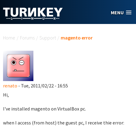
Skip to main content
MENU
You are here
Home
/
Forums
/
Support
/
magento error
renato
- Tue, 2011/02/22 - 16:55
Hi,
I've installed magento on VirtualBox pc.
when I access (from host) the guest pc, I receive thie error: