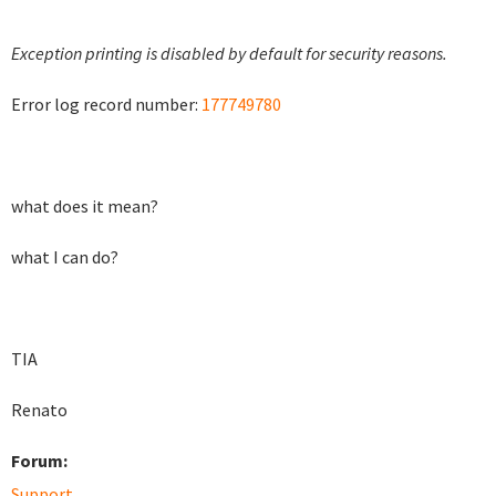
Exception printing is disabled by default for security reasons.
Error log record number:
177749780
what does it mean?
what I can do?
TIA
Renato
Forum:
Support