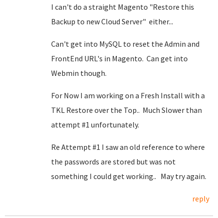
I can't do a straight Magento "Restore this
Backup to new Cloud Server" either...
Can't get into MySQL to reset the Admin and
FrontEnd URL's in Magento. Can get into
Webmin though.
For Now I am working on a Fresh Install with a
TKL Restore over the Top.. Much Slower than
attempt #1 unfortunately.
Re Attempt #1 I saw an old reference to where
the passwords are stored but was not
something I could get working.. May try again.
reply