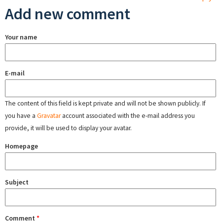
Add new comment
Your name
E-mail
The content of this field is kept private and will not be shown publicly. If
you have a
Gravatar
account associated with the e-mail address you
provide, it will be used to display your avatar.
Homepage
Subject
Comment
*