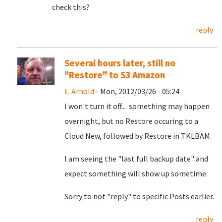
check this?
reply
Several hours later, still no
"Restore" to S3 Amazon
L. Arnold
- Mon, 2012/03/26 - 05:24
I won't turn it off... something may happen
overnight, but no Restore occuring to a
Cloud New, followed by Restore in TKLBAM.
I am seeing the "last full backup date" and
expect something will show up sometime.
Sorry to not "reply" to specific Posts earlier.
reply