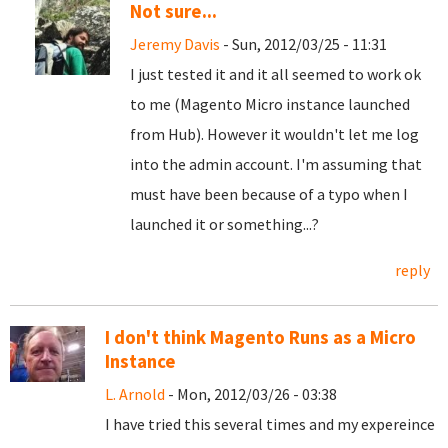
Not sure...
Jeremy Davis
- Sun, 2012/03/25 - 11:31
I just tested it and it all seemed to work ok
to me (Magento Micro instance launched
from Hub). However it wouldn't let me log
into the admin account. I'm assuming that
must have been because of a typo when I
launched it or something...?
reply
I don't think Magento Runs as a Micro
Instance
L. Arnold
- Mon, 2012/03/26 - 03:38
I have tried this several times and my expereince