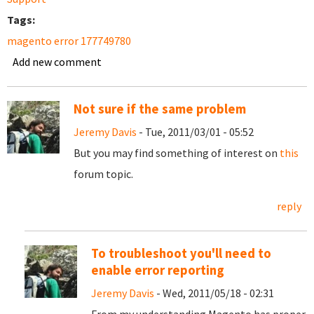
Tags:
magento error 177749780
Add new comment
Not sure if the same problem
Jeremy Davis
- Tue, 2011/03/01 - 05:52
But you may find something of interest on
this
forum topic.
reply
To troubleshoot you'll need to
enable error reporting
Jeremy Davis
- Wed, 2011/05/18 - 02:31