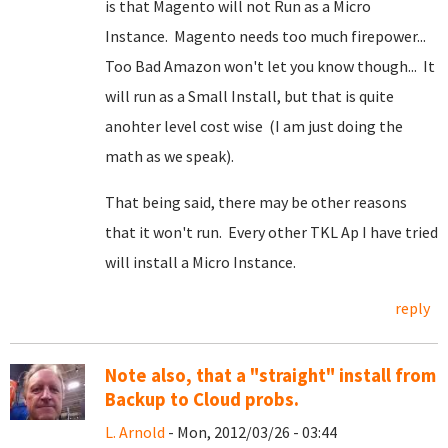
is that Magento will not Run as a Micro
Instance. Magento needs too much firepower...
Too Bad Amazon won't let you know though... It
will run as a Small Install, but that is quite
anohter level cost wise (I am just doing the
math as we speak).
That being said, there may be other reasons
that it won't run. Every other TKL Ap I have tried
will install a Micro Instance.
reply
Note also, that a "straight" install from
Backup to Cloud probs.
L. Arnold
- Mon, 2012/03/26 - 03:44