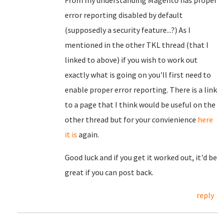
From my understanding Magento has proper
error reporting disabled by default
(supposedly a security feature...?) As I
mentioned in the other TKL thread (that I
linked to above) if you wish to work out
exactly what is going on you'll first need to
enable proper error reporting. There is a link
to a page that I think would be useful on the
other thread but for your convienience
here
it is
again.
Good luck and if you get it worked out, it'd be
great if you can post back.
reply