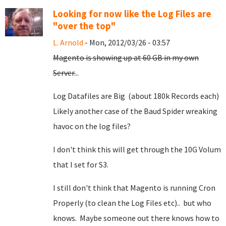
Looking for now like the Log Files are
"over the top"
L. Arnold
- Mon, 2012/03/26 - 03:57
Magento is showing up at 60 GB in my own
Server.
..
Log Datafiles are Big (about 180k Records each)
Likely another case of the Baud Spider wreaking
havoc on the log files?
I don't think this will get through the 10G Volum
that I set for S3.
I still don't think that Magento is running Cron
Properly (to clean the Log Files etc).. but who
knows. Maybe someone out there knows how to