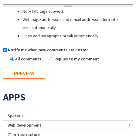
No HTML tags allowed.
Web page addresses and e-mail addresses turn into
links automatically.
Lines and paragraphs break automatically.
Notify me when new comments are posted
All comments
Replies to my comment
APPS
Specials
Web development
IT Infrastructure