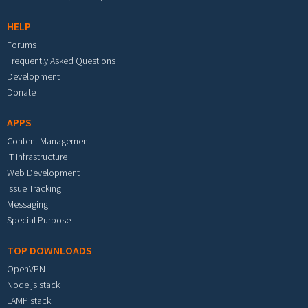
HELP
Forums
Frequently Asked Questions
Development
Donate
APPS
Content Management
IT Infrastructure
Web Development
Issue Tracking
Messaging
Special Purpose
TOP DOWNLOADS
OpenVPN
Node.js stack
LAMP stack