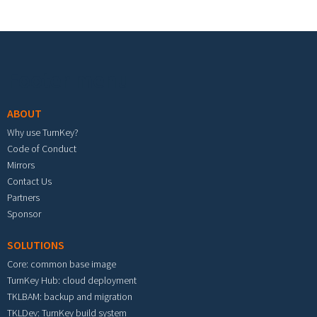
Footer menu
ABOUT
Why use TurnKey?
Code of Conduct
Mirrors
Contact Us
Partners
Sponsor
SOLUTIONS
Core: common base image
TurnKey Hub: cloud deployment
TKLBAM: backup and migration
TKLDev: TurnKey build system