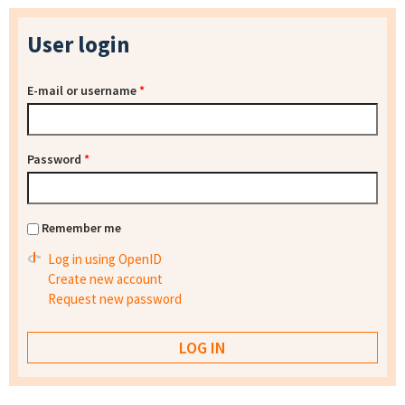
User login
E-mail or username
*
Password
*
Remember me
Log in using OpenID
Create new account
Request new password