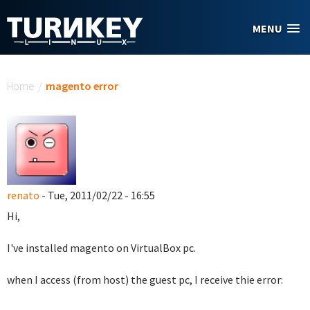
Skip to main content
MENU
You are here
Home
/
magento error
renato
- Tue, 2011/02/22 - 16:55
Hi,
I've installed magento on VirtualBox pc.
when I access (from host) the guest pc, I receive thie error: