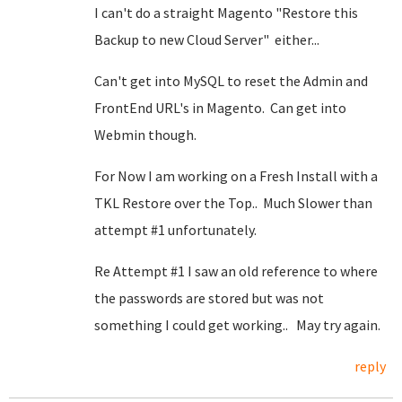
I can't do a straight Magento "Restore this
Backup to new Cloud Server" either...
Can't get into MySQL to reset the Admin and
FrontEnd URL's in Magento. Can get into
Webmin though.
For Now I am working on a Fresh Install with a
TKL Restore over the Top.. Much Slower than
attempt #1 unfortunately.
Re Attempt #1 I saw an old reference to where
the passwords are stored but was not
something I could get working.. May try again.
reply