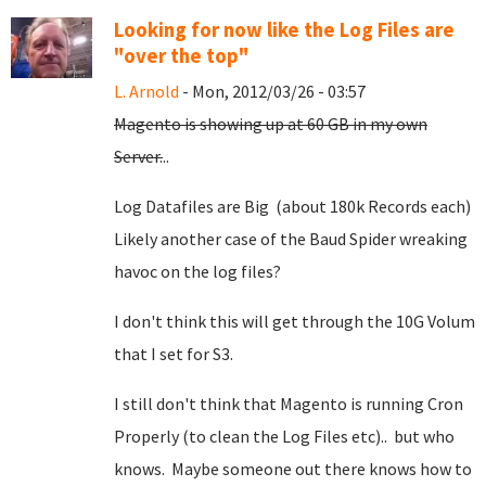
Looking for now like the Log Files are
"over the top"
L. Arnold
- Mon, 2012/03/26 - 03:57
Magento is showing up at 60 GB in my own
Server.
..
Log Datafiles are Big (about 180k Records each)
Likely another case of the Baud Spider wreaking
havoc on the log files?
I don't think this will get through the 10G Volum
that I set for S3.
I still don't think that Magento is running Cron
Properly (to clean the Log Files etc).. but who
knows. Maybe someone out there knows how to