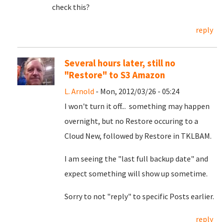
check this?
reply
Several hours later, still no
"Restore" to S3 Amazon
L. Arnold
- Mon, 2012/03/26 - 05:24
I won't turn it off... something may happen
overnight, but no Restore occuring to a
Cloud New, followed by Restore in TKLBAM.
I am seeing the "last full backup date" and
expect something will show up sometime.
Sorry to not "reply" to specific Posts earlier.
reply