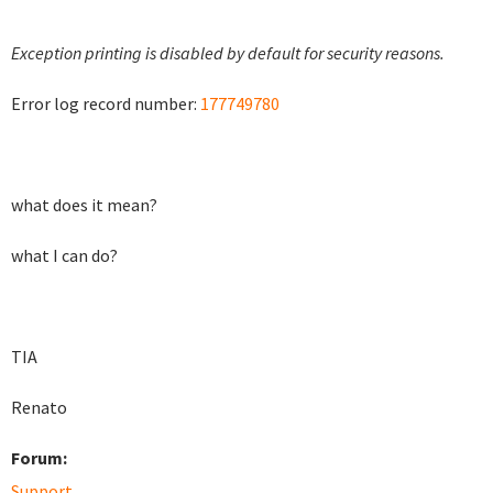
Exception printing is disabled by default for security reasons.
Error log record number:
177749780
what does it mean?
what I can do?
TIA
Renato
Forum:
Support