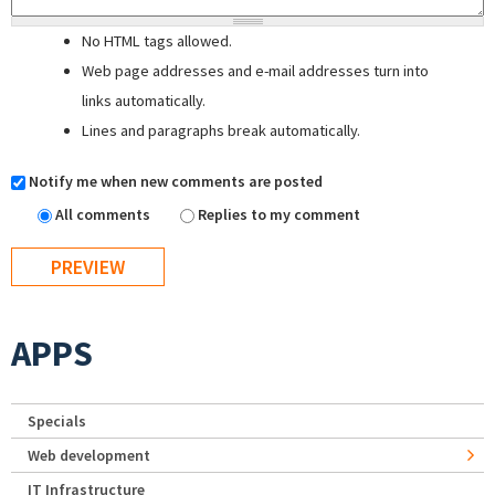
No HTML tags allowed.
Web page addresses and e-mail addresses turn into
links automatically.
Lines and paragraphs break automatically.
Notify me when new comments are posted
All comments
Replies to my comment
APPS
Specials
Web development
IT Infrastructure