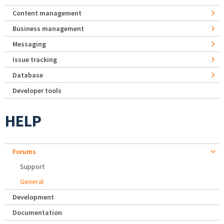
Content management
Business management
Messaging
Issue tracking
Database
Developer tools
HELP
Forums
Support
General
Development
Documentation