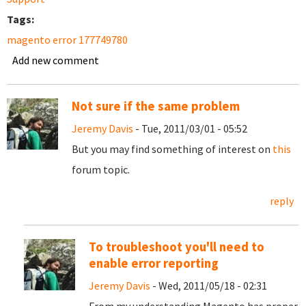
Tags:
magento error 177749780
Add new comment
Not sure if the same problem
Jeremy Davis
- Tue, 2011/03/01 - 05:52
But you may find something of interest on
this
forum topic.
reply
To troubleshoot you'll need to
enable error reporting
Jeremy Davis
- Wed, 2011/05/18 - 02:31