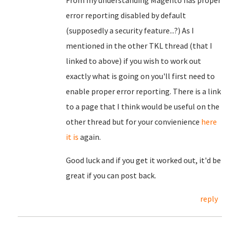
From my understanding Magento has proper
error reporting disabled by default
(supposedly a security feature...?) As I
mentioned in the other TKL thread (that I
linked to above) if you wish to work out
exactly what is going on you'll first need to
enable proper error reporting. There is a link
to a page that I think would be useful on the
other thread but for your convienience
here
it is
again.
Good luck and if you get it worked out, it'd be
great if you can post back.
reply