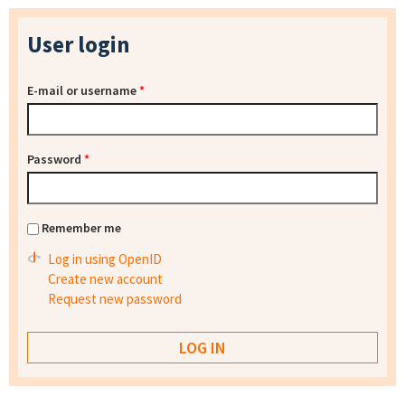
User login
E-mail or username
*
Password
*
Remember me
Log in using OpenID
Create new account
Request new password