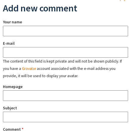
Add new comment
Your name
E-mail
The content of this field is kept private and will not be shown publicly. If
you have a
Gravatar
account associated with the e-mail address you
provide, it will be used to display your avatar.
Homepage
Subject
Comment
*