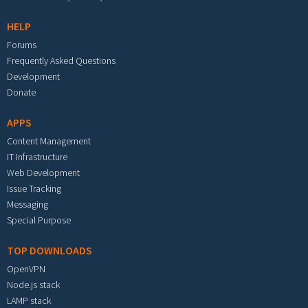
HELP
Forums
Frequently Asked Questions
Development
Donate
APPS
Content Management
IT Infrastructure
Web Development
Issue Tracking
Messaging
Special Purpose
TOP DOWNLOADS
OpenVPN
Node.js stack
LAMP stack