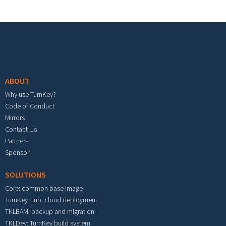
Footer menu
ABOUT
Why use TurnKey?
Code of Conduct
Mirrors
Contact Us
Partners
Sponsor
SOLUTIONS
Core: common base image
TurnKey Hub: cloud deployment
TKLBAM: backup and migration
TKLDev: TurnKey build system