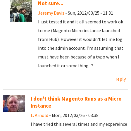
Not sure...
Jeremy Davis
- Sun, 2012/03/25 - 11:31
I just tested it and it all seemed to work ok
to me (Magento Micro instance launched
from Hub). However it wouldn't let me log
into the admin account. I'm assuming that
must have been because of a typo when I
launched it or something...?
reply
I don't think Magento Runs as a Micro
Instance
L. Arnold
- Mon, 2012/03/26 - 03:38
I have tried this several times and my expereince