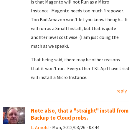
is that Magento will not Run as a Micro
Instance. Magento needs too much firepower...
Too Bad Amazon won't let you know though... It
will run as a Small Install, but that is quite
anohter level cost wise (I am just doing the
math as we speak).
That being said, there may be other reasons
that it won't run. Every other TKL Ap I have tried
will install a Micro Instance.
reply
Note also, that a "straight" install from
Backup to Cloud probs.
L. Arnold
- Mon, 2012/03/26 - 03:44