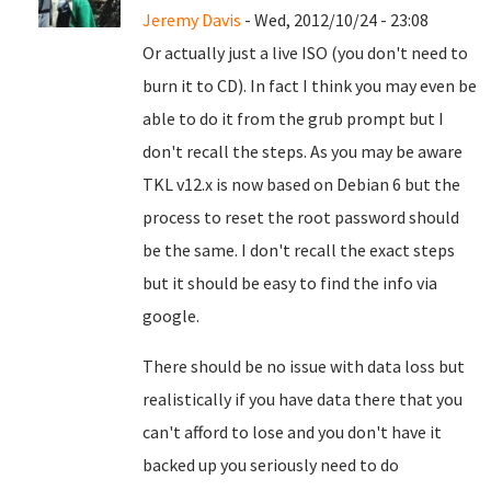
Jeremy Davis
- Wed, 2012/10/24 - 23:08
Or actually just a live ISO (you don't need to
burn it to CD). In fact I think you may even be
able to do it from the grub prompt but I
don't recall the steps. As you may be aware
TKL v12.x is now based on Debian 6 but the
process to reset the root password should
be the same. I don't recall the exact steps
but it should be easy to find the info via
google.
There should be no issue with data loss but
realistically if you have data there that you
can't afford to lose and you don't have it
backed up you seriously need to do