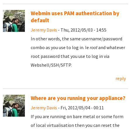
Webmin uses PAM authentication by
default
Jeremy Davis
- Thu, 2012/05/03 - 14:55
In other words, the same username/password
combo as you use to log in. Ie
root
and whatever
root password that you use to log in via
Webshell/SSH/SFTP.
reply
Where are you running your appliance?
Jeremy Davis
- Fri, 2012/05/04 - 00:11
If you are running on bare metal or some form
of local virtualisation then you can reset the