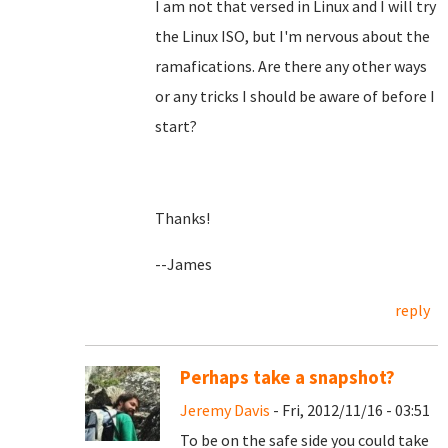
I am not that versed in Linux and I will try
the Linux ISO, but I'm nervous about the
ramafications. Are there any other ways
or any tricks I should be aware of before I
start?
Thanks!
--James
reply
Perhaps take a snapshot?
Jeremy Davis
- Fri, 2012/11/16 - 03:51
To be on the safe side you could take