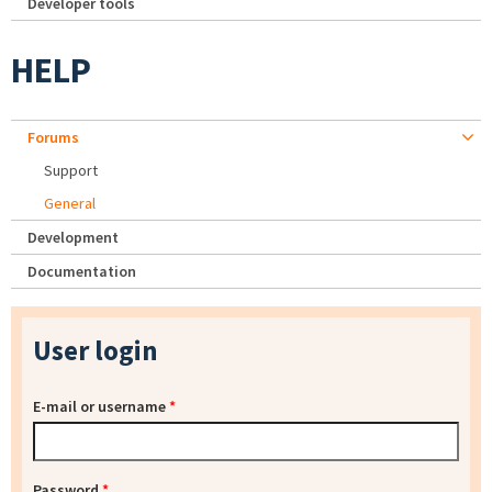
Developer tools
HELP
Forums
Support
General
Development
Documentation
User login
E-mail or username
*
Password
*