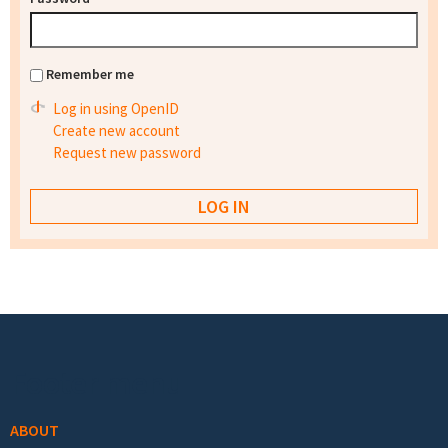
Remember me
Log in using OpenID
Create new account
Request new password
Footer menu
ABOUT