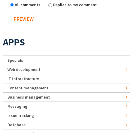
All comments
Replies to my comment
APPS
Specials
Web development
IT Infrastructure
Content management
Business management
Messaging
Issue tracking
Database