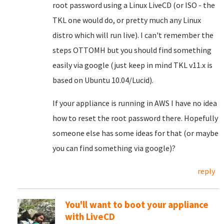
root password using a Linux LiveCD (or ISO - the
TKL one would do, or pretty much any Linux
distro which will run live). I can't remember the
steps OTTOMH but you should find something
easily via google (just keep in mind TKL v11.x is
based on Ubuntu 10.04/Lucid).
If your appliance is running in AWS I have no idea
how to reset the root password there. Hopefully
someone else has some ideas for that (or maybe
you can find something via google)?
reply
You'll want to boot your appliance
with LiveCD