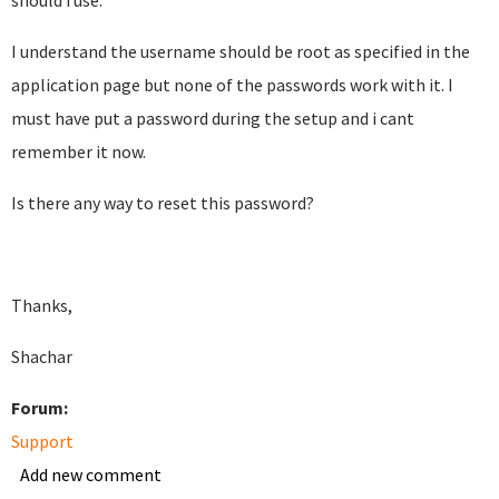
should i use.
I understand the username should be root as specified in the
application page but none of the passwords work with it. I
must have put a password during the setup and i cant
remember it now.
Is there any way to reset this password?
Thanks,
Shachar
Forum:
Support
Add new comment