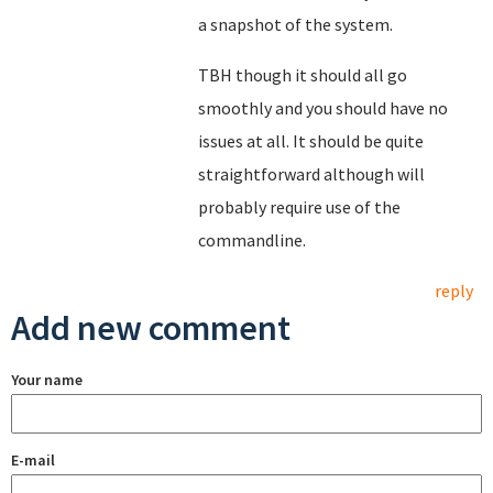
a snapshot of the system.
TBH though it should all go
smoothly and you should have no
issues at all. It should be quite
straightforward although will
probably require use of the
commandline.
reply
Add new comment
Your name
E-mail