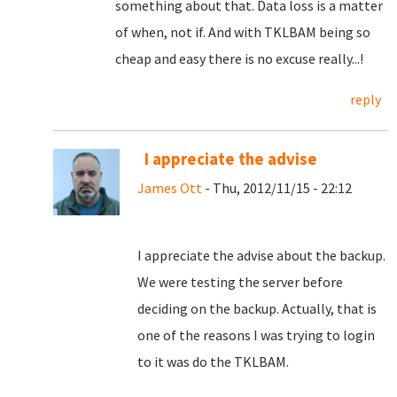
something about that. Data loss is a matter
of when, not if. And with TKLBAM being so
cheap and easy there is no excuse really...!
reply
I appreciate the advise
James Ott
- Thu, 2012/11/15 - 22:12
I appreciate the advise about the backup.
We were testing the server before
deciding on the backup. Actually, that is
one of the reasons I was trying to login
to it was do the TKLBAM.