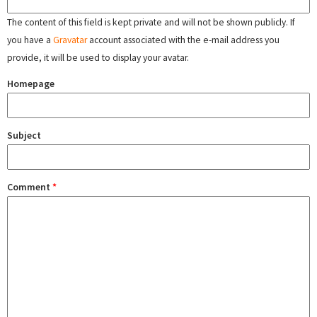
The content of this field is kept private and will not be shown publicly. If
you have a
Gravatar
account associated with the e-mail address you
provide, it will be used to display your avatar.
Homepage
Subject
Comment
*