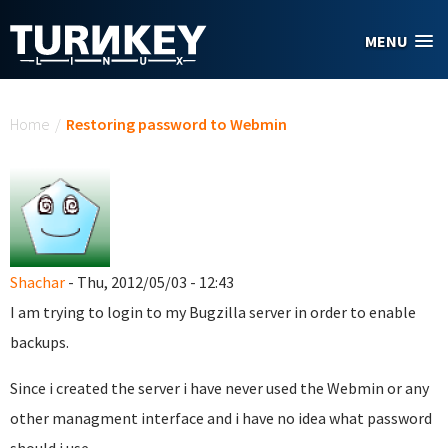
Skip to main content
MENU
You are here
Home
/
Restoring password to Webmin
Shachar
- Thu, 2012/05/03 - 12:43
I am trying to login to my Bugzilla server in order to enable
backups.
Since i created the server i have never used the Webmin or any
other managment interface and i have no idea what password