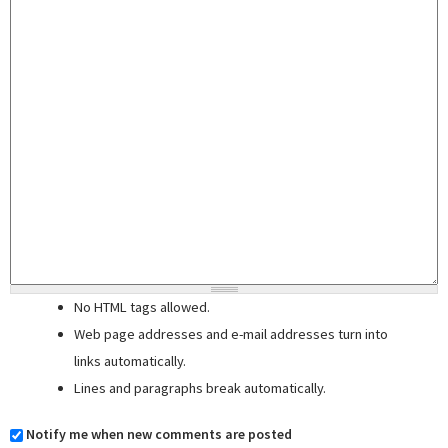
No HTML tags allowed.
Web page addresses and e-mail addresses turn into
links automatically.
Lines and paragraphs break automatically.
Notify me when new comments are posted