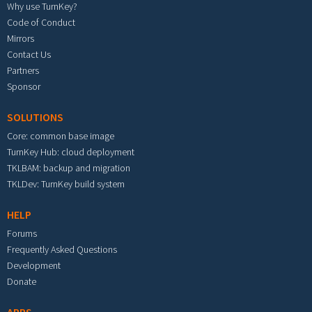
Why use TurnKey?
Code of Conduct
Mirrors
Contact Us
Partners
Sponsor
SOLUTIONS
Core: common base image
TurnKey Hub: cloud deployment
TKLBAM: backup and migration
TKLDev: TurnKey build system
HELP
Forums
Frequently Asked Questions
Development
Donate