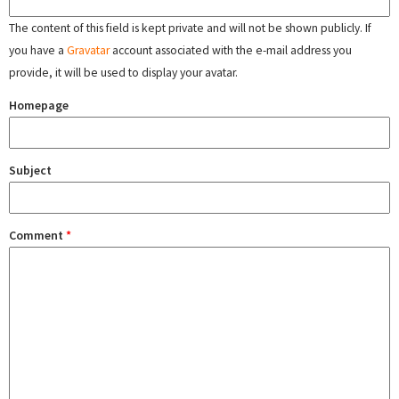
The content of this field is kept private and will not be shown publicly. If
you have a
Gravatar
account associated with the e-mail address you
provide, it will be used to display your avatar.
Homepage
Subject
Comment
*