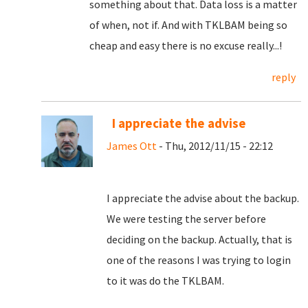
something about that. Data loss is a matter
of when, not if. And with TKLBAM being so
cheap and easy there is no excuse really...!
reply
I appreciate the advise
James Ott
- Thu, 2012/11/15 - 22:12
I appreciate the advise about the backup.
We were testing the server before
deciding on the backup. Actually, that is
one of the reasons I was trying to login
to it was do the TKLBAM.