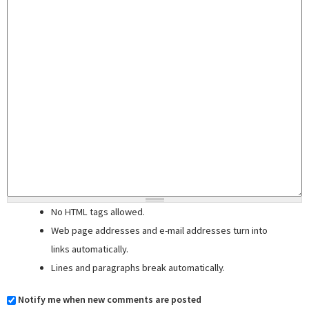
No HTML tags allowed.
Web page addresses and e-mail addresses turn into
links automatically.
Lines and paragraphs break automatically.
Notify me when new comments are posted