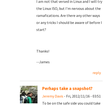
I am not that versed in Linux and I will try
the Linux ISO, but I'm nervous about the
ramafications. Are there any other ways
or any tricks I should be aware of before I
start?
Thanks!
--James
reply
Perhaps take a snapshot?
Jeremy Davis
- Fri, 2012/11/16 - 03:51
To be on the safe side you could take