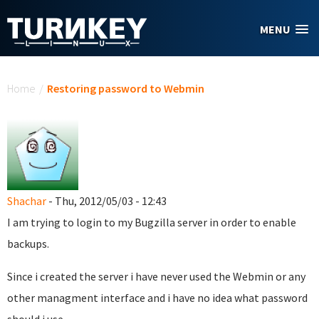
Skip to main content
MENU
You are here
Home
/
Restoring password to Webmin
Shachar
- Thu, 2012/05/03 - 12:43
I am trying to login to my Bugzilla server in order to enable
backups.
Since i created the server i have never used the Webmin or any
other managment interface and i have no idea what password