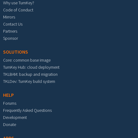
Why use TurnKey?
Code of Conduct
Mirrors
Contact Us
Partners
Sponsor
SOLUTIONS
Core: common base image
TurnKey Hub: cloud deployment
TKLBAM: backup and migration
TKLDev: TurnKey build system
HELP
Forums
Frequently Asked Questions
Development
Donate