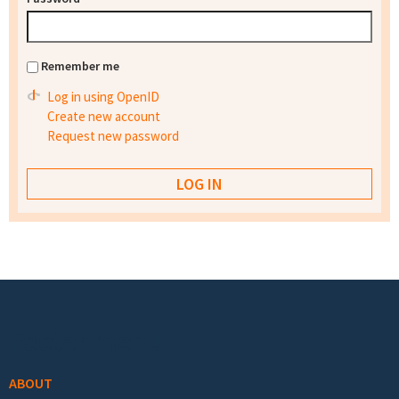
Remember me
Log in using OpenID
Create new account
Request new password
Footer menu
ABOUT