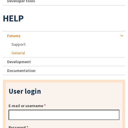
Developer tools
HELP
Forums
Support
General
Development
Documentation
User login
E-mail or username
*
Password
*