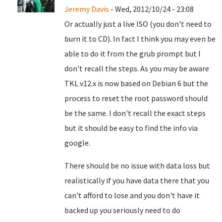
Jeremy Davis
- Wed, 2012/10/24 - 23:08
Or actually just a live ISO (you don't need to
burn it to CD). In fact I think you may even be
able to do it from the grub prompt but I
don't recall the steps. As you may be aware
TKL v12.x is now based on Debian 6 but the
process to reset the root password should
be the same. I don't recall the exact steps
but it should be easy to find the info via
google.
There should be no issue with data loss but
realistically if you have data there that you
can't afford to lose and you don't have it
backed up you seriously need to do