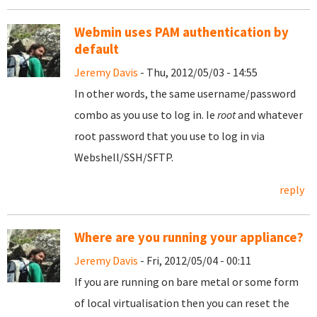
Webmin uses PAM authentication by
default
Jeremy Davis
- Thu, 2012/05/03 - 14:55
In other words, the same username/password
combo as you use to log in. Ie
root
and whatever
root password that you use to log in via
Webshell/SSH/SFTP.
reply
Where are you running your appliance?
Jeremy Davis
- Fri, 2012/05/04 - 00:11
If you are running on bare metal or some form
of local virtualisation then you can reset the