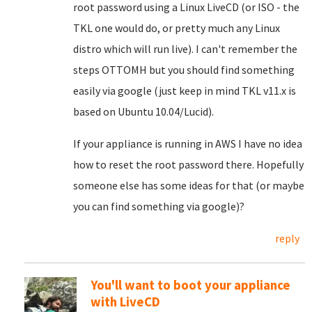
root password using a Linux LiveCD (or ISO - the
TKL one would do, or pretty much any Linux
distro which will run live). I can't remember the
steps OTTOMH but you should find something
easily via google (just keep in mind TKL v11.x is
based on Ubuntu 10.04/Lucid).
If your appliance is running in AWS I have no idea
how to reset the root password there. Hopefully
someone else has some ideas for that (or maybe
you can find something via google)?
reply
You'll want to boot your appliance
with LiveCD