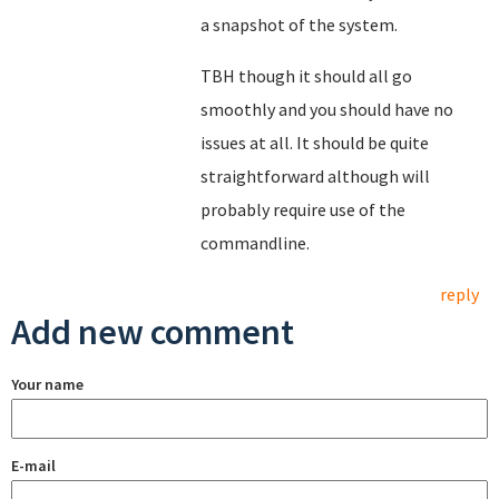
a snapshot of the system.
TBH though it should all go
smoothly and you should have no
issues at all. It should be quite
straightforward although will
probably require use of the
commandline.
reply
Add new comment
Your name
E-mail