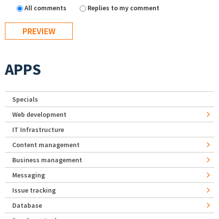
All comments
Replies to my comment
APPS
Specials
Web development
IT Infrastructure
Content management
Business management
Messaging
Issue tracking
Database