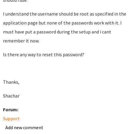
should i use.
I understand the username should be root as specified in the
application page but none of the passwords work with it. I
must have put a password during the setup and i cant
remember it now.
Is there any way to reset this password?
Thanks,
Shachar
Forum:
Support
Add new comment