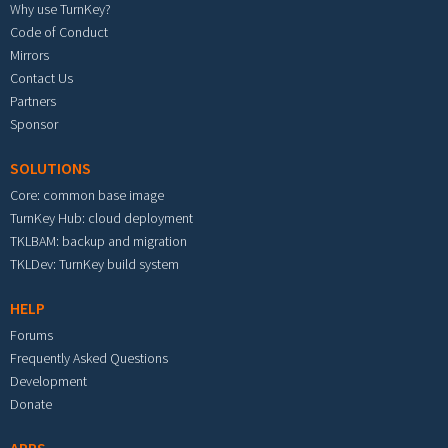
Why use TurnKey?
Code of Conduct
Mirrors
Contact Us
Partners
Sponsor
SOLUTIONS
Core: common base image
TurnKey Hub: cloud deployment
TKLBAM: backup and migration
TKLDev: TurnKey build system
HELP
Forums
Frequently Asked Questions
Development
Donate