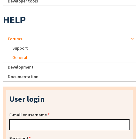
Developer tools
HELP
Forums
Support
General
Development
Documentation
User login
E-mail or username
*
Password
*