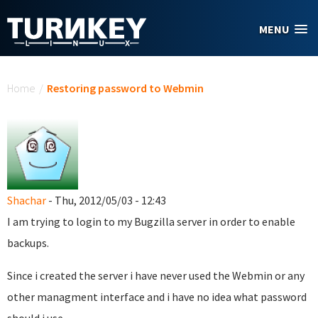
Skip to main content
MENU
You are here
Home
/
Restoring password to Webmin
Shachar
- Thu, 2012/05/03 - 12:43
I am trying to login to my Bugzilla server in order to enable
backups.
Since i created the server i have never used the Webmin or any
other managment interface and i have no idea what password