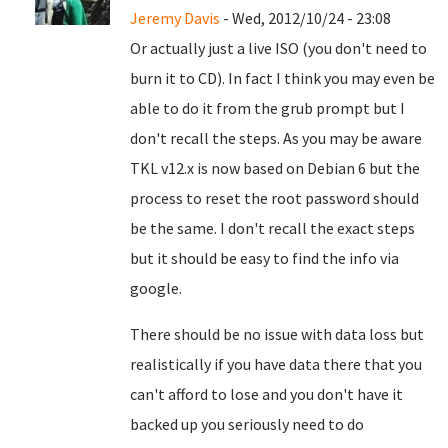
Jeremy Davis
- Wed, 2012/10/24 - 23:08
Or actually just a live ISO (you don't need to
burn it to CD). In fact I think you may even be
able to do it from the grub prompt but I
don't recall the steps. As you may be aware
TKL v12.x is now based on Debian 6 but the
process to reset the root password should
be the same. I don't recall the exact steps
but it should be easy to find the info via
google.
There should be no issue with data loss but
realistically if you have data there that you
can't afford to lose and you don't have it
backed up you seriously need to do