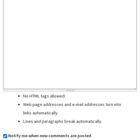
No HTML tags allowed.
Web page addresses and e-mail addresses turn into
links automatically.
Lines and paragraphs break automatically.
Notify me when new comments are posted