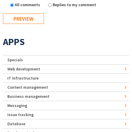
All comments
Replies to my comment
APPS
Specials
Web development
IT Infrastructure
Content management
Business management
Messaging
Issue tracking
Database