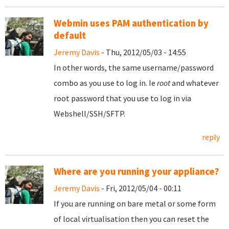
Webmin uses PAM authentication by
default
Jeremy Davis
- Thu, 2012/05/03 - 14:55
In other words, the same username/password
combo as you use to log in. Ie
root
and whatever
root password that you use to log in via
Webshell/SSH/SFTP.
reply
Where are you running your appliance?
Jeremy Davis
- Fri, 2012/05/04 - 00:11
If you are running on bare metal or some form
of local virtualisation then you can reset the