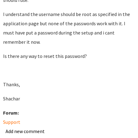
should i use.
I understand the username should be root as specified in the
application page but none of the passwords work with it. I
must have put a password during the setup and i cant
remember it now.
Is there any way to reset this password?
Thanks,
Shachar
Forum:
Support
Add new comment