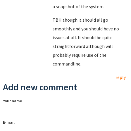
a snapshot of the system.
TBH though it should all go
smoothly and you should have no
issues at all. It should be quite
straightforward although will
probably require use of the
commandline.
reply
Add new comment
Your name
E-mail