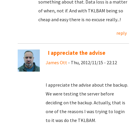
something about that. Data loss is a matter
of when, not if. And with TKLBAM being so
cheap and easy there is no excuse really...!
reply
I appreciate the advise
James Ott
- Thu, 2012/11/15 - 22:12
I appreciate the advise about the backup.
We were testing the server before
deciding on the backup. Actually, that is
one of the reasons I was trying to login
to it was do the TKLBAM.