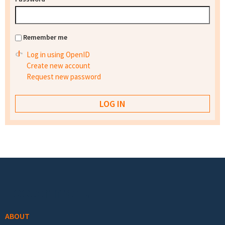
Remember me
Log in using OpenID
Create new account
Request new password
Footer menu
ABOUT