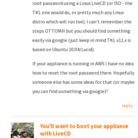
root password using a Linux LiveCD (or ISO - the
TKL one would do, or pretty much any Linux
distro which will run live). I can't remember the
steps OTTOMH but you should find something
easily via google (just keep in mind TKL v11.x is
based on Ubuntu 10.04/Lucid).
If your appliance is running in AWS I have no idea
how to reset the root password there. Hopefully
someone else has some ideas for that (or maybe
you can find something via google)?
reply
You'll want to boot your appliance
with LiveCD