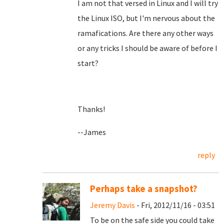
I am not that versed in Linux and I will try
the Linux ISO, but I'm nervous about the
ramafications. Are there any other ways
or any tricks I should be aware of before I
start?
Thanks!
--James
reply
Perhaps take a snapshot?
Jeremy Davis
- Fri, 2012/11/16 - 03:51
To be on the safe side you could take