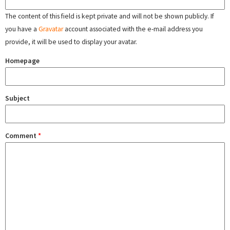
The content of this field is kept private and will not be shown publicly. If
you have a
Gravatar
account associated with the e-mail address you
provide, it will be used to display your avatar.
Homepage
Subject
Comment
*