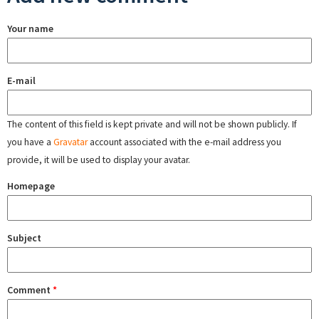
Your name
E-mail
The content of this field is kept private and will not be shown publicly. If
you have a
Gravatar
account associated with the e-mail address you
provide, it will be used to display your avatar.
Homepage
Subject
Comment
*