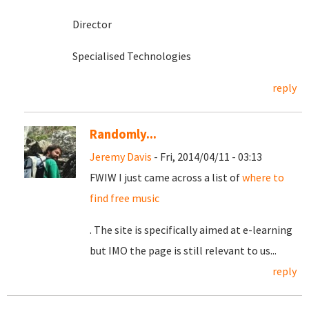
Director
Specialised Technologies
reply
Randomly...
Jeremy Davis
- Fri, 2014/04/11 - 03:13
FWIW I just came across a list of
where to
find free music
. The site is specifically aimed at e-learning
but IMO the page is still relevant to us...
reply