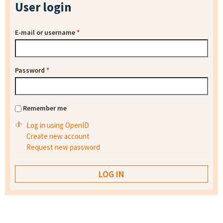
User login
E-mail or username
*
Password
*
Remember me
Log in using OpenID
Create new account
Request new password