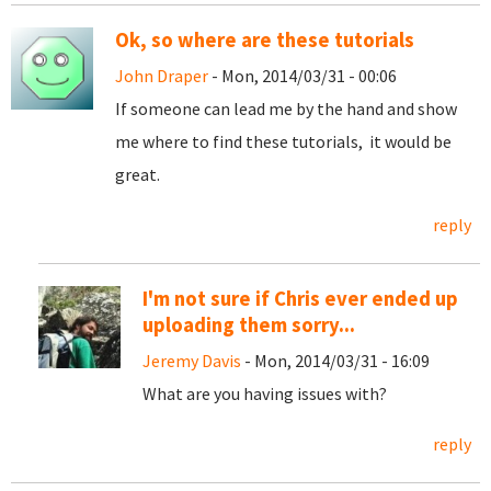
Ok, so where are these tutorials
John Draper
- Mon, 2014/03/31 - 00:06
If someone can lead me by the hand and show
me where to find these tutorials, it would be
great.
reply
I'm not sure if Chris ever ended up
uploading them sorry...
Jeremy Davis
- Mon, 2014/03/31 - 16:09
What are you having issues with?
reply