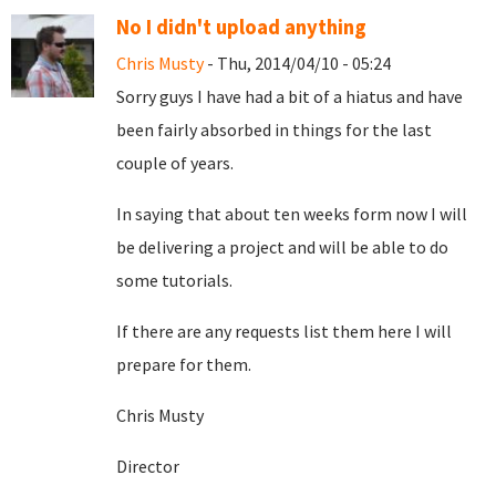
No I didn't upload anything
Chris Musty
- Thu, 2014/04/10 - 05:24
Sorry guys I have had a bit of a hiatus and have
been fairly absorbed in things for the last
couple of years.
In saying that about ten weeks form now I will
be delivering a project and will be able to do
some tutorials.
If there are any requests list them here I will
prepare for them.
Chris Musty
Director