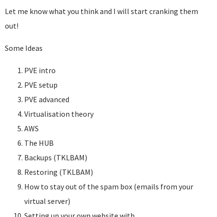
Let me know what you think and I will start cranking them
out!
Some Ideas
PVE intro
PVE setup
PVE advanced
Virtualisation theory
AWS
The HUB
Backups (TKLBAM)
Restoring (TKLBAM)
How to stay out of the spam box (emails from your
virtual server)
Setting up your own website with