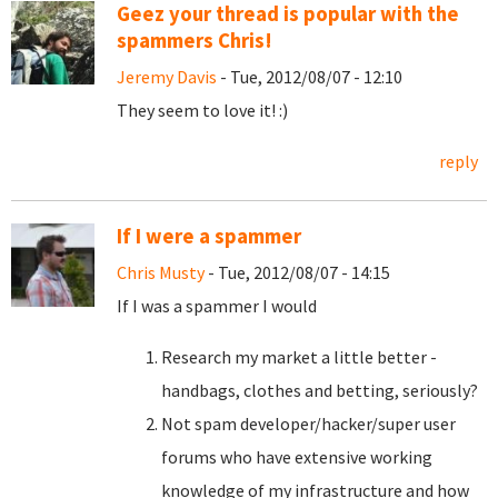
Geez your thread is popular with the
spammers Chris!
Jeremy Davis
- Tue, 2012/08/07 - 12:10
They seem to love it! :)
reply
If I were a spammer
Chris Musty
- Tue, 2012/08/07 - 14:15
If I was a spammer I would
Research my market a little better -
handbags, clothes and betting, seriously?
Not spam developer/hacker/super user
forums who have extensive working
knowledge of my infrastructure and how