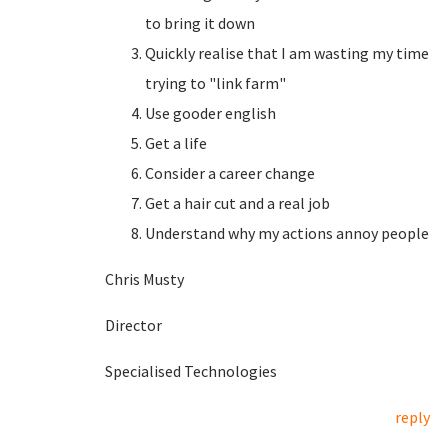
to bring it down
Quickly realise that I am wasting my time
trying to "link farm"
Use gooder english
Get a life
Consider a career change
Get a hair cut and a real job
Understand why my actions annoy people
Chris Musty
Director
Specialised Technologies
reply