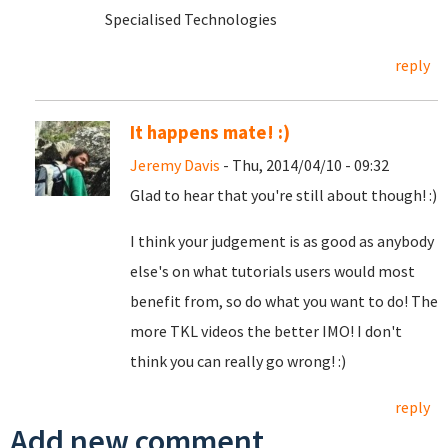
Specialised Technologies
reply
It happens mate! :)
Jeremy Davis
- Thu, 2014/04/10 - 09:32
Glad to hear that you're still about though! :)
I think your judgement is as good as anybody
else's on what tutorials users would most
benefit from, so do what you want to do! The
more TKL videos the better IMO! I don't
think you can really go wrong! :)
reply
Add new comment