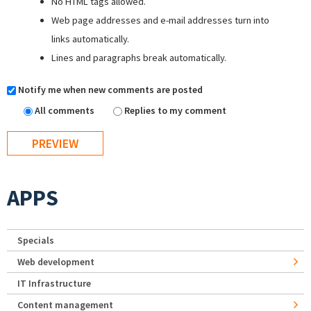
No HTML tags allowed.
Web page addresses and e-mail addresses turn into
links automatically.
Lines and paragraphs break automatically.
Notify me when new comments are posted
All comments
Replies to my comment
APPS
Specials
Web development
IT Infrastructure
Content management