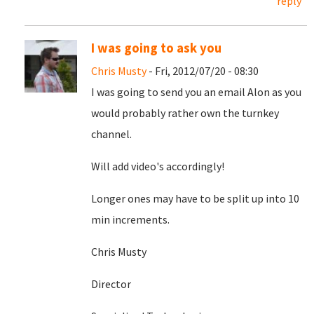
reply
I was going to ask you
Chris Musty
- Fri, 2012/07/20 - 08:30
I was going to send you an email Alon as you
would probably rather own the turnkey
channel.
Will add video's accordingly!
Longer ones may have to be split up into 10
min increments.
Chris Musty
Director