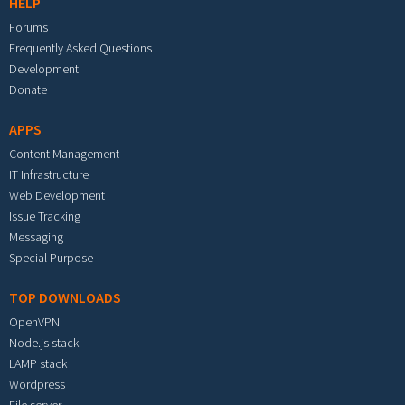
HELP
Forums
Frequently Asked Questions
Development
Donate
APPS
Content Management
IT Infrastructure
Web Development
Issue Tracking
Messaging
Special Purpose
TOP DOWNLOADS
OpenVPN
Node.js stack
LAMP stack
Wordpress