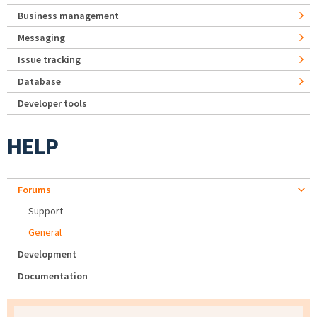
Business management
Messaging
Issue tracking
Database
Developer tools
HELP
Forums
Support
General
Development
Documentation