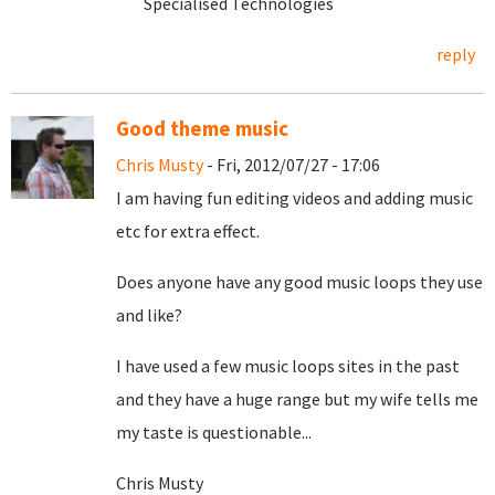
Specialised Technologies
reply
Good theme music
Chris Musty
- Fri, 2012/07/27 - 17:06
I am having fun editing videos and adding music
etc for extra effect.
Does anyone have any good music loops they use
and like?
I have used a few music loops sites in the past
and they have a huge range but my wife tells me
my taste is questionable...
Chris Musty