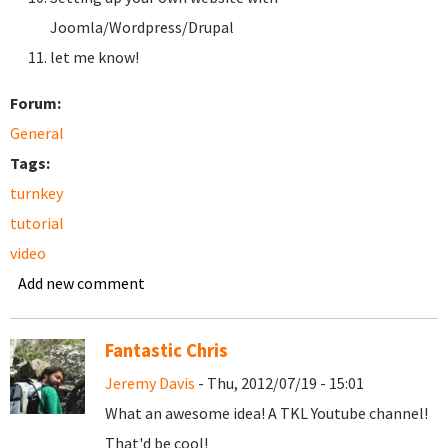
Joomla/Wordpress/Drupal
let me know!
Forum:
General
Tags:
turnkey
tutorial
video
Add new comment
Fantastic Chris
Jeremy Davis
- Thu, 2012/07/19 - 15:01
What an awesome idea! A TKL Youtube channel!
That'd be cool!