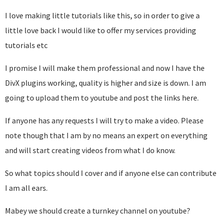
I love making little tutorials like this, so in order to give a
little love back I would like to offer my services providing
tutorials etc
I promise I will make them professional and now I have the
DivX plugins working, quality is higher and size is down. I am
going to upload them to youtube and post the links here.
If anyone has any requests I will try to make a video. Please
note though that I am by no means an expert on everything
and will start creating videos from what I do know.
So what topics should I cover and if anyone else can contribute
I am all ears.
Mabey we should create a turnkey channel on youtube?