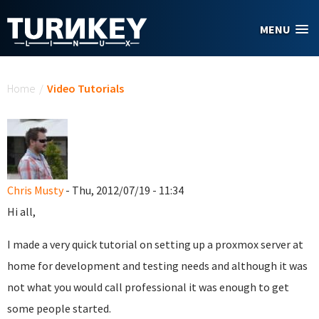
Skip to main content
MENU
You are here
Home
/
Video Tutorials
Chris Musty
- Thu, 2012/07/19 - 11:34
Hi all,
I made a very quick tutorial on setting up a proxmox server at
home for development and testing needs and although it was
not what you would call professional it was enough to get
some people started.