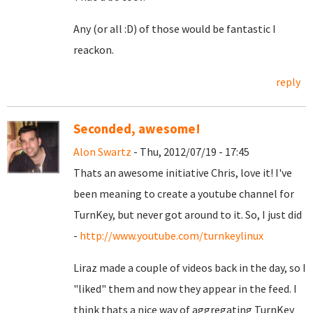
Any (or all :D) of those would be fantastic I
reackon.
reply
Seconded, awesome!
Alon Swartz
- Thu, 2012/07/19 - 17:45
Thats an awesome initiative Chris, love it! I've
been meaning to create a youtube channel for
TurnKey, but never got around to it. So, I just did
-
http://www.youtube.com/turnkeylinux
Liraz made a couple of videos back in the day, so I
"liked" them and now they appear in the feed. I
think thats a nice way of aggregating TurnKey