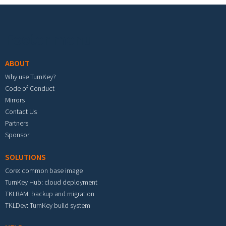
Footer menu
ABOUT
Why use TurnKey?
Code of Conduct
Mirrors
Contact Us
Partners
Sponsor
SOLUTIONS
Core: common base image
TurnKey Hub: cloud deployment
TKLBAM: backup and migration
TKLDev: TurnKey build system