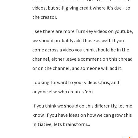
videos, but still giving credit where it's due - to
the creator.
I see there are more TurnKey videos on youtube,
we should probably add those as well. If you
come across a video you think should be in the
channel, either leave a comment on this thread
or on the channel, and someone will add it.
Looking forward to your videos Chris, and
anyone else who creates 'em.
If you think we should do this differently, let me
know. If you have ideas on how we can grow this
initiative, lets brainstorm...