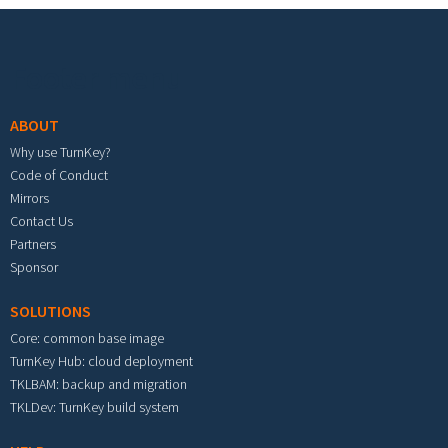
Footer menu
ABOUT
Why use TurnKey?
Code of Conduct
Mirrors
Contact Us
Partners
Sponsor
SOLUTIONS
Core: common base image
TurnKey Hub: cloud deployment
TKLBAM: backup and migration
TKLDev: TurnKey build system