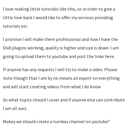
I love making little tutorials like this, so in order to give a
little love back I would like to offer my services providing
tutorials etc
I promise I will make them professional and now I have the
DivX plugins working, quality is higher and size is down. I am
going to upload them to youtube and post the links here.
If anyone has any requests I will try to make a video. Please
note though that I am by no means an expert on everything
and will start creating videos from what I do know.
So what topics should I cover and if anyone else can contribute
I am all ears.
Mabey we should create a turnkey channel on youtube?