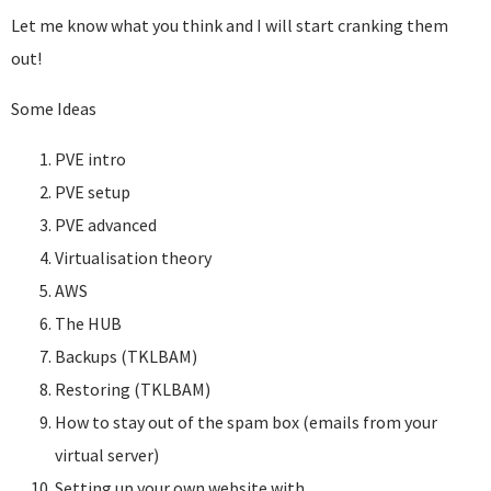
Let me know what you think and I will start cranking them
out!
Some Ideas
PVE intro
PVE setup
PVE advanced
Virtualisation theory
AWS
The HUB
Backups (TKLBAM)
Restoring (TKLBAM)
How to stay out of the spam box (emails from your
virtual server)
Setting up your own website with