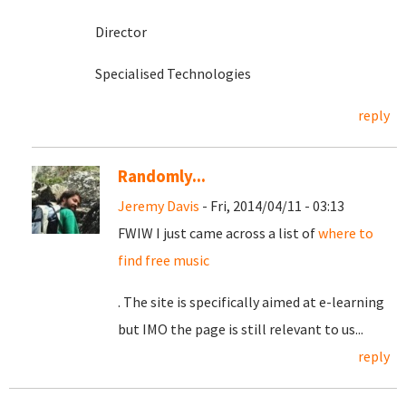
Director
Specialised Technologies
reply
Randomly...
Jeremy Davis
- Fri, 2014/04/11 - 03:13
FWIW I just came across a list of
where to
find free music
. The site is specifically aimed at e-learning
but IMO the page is still relevant to us...
reply