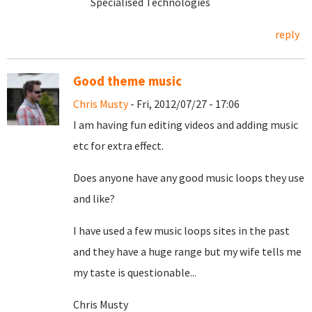
Specialised Technologies
reply
Good theme music
Chris Musty
- Fri, 2012/07/27 - 17:06
I am having fun editing videos and adding music
etc for extra effect.
Does anyone have any good music loops they use
and like?
I have used a few music loops sites in the past
and they have a huge range but my wife tells me
my taste is questionable...
Chris Musty