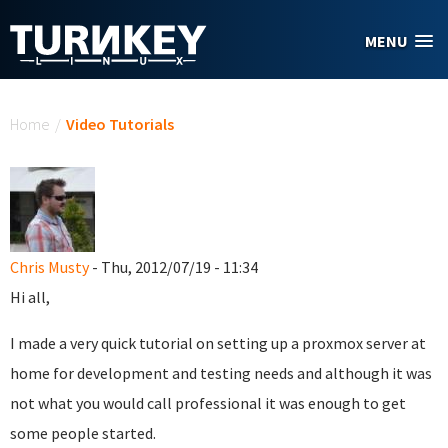
Skip to main content
MENU
You are here
Home
/
Video Tutorials
Chris Musty
- Thu, 2012/07/19 - 11:34
Hi all,
I made a very quick tutorial on setting up a proxmox server at
home for development and testing needs and although it was
not what you would call professional it was enough to get
some people started.