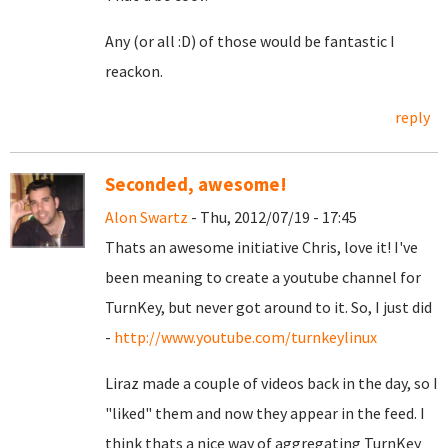
Any (or all :D) of those would be fantastic I
reackon.
reply
Seconded, awesome!
Alon Swartz
- Thu, 2012/07/19 - 17:45
Thats an awesome initiative Chris, love it! I've
been meaning to create a youtube channel for
TurnKey, but never got around to it. So, I just did
-
http://www.youtube.com/turnkeylinux
Liraz made a couple of videos back in the day, so I
"liked" them and now they appear in the feed. I
think thats a nice way of aggregating TurnKey