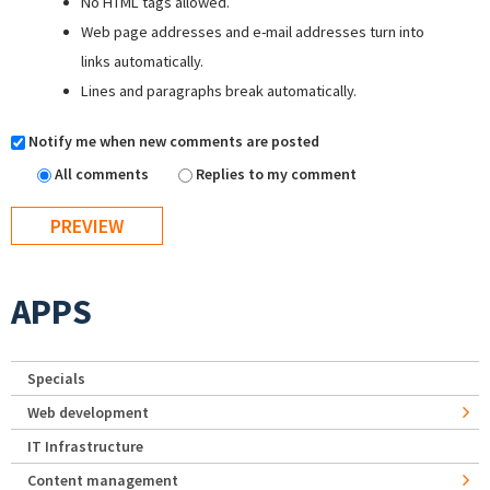
No HTML tags allowed.
Web page addresses and e-mail addresses turn into
links automatically.
Lines and paragraphs break automatically.
Notify me when new comments are posted
All comments
Replies to my comment
APPS
Specials
Web development
IT Infrastructure
Content management