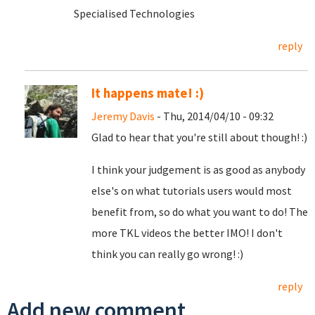
Specialised Technologies
reply
It happens mate! :)
Jeremy Davis
- Thu, 2014/04/10 - 09:32
Glad to hear that you're still about though! :)
I think your judgement is as good as anybody
else's on what tutorials users would most
benefit from, so do what you want to do! The
more TKL videos the better IMO! I don't
think you can really go wrong! :)
reply
Add new comment