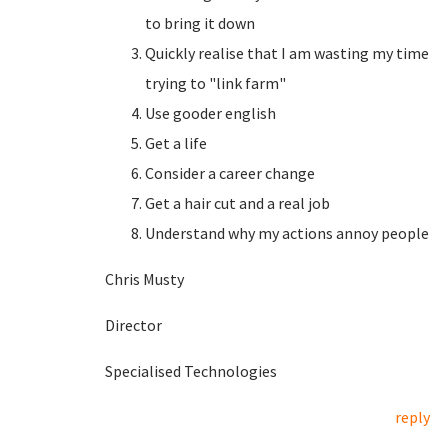
to bring it down
Quickly realise that I am wasting my time
trying to "link farm"
Use gooder english
Get a life
Consider a career change
Get a hair cut and a real job
Understand why my actions annoy people
Chris Musty
Director
Specialised Technologies
reply