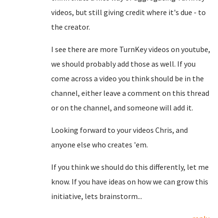
videos, but still giving credit where it's due - to
the creator.
I see there are more TurnKey videos on youtube,
we should probably add those as well. If you
come across a video you think should be in the
channel, either leave a comment on this thread
or on the channel, and someone will add it.
Looking forward to your videos Chris, and
anyone else who creates 'em.
If you think we should do this differently, let me
know. If you have ideas on how we can grow this
initiative, lets brainstorm...