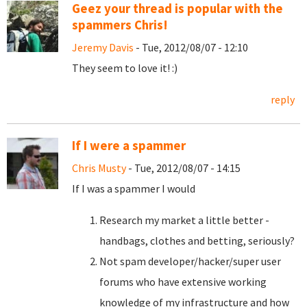
Geez your thread is popular with the
spammers Chris!
Jeremy Davis
- Tue, 2012/08/07 - 12:10
They seem to love it! :)
reply
If I were a spammer
Chris Musty
- Tue, 2012/08/07 - 14:15
If I was a spammer I would
Research my market a little better -
handbags, clothes and betting, seriously?
Not spam developer/hacker/super user
forums who have extensive working
knowledge of my infrastructure and how