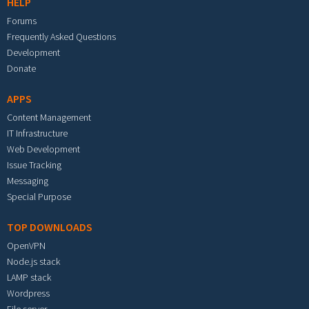
HELP
Forums
Frequently Asked Questions
Development
Donate
APPS
Content Management
IT Infrastructure
Web Development
Issue Tracking
Messaging
Special Purpose
TOP DOWNLOADS
OpenVPN
Node.js stack
LAMP stack
Wordpress