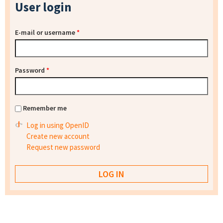
User login
E-mail or username
*
Password
*
Remember me
Log in using OpenID
Create new account
Request new password