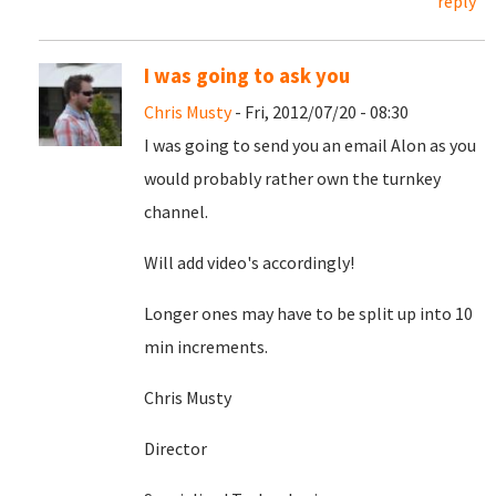
reply
I was going to ask you
Chris Musty
- Fri, 2012/07/20 - 08:30
I was going to send you an email Alon as you
would probably rather own the turnkey
channel.
Will add video's accordingly!
Longer ones may have to be split up into 10
min increments.
Chris Musty
Director