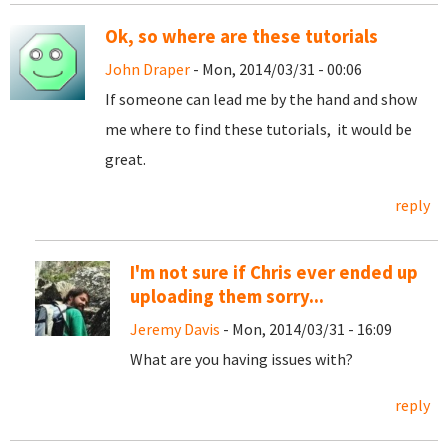
Ok, so where are these tutorials
John Draper
- Mon, 2014/03/31 - 00:06
If someone can lead me by the hand and show
me where to find these tutorials, it would be
great.
reply
I'm not sure if Chris ever ended up
uploading them sorry...
Jeremy Davis
- Mon, 2014/03/31 - 16:09
What are you having issues with?
reply