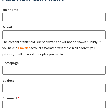
Your name
E-mail
The content of this field is kept private and will not be shown publicly. If
you have a
Gravatar
account associated with the e-mail address you
provide, it will be used to display your avatar.
Homepage
Subject
Comment
*