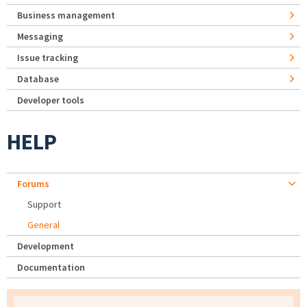
Business management
Messaging
Issue tracking
Database
Developer tools
HELP
Forums
Support
General
Development
Documentation