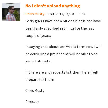
No I didn't upload anything
Chris Musty
- Thu, 2014/04/10 - 05:24
Sorry guys I have had a bit of a hiatus and have
been fairly absorbed in things for the last
couple of years.
In saying that about ten weeks form now I will
be delivering a project and will be able to do
some tutorials.
If there are any requests list them here I will
prepare for them.
Chris Musty
Director