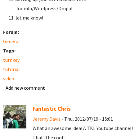
Joomla/Wordpress/Drupal
let me know!
Forum:
General
Tags:
turnkey
tutorial
video
Add new comment
Fantastic Chris
Jeremy Davis
- Thu, 2012/07/19 - 15:01
What an awesome idea! A TKL Youtube channel!
That'd be cool!