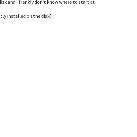
sk and I frankly don't know where to start at.
ly installed on the disk?