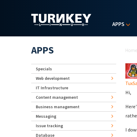
Skip to main content
APPS
Yo
APPS
Hom
Specials
Web development
TuxS
IT Infrastructure
Hi,
Content management
Here'
Business management
rathe
Messaging
Issue tracking
I dow
Database