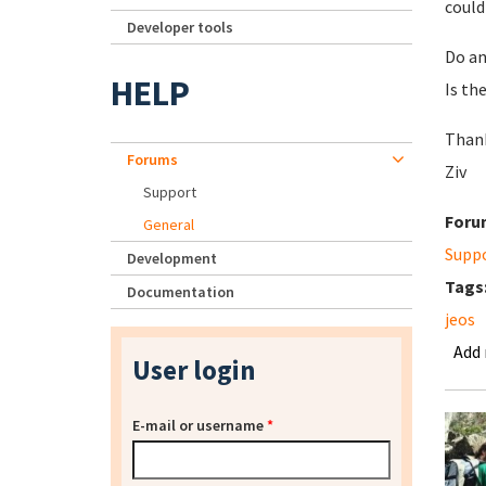
could
Developer tools
Do an
HELP
Is th
Than
Forums
Ziv
Support
Foru
General
Supp
Development
Tags
Documentation
jeos
Add
User login
E-mail or username
*