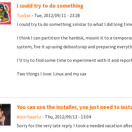
I could try to do something
TuxSax
- Tue, 2012/09/11 - 23:28
I could try to do something similar to what I did long tim
I think I can partition the hardisk, mount it to a tempor
system, fire it up using debootsrap and preparing every
I'll try to find some time to experiment with it and repor
Two things I love: Linux and my sax
You can use the installer, you just need to instal
Alon Swartz
- Thu, 2012/09/13 - 13:04
Sorry for the very late reply. I took a needed vacation af