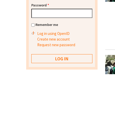
Password
*
Remember me
Log in using OpenID
Create new account
Request new password