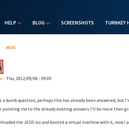
HELP
BLOG
SCREENSHOTS
TURNKEY 
u are here
e
/
JEOS
ax
- Thu, 2012/09/06 - 09:09
s a dumb question, perhaps this has already been answered, but I'm
r pointing me to the already existing answers I'll be more than gr
nloaded the JEOS iso and booted a virtual machine with it, now 