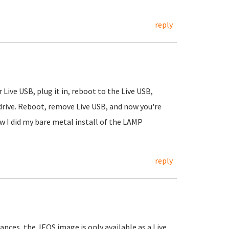
reply
Live USB, plug it in, reboot to the Live USB,
 drive. Reboot, remove Live USB, and now you're
w I did my bare metal install of the LAMP
reply
iances, the JEOS image is only available as a Live