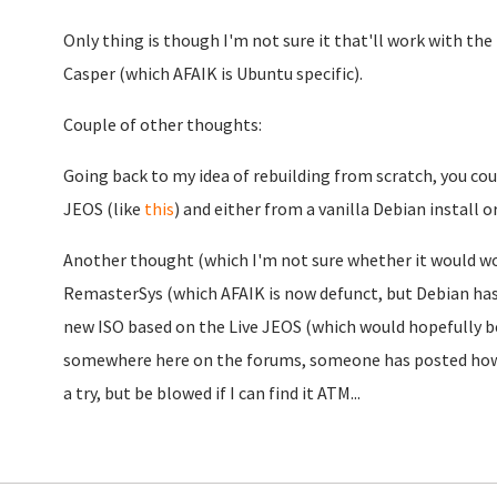
Only thing is though I'm not sure it that'll work with the
Casper (which AFAIK is Ubuntu specific).
Couple of other thoughts:
Going back to my idea of rebuilding from scratch, you could
JEOS (like
this
) and either from a vanilla Debian install o
Another thought (which I'm not sure whether it would work 
RemasterSys (which AFAIK is now defunct, but Debian has
new ISO based on the Live JEOS (which would hopefully be i
somewhere here on the forums, someone has posted how 
a try, but be blowed if I can find it ATM...