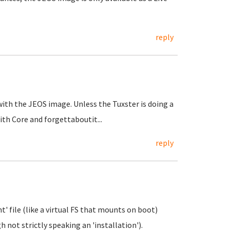
reply
 with the JEOS image. Unless the Tuxster is doing a
with Core and forgettaboutit...
reply
t' file (like a virtual FS that mounts on boot)
 not strictly speaking an 'installation').