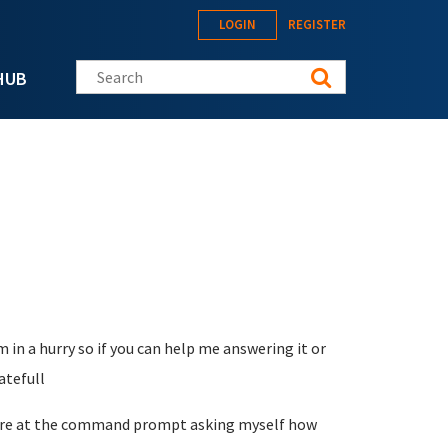
LOGIN
REGISTER
Search this site
HUB
 in a hurry so if you can help me answering it or
atefull
I are at the command prompt asking myself how