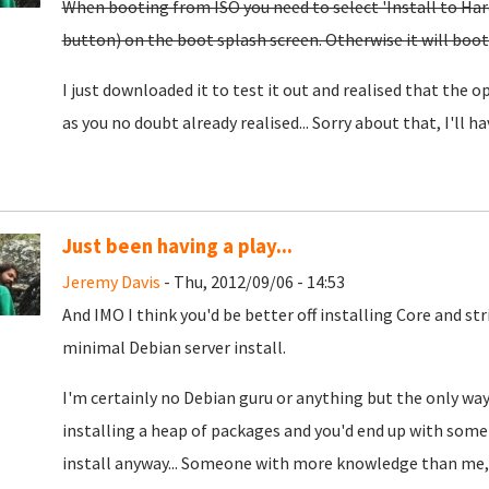
When booting from ISO you need to select 'Install to Hard 
button) on the boot splash screen. Otherwise it will boot t
I just downloaded it to test it out and realised that the opt
as you no doubt already realised... Sorry about that, I'll hav
Just been having a play...
Jeremy Davis
- Thu, 2012/09/06 - 14:53
And IMO I think you'd be better off installing Core and st
minimal Debian server install.
I'm certainly no Debian guru or anything but the only way
installing a heap of packages and you'd end up with some
install anyway... Someone with more knowledge than me, p