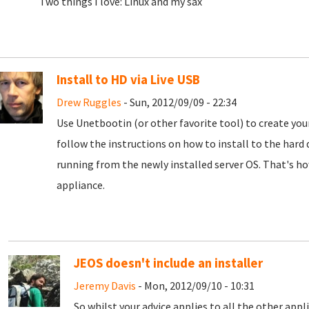
Two things I love: Linux and my sax
Install to HD via Live USB
Drew Ruggles
- Sun, 2012/09/09 - 22:34
Use Unetbootin (or other favorite tool) to create your 
follow the instructions on how to install to the hard
running from the newly installed server OS. That's ho
appliance.
JEOS doesn't include an installer
Jeremy Davis
- Mon, 2012/09/10 - 10:31
So whilst your advice applies to all the other appl