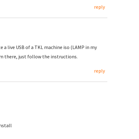
reply
te a live USB of a TKL machine iso (LAMP in my
m there, just follow the instructions.
reply
nstall