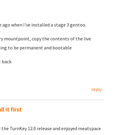
e ago when I've installed a stage 3 gentoo.
ary mountpoint, copy the contents of the live
thing to be permanent and bootable
t back
reply
l it first
ter the TurnKey 12.0 release and enjoyed meatspace