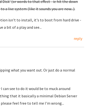
Disk' (or words to that effect - ie hit the down
o a live system (like it sounds you are now...).
ion isn't to install, it's to boot from hard drive -
e a bit of a play and see...
reply
ripping what you want out. Or just do a normal
 I can see to do it would be to muck around
thing that it basically a minimal Debian Server
lease feel free to tell me I'm wrong...