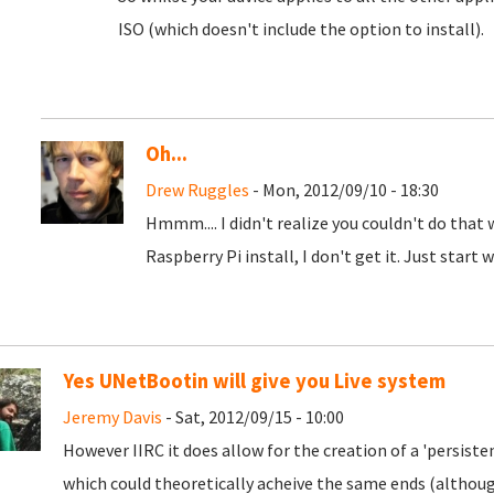
ISO (which doesn't include the option to install).
Oh...
Drew Ruggles
- Mon, 2012/09/10 - 18:30
Hmmm.... I didn't realize you couldn't do that
Raspberry Pi install, I don't get it. Just start 
Yes UNetBootin will give you Live system
Jeremy Davis
- Sat, 2012/09/15 - 10:00
However IIRC it does allow for the creation of a 'persisten
which could theoretically acheive the same ends (although