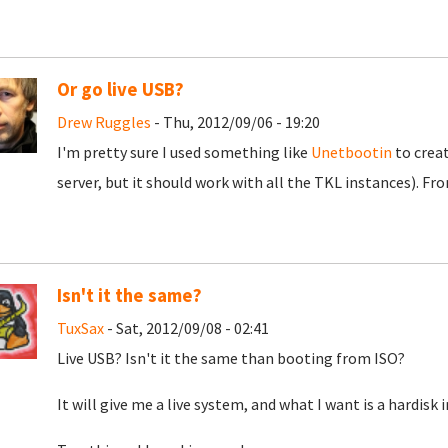
Or go live USB?
Drew Ruggles
- Thu, 2012/09/06 - 19:20
I'm pretty sure I used something like
Unetbootin
to crea
server, but it should work with all the TKL instances). Fro
Isn't it the same?
TuxSax
- Sat, 2012/09/08 - 02:41
Live USB? Isn't it the same than booting from ISO?
It will give me a live system, and what I want is a hardisk i