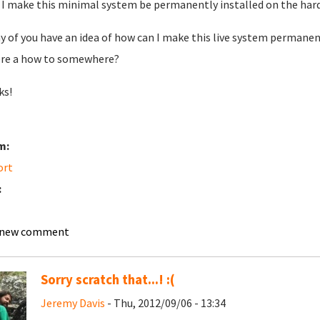
 I make this minimal system be permanently installed on the hardi
y of you have an idea of how can I make this live system permanent
ere a how to somewhere?
ks!
m:
ort
:
 new comment
Sorry scratch that...! :(
Jeremy Davis
- Thu, 2012/09/06 - 13:34