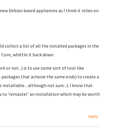
 new Debian based appliances as I think it relies on
 collect a list of all the installed packages in the
r Core, whittle it back down.
or not...) is to use some sort of tool like
 packages that acheive the same ends) to create a
nstallable... although not sure...). I know that
to 'remaster' an installation which may be worth
reply