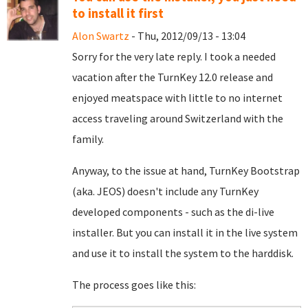
to install it first
Alon Swartz
- Thu, 2012/09/13 - 13:04
Sorry for the very late reply. I took a needed
vacation after the TurnKey 12.0 release and
enjoyed meatspace with little to no internet
access traveling around Switzerland with the
family.
Anyway, to the issue at hand, TurnKey Bootstrap
(aka. JEOS) doesn't include any TurnKey
developed components - such as the di-live
installer. But you can install it in the live system
and use it to install the system to the harddisk.
The process goes like this: