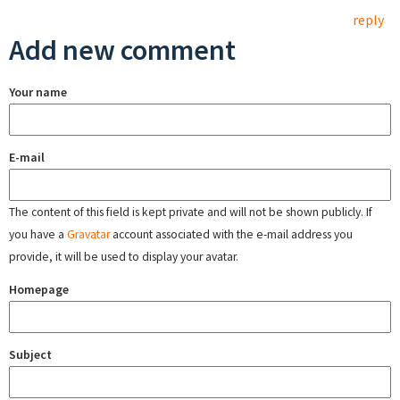
reply
Add new comment
Your name
E-mail
The content of this field is kept private and will not be shown publicly. If
you have a
Gravatar
account associated with the e-mail address you
provide, it will be used to display your avatar.
Homepage
Subject