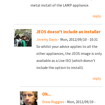
metal install of the LAMP appliance.
reply
JEOS doesn't include an installer
Jeremy Davis
- Mon, 2012/09/10 - 10:31
So whilst your advice applies to all the
other appliances, the JEOS image is only
available as a Live ISO (which doesn't
include the option to install).
reply
Oh...
Drew Ruggles
- Mon, 2012/09/10 -