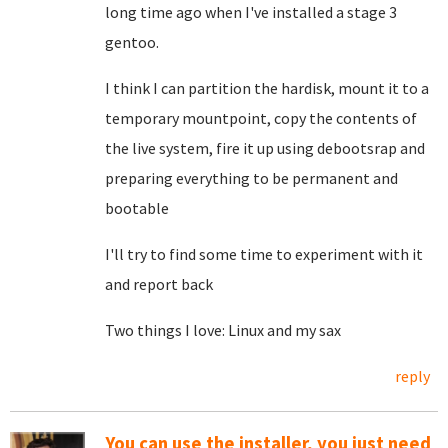
long time ago when I've installed a stage 3
gentoo.
I think I can partition the hardisk, mount it to a
temporary mountpoint, copy the contents of
the live system, fire it up using debootsrap and
preparing everything to be permanent and
bootable
I'll try to find some time to experiment with it
and report back
Two things I love: Linux and my sax
reply
You can use the installer, you just need