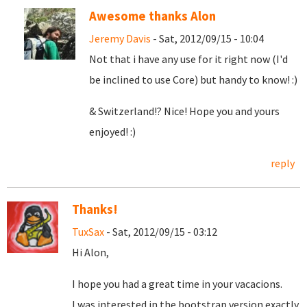
Awesome thanks Alon
Jeremy Davis
- Sat, 2012/09/15 - 10:04
Not that i have any use for it right now (I'd
be inclined to use Core) but handy to know! :)
& Switzerland!? Nice! Hope you and yours
enjoyed! :)
reply
Thanks!
TuxSax
- Sat, 2012/09/15 - 03:12
Hi Alon,
I hope you had a great time in your vacacions.
I was interested in the bootstrap version exactly