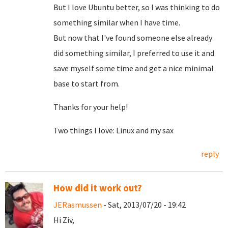
But I love Ubuntu better, so I was thinking to do
something similar when I have time.
But now that I've found someone else already
did something similar, I preferred to use it and
save myself some time and get a nice minimal
base to start from.
Thanks for your help!
Two things I love: Linux and my sax
reply
How did it work out?
JERasmussen
- Sat, 2013/07/20 - 19:42
Hi Ziv,