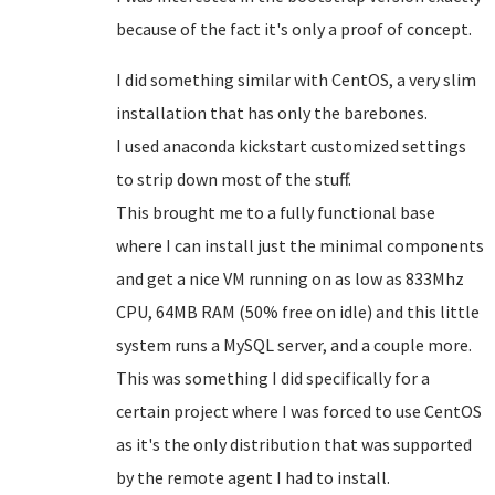
because of the fact it's only a proof of concept.
I did something similar with CentOS, a very slim
installation that has only the barebones.
I used anaconda kickstart customized settings
to strip down most of the stuff.
This brought me to a fully functional base
where I can install just the minimal components
and get a nice VM running on as low as 833Mhz
CPU, 64MB RAM (50% free on idle) and this little
system runs a MySQL server, and a couple more.
This was something I did specifically for a
certain project where I was forced to use CentOS
as it's the only distribution that was supported
by the remote agent I had to install.