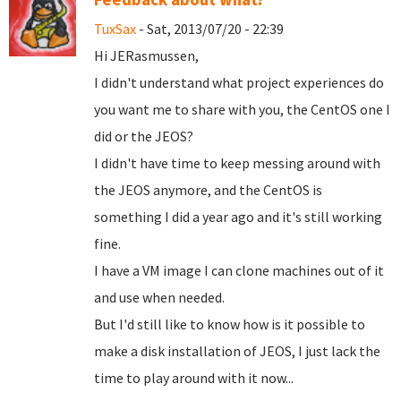
TuxSax
- Sat, 2013/07/20 - 22:39
Hi JERasmussen,
I didn't understand what project experiences do
you want me to share with you, the CentOS one I
did or the JEOS?
I didn't have time to keep messing around with
the JEOS anymore, and the CentOS is
something I did a year ago and it's still working
fine.
I have a VM image I can clone machines out of it
and use when needed.
But I'd still like to know how is it possible to
make a disk installation of JEOS, I just lack the
time to play around with it now...