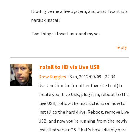
It will give me a live system, and what I want is a
hardisk install
Two things I love: Linux and my sax
reply
Install to HD via Live USB
Drew Ruggles
- Sun, 2012/09/09 - 22:34
Use Unetbootin (or other favorite tool) to
create your Live USB, plug it in, reboot to the
Live USB, follow the instructions on how to
install to the hard drive. Reboot, remove Live
USB, and now you're running from the newly
installed server OS. That's how I did my bare