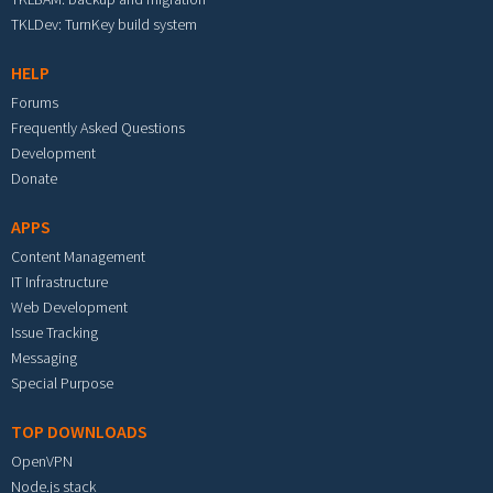
TKLDev: TurnKey build system
HELP
Forums
Frequently Asked Questions
Development
Donate
APPS
Content Management
IT Infrastructure
Web Development
Issue Tracking
Messaging
Special Purpose
TOP DOWNLOADS
OpenVPN
Node.js stack