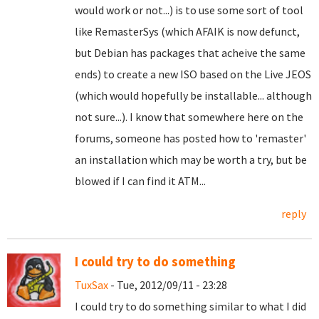
would work or not...) is to use some sort of tool
like RemasterSys (which AFAIK is now defunct,
but Debian has packages that acheive the same
ends) to create a new ISO based on the Live JEOS
(which would hopefully be installable... although
not sure...). I know that somewhere here on the
forums, someone has posted how to 'remaster'
an installation which may be worth a try, but be
blowed if I can find it ATM...
reply
I could try to do something
TuxSax
- Tue, 2012/09/11 - 23:28
I could try to do something similar to what I did