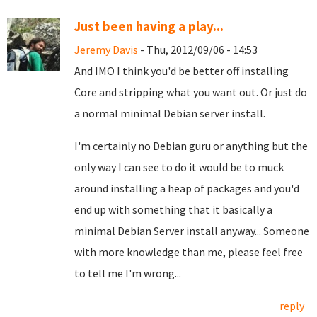
Just been having a play...
Jeremy Davis
- Thu, 2012/09/06 - 14:53
And IMO I think you'd be better off installing
Core and stripping what you want out. Or just do
a normal minimal Debian server install.
I'm certainly no Debian guru or anything but the
only way I can see to do it would be to muck
around installing a heap of packages and you'd
end up with something that it basically a
minimal Debian Server install anyway... Someone
with more knowledge than me, please feel free
to tell me I'm wrong...
reply