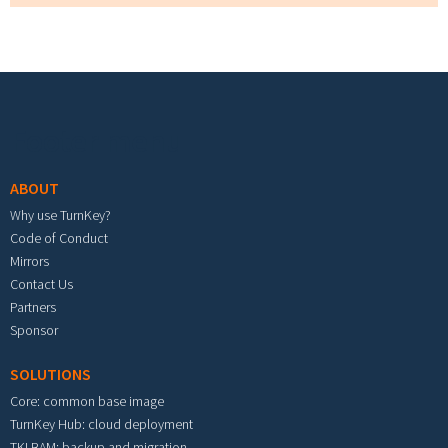
Footer menu
ABOUT
Why use TurnKey?
Code of Conduct
Mirrors
Contact Us
Partners
Sponsor
SOLUTIONS
Core: common base image
TurnKey Hub: cloud deployment
TKLBAM: backup and migration