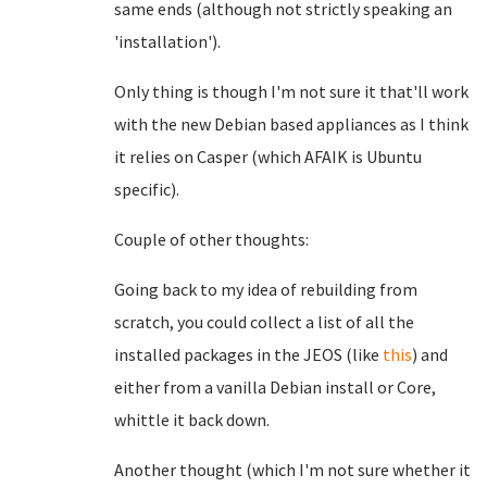
same ends (although not strictly speaking an
'installation').
Only thing is though I'm not sure it that'll work
with the new Debian based appliances as I think
it relies on Casper (which AFAIK is Ubuntu
specific).
Couple of other thoughts:
Going back to my idea of rebuilding from
scratch, you could collect a list of all the
installed packages in the JEOS (like
this
) and
either from a vanilla Debian install or Core,
whittle it back down.
Another thought (which I'm not sure whether it