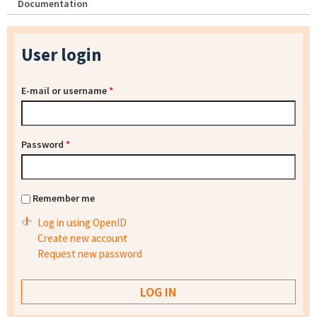
Documentation
User login
E-mail or username
*
Password
*
Remember me
Log in using OpenID
Create new account
Request new password