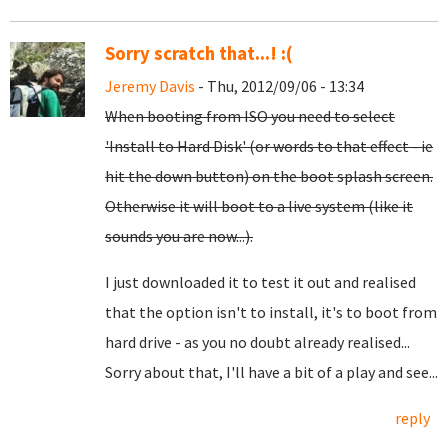
Sorry scratch that...! :(
Jeremy Davis
- Thu, 2012/09/06 - 13:34
When booting from ISO you need to select
'Install to Hard Disk' (or words to that effect - ie
hit the down button) on the boot splash screen.
Otherwise it will boot to a live system (like it
sounds you are now...).
I just downloaded it to test it out and realised
that the option isn't to install, it's to boot from
hard drive - as you no doubt already realised...
Sorry about that, I'll have a bit of a play and see...
reply