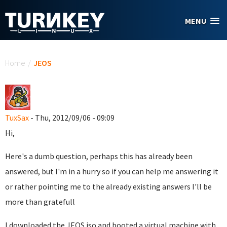
Skip to main content
MENU
You are here
Home
/
JEOS
TuxSax
- Thu, 2012/09/06 - 09:09
Hi,
Here's a dumb question, perhaps this has already been
answered, but I'm in a hurry so if you can help me answering it
or rather pointing me to the already existing answers I'll be
more than gratefull
I downloaded the JEOS iso and booted a virtual machine with