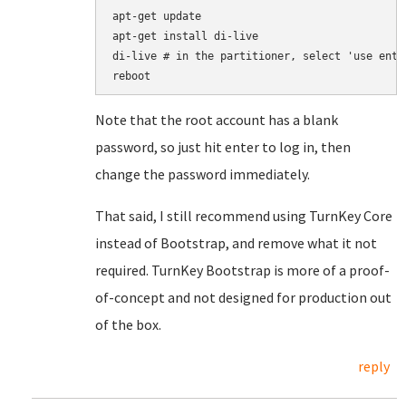
apt-get update

apt-get install di-live

di-live # in the partitioner, select 'use enti
Note that the root account has a blank
password, so just hit enter to log in, then
change the password immediately.
That said, I still recommend using TurnKey Core
instead of Bootstrap, and remove what it not
required. TurnKey Bootstrap is more of a proof-
of-concept and not designed for production out
of the box.
reply