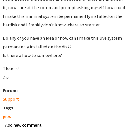
it, now I are at the command prompt asking myself how could
I make this minimal system be permanently installed on the
hardisk and I frankly don't know where to start at.
Do any of you have an idea of how can I make this live system
permanently installed on the disk?
Is there a how to somewhere?
Thanks!
Ziv
Forum:
Support
Tags:
jeos
Add new comment