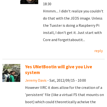
18:30
Hmmm.... I didn't realize you couldn't
do that with the JEOS image. Unless
the Tuxster is doing a Raspberry Pi
install, I don't get it. Just start with
Core and forgettaboutit...
reply
Yes UNetBootin will give you Live
system
Jeremy Davis
- Sat, 2012/09/15 - 10:00
However IIRC it does allow for the creation of a
'persistent' file (like a virtual FS that mounts on
boot) which could theoretically acheive the