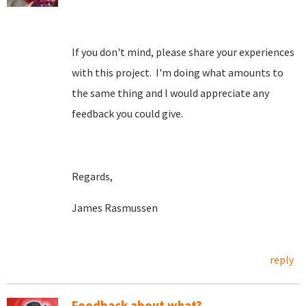
If you don't mind, please share your experiences
with this project. I'm doing what amounts to
the same thing and I would appreciate any
feedback you could give.
Regards,
James Rasmussen
reply
Feedback about what?