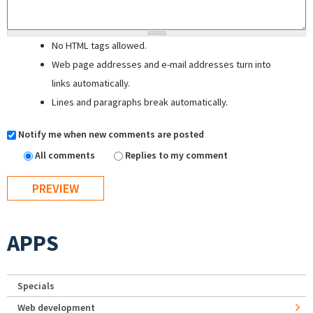
No HTML tags allowed.
Web page addresses and e-mail addresses turn into
links automatically.
Lines and paragraphs break automatically.
Notify me when new comments are posted
All comments
Replies to my comment
APPS
Specials
Web development