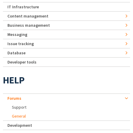
IT Infrastructure
Content management
Business management
Messaging
Issue tracking
Database
Developer tools
HELP
Forums
Support
General
Development