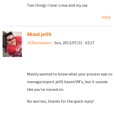
Two things I love: Linux and my sax
reply
About jeOS
JERasmussen
- Sun, 2013/07/21 - 02:17
Mainly wanted to know what your process was to
manage/export jeOS based VM's, but it sounds
like you've moved on.
No worries, thanks for the quick reply!