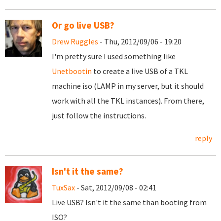
Or go live USB?
Drew Ruggles
- Thu, 2012/09/06 - 19:20
I'm pretty sure I used something like
Unetbootin
to create a live USB of a TKL
machine iso (LAMP in my server, but it should
work with all the TKL instances). From there,
just follow the instructions.
reply
Isn't it the same?
TuxSax
- Sat, 2012/09/08 - 02:41
Live USB? Isn't it the same than booting from
ISO?