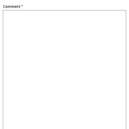
Comment
*