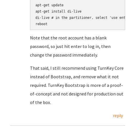
apt-get update

apt-get install di-live

di-live # in the partitioner, select 'use enti
Note that the root account has a blank
password, so just hit enter to log in, then
change the password immediately.
That said, I still recommend using TurnKey Core
instead of Bootstrap, and remove what it not
required. TurnKey Bootstrap is more of a proof-
of-concept and not designed for production out
of the box.
reply