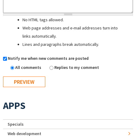
No HTML tags allowed.
Web page addresses and e-mail addresses turn into
links automatically.
Lines and paragraphs break automatically.
Notify me when new comments are posted
All comments
Replies to my comment
APPS
Specials
Web development