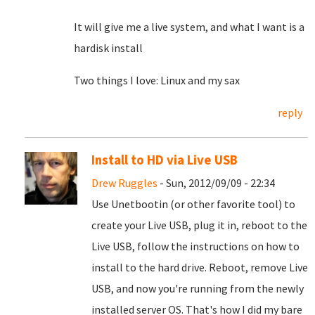
It will give me a live system, and what I want is a
hardisk install
Two things I love: Linux and my sax
reply
Install to HD via Live USB
Drew Ruggles
- Sun, 2012/09/09 - 22:34
Use Unetbootin (or other favorite tool) to
create your Live USB, plug it in, reboot to the
Live USB, follow the instructions on how to
install to the hard drive. Reboot, remove Live
USB, and now you're running from the newly
installed server OS. That's how I did my bare