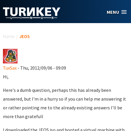
Skip to main content
MENU
You are here
Home
/
JEOS
TuxSax
- Thu, 2012/09/06 - 09:09
Hi,
Here's a dumb question, perhaps this has already been
answered, but I'm in a hurry so if you can help me answering it
or rather pointing me to the already existing answers I'll be
more than gratefull
I downloaded the JEOS iso and booted a virtual machine with