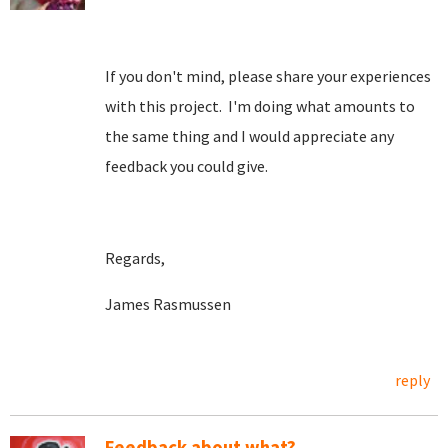
If you don't mind, please share your experiences
with this project. I'm doing what amounts to
the same thing and I would appreciate any
feedback you could give.
Regards,
James Rasmussen
reply
Feedback about what?