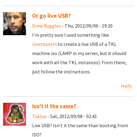
Or go live USB?
Drew Ruggles
- Thu, 2012/09/06 - 19:20
I'm pretty sure I used something like
Unetbootin
to create a live USB of a TKL
machine iso (LAMP in my server, but it should
work with all the TKL instances). From there,
just follow the instructions.
reply
Isn't it the same?
TuxSax
- Sat, 2012/09/08 - 02:41
Live USB? Isn't it the same than booting from
ISO?