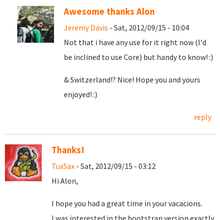
Awesome thanks Alon
Jeremy Davis
- Sat, 2012/09/15 - 10:04
Not that i have any use for it right now (I'd
be inclined to use Core) but handy to know! :)
& Switzerland!? Nice! Hope you and yours
enjoyed! :)
reply
Thanks!
TuxSax
- Sat, 2012/09/15 - 03:12
Hi Alon,
I hope you had a great time in your vacacions.
I was interested in the bootstrap version exactly