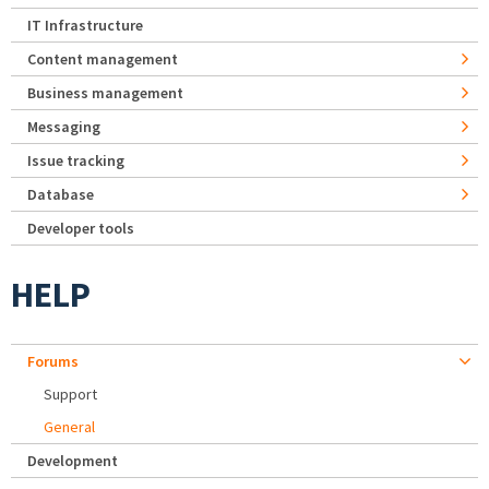
IT Infrastructure
Content management
Business management
Messaging
Issue tracking
Database
Developer tools
HELP
Forums
Support
General
Development