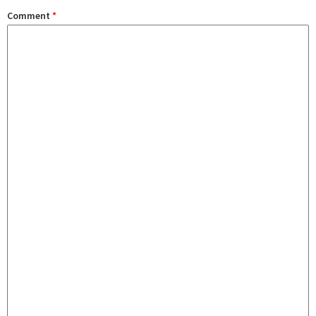
Comment
*