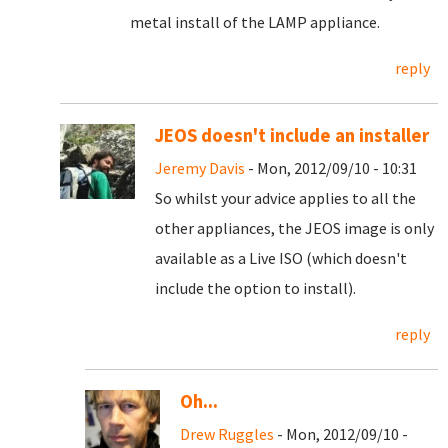
metal install of the LAMP appliance.
reply
JEOS doesn't include an installer
Jeremy Davis
- Mon, 2012/09/10 - 10:31
So whilst your advice applies to all the
other appliances, the JEOS image is only
available as a Live ISO (which doesn't
include the option to install).
reply
Oh...
Drew Ruggles
- Mon, 2012/09/10 -