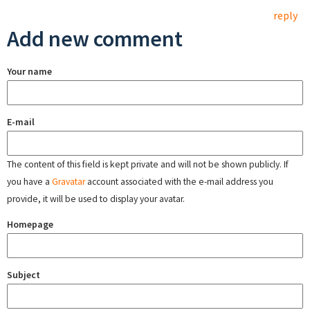
reply
Add new comment
Your name
E-mail
The content of this field is kept private and will not be shown publicly. If
you have a
Gravatar
account associated with the e-mail address you
provide, it will be used to display your avatar.
Homepage
Subject