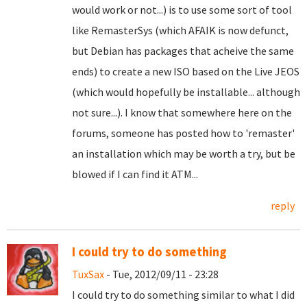
would work or not...) is to use some sort of tool
like RemasterSys (which AFAIK is now defunct,
but Debian has packages that acheive the same
ends) to create a new ISO based on the Live JEOS
(which would hopefully be installable... although
not sure...). I know that somewhere here on the
forums, someone has posted how to 'remaster'
an installation which may be worth a try, but be
blowed if I can find it ATM...
reply
I could try to do something
TuxSax
- Tue, 2012/09/11 - 23:28
I could try to do something similar to what I did