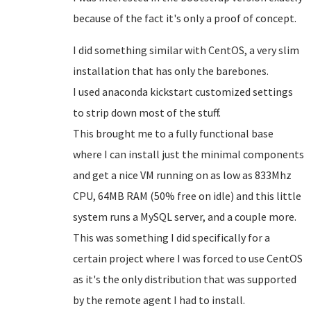
because of the fact it's only a proof of concept.
I did something similar with CentOS, a very slim
installation that has only the barebones.
I used anaconda kickstart customized settings
to strip down most of the stuff.
This brought me to a fully functional base
where I can install just the minimal components
and get a nice VM running on as low as 833Mhz
CPU, 64MB RAM (50% free on idle) and this little
system runs a MySQL server, and a couple more.
This was something I did specifically for a
certain project where I was forced to use CentOS
as it's the only distribution that was supported
by the remote agent I had to install.