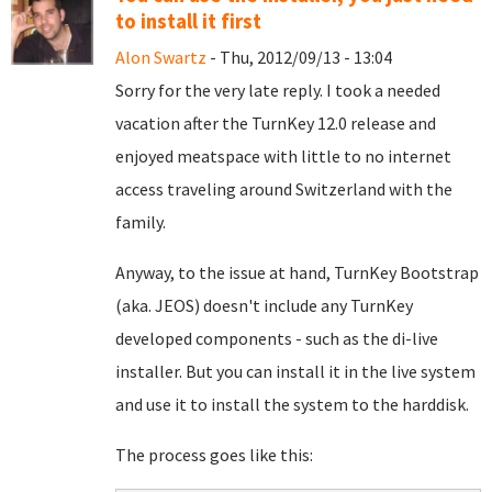
to install it first
Alon Swartz
- Thu, 2012/09/13 - 13:04
Sorry for the very late reply. I took a needed
vacation after the TurnKey 12.0 release and
enjoyed meatspace with little to no internet
access traveling around Switzerland with the
family.
Anyway, to the issue at hand, TurnKey Bootstrap
(aka. JEOS) doesn't include any TurnKey
developed components - such as the di-live
installer. But you can install it in the live system
and use it to install the system to the harddisk.
The process goes like this: