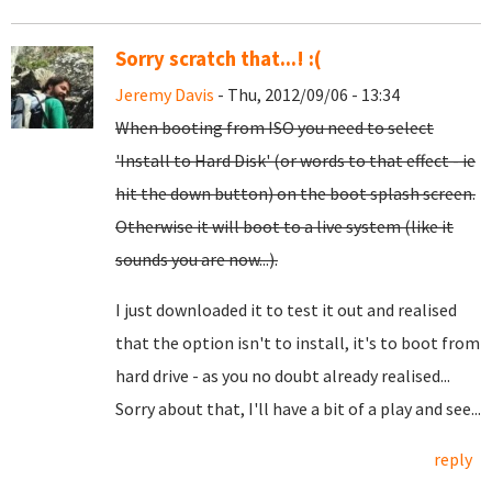
Sorry scratch that...! :(
Jeremy Davis
- Thu, 2012/09/06 - 13:34
When booting from ISO you need to select
'Install to Hard Disk' (or words to that effect - ie
hit the down button) on the boot splash screen.
Otherwise it will boot to a live system (like it
sounds you are now...).
I just downloaded it to test it out and realised
that the option isn't to install, it's to boot from
hard drive - as you no doubt already realised...
Sorry about that, I'll have a bit of a play and see...
reply