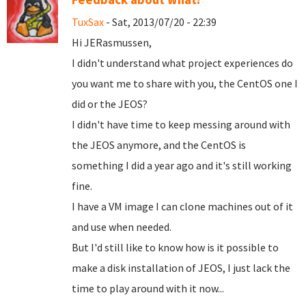
TuxSax
- Sat, 2013/07/20 - 22:39
Hi JERasmussen,
I didn't understand what project experiences do
you want me to share with you, the CentOS one I
did or the JEOS?
I didn't have time to keep messing around with
the JEOS anymore, and the CentOS is
something I did a year ago and it's still working
fine.
I have a VM image I can clone machines out of it
and use when needed.
But I'd still like to know how is it possible to
make a disk installation of JEOS, I just lack the
time to play around with it now...