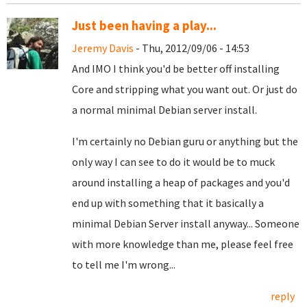
Just been having a play...
Jeremy Davis
- Thu, 2012/09/06 - 14:53
And IMO I think you'd be better off installing
Core and stripping what you want out. Or just do
a normal minimal Debian server install.
I'm certainly no Debian guru or anything but the
only way I can see to do it would be to muck
around installing a heap of packages and you'd
end up with something that it basically a
minimal Debian Server install anyway... Someone
with more knowledge than me, please feel free
to tell me I'm wrong...
reply