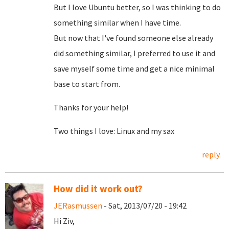
But I love Ubuntu better, so I was thinking to do
something similar when I have time.
But now that I've found someone else already
did something similar, I preferred to use it and
save myself some time and get a nice minimal
base to start from.
Thanks for your help!
Two things I love: Linux and my sax
reply
How did it work out?
JERasmussen
- Sat, 2013/07/20 - 19:42
Hi Ziv,