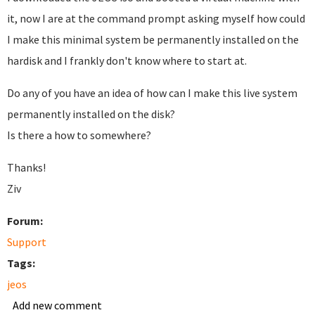
it, now I are at the command prompt asking myself how could
I make this minimal system be permanently installed on the
hardisk and I frankly don't know where to start at.
Do any of you have an idea of how can I make this live system
permanently installed on the disk?
Is there a how to somewhere?
Thanks!
Ziv
Forum:
Support
Tags:
jeos
Add new comment