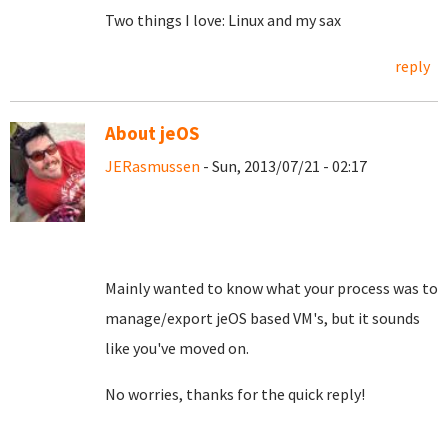
Two things I love: Linux and my sax
reply
About jeOS
JERasmussen
- Sun, 2013/07/21 - 02:17
Mainly wanted to know what your process was to
manage/export jeOS based VM's, but it sounds
like you've moved on.
No worries, thanks for the quick reply!