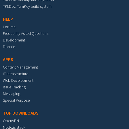
TKLDev: TurnKey build system
HELP
Forums
Frequently Asked Questions
Development
Donate
APPS
Content Management
IT Infrastructure
Web Development
Issue Tracking
Messaging
Special Purpose
TOP DOWNLOADS
OpenVPN
Node.js stack