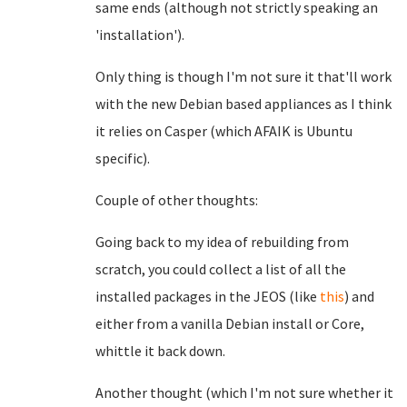
same ends (although not strictly speaking an
'installation').
Only thing is though I'm not sure it that'll work
with the new Debian based appliances as I think
it relies on Casper (which AFAIK is Ubuntu
specific).
Couple of other thoughts:
Going back to my idea of rebuilding from
scratch, you could collect a list of all the
installed packages in the JEOS (like
this
) and
either from a vanilla Debian install or Core,
whittle it back down.
Another thought (which I'm not sure whether it