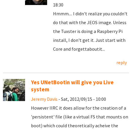
18:30
Hmmm.... I didn't realize you couldn't
do that with the JEOS image. Unless
the Tuxster is doing a Raspberry Pi
install, I don't get it. Just start with
Core and forgettaboutit...
reply
Yes UNetBootin will give you Live
system
Jeremy Davis
- Sat, 2012/09/15 - 10:00
However IIRC it does allow for the creation of a
'persistent' file (like a virtual FS that mounts on
boot) which could theoretically acheive the