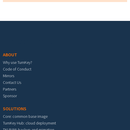
Footer menu
ABOUT
Why use TurnKey?
Code of Conduct
Mirrors
Contact Us
Partners
Sponsor
SOLUTIONS
Core: common base image
TurnKey Hub: cloud deployment
TKLBAM: backup and migration