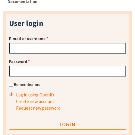
Documentation
User login
E-mail or username
*
Password
*
Remember me
Log in using OpenID
Create new account
Request new password