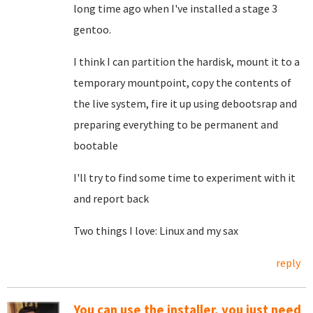
long time ago when I've installed a stage 3
gentoo.
I think I can partition the hardisk, mount it to a
temporary mountpoint, copy the contents of
the live system, fire it up using debootsrap and
preparing everything to be permanent and
bootable
I'll try to find some time to experiment with it
and report back
Two things I love: Linux and my sax
reply
You can use the installer, you just need