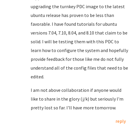
upgrading the turnkey PDC image to the latest
ubuntu release has proven to be less than
favorable. I have found tutorials for ubuntu
versions 7.04, 7.10, 8.04, and 8.10 that claim to be
solid. I will be testing them with this PDC to
learn how to configure the system and hopefully
provide feedback for those like me do not fully
understand all of the config files that need to be
edited.
I am not above collaboration if anyone would
like to share in the glory (j/k) but seriously I'm
pretty lost so far. I'll have more tomorrow.
reply