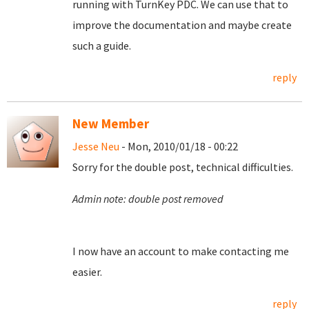
running with TurnKey PDC. We can use that to
improve the documentation and maybe create
such a guide.
reply
New Member
Jesse Neu
- Mon, 2010/01/18 - 00:22
Sorry for the double post, technical difficulties.
Admin note: double post removed
I now have an account to make contacting me
easier.
reply