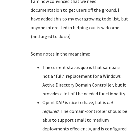
I am now convinced that we need
documentation to get users off the ground. I
have added this to my ever growing todo list, but
anyone interested in helping out is welcome
(and urged to do so).
Some notes in the meantime:
The current status quo is that samba is
not a *full* replacement for a Windows
Active Directory Domain Controller, but it
provides a lot of the needed functionality.
OpenLDAP is nice to have, but is
not
required
. The domain-controller should be
able to support small to medium
deployments effeciently, and is configured