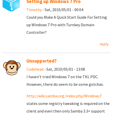
Setting up Windows 7 Pro
Timothy
- Sat, 2010/05/01 - 00:04
Could you Make A Quick Start Guide For Setting
up Windows 7 Pro with Turnkey Domain
Controller?
reply
Unsupported?
Codehead
- Sat, 2010/05/01 - 13:08
I haven't tried Windows 7 on the TKL PDC.
However, there do seem to be some gotchas.
http://wiki.samba.org/index.php/Windows7
states some registry tweaking is required on the
client and even then only Samba 3.3+ support