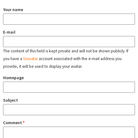
Your name
E-mail
The content of this field is kept private and will not be shown publicly. If
you have a
Gravatar
account associated with the e-mail address you
provide, it will be used to display your avatar.
Homepage
Subject
Comment
*