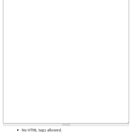
No HTML tags allowed.