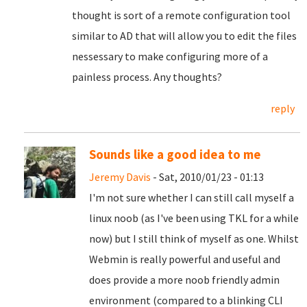
thought is sort of a remote configuration tool
similar to AD that will allow you to edit the files
nessessary to make configuring more of a
painless process. Any thoughts?
reply
Sounds like a good idea to me
Jeremy Davis
- Sat, 2010/01/23 - 01:13
I'm not sure whether I can still call myself a
linux noob (as I've been using TKL for a while
now) but I still think of myself as one. Whilst
Webmin is really powerful and useful and
does provide a more noob friendly admin
environment (compared to a blinking CLI