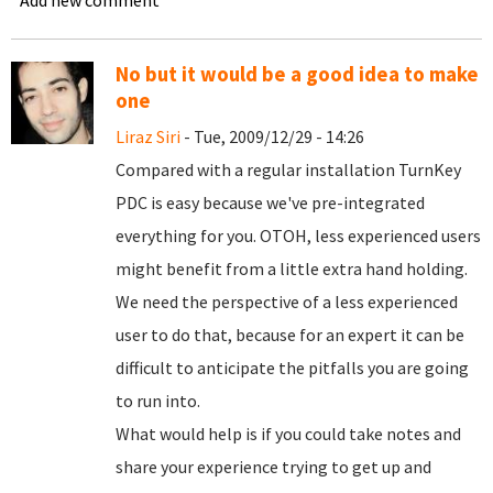
Add new comment
No but it would be a good idea to make
one
Liraz Siri
- Tue, 2009/12/29 - 14:26
Compared with a regular installation TurnKey
PDC is easy because we've pre-integrated
everything for you. OTOH, less experienced users
might benefit from a little extra hand holding.
We need the perspective of a less experienced
user to do that, because for an expert it can be
difficult to anticipate the pitfalls you are going
to run into.
What would help is if you could take notes and
share your experience trying to get up and