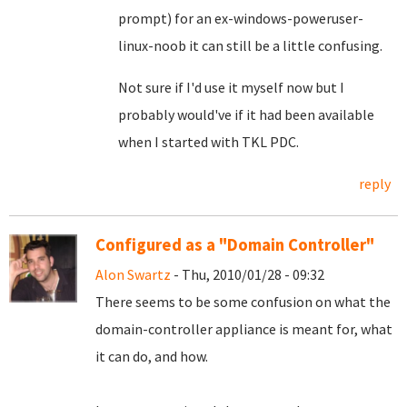
prompt) for an ex-windows-poweruser-
linux-noob it can still be a little confusing.
Not sure if I'd use it myself now but I
probably would've if it had been available
when I started with TKL PDC.
reply
Configured as a "Domain Controller"
Alon Swartz
- Thu, 2010/01/28 - 09:32
There seems to be some confusion on what the
domain-controller appliance is meant for, what
it can do, and how.