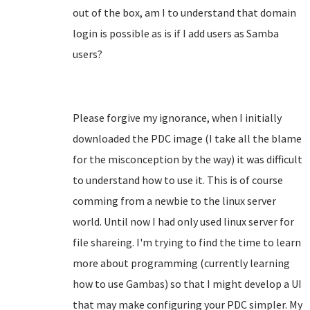
out of the box, am I to understand that domain
login is possible as is if I add users as Samba
users?
Please forgive my ignorance, when I initially
downloaded the PDC image (I take all the blame
for the misconception by the way) it was difficult
to understand how to use it. This is of course
comming from a newbie to the linux server
world. Until now I had only used linux server for
file shareing. I'm trying to find the time to learn
more about programming (currently learning
how to use Gambas) so that I might develop a UI
that may make configuring your PDC simpler. My