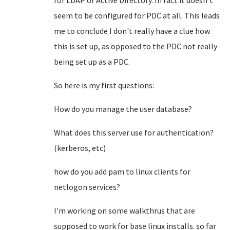
for LDAP or Active Directory. In fact it doesn't
seem to be configured for PDC at all. This leads
me to conclude I don't really have a clue how
this is set up, as opposed to the PDC not really
being set up as a PDC.
So here is my first questions:
How do you manage the user database?
What does this server use for authentication?
(kerberos, etc)
how do you add pam to linux clients for
netlogon services?
I'm working on some walkthrus that are
supposed to work for base linux installs. so far