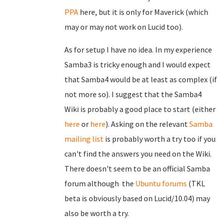
PPA
here, but it is only for Maverick (which
may or may not work on Lucid too).
As for setup I have no idea. In my experience
Samba3 is tricky enough and I would expect
that Samba4 would be at least as complex (if
not more so). I suggest that the Samba4
Wiki is probably a good place to start (either
here
or
here
). Asking on the relevant
Samba
mailing list
is probably worth a try too if you
can't find the answers you need on the Wiki.
There doesn't seem to be an official Samba
forum although the
Ubuntu forums
(TKL
beta is obviously based on Lucid/10.04) may
also be worth a try.