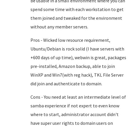
be usable in a small environment where you can
spend some time with each workstation to get
them joined and tweaked for the environment
without any member servers.
Pros - Wicked low resource requirement,
Ubuntu/Debian is rock solid (I have servers with
+600 days of up time), webwin is great, packages
pre-installed, Amazon backup, able to join
WinXP and Win7(with reg hack), TKL File Server
did join and authenticate to domain.
Cons - You need at least an intermediate level of
samba experience if not expert to even know
where to start, administrator account didn't
have super user rights to domain users on