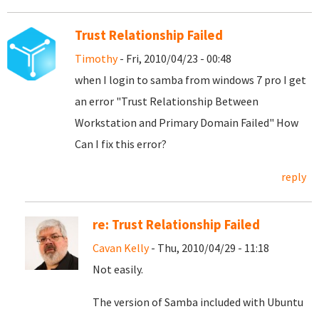
Trust Relationship Failed
Timothy
- Fri, 2010/04/23 - 00:48
when I login to samba from windows 7 pro I get
an error "Trust Relationship Between
Workstation and Primary Domain Failed" How
Can I fix this error?
reply
re: Trust Relationship Failed
Cavan Kelly
- Thu, 2010/04/29 - 11:18
Not easily.
The version of Samba included with Ubuntu