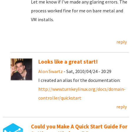
Let me know if I've made any glaring errors. The
process worked fine for me on bare metal and
VM installs.
reply
Looks like a great start!
Alon Swartz
- Sat, 2010/04/24 - 20:29
I created an alias for the documentation:
http://www.turnkeylinux.org/docs/domain-
controller/quickstart
reply
Could you Make A Quick Start Guide For