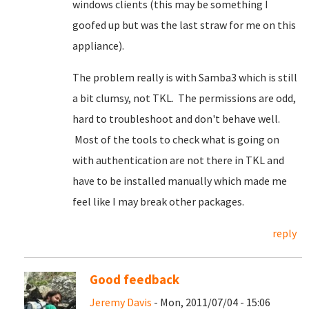
windows clients (this may be something I
goofed up but was the last straw for me on this
appliance).
The problem really is with Samba3 which is still
a bit clumsy, not TKL. The permissions are odd,
hard to troubleshoot and don't behave well.
Most of the tools to check what is going on
with authentication are not there in TKL and
have to be installed manually which made me
feel like I may break other packages.
reply
Good feedback
Jeremy Davis
- Mon, 2011/07/04 - 15:06