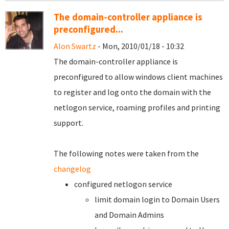
The domain-controller appliance is
preconfigured...
Alon Swartz
- Mon, 2010/01/18 - 10:32
The domain-controller appliance is
preconfigured to allow windows client machines
to register and log onto the domain with the
netlogon service, roaming profiles and printing
support.
The following notes were taken from the
changelog
configured netlogon service
limit domain login to Domain Users
and Domain Admins