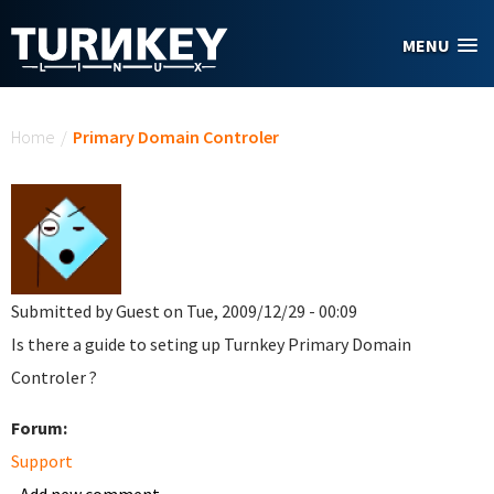
Skip to main content
MENU
You are here
Home
/
Primary Domain Controler
Submitted by
Guest
on Tue, 2009/12/29 - 00:09
Is there a guide to seting up Turnkey Primary Domain
Controler ?
Forum:
Support