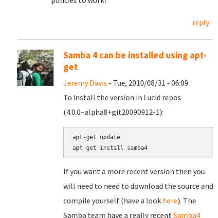
policies to work?
reply
Samba 4 can be installed using apt-
get
Jeremy Davis
- Tue, 2010/08/31 - 06:09
To install the version in Lucid repos
(4.0.0~alpha8+git20090912-1):
apt-get update

If you want a more recent version then you
will need to need to download the source and
compile yourself (have a look
here
). The
Samba team have a really recent
Samba4