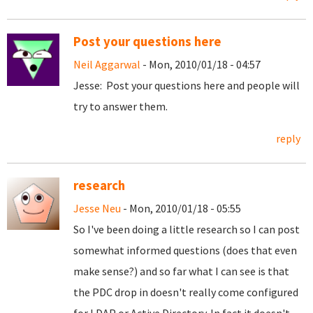
Post your questions here
Neil Aggarwal
- Mon, 2010/01/18 - 04:57
Jesse: Post your questions here and people will
try to answer them.
reply
research
Jesse Neu
- Mon, 2010/01/18 - 05:55
So I've been doing a little research so I can post
somewhat informed questions (does that even
make sense?) and so far what I can see is that
the PDC drop in doesn't really come configured