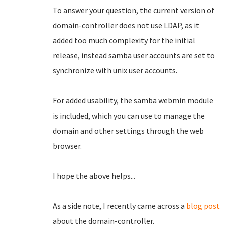
To answer your question, the current version of
domain-controller does not use LDAP, as it
added too much complexity for the initial
release, instead samba user accounts are set to
synchronize with unix user accounts.
For added usability, the samba webmin module
is included, which you can use to manage the
domain and other settings through the web
browser.
I hope the above helps...
As a side note, I recently came across a
blog post
about the domain-controller.