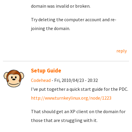
domain was invalid or broken.
Try deleting the computer account and re-
joining the domain.
reply
Setup Guide
Codehead
- Fri, 2010/04/23 - 20:32
I've put together a quick start guide for the PDC.
http://www.turnkeylinux.org/node/1223
That should get an XP client on the domain for
those that are struggling with it.