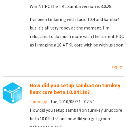
Win 7. IIRC the TKL Samba version is 3.0.28.
I've been tinkering with Lucid 10.4 and Samba4
but it's all very ropey at the moment. I'm
reluctant to do much more with the current PDC
as I imagine a 10.4 TKL core with be with us soon.
reply
How did you setup samba4 on turnkey
linux core beta 10.04 Lts?
Timothy
- Tue, 2010/08/31 - 02:57
How did you setup samba4 on turnkey linux core
beta 10.04 Lts? and how did you get group