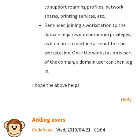
to support roaming profiles, network
shares, printing services, etc.
Reminder, joining a workstation to the
domain requires domain admin privileges,
as it creates a machine account for the
workstation. Once the workstation is part
of the domain, a domain user can then log
in.
I hope the above helps.
reply
Adding users
Codehead
- Wed, 2010/04/21 - 01:04