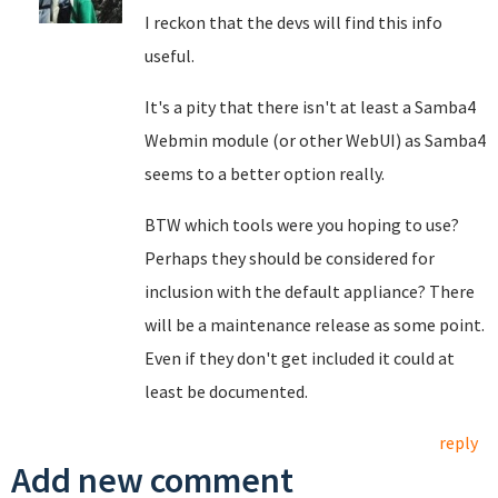
I reckon that the devs will find this info
useful.
It's a pity that there isn't at least a Samba4
Webmin module (or other WebUI) as Samba4
seems to a better option really.
BTW which tools were you hoping to use?
Perhaps they should be considered for
inclusion with the default appliance? There
will be a maintenance release as some point.
Even if they don't get included it could at
least be documented.
reply
Add new comment