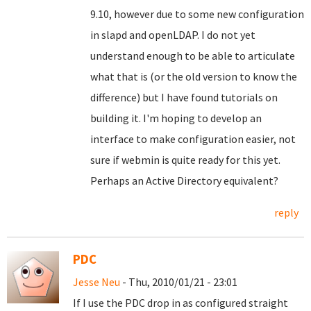
9.10, however due to some new configuration
in slapd and openLDAP. I do not yet
understand enough to be able to articulate
what that is (or the old version to know the
difference) but I have found tutorials on
building it. I'm hoping to develop an
interface to make configuration easier, not
sure if webmin is quite ready for this yet.
Perhaps an Active Directory equivalent?
reply
PDC
Jesse Neu
- Thu, 2010/01/21 - 23:01
If I use the PDC drop in as configured straight