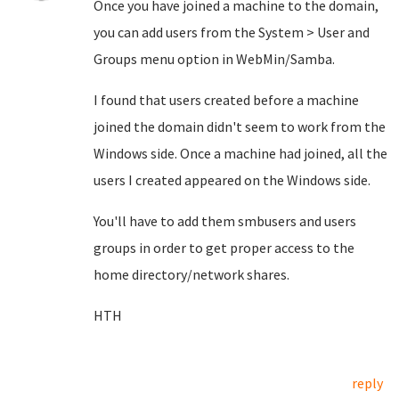
Once you have joined a machine to the domain,
you can add users from the System > User and
Groups menu option in WebMin/Samba.
I found that users created before a machine
joined the domain didn't seem to work from the
Windows side. Once a machine had joined, all the
users I created appeared on the Windows side.
You'll have to add them smbusers and users
groups in order to get proper access to the
home directory/network shares.
HTH
reply