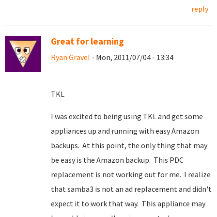
reply
Great for learning
Ryan Gravel
- Mon, 2011/07/04 - 13:34
TKL
I was excited to being using TKL and get some
appliances up and running with easy Amazon
backups. At this point, the only thing that may
be easy is the Amazon backup. This PDC
replacement is not working out for me. I realize
that samba3 is not an ad replacement and didn't
expect it to work that way. This appliance may