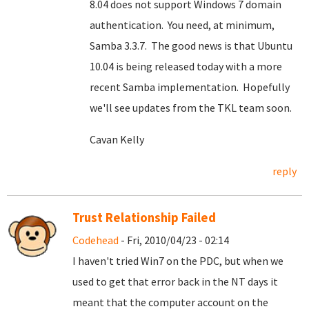
8.04 does not support Windows 7 domain
authentication. You need, at minimum,
Samba 3.3.7. The good news is that Ubuntu
10.04 is being released today with a more
recent Samba implementation. Hopefully
we'll see updates from the TKL team soon.
Cavan Kelly
reply
Trust Relationship Failed
Codehead
- Fri, 2010/04/23 - 02:14
I haven't tried Win7 on the PDC, but when we
used to get that error back in the NT days it
meant that the computer account on the