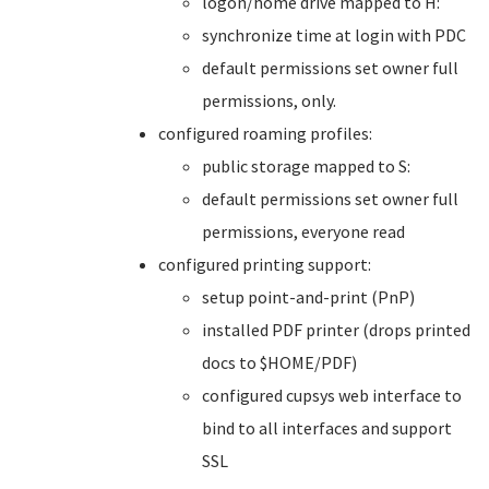
logon/home drive mapped to H:
synchronize time at login with PDC
default permissions set owner full
permissions, only.
configured roaming profiles:
public storage mapped to S:
default permissions set owner full
permissions, everyone read
configured printing support:
setup point-and-print (PnP)
installed PDF printer (drops printed
docs to $HOME/PDF)
configured cupsys web interface to
bind to all interfaces and support
SSL