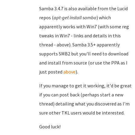
Samba 3.4.7 is also available from the Lucid
repos (
apt-get install samba
) which
apparently works with Win7 (with some reg
tweaks in Win7 - links and details in this
thread - above). Samba 3.5+ apparently
supports SMB2 but you'll need to download
and install from source (or use the PPA as I
just posted
above
).
If you manage to get it working, it'd be great
if you can post back (perhaps start a new
thread) detailing what you discovered as I'm
sure other TKL users would be interested.
Good luck!