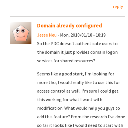
reply
Domain already configured
Jesse Neu
- Mon, 2010/01/18 - 18:19
So the PDC doesn't authenticate users to
the domain it just provides domain logon
services for shared resources?
Seems like a good start, I'm looking for
more tho, I would really like to use this for
access control as well. I'm sure I could get
this working for what I want with
modification. What would help you guys to
add this feature? From the research I've done
so far it looks like I would need to start with