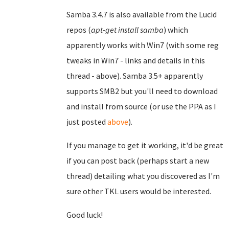
Samba 3.4.7 is also available from the Lucid
repos (
apt-get install samba
) which
apparently works with Win7 (with some reg
tweaks in Win7 - links and details in this
thread - above). Samba 3.5+ apparently
supports SMB2 but you'll need to download
and install from source (or use the PPA as I
just posted
above
).
If you manage to get it working, it'd be great
if you can post back (perhaps start a new
thread) detailing what you discovered as I'm
sure other TKL users would be interested.
Good luck!