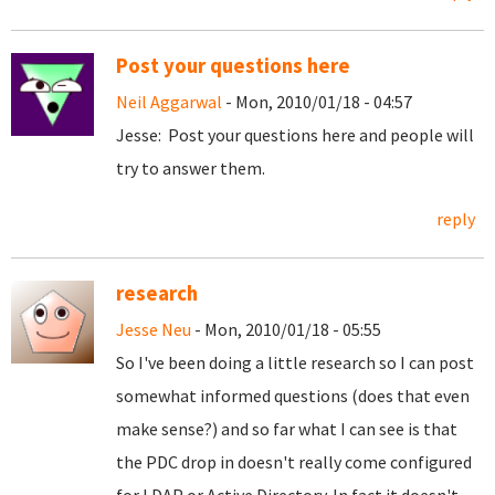
Post your questions here
Neil Aggarwal
- Mon, 2010/01/18 - 04:57
Jesse: Post your questions here and people will
try to answer them.
reply
research
Jesse Neu
- Mon, 2010/01/18 - 05:55
So I've been doing a little research so I can post
somewhat informed questions (does that even
make sense?) and so far what I can see is that
the PDC drop in doesn't really come configured