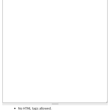
No HTML tags allowed.