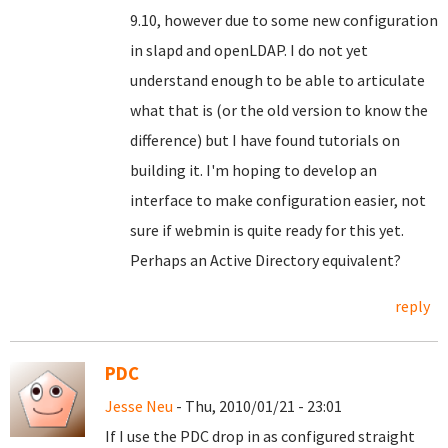
9.10, however due to some new configuration
in slapd and openLDAP. I do not yet
understand enough to be able to articulate
what that is (or the old version to know the
difference) but I have found tutorials on
building it. I'm hoping to develop an
interface to make configuration easier, not
sure if webmin is quite ready for this yet.
Perhaps an Active Directory equivalent?
reply
PDC
Jesse Neu
- Thu, 2010/01/21 - 23:01
If I use the PDC drop in as configured straight