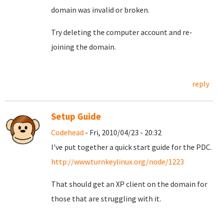
domain was invalid or broken.
Try deleting the computer account and re-
joining the domain.
reply
Setup Guide
Codehead
- Fri, 2010/04/23 - 20:32
I've put together a quick start guide for the PDC.
http://www.turnkeylinux.org/node/1223
That should get an XP client on the domain for
those that are struggling with it.