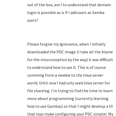
out of the box, am I to understand that domain
login is possible as is if I add users as Samba
users?
Please forgive my ignorance, when I initially
downloaded the PDC image (I take all the blame
for the misconception by the way) it was difficult
to understand how to use it. This is of course
comming from a newbie to the linux server
world. Until now I had only used linux server for
file shareing. I'm trying to find the time to learn
more about programming (currently learning
how to use Gambas) so that I might develop a UI
that may make configuring your PDC simpler. My