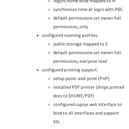
logon/home drive mapped to H:
synchronize time at login with PDC
default permissions set owner full
permissions, only.
configured roaming profiles:
public storage mapped to S:
default permissions set owner full
permissions, everyone read
configured printing support:
setup point-and-print (PnP)
installed PDF printer (drops printed
docs to $HOME/PDF)
configured cupsys web interface to
bind to all interfaces and support
SSL