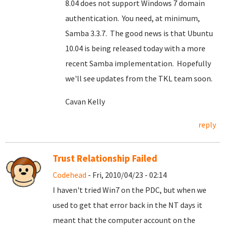
8.04 does not support Windows 7 domain
authentication. You need, at minimum,
Samba 3.3.7. The good news is that Ubuntu
10.04 is being released today with a more
recent Samba implementation. Hopefully
we'll see updates from the TKL team soon.
Cavan Kelly
reply
Trust Relationship Failed
Codehead
- Fri, 2010/04/23 - 02:14
I haven't tried Win7 on the PDC, but when we
used to get that error back in the NT days it
meant that the computer account on the