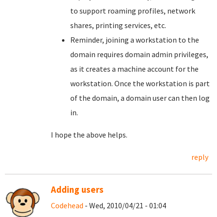
to support roaming profiles, network
shares, printing services, etc.
Reminder, joining a workstation to the
domain requires domain admin privileges,
as it creates a machine account for the
workstation. Once the workstation is part
of the domain, a domain user can then log
in.
I hope the above helps.
reply
Adding users
Codehead
- Wed, 2010/04/21 - 01:04