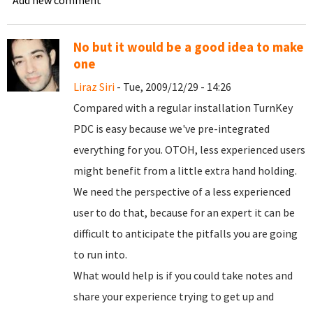
Add new comment
No but it would be a good idea to make
one
Liraz Siri
- Tue, 2009/12/29 - 14:26
Compared with a regular installation TurnKey
PDC is easy because we've pre-integrated
everything for you. OTOH, less experienced users
might benefit from a little extra hand holding.
We need the perspective of a less experienced
user to do that, because for an expert it can be
difficult to anticipate the pitfalls you are going
to run into.
What would help is if you could take notes and
share your experience trying to get up and