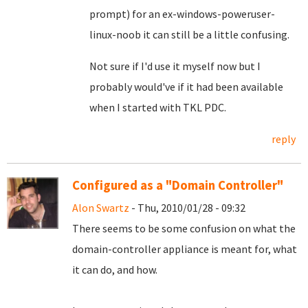
prompt) for an ex-windows-poweruser-
linux-noob it can still be a little confusing.
Not sure if I'd use it myself now but I
probably would've if it had been available
when I started with TKL PDC.
reply
Configured as a "Domain Controller"
Alon Swartz
- Thu, 2010/01/28 - 09:32
There seems to be some confusion on what the
domain-controller appliance is meant for, what
it can do, and how.