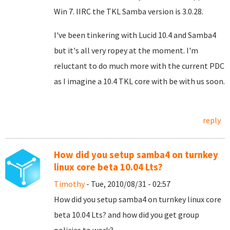
Win 7. IIRC the TKL Samba version is 3.0.28.
I've been tinkering with Lucid 10.4 and Samba4
but it's all very ropey at the moment. I'm
reluctant to do much more with the current PDC
as I imagine a 10.4 TKL core with be with us soon.
reply
How did you setup samba4 on turnkey
linux core beta 10.04 Lts?
Timothy
- Tue, 2010/08/31 - 02:57
How did you setup samba4 on turnkey linux core
beta 10.04 Lts? and how did you get group