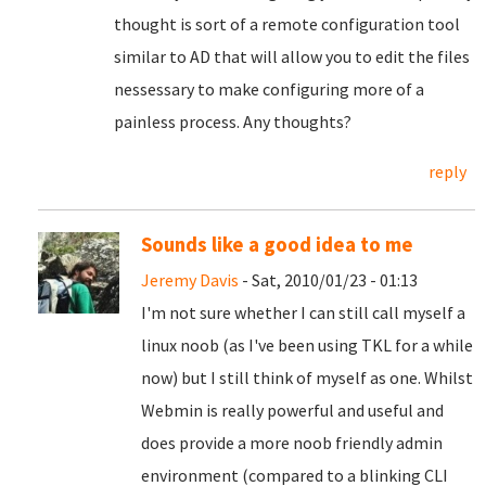
thought is sort of a remote configuration tool
similar to AD that will allow you to edit the files
nessessary to make configuring more of a
painless process. Any thoughts?
reply
Sounds like a good idea to me
Jeremy Davis
- Sat, 2010/01/23 - 01:13
I'm not sure whether I can still call myself a
linux noob (as I've been using TKL for a while
now) but I still think of myself as one. Whilst
Webmin is really powerful and useful and
does provide a more noob friendly admin
environment (compared to a blinking CLI