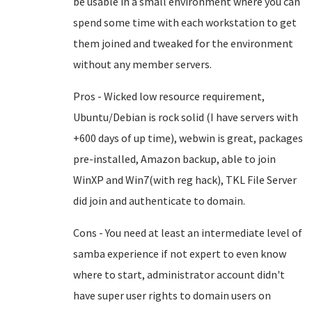
be usable in a small environment where you can
spend some time with each workstation to get
them joined and tweaked for the environment
without any member servers.
Pros - Wicked low resource requirement,
Ubuntu/Debian is rock solid (I have servers with
+600 days of up time), webwin is great, packages
pre-installed, Amazon backup, able to join
WinXP and Win7(with reg hack), TKL File Server
did join and authenticate to domain.
Cons - You need at least an intermediate level of
samba experience if not expert to even know
where to start, administrator account didn't
have super user rights to domain users on