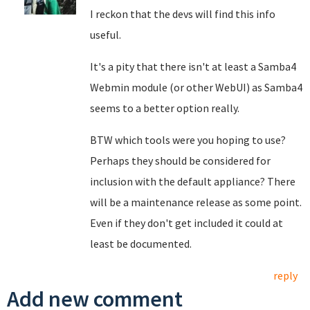
I reckon that the devs will find this info
useful.
It's a pity that there isn't at least a Samba4
Webmin module (or other WebUI) as Samba4
seems to a better option really.
BTW which tools were you hoping to use?
Perhaps they should be considered for
inclusion with the default appliance? There
will be a maintenance release as some point.
Even if they don't get included it could at
least be documented.
reply
Add new comment