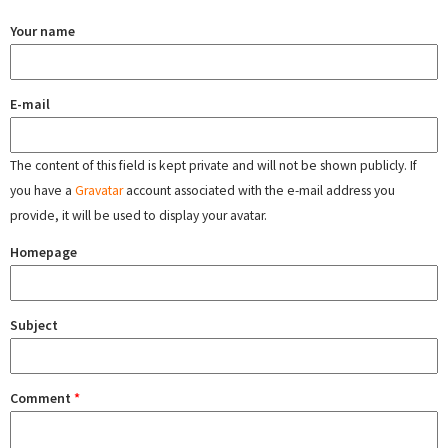
Your name
E-mail
The content of this field is kept private and will not be shown publicly. If
you have a
Gravatar
account associated with the e-mail address you
provide, it will be used to display your avatar.
Homepage
Subject
Comment
*