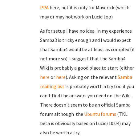
PPA
here, but it is only for Maverick (which
may or may not work on Lucid too).
As for setup I have no idea. In my experience
Samba3 is tricky enough and I would expect
that Samba4 would be at least as complex (if
not more so). I suggest that the Samba4
Wiki is probably a good place to start (either
here
or
here
). Asking on the relevant
Samba
mailing list
is probably worth a try too if you
can't find the answers you need on the Wiki.
There doesn't seem to be an official Samba
forum although the
Ubuntu forums
(TKL
beta is obviously based on Lucid/10.04) may
also be worth a try.