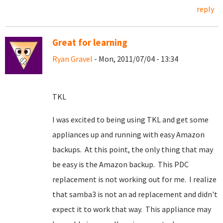
reply
Great for learning
Ryan Gravel
- Mon, 2011/07/04 - 13:34
TKL
I was excited to being using TKL and get some
appliances up and running with easy Amazon
backups. At this point, the only thing that may
be easy is the Amazon backup. This PDC
replacement is not working out for me. I realize
that samba3 is not an ad replacement and didn't
expect it to work that way. This appliance may