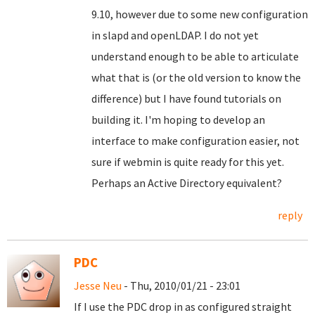
9.10, however due to some new configuration
in slapd and openLDAP. I do not yet
understand enough to be able to articulate
what that is (or the old version to know the
difference) but I have found tutorials on
building it. I'm hoping to develop an
interface to make configuration easier, not
sure if webmin is quite ready for this yet.
Perhaps an Active Directory equivalent?
reply
PDC
Jesse Neu
- Thu, 2010/01/21 - 23:01
If I use the PDC drop in as configured straight