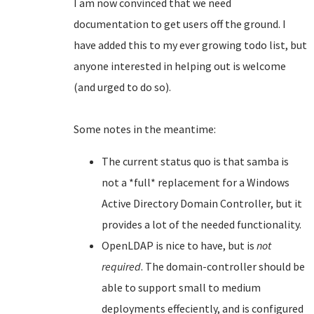
I am now convinced that we need
documentation to get users off the ground. I
have added this to my ever growing todo list, but
anyone interested in helping out is welcome
(and urged to do so).
Some notes in the meantime:
The current status quo is that samba is
not a *full* replacement for a Windows
Active Directory Domain Controller, but it
provides a lot of the needed functionality.
OpenLDAP is nice to have, but is
not
required
. The domain-controller should be
able to support small to medium
deployments effeciently, and is configured