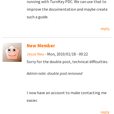
running with TurnKey PDC. We can use that to
improve the documentation and maybe create
such a guide.
reply
New Member
Jesse Neu
- Mon, 2010/01/18 - 00:22
Sorry for the double post, technical difficulties.
Admin note: double post removed
I now have an account to make contacting me
easier.
reply