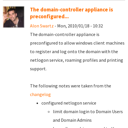
The domain-controller appliance is
preconfigured...
Alon Swartz
- Mon, 2010/01/18 - 10:32
The domain-controller appliance is
preconfigured to allow windows client machines
to register and log onto the domain with the
netlogon service, roaming profiles and printing
support.
The following notes were taken from the
changelog
configured netlogon service
limit domain login to Domain Users
and Domain Admins