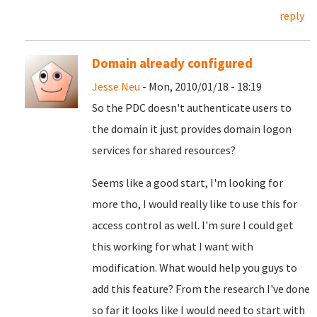
reply
Domain already configured
Jesse Neu
- Mon, 2010/01/18 - 18:19
So the PDC doesn't authenticate users to
the domain it just provides domain logon
services for shared resources?
Seems like a good start, I'm looking for
more tho, I would really like to use this for
access control as well. I'm sure I could get
this working for what I want with
modification. What would help you guys to
add this feature? From the research I've done
so far it looks like I would need to start with