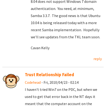
8.04 does not support Windows 7 domain
authentication. You need, at minimum,
Samba 3.3.7. The good news is that Ubuntu
10.04 is being released today with a more
recent Samba implementation. Hopefully
we'll see updates from the TKL team soon.
Cavan Kelly
reply
Trust Relationship Failed
Codehead
- Fri, 2010/04/23 - 02:14
I haven't tried Win7 on the PDC, but when we
used to get that error back in the NT days it
meant that the computer account on the