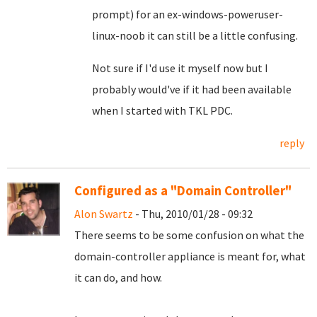
prompt) for an ex-windows-poweruser-
linux-noob it can still be a little confusing.
Not sure if I'd use it myself now but I
probably would've if it had been available
when I started with TKL PDC.
reply
Configured as a "Domain Controller"
Alon Swartz
- Thu, 2010/01/28 - 09:32
There seems to be some confusion on what the
domain-controller appliance is meant for, what
it can do, and how.