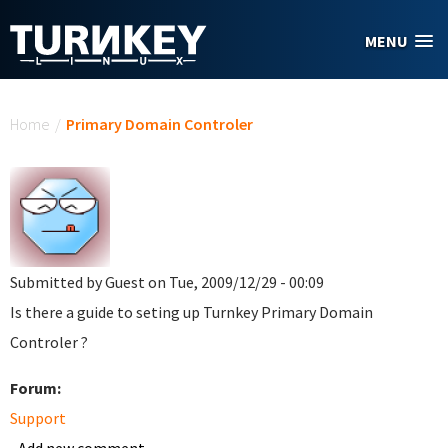
Skip to main content
MENU
You are here
Home
/
Primary Domain Controler
Submitted by
Guest
on Tue, 2009/12/29 - 00:09
Is there a guide to seting up Turnkey Primary Domain
Controler ?
Forum:
Support