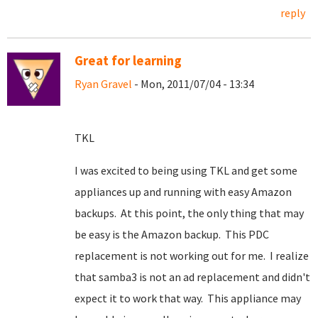
reply
Great for learning
Ryan Gravel
- Mon, 2011/07/04 - 13:34
TKL
I was excited to being using TKL and get some
appliances up and running with easy Amazon
backups. At this point, the only thing that may
be easy is the Amazon backup. This PDC
replacement is not working out for me. I realize
that samba3 is not an ad replacement and didn't
expect it to work that way. This appliance may