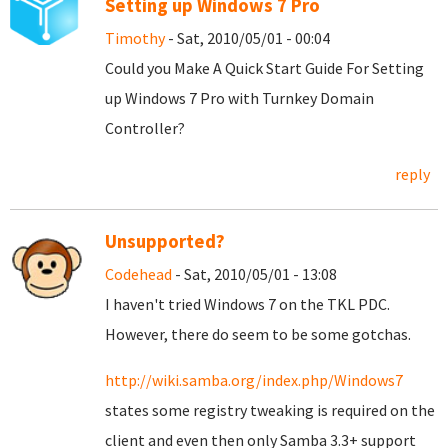
Setting up Windows 7 Pro
Timothy
- Sat, 2010/05/01 - 00:04
Could you Make A Quick Start Guide For Setting
up Windows 7 Pro with Turnkey Domain
Controller?
reply
Unsupported?
Codehead
- Sat, 2010/05/01 - 13:08
I haven't tried Windows 7 on the TKL PDC.
However, there do seem to be some gotchas.
http://wiki.samba.org/index.php/Windows7
states some registry tweaking is required on the
client and even then only Samba 3.3+ support