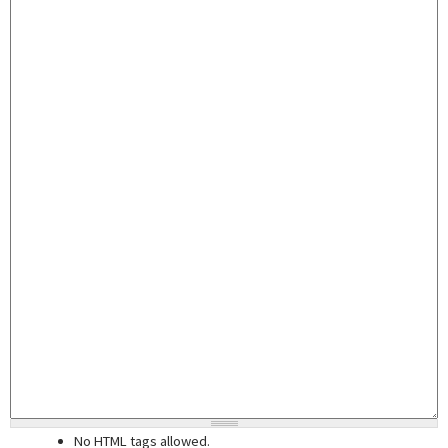
No HTML tags allowed.