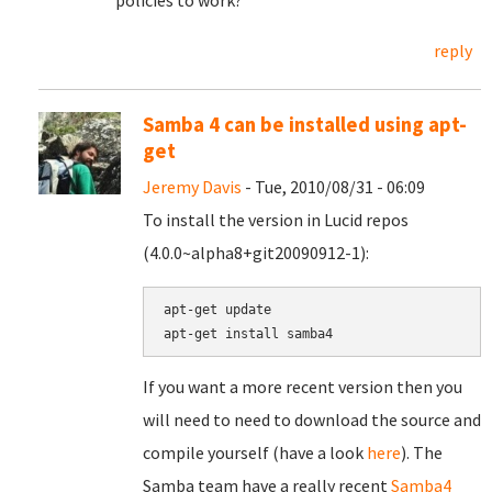
policies to work?
reply
Samba 4 can be installed using apt-
get
Jeremy Davis
- Tue, 2010/08/31 - 06:09
To install the version in Lucid repos
(4.0.0~alpha8+git20090912-1):
apt-get update

If you want a more recent version then you
will need to need to download the source and
compile yourself (have a look
here
). The
Samba team have a really recent
Samba4