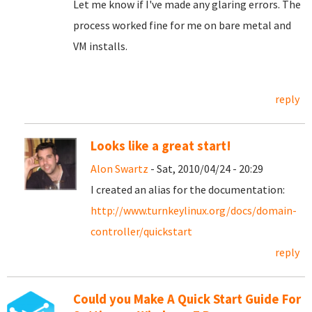
Let me know if I've made any glaring errors. The
process worked fine for me on bare metal and
VM installs.
reply
Looks like a great start!
Alon Swartz
- Sat, 2010/04/24 - 20:29
I created an alias for the documentation:
http://www.turnkeylinux.org/docs/domain-
controller/quickstart
reply
Could you Make A Quick Start Guide For