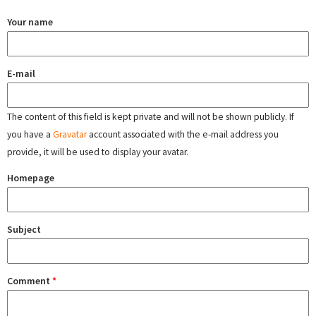
Your name
E-mail
The content of this field is kept private and will not be shown publicly. If
you have a
Gravatar
account associated with the e-mail address you
provide, it will be used to display your avatar.
Homepage
Subject
Comment
*