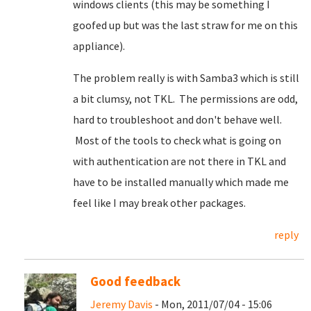
windows clients (this may be something I
goofed up but was the last straw for me on this
appliance).
The problem really is with Samba3 which is still
a bit clumsy, not TKL. The permissions are odd,
hard to troubleshoot and don't behave well.
Most of the tools to check what is going on
with authentication are not there in TKL and
have to be installed manually which made me
feel like I may break other packages.
reply
Good feedback
Jeremy Davis
- Mon, 2011/07/04 - 15:06