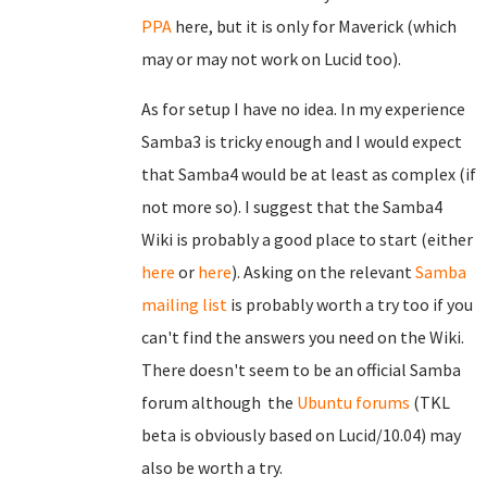
PPA
here, but it is only for Maverick (which
may or may not work on Lucid too).
As for setup I have no idea. In my experience
Samba3 is tricky enough and I would expect
that Samba4 would be at least as complex (if
not more so). I suggest that the Samba4
Wiki is probably a good place to start (either
here
or
here
). Asking on the relevant
Samba
mailing list
is probably worth a try too if you
can't find the answers you need on the Wiki.
There doesn't seem to be an official Samba
forum although the
Ubuntu forums
(TKL
beta is obviously based on Lucid/10.04) may
also be worth a try.