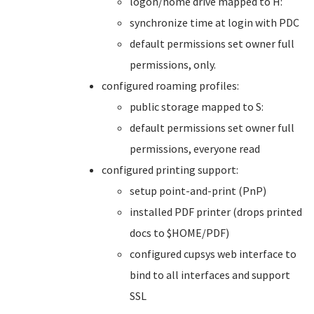
logon/home drive mapped to H:
synchronize time at login with PDC
default permissions set owner full
permissions, only.
configured roaming profiles:
public storage mapped to S:
default permissions set owner full
permissions, everyone read
configured printing support:
setup point-and-print (PnP)
installed PDF printer (drops printed
docs to $HOME/PDF)
configured cupsys web interface to
bind to all interfaces and support
SSL