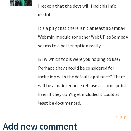
I reckon that the devs will find this info
useful.
It's a pity that there isn't at least a Samba4
Webmin module (or other WebUI) as Samba4
seems to a better option really.
BTW which tools were you hoping to use?
Perhaps they should be considered for
inclusion with the default appliance? There
will be a maintenance release as some point.
Even if they don't get included it could at
least be documented.
reply
Add new comment