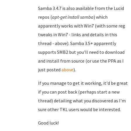
Samba 3.4.7 is also available from the Lucid
repos (
apt-get install samba
) which
apparently works with Win7 (with some reg
tweaks in Win7 - links and details in this
thread - above). Samba 3.5+ apparently
supports SMB2 but you'll need to download
and install from source (or use the PPA as I
just posted
above
).
If you manage to get it working, it'd be great
if you can post back (perhaps start a new
thread) detailing what you discovered as I'm
sure other TKL users would be interested.
Good luck!