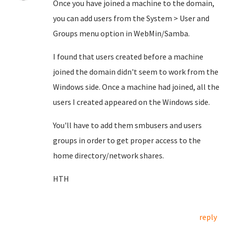
Once you have joined a machine to the domain,
you can add users from the System > User and
Groups menu option in WebMin/Samba.
I found that users created before a machine
joined the domain didn't seem to work from the
Windows side. Once a machine had joined, all the
users I created appeared on the Windows side.
You'll have to add them smbusers and users
groups in order to get proper access to the
home directory/network shares.
HTH
reply