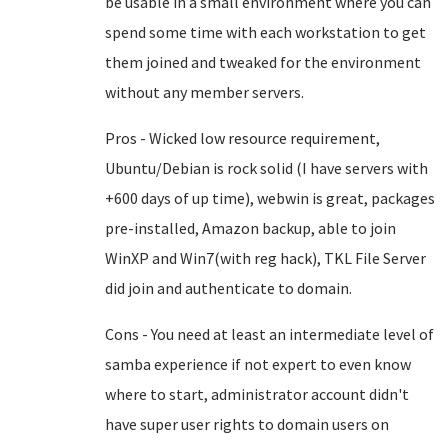
be usable in a small environment where you can
spend some time with each workstation to get
them joined and tweaked for the environment
without any member servers.
Pros - Wicked low resource requirement,
Ubuntu/Debian is rock solid (I have servers with
+600 days of up time), webwin is great, packages
pre-installed, Amazon backup, able to join
WinXP and Win7(with reg hack), TKL File Server
did join and authenticate to domain.
Cons - You need at least an intermediate level of
samba experience if not expert to even know
where to start, administrator account didn't
have super user rights to domain users on