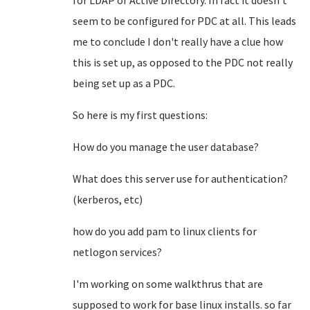
for LDAP or Active Directory. In fact it doesn't
seem to be configured for PDC at all. This leads
me to conclude I don't really have a clue how
this is set up, as opposed to the PDC not really
being set up as a PDC.
So here is my first questions:
How do you manage the user database?
What does this server use for authentication?
(kerberos, etc)
how do you add pam to linux clients for
netlogon services?
I'm working on some walkthrus that are
supposed to work for base linux installs. so far