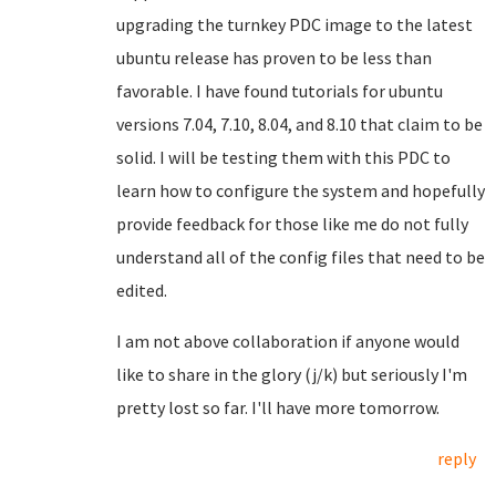
upgrading the turnkey PDC image to the latest
ubuntu release has proven to be less than
favorable. I have found tutorials for ubuntu
versions 7.04, 7.10, 8.04, and 8.10 that claim to be
solid. I will be testing them with this PDC to
learn how to configure the system and hopefully
provide feedback for those like me do not fully
understand all of the config files that need to be
edited.
I am not above collaboration if anyone would
like to share in the glory (j/k) but seriously I'm
pretty lost so far. I'll have more tomorrow.
reply