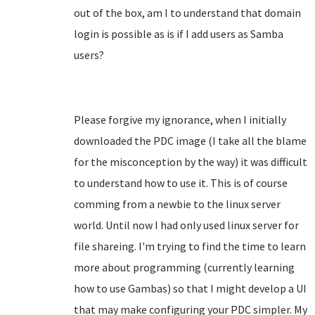
out of the box, am I to understand that domain
login is possible as is if I add users as Samba
users?
Please forgive my ignorance, when I initially
downloaded the PDC image (I take all the blame
for the misconception by the way) it was difficult
to understand how to use it. This is of course
comming from a newbie to the linux server
world. Until now I had only used linux server for
file shareing. I'm trying to find the time to learn
more about programming (currently learning
how to use Gambas) so that I might develop a UI
that may make configuring your PDC simpler. My