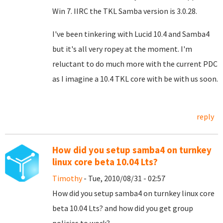
Win 7. IIRC the TKL Samba version is 3.0.28.
I've been tinkering with Lucid 10.4 and Samba4
but it's all very ropey at the moment. I'm
reluctant to do much more with the current PDC
as I imagine a 10.4 TKL core with be with us soon.
reply
How did you setup samba4 on turnkey
linux core beta 10.04 Lts?
Timothy
- Tue, 2010/08/31 - 02:57
How did you setup samba4 on turnkey linux core
beta 10.04 Lts? and how did you get group