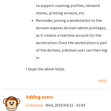
to support roaming profiles, network
shares, printing services, etc.
Reminder, joining a workstation to the
domain requires domain admin privileges,
as it creates a machine account for the
workstation. Once the workstation is part
of the domain, a domain user can then log
in.
I hope the above helps.
reply
Adding users
Codehead
- Wed, 2010/04/21 - 01:04