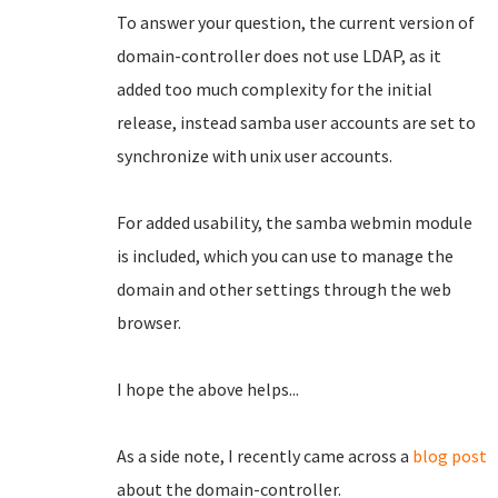
To answer your question, the current version of
domain-controller does not use LDAP, as it
added too much complexity for the initial
release, instead samba user accounts are set to
synchronize with unix user accounts.
For added usability, the samba webmin module
is included, which you can use to manage the
domain and other settings through the web
browser.
I hope the above helps...
As a side note, I recently came across a
blog post
about the domain-controller.