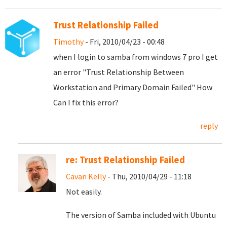
Trust Relationship Failed
Timothy
- Fri, 2010/04/23 - 00:48
when I login to samba from windows 7 pro I get
an error "Trust Relationship Between
Workstation and Primary Domain Failed" How
Can I fix this error?
reply
re: Trust Relationship Failed
Cavan Kelly
- Thu, 2010/04/29 - 11:18
Not easily.
The version of Samba included with Ubuntu