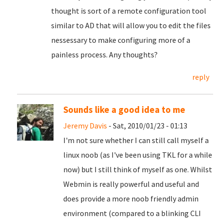
thought is sort of a remote configuration tool
similar to AD that will allow you to edit the files
nessessary to make configuring more of a
painless process. Any thoughts?
reply
Sounds like a good idea to me
Jeremy Davis
- Sat, 2010/01/23 - 01:13
I'm not sure whether I can still call myself a
linux noob (as I've been using TKL for a while
now) but I still think of myself as one. Whilst
Webmin is really powerful and useful and
does provide a more noob friendly admin
environment (compared to a blinking CLI