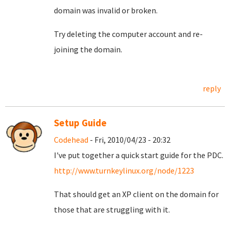
domain was invalid or broken.
Try deleting the computer account and re-
joining the domain.
reply
Setup Guide
Codehead
- Fri, 2010/04/23 - 20:32
I've put together a quick start guide for the PDC.
http://www.turnkeylinux.org/node/1223
That should get an XP client on the domain for
those that are struggling with it.