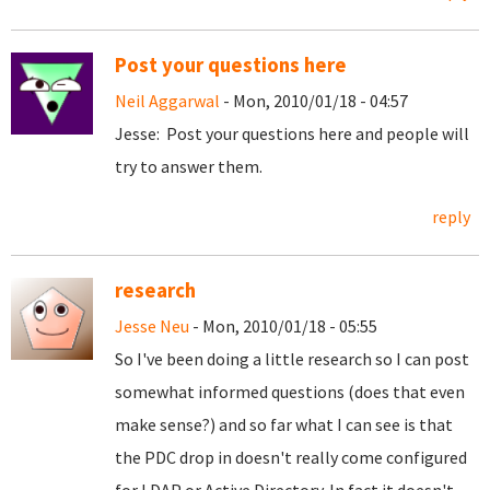
Post your questions here
Neil Aggarwal
- Mon, 2010/01/18 - 04:57
Jesse: Post your questions here and people will
try to answer them.
reply
research
Jesse Neu
- Mon, 2010/01/18 - 05:55
So I've been doing a little research so I can post
somewhat informed questions (does that even
make sense?) and so far what I can see is that
the PDC drop in doesn't really come configured