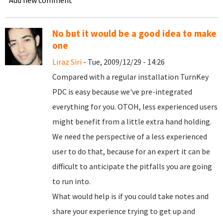
Add new comment
No but it would be a good idea to make
one
Liraz Siri
- Tue, 2009/12/29 - 14:26
Compared with a regular installation TurnKey
PDC is easy because we've pre-integrated
everything for you. OTOH, less experienced users
might benefit from a little extra hand holding.
We need the perspective of a less experienced
user to do that, because for an expert it can be
difficult to anticipate the pitfalls you are going
to run into.
What would help is if you could take notes and
share your experience trying to get up and