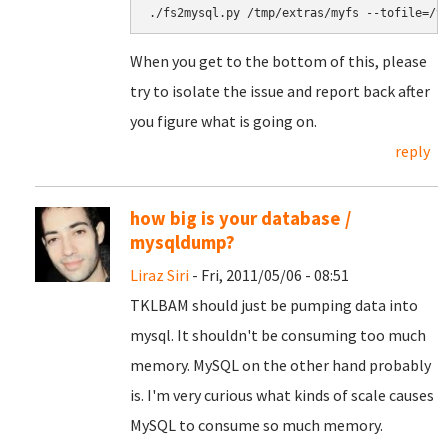
When you get to the bottom of this, please
try to isolate the issue and report back after
you figure what is going on.
reply
how big is your database /
mysqldump?
Liraz Siri
- Fri, 2011/05/06 - 08:51
TKLBAM should just be pumping data into
mysql. It shouldn't be consuming too much
memory. MySQL on the other hand probably
is. I'm very curious what kinds of scale causes
MySQL to consume so much memory.