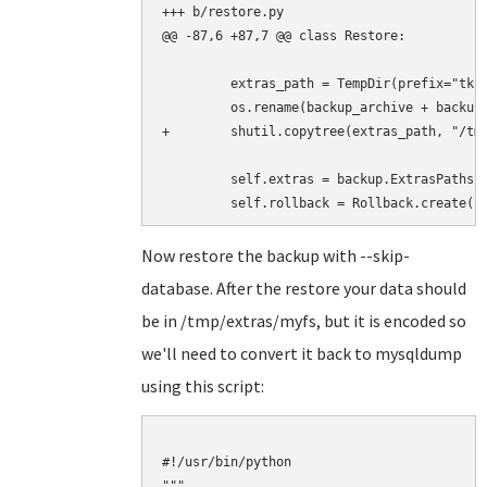
+++ b/restore.py

@@ -87,6 +87,7 @@ class Restore:

         extras_path = TempDir(prefix="tklb
         os.rename(backup_archive + backup.
+        shutil.copytree(extras_path, "/tmp
         self.extras = backup.ExtrasPaths(e
Now restore the backup with --skip-
database. After the restore your data should
be in /tmp/extras/myfs, but it is encoded so
we'll need to convert it back to mysqldump
using this script:
#!/usr/bin/python

"""
