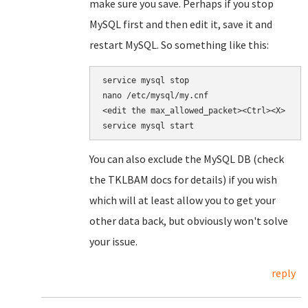
make sure you save. Perhaps if you stop
MySQL first and then edit it, save it and
restart MySQL. So something like this:
nano /etc/mysql/my.cnf

<edit the 
max_allowed_packet><Ctrl><X>

service mysql start
You can also exclude the MySQL DB (check
the TKLBAM docs for details) if you wish
which will at least allow you to get your
other data back, but obviously won't solve
your issue.
reply