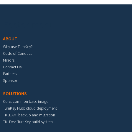
Footer menu
ABOUT
Why use TurnKey?
Code of Conduct
Mirrors
Contact Us
Partners
Sponsor
SOLUTIONS
Core: common base image
TurnKey Hub: cloud deployment
TKLBAM: backup and migration
TKLDev: TurnKey build system