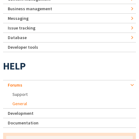
Business management
Messaging
Issue tracking
Database
Developer tools
HELP
Forums
Support
General
Development
Documentation