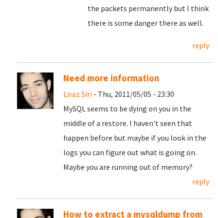
the packets permanently but I think
there is some danger there as well.
reply
Need more information
Liraz Siri
- Thu, 2011/05/05 - 23:30
MySQL seems to be dying on you in the
middle of a restore. I haven't seen that
happen before but maybe if you look in the
logs you can figure out what is going on.
Maybe you are running out of memory?
reply
How to extract a mysqldump from