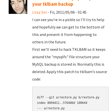
your tklbam backup
Liraz Siri
- Fri, 2011/05/06 - 01:45
I can see you're in a pickle so I'll try to help
and hopefully we can get to the bottom of
this and prevent it from happening to
others in the future.
First we'll need to hack TKLBAM so it keeps
around the "mysqlfs" file structure your
MySQL backup is stored in. Normally this is
deleted. Apply this patch to tklbam's source
code:
diff --git a/restore.py b/restore.py

index 8094d11..576486d 100644

--- a/restore.py
