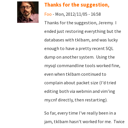
Thanks for the suggestion,
Foo
- Mon, 2012/11/05 - 16:58
Thanks for the suggestion, Jeremy. I
ended just restoring everything but the
databases with tklbam, and was lucky
enough to have a pretty recent SQL
dump on another system. Using the
mysql commandline tools worked fine,
even when tklbam continued to
complain about packet size (I'd tried
editing both via webmin and vim'ing
my.cnf directly, then restarting).
So far, every time I've really been in a
jam, tklbam hasn't worked for me. Twice