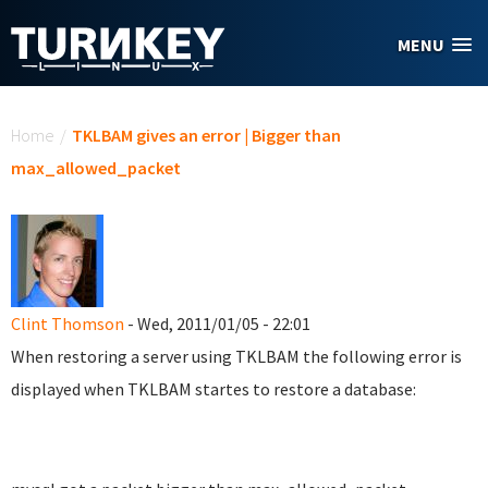
Skip to main content
MENU
You are here
Home
/
TKLBAM gives an error | Bigger than
max_allowed_packet
Clint Thomson
- Wed, 2011/01/05 - 22:01
When restoring a server using TKLBAM the following error is
displayed when TKLBAM startes to restore a database: