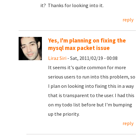
it? Thanks for looking into it.
reply
Yes, I'm planning on fixing the
mysql max packet issue
Liraz Siri
- Sat, 2011/02/19 - 00:08
It seems it's quite common for more
serious users to run into this problem, so
I plan on looking into fixing this in a way
that is transparent to the user. I had this
on my todo list before but I'm bumping
up the priority.
reply