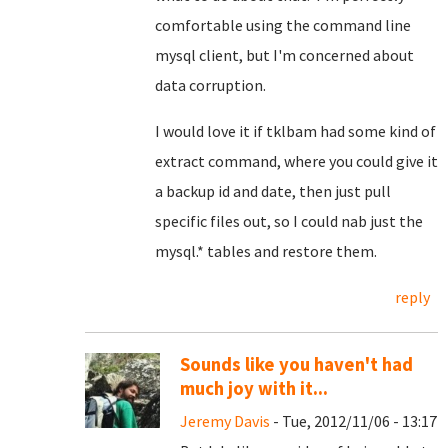
comfortable using the command line
mysql client, but I'm concerned about
data corruption.
I would love it if tklbam had some kind of
extract command, where you could give it
a backup id and date, then just pull
specific files out, so I could nab just the
mysql.* tables and restore them.
reply
Sounds like you haven't had
much joy with it...
Jeremy Davis
- Tue, 2012/11/06 - 13:17