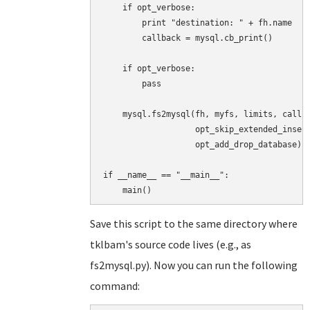
    if opt_verbose:

        print "destination: " + fh.name

        callback = mysql.cb_print()

    if opt_verbose:

        pass

    mysql.fs2mysql(fh, myfs, limits, callba
                   opt_skip_extended_insert
                   opt_add_drop_database)

if __name__ == "__main__":

Save this script to the same directory where
tklbam's source code lives (e.g., as
fs2mysql.py). Now you can run the following
command: