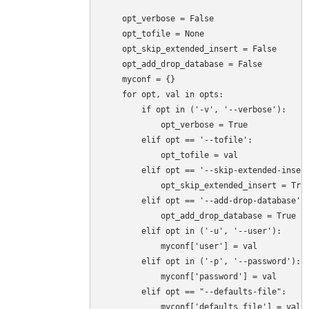
    opt_verbose = False

    opt_tofile = None

    opt_skip_extended_insert = False

    opt_add_drop_database = False

    myconf = {}

    for opt, val in opts:

        if opt in ('-v', '--verbose'):

            opt_verbose = True

        elif opt == '--tofile':

            opt_tofile = val

        elif opt == '--skip-extended-insert
            opt_skip_extended_insert = True
        elif opt == '--add-drop-database':

            opt_add_drop_database = True

        elif opt in ('-u', '--user'):

            myconf['user'] = val

        elif opt in ('-p', '--password'):

            myconf['password'] = val

        elif opt == "--defaults-file":

            myconf['defaults_file'] = val
