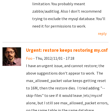
limitation. You probably meant
zabbix/auditlog. Also I don't recommend
trying to exclude the mysql database. You'll
need it for permissions to work.
reply
Urgent: restore keeps restoring my.cnf
Foo
- Thu, 2012/11/01 - 17:18
I have an urgent issue, and cannot restore; the
above suggestions don't appear to work. The
max_allowed_packet value keeps getting reset
to 16M, then the restore dies. I tried adding "--
skip-files" to see if it would leave /etc/my.cnf
alone, but I still see max_allowed_packet errors,
on the same table in the same database.