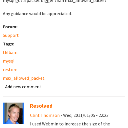
mysql got a packet bigger than max_allowed_packet
Any guidance would be appreciated.
Forum:
Support
Tags:
tklbam
mysql
restore
max_allowed_packet
Add new comment
Resolved
Clint Thomson
- Wed, 2011/01/05 - 22:23
I used Webmin to increase the size of the