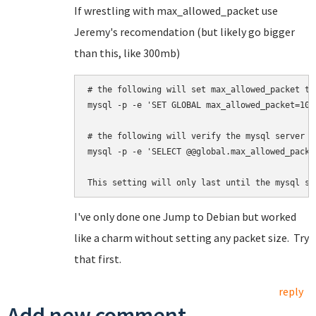
If wrestling with max_allowed_packet use
Jeremy's recomendation (but likely go bigger
than this, like 300mb)
# the following will set max_allowed_packet to 
mysql -p -e 'SET GLOBAL max_allowed_packet=100*
# 
the following will 
verify the mysql server a
mysql -p -e 'SELECT @@global.max_allowed_packet
This setting will only last until the mysql se
I've only done one Jump to Debian but worked
like a charm without setting any packet size. Try
that first.
reply
Add new comment