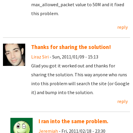
max_allowed_packet value to 50M and it fixed
this problem.
reply
Thanks for sharing the solution!
Liraz Siri
- Sun, 2011/01/09 - 15:13
Glad you got it worked out and thanks for
sharing the solution. This way anyone who runs
into this problem will search the site (or Google
it) and bump into the solution.
reply
I ran into the same problem.
Jeremiah
- Fri, 2011/02/18 - 23:30