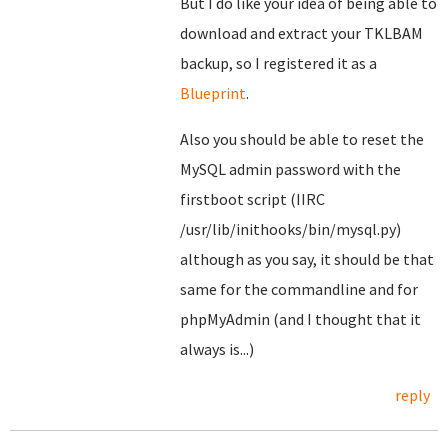
But I do like your idea of being able to
download and extract your TKLBAM
backup, so I registered it as a
Blueprint
.
Also you should be able to reset the
MySQL admin password with the
firstboot script (IIRC
/usr/lib/inithooks/bin/mysql.py)
although as you say, it should be that
same for the commandline and for
phpMyAdmin (and I thought that it
always is...)
reply