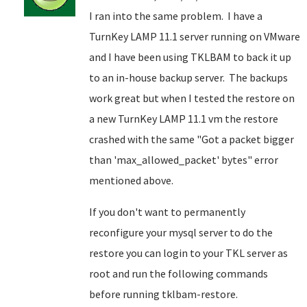
I ran into the same problem. I have a
TurnKey LAMP 11.1 server running on VMware
and I have been using TKLBAM to back it up
to an in-house backup server. The backups
work great but when I tested the restore on
a new TurnKey LAMP 11.1 vm the restore
crashed with the same "Got a packet bigger
than 'max_allowed_packet' bytes" error
mentioned above.
If you don't want to permanently
reconfigure your mysql server to do the
restore you can login to your TKL server as
root and run the following commands
before running tklbam-restore.