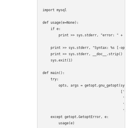
import mysql

def usage(e=None):

    if e:

        print >> sys.stderr, "error: " + st
    print >> sys.stderr, "Syntax: %s [-opti
    print >> sys.stderr, __doc__.strip()

    sys.exit(1)

def main():

    try:

        opts, args = getopt.gnu_getopt(sys.
                                       ['ve
                                        'sk
                                        'ad
                                        'us
    except getopt.GetoptError, e:

        usage(e)
