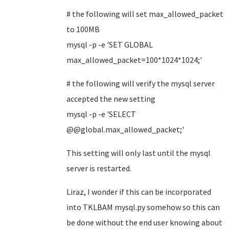
# the following will set max_allowed_packet
to 100MB
mysql -p -e 'SET GLOBAL
max_allowed_packet=100*1024*1024;'
#
the following will
verify the mysql server
accepted the new setting
mysql -p -e 'SELECT
@@global.max_allowed_packet;'
This setting will only last until the mysql
server is restarted.
Liraz, I wonder if this can be incorporated
into TKLBAM mysql.py somehow so this can
be done without the end user knowing about