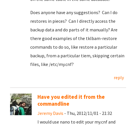
Does anyone have any suggestions? Can I do
restores in pieces? Can I directly access the
backup data and do parts of it manually? Are
there good examples of the tklbam-restore
commands to do so, like restore a particular
backup, from a particular tiem, skipping certain
files, like /etc/my.cnf?
reply
Have you edited it from the
commandline
Jeremy Davis
- Thu, 2012/11/01 - 21:32
I would use nano to edit your my.cnf and