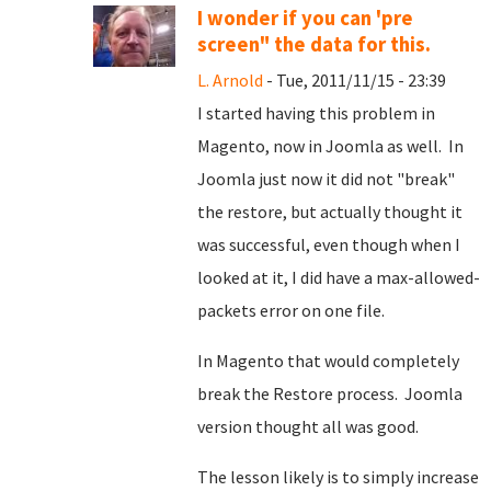
I wonder if you can 'pre
screen" the data for this.
L. Arnold
- Tue, 2011/11/15 - 23:39
I started having this problem in
Magento, now in Joomla as well. In
Joomla just now it did not "break"
the restore, but actually thought it
was successful, even though when I
looked at it, I did have a max-allowed-
packets error on one file.
In Magento that would completely
break the Restore process. Joomla
version thought all was good.
The lesson likely is to simply increase