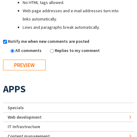
No HTML tags allowed.
Web page addresses and e-mail addresses turn into
links automatically.
Lines and paragraphs break automatically.
Notify me when new comments are posted
All comments
Replies to my comment
APPS
Specials
Web development
IT Infrastructure
Content management