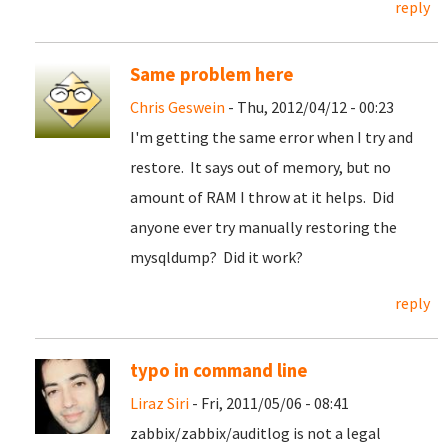
reply
Same problem here
Chris Geswein
- Thu, 2012/04/12 - 00:23
I'm getting the same error when I try and
restore. It says out of memory, but no
amount of RAM I throw at it helps. Did
anyone ever try manually restoring the
mysqldump? Did it work?
reply
typo in command line
Liraz Siri
- Fri, 2011/05/06 - 08:41
zabbix/zabbix/auditlog is not a legal