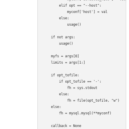
        elif opt == "--host":

            myconf['host'] = val

        else:

            usage()

    if not args:

        usage()

    myfs = args[0]

    limits = args[1:]

    if opt_tofile:

        if opt_tofile == '-':

            fh = sys.stdout

        else:

            fh = file(opt_tofile, "w")

    else:

        fh = mysql.mysql(**myconf)

    callback = None
