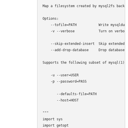
Map a filesystem created by mysql2fs back t
Options:

    --tofile=PATH           Write mysqldump
    -v --verbose            Turn on verbosi
    --skip-extended-insert  Skip extended i
    --add-drop-database     Drop databases 
Supports the following subset of mysql(1) o
    -u --user=USER 

    -p --password=PASS

       --defaults-file=PATH

       --host=HOST

"""

import sys

import getopt
