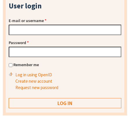
User login
E-mail or username
*
Password
*
Remember me
Log in using OpenID
Create new account
Request new password