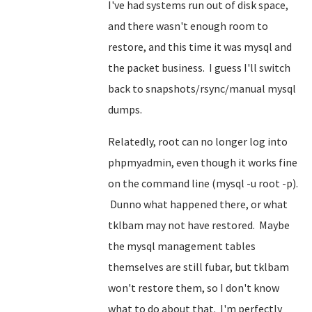
I've had systems run out of disk space,
and there wasn't enough room to
restore, and this time it was mysql and
the packet business. I guess I'll switch
back to snapshots/rsync/manual mysql
dumps.
Relatedly, root can no longer log into
phpmyadmin, even though it works fine
on the command line (mysql -u root -p).
Dunno what happened there, or what
tklbam may not have restored. Maybe
the mysql management tables
themselves are still fubar, but tklbam
won't restore them, so I don't know
what to do about that. I'm perfectly