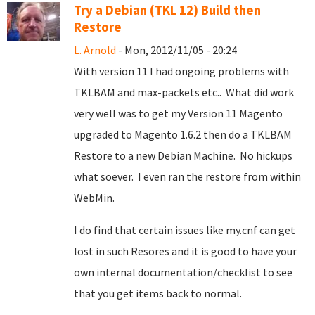
Try a Debian (TKL 12) Build then
Restore
L. Arnold
- Mon, 2012/11/05 - 20:24
With version 11 I had ongoing problems with
TKLBAM and max-packets etc.. What did work
very well was to get my Version 11 Magento
upgraded to Magento 1.6.2 then do a TKLBAM
Restore to a new Debian Machine. No hickups
what soever. I even ran the restore from within
WebMin.
I do find that certain issues like my.cnf can get
lost in such Resores and it is good to have your
own internal documentation/checklist to see
that you get items back to normal.