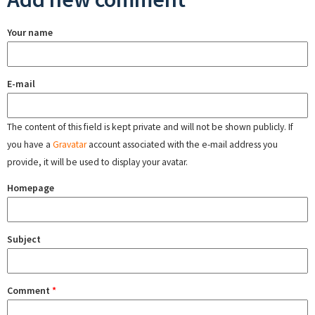
Your name
E-mail
The content of this field is kept private and will not be shown publicly. If
you have a
Gravatar
account associated with the e-mail address you
provide, it will be used to display your avatar.
Homepage
Subject
Comment
*