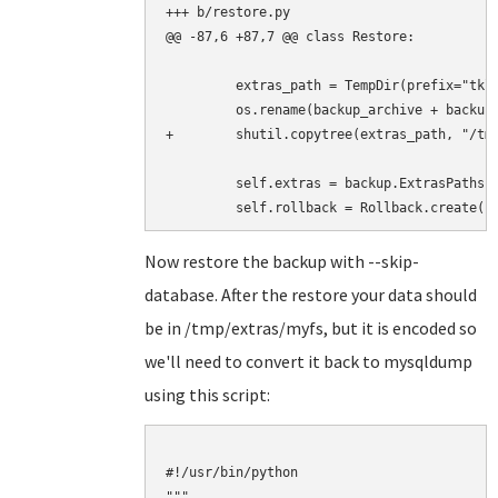
+++ b/restore.py

@@ -87,6 +87,7 @@ class Restore:

         extras_path = TempDir(prefix="tklb
         os.rename(backup_archive + backup.
+        shutil.copytree(extras_path, "/tmp
         self.extras = backup.ExtrasPaths(e
Now restore the backup with --skip-
database. After the restore your data should
be in /tmp/extras/myfs, but it is encoded so
we'll need to convert it back to mysqldump
using this script:
#!/usr/bin/python

"""
