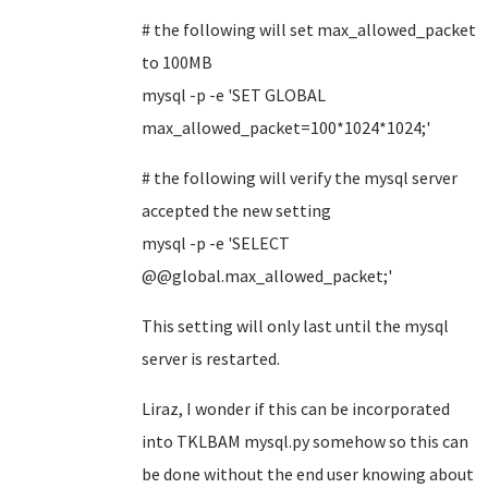
# the following will set max_allowed_packet
to 100MB
mysql -p -e 'SET GLOBAL
max_allowed_packet=100*1024*1024;'
#
the following will
verify the mysql server
accepted the new setting
mysql -p -e 'SELECT
@@global.max_allowed_packet;'
This setting will only last until the mysql
server is restarted.
Liraz, I wonder if this can be incorporated
into TKLBAM mysql.py somehow so this can
be done without the end user knowing about