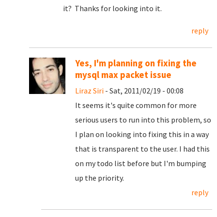
it? Thanks for looking into it.
reply
Yes, I'm planning on fixing the
mysql max packet issue
Liraz Siri
- Sat, 2011/02/19 - 00:08
It seems it's quite common for more
serious users to run into this problem, so
I plan on looking into fixing this in a way
that is transparent to the user. I had this
on my todo list before but I'm bumping
up the priority.
reply