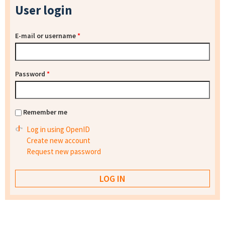
User login
E-mail or username
*
Password
*
Remember me
Log in using OpenID
Create new account
Request new password