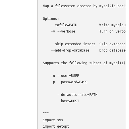
Map a filesystem created by mysql2fs back t
Options:

    --tofile=PATH           Write mysqldump
    -v --verbose            Turn on verbosi
    --skip-extended-insert  Skip extended i
    --add-drop-database     Drop databases 
Supports the following subset of mysql(1) o
    -u --user=USER 

    -p --password=PASS

       --defaults-file=PATH

       --host=HOST

"""

import sys

import getopt
