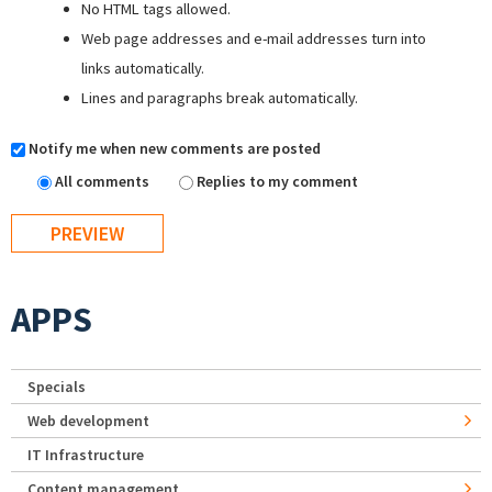
No HTML tags allowed.
Web page addresses and e-mail addresses turn into
links automatically.
Lines and paragraphs break automatically.
Notify me when new comments are posted
All comments
Replies to my comment
APPS
Specials
Web development
IT Infrastructure
Content management