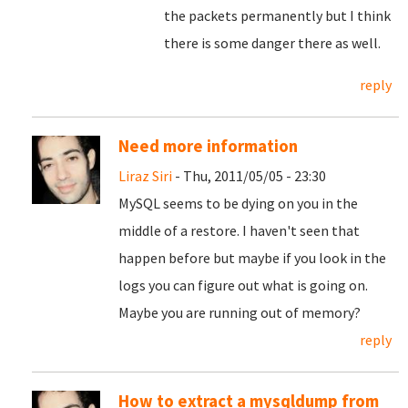
the packets permanently but I think
there is some danger there as well.
reply
Need more information
Liraz Siri
- Thu, 2011/05/05 - 23:30
MySQL seems to be dying on you in the
middle of a restore. I haven't seen that
happen before but maybe if you look in the
logs you can figure out what is going on.
Maybe you are running out of memory?
reply
How to extract a mysqldump from