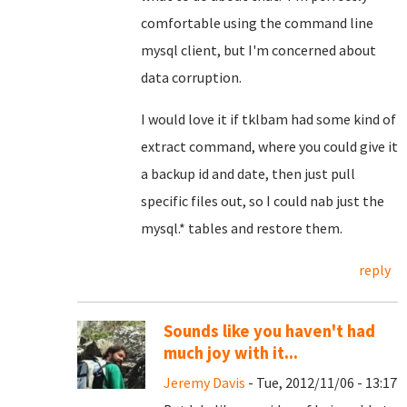
comfortable using the command line
mysql client, but I'm concerned about
data corruption.
I would love it if tklbam had some kind of
extract command, where you could give it
a backup id and date, then just pull
specific files out, so I could nab just the
mysql.* tables and restore them.
reply
Sounds like you haven't had
much joy with it...
Jeremy Davis
- Tue, 2012/11/06 - 13:17