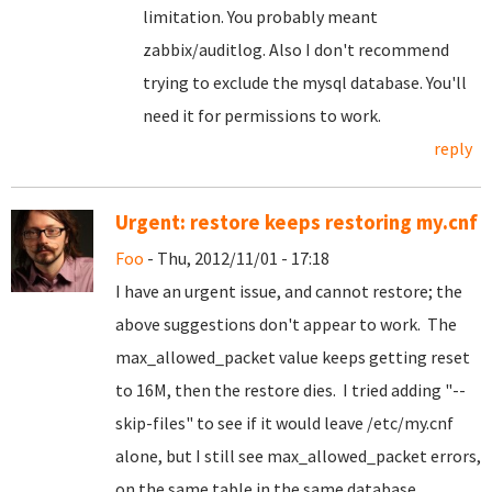
limitation. You probably meant
zabbix/auditlog. Also I don't recommend
trying to exclude the mysql database. You'll
need it for permissions to work.
reply
Urgent: restore keeps restoring my.cnf
Foo
- Thu, 2012/11/01 - 17:18
I have an urgent issue, and cannot restore; the
above suggestions don't appear to work. The
max_allowed_packet value keeps getting reset
to 16M, then the restore dies. I tried adding "--
skip-files" to see if it would leave /etc/my.cnf
alone, but I still see max_allowed_packet errors,
on the same table in the same database.