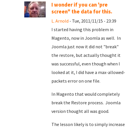
I wonder if you can 'pre
screen" the data for this.
L. Arnold
- Tue, 2011/11/15 - 23:39
I started having this problem in
Magento, now in Joomla as well. In
Joomla just now it did not "break"
the restore, but actually thought it
was successful, even though when I
looked at it, I did have a max-allowed-
packets error on one file.
In Magento that would completely
break the Restore process. Joomla
version thought all was good.
The lesson likely is to simply increase