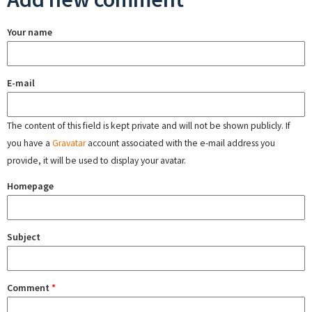
Your name
E-mail
The content of this field is kept private and will not be shown publicly. If
you have a
Gravatar
account associated with the e-mail address you
provide, it will be used to display your avatar.
Homepage
Subject
Comment
*