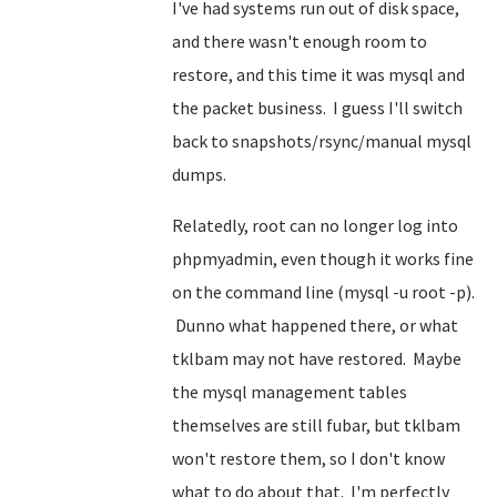
I've had systems run out of disk space,
and there wasn't enough room to
restore, and this time it was mysql and
the packet business. I guess I'll switch
back to snapshots/rsync/manual mysql
dumps.
Relatedly, root can no longer log into
phpmyadmin, even though it works fine
on the command line (mysql -u root -p).
Dunno what happened there, or what
tklbam may not have restored. Maybe
the mysql management tables
themselves are still fubar, but tklbam
won't restore them, so I don't know
what to do about that. I'm perfectly