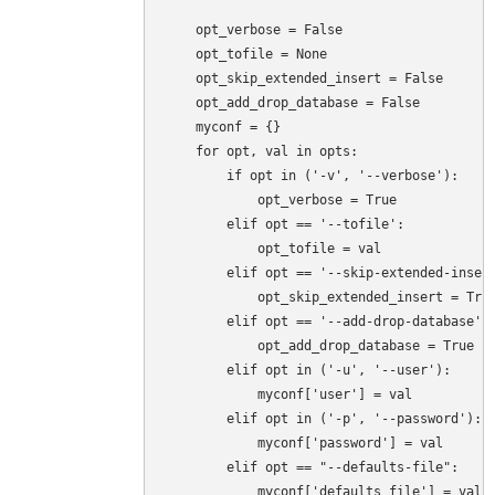
    opt_verbose = False

    opt_tofile = None

    opt_skip_extended_insert = False

    opt_add_drop_database = False

    myconf = {}

    for opt, val in opts:

        if opt in ('-v', '--verbose'):

            opt_verbose = True

        elif opt == '--tofile':

            opt_tofile = val

        elif opt == '--skip-extended-insert
            opt_skip_extended_insert = True
        elif opt == '--add-drop-database':

            opt_add_drop_database = True

        elif opt in ('-u', '--user'):

            myconf['user'] = val

        elif opt in ('-p', '--password'):

            myconf['password'] = val

        elif opt == "--defaults-file":

            myconf['defaults_file'] = val
