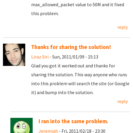
max_allowed_packet value to 50M and it fixed
this problem.
reply
Thanks for sharing the solution!
Liraz Siri
- Sun, 2011/01/09 - 15:13
Glad you got it worked out and thanks for
sharing the solution. This way anyone who runs
into this problem will search the site (or Google
it) and bump into the solution.
reply
I ran into the same problem.
Jeremiah
- Fri, 2011/02/18 - 23:30