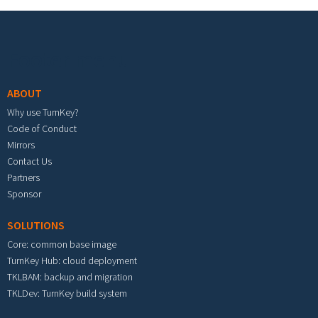
Footer menu
ABOUT
Why use TurnKey?
Code of Conduct
Mirrors
Contact Us
Partners
Sponsor
SOLUTIONS
Core: common base image
TurnKey Hub: cloud deployment
TKLBAM: backup and migration
TKLDev: TurnKey build system