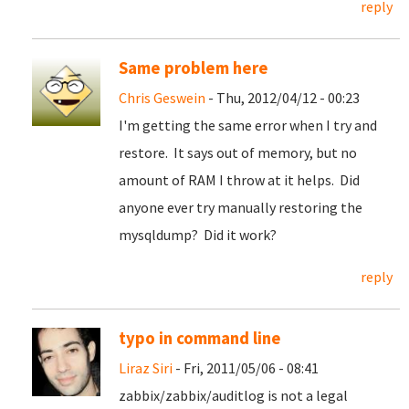
reply
Same problem here
Chris Geswein
- Thu, 2012/04/12 - 00:23
I'm getting the same error when I try and
restore. It says out of memory, but no
amount of RAM I throw at it helps. Did
anyone ever try manually restoring the
mysqldump? Did it work?
reply
typo in command line
Liraz Siri
- Fri, 2011/05/06 - 08:41
zabbix/zabbix/auditlog is not a legal