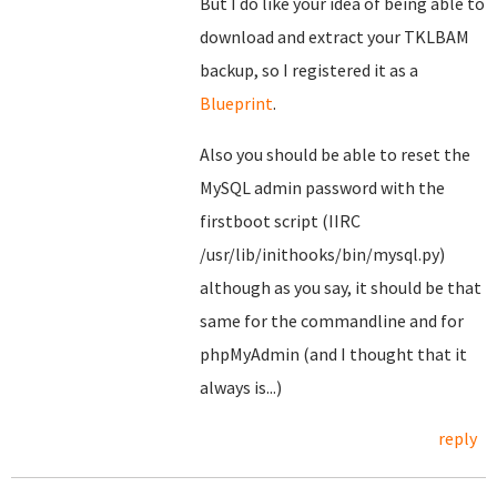
But I do like your idea of being able to
download and extract your TKLBAM
backup, so I registered it as a
Blueprint
.
Also you should be able to reset the
MySQL admin password with the
firstboot script (IIRC
/usr/lib/inithooks/bin/mysql.py)
although as you say, it should be that
same for the commandline and for
phpMyAdmin (and I thought that it
always is...)
reply