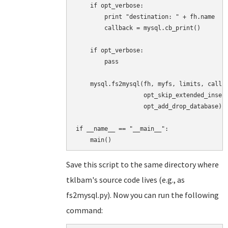
    if opt_verbose:

        print "destination: " + fh.name

        callback = mysql.cb_print()

    if opt_verbose:

        pass

    mysql.fs2mysql(fh, myfs, limits, callba
                   opt_skip_extended_insert
                   opt_add_drop_database)

if __name__ == "__main__":

Save this script to the same directory where
tklbam's source code lives (e.g., as
fs2mysql.py). Now you can run the following
command: