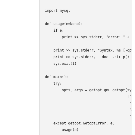
import mysql

def usage(e=None):

    if e:

        print >> sys.stderr, "error: " + st
    print >> sys.stderr, "Syntax: %s [-opti
    print >> sys.stderr, __doc__.strip()

    sys.exit(1)

def main():

    try:

        opts, args = getopt.gnu_getopt(sys.
                                       ['ve
                                        'sk
                                        'ad
                                        'us
    except getopt.GetoptError, e:

        usage(e)
