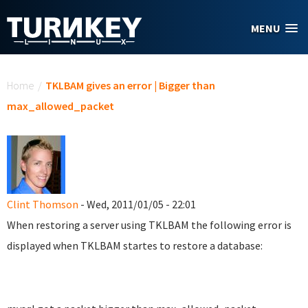
Skip to main content
MENU
You are here
Home
/
TKLBAM gives an error | Bigger than
max_allowed_packet
Clint Thomson
- Wed, 2011/01/05 - 22:01
When restoring a server using TKLBAM the following error is
displayed when TKLBAM startes to restore a database: