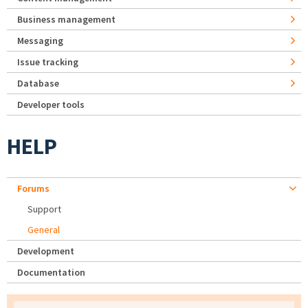
Business management
Messaging
Issue tracking
Database
Developer tools
HELP
Forums
Support
General
Development
Documentation