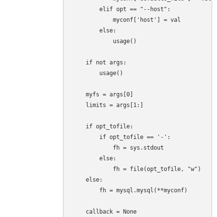
        elif opt == "--host":

            myconf['host'] = val

        else:

            usage()

    if not args:

        usage()

    myfs = args[0]

    limits = args[1:]

    if opt_tofile:

        if opt_tofile == '-':

            fh = sys.stdout

        else:

            fh = file(opt_tofile, "w")

    else:

        fh = mysql.mysql(**myconf)

    callback = None
