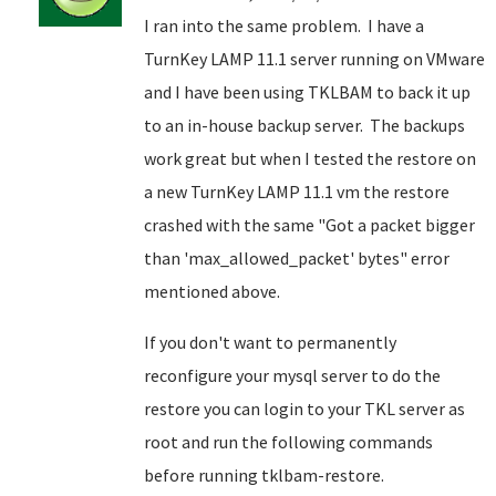
I ran into the same problem. I have a
TurnKey LAMP 11.1 server running on VMware
and I have been using TKLBAM to back it up
to an in-house backup server. The backups
work great but when I tested the restore on
a new TurnKey LAMP 11.1 vm the restore
crashed with the same "Got a packet bigger
than 'max_allowed_packet' bytes" error
mentioned above.
If you don't want to permanently
reconfigure your mysql server to do the
restore you can login to your TKL server as
root and run the following commands
before running tklbam-restore.