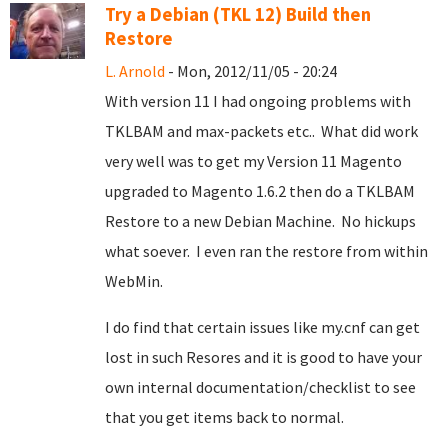
Try a Debian (TKL 12) Build then
Restore
L. Arnold
- Mon, 2012/11/05 - 20:24
With version 11 I had ongoing problems with
TKLBAM and max-packets etc.. What did work
very well was to get my Version 11 Magento
upgraded to Magento 1.6.2 then do a TKLBAM
Restore to a new Debian Machine. No hickups
what soever. I even ran the restore from within
WebMin.
I do find that certain issues like my.cnf can get
lost in such Resores and it is good to have your
own internal documentation/checklist to see
that you get items back to normal.