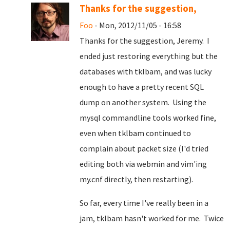
Thanks for the suggestion,
Foo
- Mon, 2012/11/05 - 16:58
Thanks for the suggestion, Jeremy. I
ended just restoring everything but the
databases with tklbam, and was lucky
enough to have a pretty recent SQL
dump on another system. Using the
mysql commandline tools worked fine,
even when tklbam continued to
complain about packet size (I'd tried
editing both via webmin and vim'ing
my.cnf directly, then restarting).
So far, every time I've really been in a
jam, tklbam hasn't worked for me. Twice