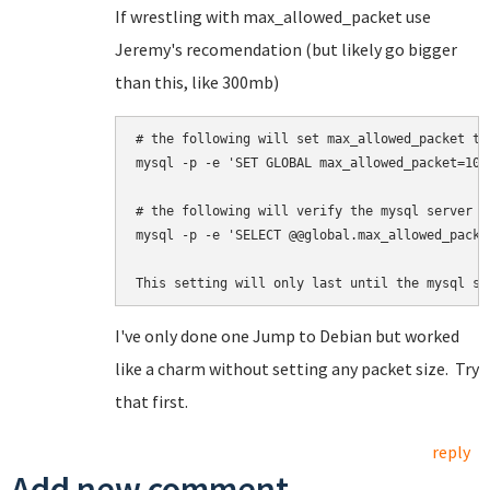
If wrestling with max_allowed_packet use
Jeremy's recomendation (but likely go bigger
than this, like 300mb)
# the following will set max_allowed_packet to 
mysql -p -e 'SET GLOBAL max_allowed_packet=100*
# 
the following will 
verify the mysql server a
mysql -p -e 'SELECT @@global.max_allowed_packet
This setting will only last until the mysql se
I've only done one Jump to Debian but worked
like a charm without setting any packet size. Try
that first.
reply
Add new comment