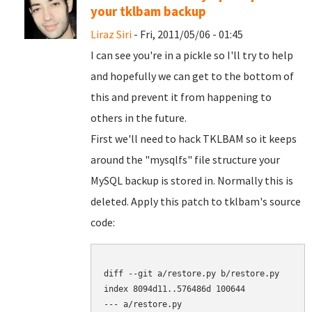
your tklbam backup
Liraz Siri
- Fri, 2011/05/06 - 01:45
I can see you're in a pickle so I'll try to help
and hopefully we can get to the bottom of
this and prevent it from happening to
others in the future.
First we'll need to hack TKLBAM so it keeps
around the "mysqlfs" file structure your
MySQL backup is stored in. Normally this is
deleted. Apply this patch to tklbam's source
code:
diff --git a/restore.py b/restore.py

index 8094d11..576486d 100644

--- a/restore.py
