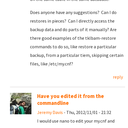
Does anyone have any suggestions? Can I do
restores in pieces? Can I directly access the
backup data and do parts of it manually? Are
there good examples of the tklbam-restore
commands to do so, like restore a particular
backup, from a particular tiem, skipping certain
files, like /etc/my.cnf?
reply
Have you edited it from the
commandline
Jeremy Davis
- Thu, 2012/11/01 - 21:32
I would use nano to edit your my.cnf and