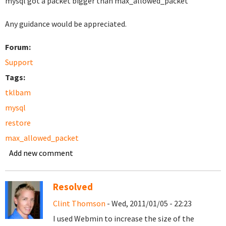
mysql got a packet bigger than max_allowed_packet
Any guidance would be appreciated.
Forum:
Support
Tags:
tklbam
mysql
restore
max_allowed_packet
Add new comment
Resolved
Clint Thomson
- Wed, 2011/01/05 - 22:23
I used Webmin to increase the size of the