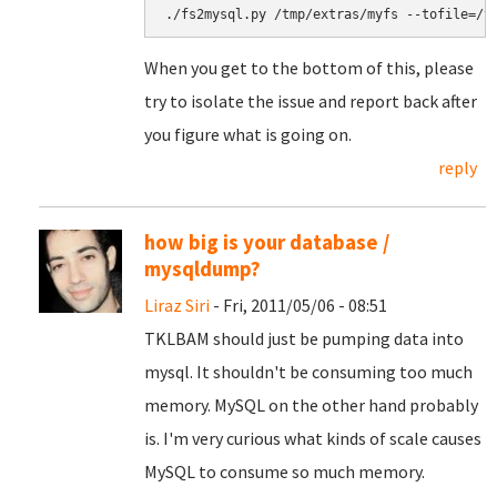
When you get to the bottom of this, please
try to isolate the issue and report back after
you figure what is going on.
reply
how big is your database /
mysqldump?
Liraz Siri
- Fri, 2011/05/06 - 08:51
TKLBAM should just be pumping data into
mysql. It shouldn't be consuming too much
memory. MySQL on the other hand probably
is. I'm very curious what kinds of scale causes
MySQL to consume so much memory.