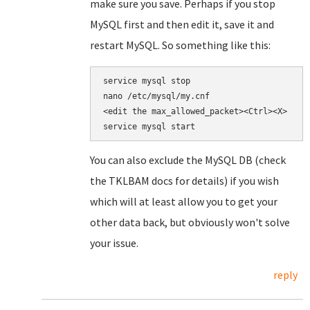
make sure you save. Perhaps if you stop
MySQL first and then edit it, save it and
restart MySQL. So something like this:
nano /etc/mysql/my.cnf

<edit the 
max_allowed_packet><Ctrl><X>

service mysql start
You can also exclude the MySQL DB (check
the TKLBAM docs for details) if you wish
which will at least allow you to get your
other data back, but obviously won't solve
your issue.
reply