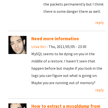
the packets permanently but I think
there is some danger there as well.
reply
Need more information
Liraz Siri
- Thu, 2011/05/05 - 23:30
MySQL seems to be dying on you in the
middle of a restore. I haven't seen that
happen before but maybe if you look in the
logs you can figure out what is going on.
Maybe you are running out of memory?
reply
How to extract a mysqldump from