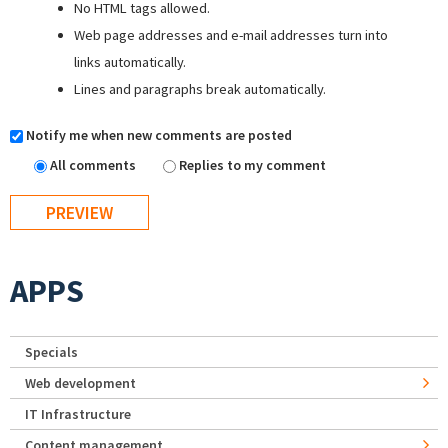
No HTML tags allowed.
Web page addresses and e-mail addresses turn into
links automatically.
Lines and paragraphs break automatically.
Notify me when new comments are posted
All comments
Replies to my comment
APPS
Specials
Web development
IT Infrastructure
Content management