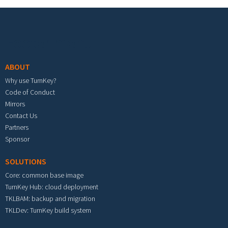
Footer menu
ABOUT
Why use TurnKey?
Code of Conduct
Mirrors
Contact Us
Partners
Sponsor
SOLUTIONS
Core: common base image
TurnKey Hub: cloud deployment
TKLBAM: backup and migration
TKLDev: TurnKey build system