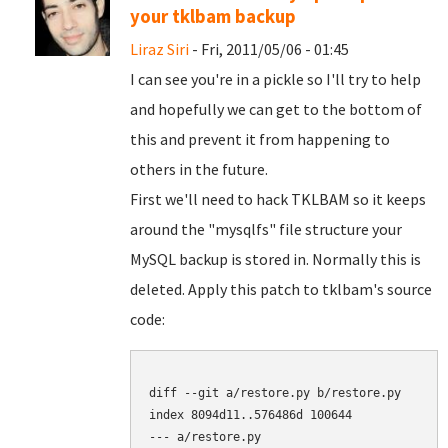
your tklbam backup
Liraz Siri
- Fri, 2011/05/06 - 01:45
I can see you're in a pickle so I'll try to help
and hopefully we can get to the bottom of
this and prevent it from happening to
others in the future.
First we'll need to hack TKLBAM so it keeps
around the "mysqlfs" file structure your
MySQL backup is stored in. Normally this is
deleted. Apply this patch to tklbam's source
code:
diff --git a/restore.py b/restore.py

index 8094d11..576486d 100644

--- a/restore.py
