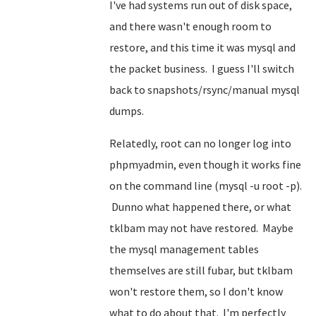
I've had systems run out of disk space,
and there wasn't enough room to
restore, and this time it was mysql and
the packet business. I guess I'll switch
back to snapshots/rsync/manual mysql
dumps.
Relatedly, root can no longer log into
phpmyadmin, even though it works fine
on the command line (mysql -u root -p).
Dunno what happened there, or what
tklbam may not have restored. Maybe
the mysql management tables
themselves are still fubar, but tklbam
won't restore them, so I don't know
what to do about that. I'm perfectly