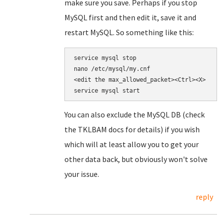
make sure you save. Perhaps if you stop
MySQL first and then edit it, save it and
restart MySQL. So something like this:
nano /etc/mysql/my.cnf

<edit the 
max_allowed_packet><Ctrl><X>

service mysql start
You can also exclude the MySQL DB (check
the TKLBAM docs for details) if you wish
which will at least allow you to get your
other data back, but obviously won't solve
your issue.
reply