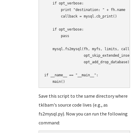
    if opt_verbose:

        print "destination: " + fh.name

        callback = mysql.cb_print()

    if opt_verbose:

        pass

    mysql.fs2mysql(fh, myfs, limits, callba
                   opt_skip_extended_insert
                   opt_add_drop_database)

if __name__ == "__main__":

Save this script to the same directory where
tklbam's source code lives (e.g., as
fs2mysql.py). Now you can run the following
command: