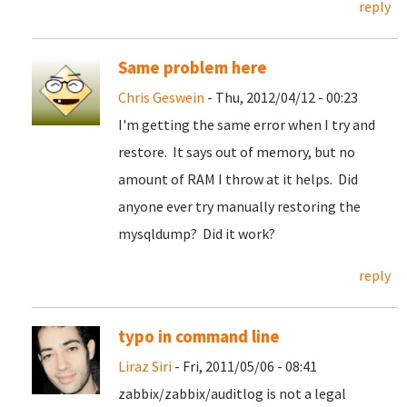
reply
Same problem here
Chris Geswein
- Thu, 2012/04/12 - 00:23
I'm getting the same error when I try and
restore. It says out of memory, but no
amount of RAM I throw at it helps. Did
anyone ever try manually restoring the
mysqldump? Did it work?
reply
typo in command line
Liraz Siri
- Fri, 2011/05/06 - 08:41
zabbix/zabbix/auditlog is not a legal