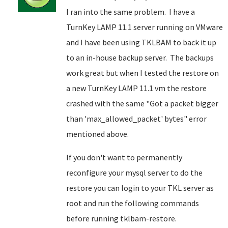
I ran into the same problem. I have a
TurnKey LAMP 11.1 server running on VMware
and I have been using TKLBAM to back it up
to an in-house backup server. The backups
work great but when I tested the restore on
a new TurnKey LAMP 11.1 vm the restore
crashed with the same "Got a packet bigger
than 'max_allowed_packet' bytes" error
mentioned above.
If you don't want to permanently
reconfigure your mysql server to do the
restore you can login to your TKL server as
root and run the following commands
before running tklbam-restore.