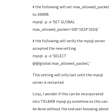
# the following will set max_allowed_packet
to 100MB
mysql -p -e 'SET GLOBAL
max_allowed_packet=100*1024*1024;'
#
the following will
verify the mysql server
accepted the new setting
mysql -p -e 'SELECT
@@global.max_allowed_packet;'
This setting will only last until the mysql
server is restarted.
Liraz, I wonder if this can be incorporated
into TKLBAM mysql.py somehow so this can
be done without the end user knowing about