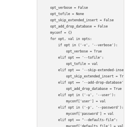
    opt_verbose = False

    opt_tofile = None

    opt_skip_extended_insert = False

    opt_add_drop_database = False

    myconf = {}

    for opt, val in opts:

        if opt in ('-v', '--verbose'):

            opt_verbose = True

        elif opt == '--tofile':

            opt_tofile = val

        elif opt == '--skip-extended-insert
            opt_skip_extended_insert = True
        elif opt == '--add-drop-database':

            opt_add_drop_database = True

        elif opt in ('-u', '--user'):

            myconf['user'] = val

        elif opt in ('-p', '--password'):

            myconf['password'] = val

        elif opt == "--defaults-file":

            myconf['defaults_file'] = val
