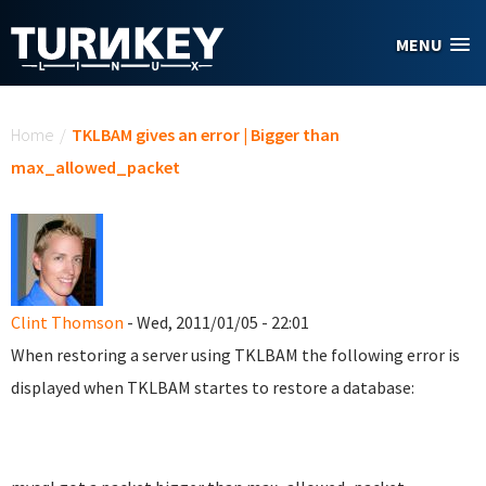
Skip to main content
MENU
You are here
Home
/
TKLBAM gives an error | Bigger than
max_allowed_packet
Clint Thomson
- Wed, 2011/01/05 - 22:01
When restoring a server using TKLBAM the following error is
displayed when TKLBAM startes to restore a database: