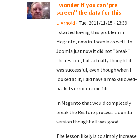
I wonder if you can 'pre
screen" the data for this.
L. Arnold
- Tue, 2011/11/15 - 23:39
I started having this problem in
Magento, now in Joomla as well. In
Joomla just now it did not "break"
the restore, but actually thought it
was successful, even though when I
looked at it, I did have a max-allowed-
packets error on one file.
In Magento that would completely
break the Restore process. Joomla
version thought all was good.
The lesson likely is to simply increase