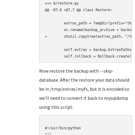
+++ b/restore.py

@@ -87,6 +87,7 @@ class Restore:

         extras_path = TempDir(prefix="tklb
         os.rename(backup_archive + backup.
+        shutil.copytree(extras_path, "/tmp
         self.extras = backup.ExtrasPaths(e
Now restore the backup with --skip-
database. After the restore your data should
be in /tmp/extras/myfs, but it is encoded so
we'll need to convert it back to mysqldump
using this script:
#!/usr/bin/python

"""
