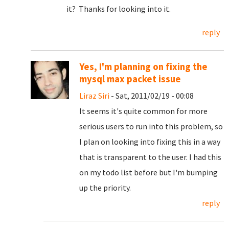
it? Thanks for looking into it.
reply
Yes, I'm planning on fixing the
mysql max packet issue
Liraz Siri
- Sat, 2011/02/19 - 00:08
It seems it's quite common for more
serious users to run into this problem, so
I plan on looking into fixing this in a way
that is transparent to the user. I had this
on my todo list before but I'm bumping
up the priority.
reply