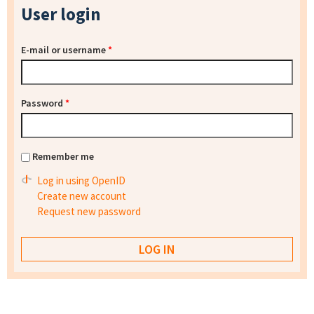
User login
E-mail or username
*
Password
*
Remember me
Log in using OpenID
Create new account
Request new password