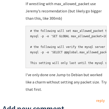
If wrestling with max_allowed_packet use
Jeremy's recomendation (but likely go bigger
than this, like 300mb)
# the following will set max_allowed_packet to 
mysql -p -e 'SET GLOBAL max_allowed_packet=100*
# 
the following will 
verify the mysql server a
mysql -p -e 'SELECT @@global.max_allowed_packet
This setting will only last until the mysql se
I've only done one Jump to Debian but worked
like a charm without setting any packet size. Try
that first.
reply
Add new comment