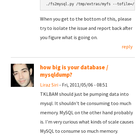
When you get to the bottom of this, please
try to isolate the issue and report back after
you figure what is going on.
reply
how big is your database /
mysqldump?
Liraz Siri
- Fri, 2011/05/06 - 08:51
TKLBAM should just be pumping data into
mysql. It shouldn't be consuming too much
memory. MySQL on the other hand probably
is. I'm very curious what kinds of scale causes
MySQL to consume so much memory.