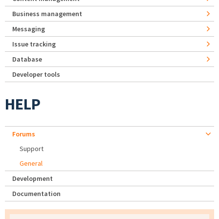
Business management
Messaging
Issue tracking
Database
Developer tools
HELP
Forums
Support
General
Development
Documentation