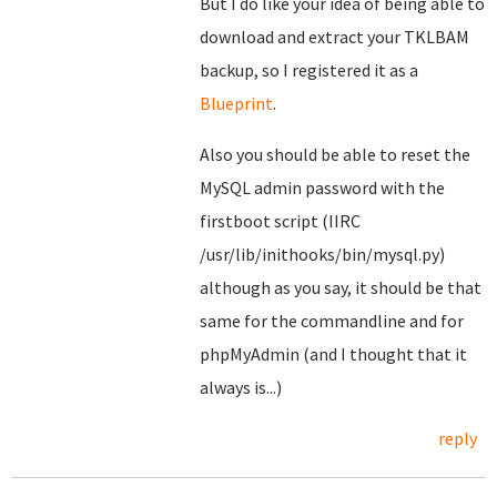
But I do like your idea of being able to
download and extract your TKLBAM
backup, so I registered it as a
Blueprint
.
Also you should be able to reset the
MySQL admin password with the
firstboot script (IIRC
/usr/lib/inithooks/bin/mysql.py)
although as you say, it should be that
same for the commandline and for
phpMyAdmin (and I thought that it
always is...)
reply