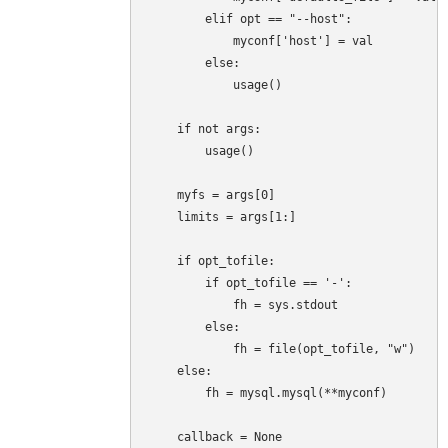
        elif opt == "--host":

            myconf['host'] = val

        else:

            usage()

    if not args:

        usage()

    myfs = args[0]

    limits = args[1:]

    if opt_tofile:

        if opt_tofile == '-':

            fh = sys.stdout

        else:

            fh = file(opt_tofile, "w")

    else:

        fh = mysql.mysql(**myconf)

    callback = None
