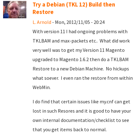
Try a Debian (TKL 12) Build then
Restore
L. Arnold
- Mon, 2012/11/05 - 20:24
With version 11 I had ongoing problems with
TKLBAM and max-packets etc.. What did work
very well was to get my Version 11 Magento
upgraded to Magento 1.6.2 then do a TKLBAM
Restore to a new Debian Machine. No hickups
what soever. I even ran the restore from within
WebMin.
I do find that certain issues like my.cnf can get
lost in such Resores and it is good to have your
own internal documentation/checklist to see
that you get items back to normal.