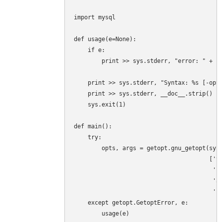
import mysql

def usage(e=None):

    if e:

        print >> sys.stderr, "error: " + st
    print >> sys.stderr, "Syntax: %s [-opti
    print >> sys.stderr, __doc__.strip()

    sys.exit(1)

def main():

    try:

        opts, args = getopt.gnu_getopt(sys.
                                       ['ve
                                        'sk
                                        'ad
                                        'us
    except getopt.GetoptError, e:

        usage(e)
