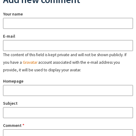
Your name
E-mail
The content of this field is kept private and will not be shown publicly. If
you have a
Gravatar
account associated with the e-mail address you
provide, it will be used to display your avatar.
Homepage
Subject
Comment
*