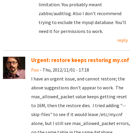
limitation. You probably meant
zabbix/auditlog. Also I don't recommend
trying to exclude the mysql database. You'll
need it for permissions to work.
reply
Urgent: restore keeps restoring my.cnf
Foo
- Thu, 2012/11/01 - 17:18
I have an urgent issue, and cannot restore; the
above suggestions don't appear to work. The
max_allowed_packet value keeps getting reset
to 16M, then the restore dies. I tried adding "--
skip-files" to see if it would leave /etc/my.cnf
alone, but I still see max_allowed_packet errors,
on the same table in the same database.