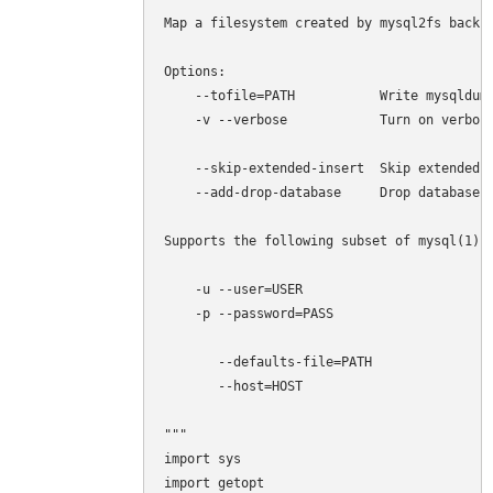
Map a filesystem created by mysql2fs back t
Options:

    --tofile=PATH           Write mysqldump
    -v --verbose            Turn on verbosi
    --skip-extended-insert  Skip extended i
    --add-drop-database     Drop databases 
Supports the following subset of mysql(1) o
    -u --user=USER 

    -p --password=PASS

       --defaults-file=PATH

       --host=HOST

"""

import sys

import getopt
