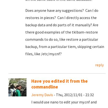
Does anyone have any suggestions? Can I do
restores in pieces? Can I directly access the
backup data and do parts of it manually? Are
there good examples of the tklbam-restore
commands to do so, like restore a particular
backup, from a particular tiem, skipping certain
files, like /etc/my.cnf?
reply
Have you edited it from the
commandline
Jeremy Davis
- Thu, 2012/11/01 - 21:32
I would use nano to edit your my.cnf and