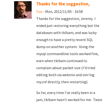
Thanks for the suggestion,
Foo
- Mon, 2012/11/05 - 16:58
Thanks for the suggestion, Jeremy. I
ended just restoring everything but the
databases with tklbam, and was lucky
enough to have a pretty recent SQL
dump on another system. Using the
mysql commandline tools worked fine,
even when tklbam continued to
complain about packet size (I'd tried
editing both via webmin and vim'ing
my.cnf directly, then restarting).
So far, every time I've really been in a
jam, tklbam hasn't worked for me. Twice