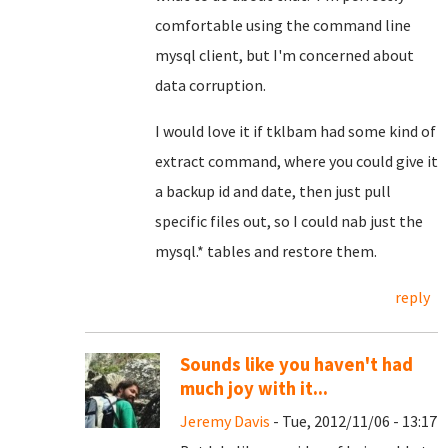
comfortable using the command line
mysql client, but I'm concerned about
data corruption.
I would love it if tklbam had some kind of
extract command, where you could give it
a backup id and date, then just pull
specific files out, so I could nab just the
mysql.* tables and restore them.
reply
Sounds like you haven't had
much joy with it...
Jeremy Davis
- Tue, 2012/11/06 - 13:17