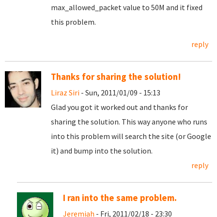
max_allowed_packet value to 50M and it fixed
this problem.
reply
Thanks for sharing the solution!
Liraz Siri
- Sun, 2011/01/09 - 15:13
Glad you got it worked out and thanks for
sharing the solution. This way anyone who runs
into this problem will search the site (or Google
it) and bump into the solution.
reply
I ran into the same problem.
Jeremiah
- Fri, 2011/02/18 - 23:30