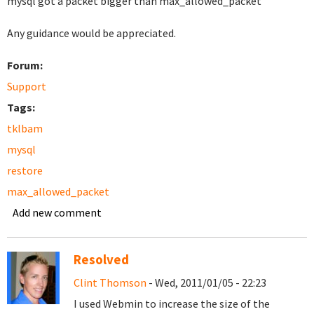
mysql got a packet bigger than max_allowed_packet
Any guidance would be appreciated.
Forum:
Support
Tags:
tklbam
mysql
restore
max_allowed_packet
Add new comment
Resolved
Clint Thomson
- Wed, 2011/01/05 - 22:23
I used Webmin to increase the size of the