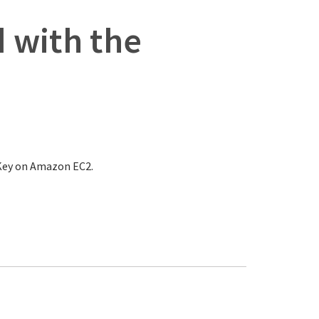
 with the
nKey on Amazon EC2.