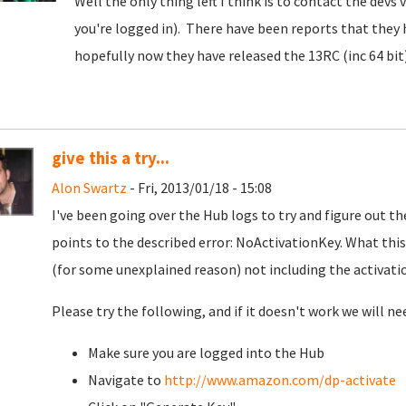
Well the only thing left I think is to contact the devs
you're logged in). There have been reports that they h
hopefully now they have released the 13RC (inc 64 bit)
give this a try...
Alon Swartz
- Fri, 2013/01/18 - 15:08
I've been going over the Hub logs to try and figure out t
points to the described error: NoActivationKey. What this 
(for some unexplained reason) not including the activatio
Please try the following, and if it doesn't work we will ne
Make sure you are logged into the Hub
Navigate to
http://www.amazon.com/dp-activate