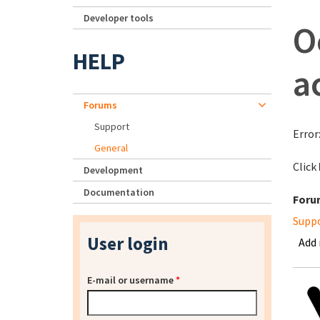
Developer tools
O
HELP
a
Forums
Support
Error
General
Click
Development
Documentation
Foru
Supp
User login
Add
E-mail or username
*