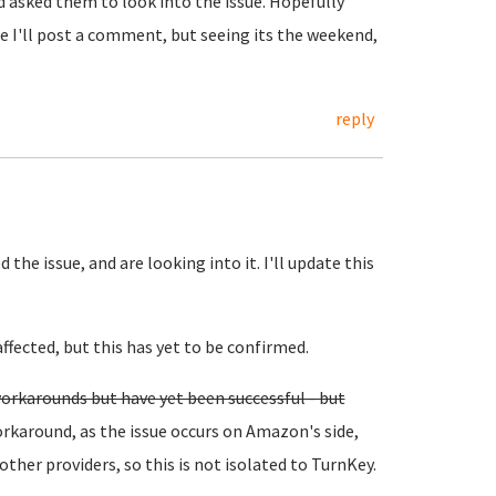
 asked them to look into the issue. Hopefully
te I'll post a comment, but seeing its the weekend,
reply
he issue, and are looking into it. I'll update this
ffected, but this has yet to be confirmed.
orkarounds but have yet been successful - but
rkaround, as the issue occurs on Amazon's side,
other providers, so this is not isolated to TurnKey.