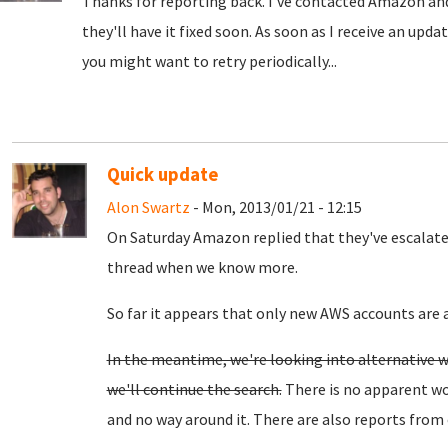
Thanks for reporting back. I've contacted Amazon and
they'll have it fixed soon.
As soon as I receive an upda
you might want to retry periodically...
Quick update
Alon Swartz
- Mon, 2013/01/21 - 12:15
On Saturday Amazon replied that they've escalated t
thread when we know more.
So far it appears that only new AWS accounts are a
In the meantime, we're looking into alternative w
we'll continue the search.
There is no apparent wo
and no way around it. There are also reports from 