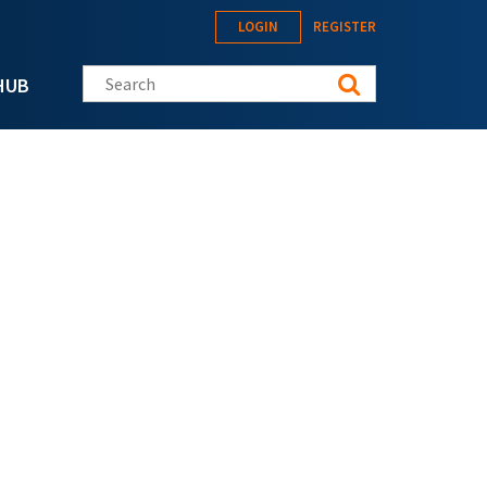
LOGIN
REGISTER
Search this site
HUB