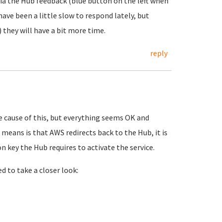
 via the Hub feedback (blue button on the left when
ave been a little slow to respond lately, but
 they will have a bit more time.
reply
he cause of this, but everything seems OK and
means is that AWS redirects back to the Hub, it is
n key the Hub requires to activate the service.
ed to take a closer look: