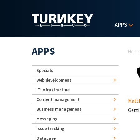
Skip to main content
APPS
Yo
APPS
Hom
Specials
Web development
IT Infrastructure
Content management
Matt
Business management
Getti
Messaging
Issue tracking
Database