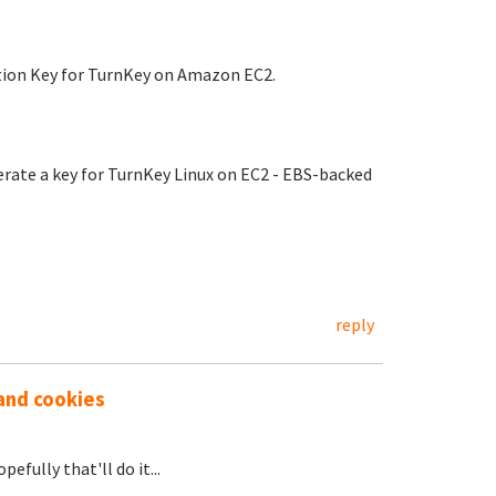
ation Key for TurnKey on Amazon EC2.
ate a key for TurnKey Linux on EC2 - EBS-backed
reply
 and cookies
efully that'll do it...