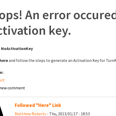
ops! An error occured
ctivation key.
:
NoActivationKey
here
and follow the steps to generate an Activation Key for Tur
m:
ort
 new comment
Followed "Here" Link
Matthew Roberts
- Thu, 2013/01/17 - 18:53