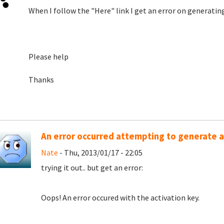
When I follow the "Here" link I get an error on generating
Please help
Thanks
An error occurred attempting to generate a
Nate
- Thu, 2013/01/17 - 22:05
trying it out.. but get an error:
Oops! An error occured with the activation key.