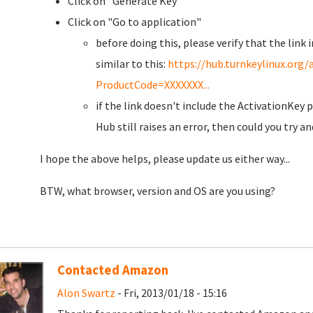
Click on "Generate Key"
Click on "Go to application"
before doing this, please verify that the link
similar to this:
https://hub.turnkeylinux.or
ProductCode=XXXXXXX...
if the link doesn't include the ActivationKey p
Hub still raises an error, then could you try an
I hope the above helps, please update us either way...
BTW, what browser, version and OS are you using?
Contacted Amazon
Alon Swartz
- Fri, 2013/01/18 - 15:16