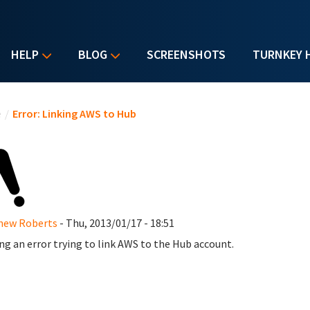
HELP
BLOG
SCREENSHOTS
TURNKEY 
u are here
e
/
Error: Linking AWS to Hub
hew Roberts
- Thu, 2013/01/17 - 18:51
ng an error trying to link AWS to the Hub account.