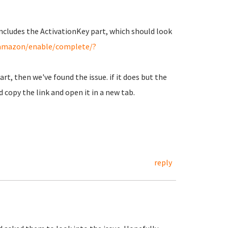
 includes the ActivationKey part, which should look
g/amazon/enable/complete/?
art, then we've found the issue. if it does but the
d copy the link and open it in a new tab.
reply