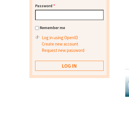
Password
*
Remember me
Log in using OpenID
Create new account
Request new password