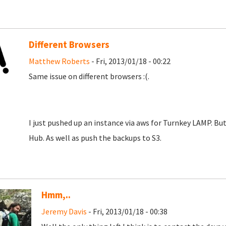
Different Browsers
Matthew Roberts
- Fri, 2013/01/18 - 00:22
Same issue on different browsers :(.
I just pushed up an instance via aws for Turnkey LAMP. But 
Hub. As well as push the backups to S3.
Hmm,..
Jeremy Davis
- Fri, 2013/01/18 - 00:38