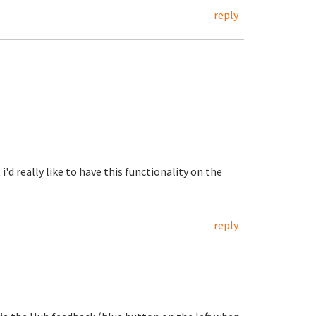
reply
i'd really like to have this functionality on the
reply