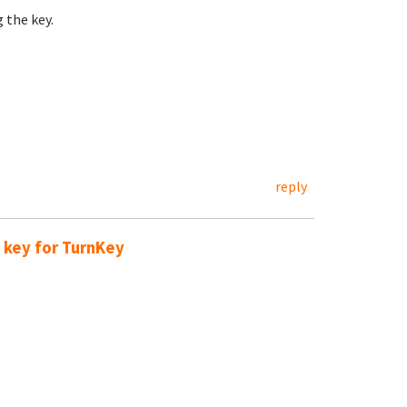
 the key.
reply
 key for TurnKey