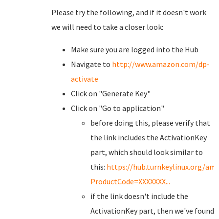
Please try the following, and if it doesn't work
we will need to take a closer look:
Make sure you are logged into the Hub
Navigate to
http://www.amazon.com/dp-
activate
Click on "Generate Key"
Click on "Go to application"
before doing this, please verify that
the link includes the ActivationKey
part, which should look similar to
this:
https://hub.turnkeylinux.org/a
ProductCode=XXXXXXX...
if the link doesn't include the
ActivationKey part, then we've found