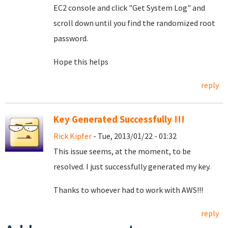
EC2 console and click "Get System Log" and
scroll down until you find the randomized root
password.
Hope this helps
reply
Key Generated Successfully !!!
Rick Kipfer
- Tue, 2013/01/22 - 01:32
This issue seems, at the moment, to be
resolved. I just successfully generated my key.
Thanks to whoever had to work with AWS!!!
reply