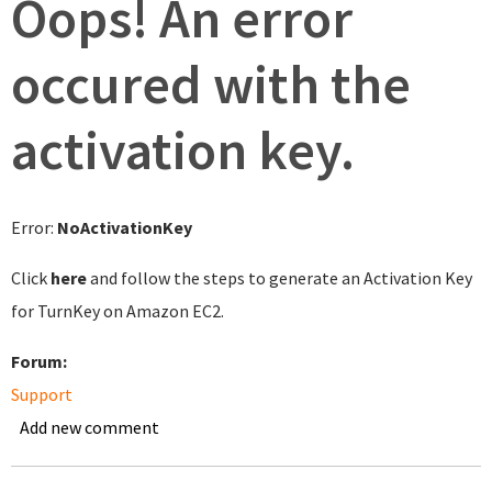
Oops! An error
occured with the
activation key.
Error:
NoActivationKey
Click
here
and follow the steps to generate an Activation Key
for TurnKey on Amazon EC2.
Forum:
Support
Add new comment