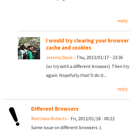
reply
I would try clearing your browser
cache and cookies
Jeremy Davis
- Thu, 2013/01/17 - 23:36
(or try with a different browser). Then try
again. Hopefully that'll do it...
reply
Different Browsers
Matthew Roberts
- Fri, 2013/01/18 - 00:22
Same issue on different browsers :(.