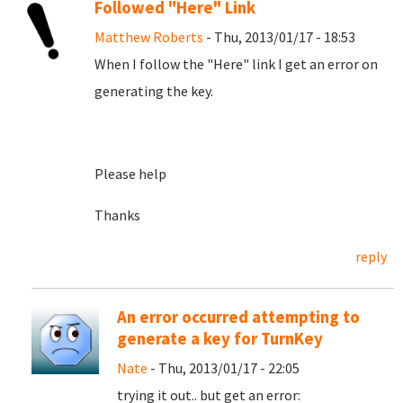
Followed "Here" Link
Matthew Roberts
- Thu, 2013/01/17 - 18:53
When I follow the "Here" link I get an error on
generating the key.
Please help
Thanks
reply
An error occurred attempting to
generate a key for TurnKey
Nate
- Thu, 2013/01/17 - 22:05
trying it out.. but get an error: