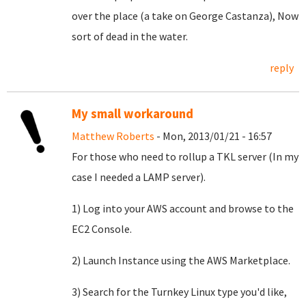
over the place (a take on George Castanza), Now
sort of dead in the water.
reply
My small workaround
Matthew Roberts
- Mon, 2013/01/21 - 16:57
For those who need to rollup a TKL server (In my
case I needed a LAMP server).
1) Log into your AWS account and browse to the
EC2 Console.
2) Launch Instance using the AWS Marketplace.
3) Search for the Turnkey Linux type you'd like,