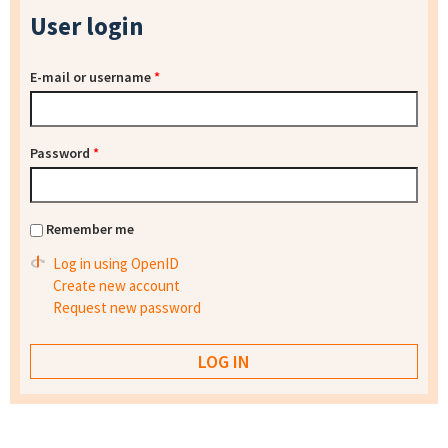
User login
E-mail or username
*
Password
*
Remember me
Log in using OpenID
Create new account
Request new password