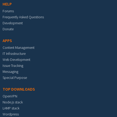
HELP
Forums
Frequently Asked Questions
Development
Donate
APPS
Content Management
IT Infrastructure
Web Development
Issue Tracking
Messaging
Special Purpose
TOP DOWNLOADS
OpenVPN
Node.js stack
LAMP stack
Wordpress