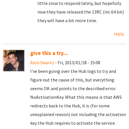
little slow to respond lately, but hopefully
now they have released the 13RC (inc 64 bit)
they will have a bit more time.
reply
give this a try...
Alon Swartz
- Fri, 2013/01/18 - 15:08
I've been going over the Hub logs to try and
figure out the cause of this, but everything
seems OK and points to the described error:
NoActivationKey. What this means is that AWS
redirects back to the Hub, it is (for some
unexplained reason) not including the activation
key the Hub requires to activate the service.