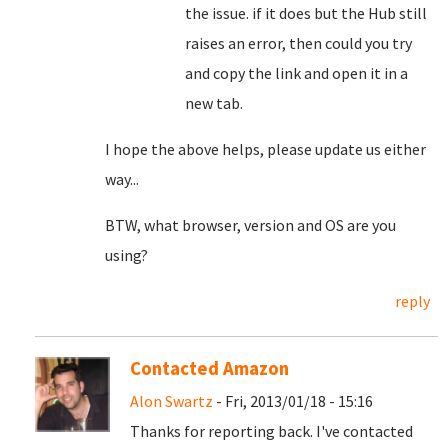
the issue. if it does but the Hub still
raises an error, then could you try
and copy the link and open it in a
new tab.
I hope the above helps, please update us either
way...
BTW, what browser, version and OS are you
using?
reply
Contacted Amazon
Alon Swartz
- Fri, 2013/01/18 - 15:16
Thanks for reporting back. I've contacted