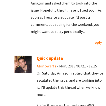
Amazon and asked them to look into the
issue. Hopefully they'll have it fixed soon.
As
soon as I receive an update I'll post a
comment, but seeing its the weekend, you
might want to retry periodically...
reply
Quick update
Alon Swartz
- Mon, 2013/01/21 - 12:15
On Saturday Amazon replied that they've
escalated the issue, and are looking into
it. I'll update this thread when we know
more.
So far it appears that only new AWS