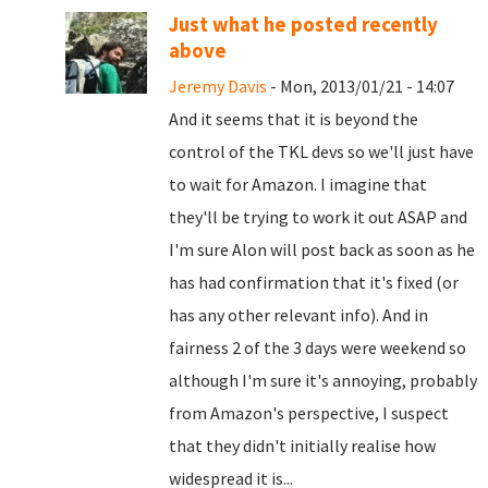
Just what he posted recently
above
Jeremy Davis
- Mon, 2013/01/21 - 14:07
And it seems that it is beyond the
control of the TKL devs so we'll just have
to wait for Amazon. I imagine that
they'll be trying to work it out ASAP and
I'm sure Alon will post back as soon as he
has had confirmation that it's fixed (or
has any other relevant info). And in
fairness 2 of the 3 days were weekend so
although I'm sure it's annoying, probably
from Amazon's perspective, I suspect
that they didn't initially realise how
widespread it is...