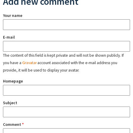
Add new comment
Your name
E-mail
The content of this field is kept private and will not be shown publicly. If
you have a
Gravatar
account associated with the e-mail address you
provide, it will be used to display your avatar.
Homepage
Subject
Comment
*