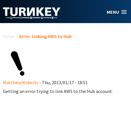
Skip to main content
MENU
You are here
Home
/
Error: Linking AWS to Hub
Matthew Roberts
- Thu, 2013/01/17 - 18:51
Getting an error trying to link AWS to the Hub account.