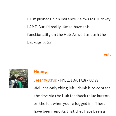
I just pushed up an instance via aws for Turnkey
LAMP. But i'd really like to have this
functionality on the Hub. As well as push the
backups to S3.
reply
Hmm,..
Jeremy Davis
- Fri, 2013/01/18 - 00:38
Well the only thing left I think is to contact
the devs via the Hub feedback (blue button
on the left when you're logged in). There
have been reports that they have been a