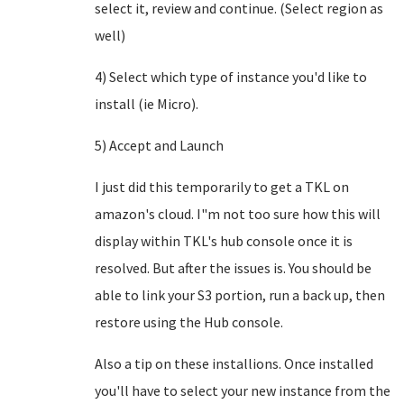
select it, review and continue. (Select region as
well)
4) Select which type of instance you'd like to
install (ie Micro).
5) Accept and Launch
I just did this temporarily to get a TKL on
amazon's cloud. I"m not too sure how this will
display within TKL's hub console once it is
resolved. But after the issues is. You should be
able to link your S3 portion, run a back up, then
restore using the Hub console.
Also a tip on these installions. Once installed
you'll have to select your new instance from the