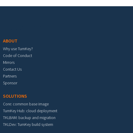
Footer menu
ABOUT
Why use TurnKey?
Code of Conduct
Mirrors
Contact Us
Partners
Sponsor
SOLUTIONS
Core: common base image
TurnKey Hub: cloud deployment
TKLBAM: backup and migration
TKLDev: TurnKey build system