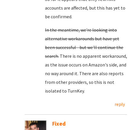
accounts are affected, but this has yet to
be confirmed.
In the meantime, we're looking into
alternative workarounds but have yet
been successful - but we'll continue the
search.
There is no apparent workaround,
as the issue occurs on Amazon's side, and
no way around it. There are also reports
from other providers, so this is not
isolated to TurnKey.
reply
Fixed