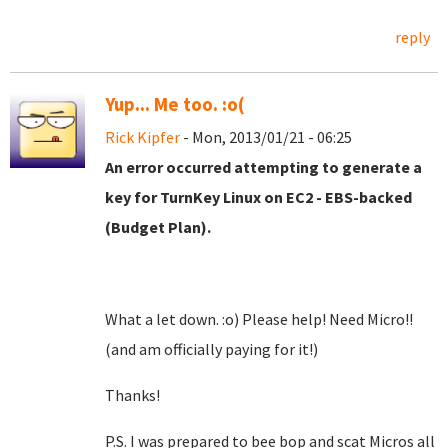
reply
Yup... Me too. :o(
Rick Kipfer
- Mon, 2013/01/21 - 06:25
An error occurred attempting to generate a
key for TurnKey Linux on EC2 - EBS-backed
(Budget Plan).
What a let down. :o) Please help! Need Micro!!
(and am officially paying for it!)
Thanks!
P.S. I was prepared to bee bop and scat Micros all