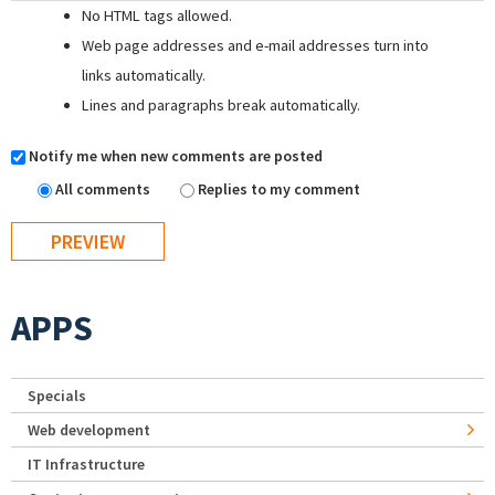
No HTML tags allowed.
Web page addresses and e-mail addresses turn into
links automatically.
Lines and paragraphs break automatically.
Notify me when new comments are posted
All comments
Replies to my comment
APPS
Specials
Web development
IT Infrastructure