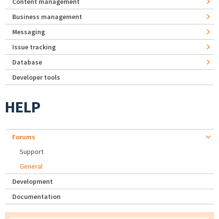
Content management
Business management
Messaging
Issue tracking
Database
Developer tools
HELP
Forums
Support
General
Development
Documentation