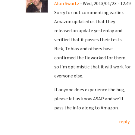
Alon Swartz
- Wed, 2013/01/23 - 12:49
Sorry for not commenting earlier.
Amazon updated us that they
released an update yesterday and
verified that it passes their tests.
Rick, Tobias and others have
confirmed the fix worked for them,
so I'm optimistic that it will work for
everyone else.
If anyone does experience the bug,
please let us know ASAP and we'll
pass the info along to Amazon.
reply