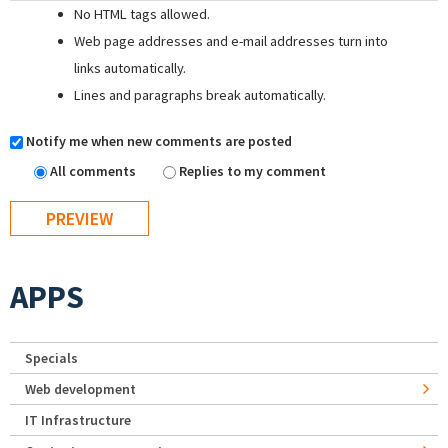
No HTML tags allowed.
Web page addresses and e-mail addresses turn into
links automatically.
Lines and paragraphs break automatically.
Notify me when new comments are posted
All comments
Replies to my comment
APPS
Specials
Web development
IT Infrastructure