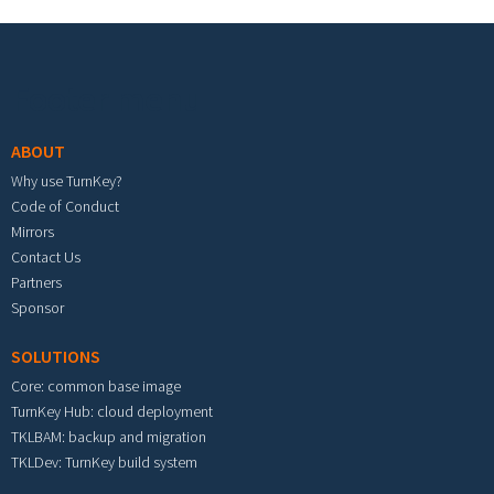
Footer menu
ABOUT
Why use TurnKey?
Code of Conduct
Mirrors
Contact Us
Partners
Sponsor
SOLUTIONS
Core: common base image
TurnKey Hub: cloud deployment
TKLBAM: backup and migration
TKLDev: TurnKey build system