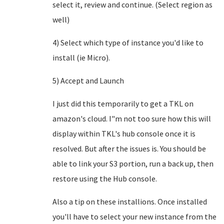
select it, review and continue. (Select region as
well)
4) Select which type of instance you'd like to
install (ie Micro).
5) Accept and Launch
I just did this temporarily to get a TKL on
amazon's cloud. I"m not too sure how this will
display within TKL's hub console once it is
resolved. But after the issues is. You should be
able to link your S3 portion, run a back up, then
restore using the Hub console.
Also a tip on these installions. Once installed
you'll have to select your new instance from the