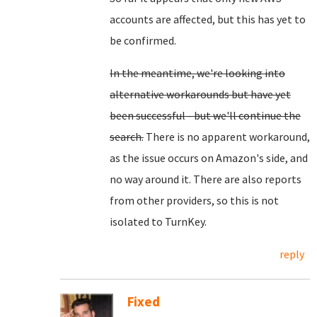
accounts are affected, but this has yet to
be confirmed.
In the meantime, we're looking into
alternative workarounds but have yet
been successful - but we'll continue the
search.
There is no apparent workaround,
as the issue occurs on Amazon's side, and
no way around it. There are also reports
from other providers, so this is not
isolated to TurnKey.
reply
Fixed