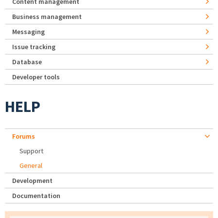
Content management
Business management
Messaging
Issue tracking
Database
Developer tools
HELP
Forums
Support
General
Development
Documentation