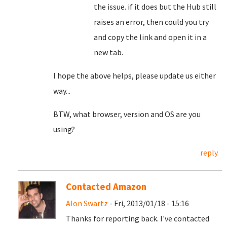
the issue. if it does but the Hub still
raises an error, then could you try
and copy the link and open it in a
new tab.
I hope the above helps, please update us either
way...
BTW, what browser, version and OS are you
using?
reply
Contacted Amazon
Alon Swartz
- Fri, 2013/01/18 - 15:16
Thanks for reporting back. I've contacted