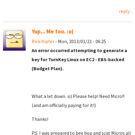
reply
Yup... Me too. :o(
Rick Kipfer
- Mon, 2013/01/21 - 06:25
An error occurred attempting to generate a
key for TurnKey Linux on EC2 - EBS-backed
(Budget Plan).
What a let down. :o) Please help! Need Micro!!
(and am officially paying for it!)
Thanks!
P.S. I was prepared to bee bop and scat Micros all