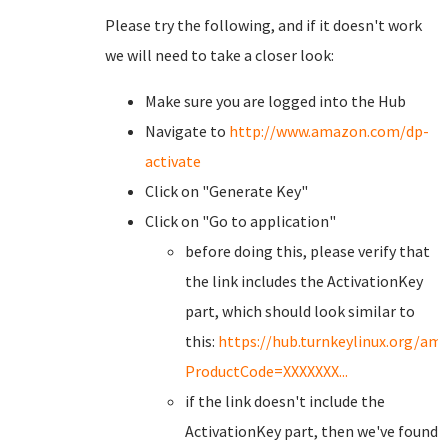
Please try the following, and if it doesn't work
we will need to take a closer look:
Make sure you are logged into the Hub
Navigate to
http://www.amazon.com/dp-
activate
Click on "Generate Key"
Click on "Go to application"
before doing this, please verify that
the link includes the ActivationKey
part, which should look similar to
this:
https://hub.turnkeylinux.org/a
ProductCode=XXXXXXX...
if the link doesn't include the
ActivationKey part, then we've found