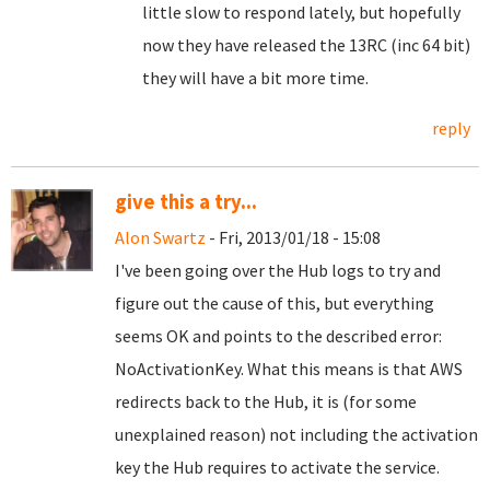
little slow to respond lately, but hopefully
now they have released the 13RC (inc 64 bit)
they will have a bit more time.
reply
give this a try...
Alon Swartz
- Fri, 2013/01/18 - 15:08
I've been going over the Hub logs to try and
figure out the cause of this, but everything
seems OK and points to the described error:
NoActivationKey. What this means is that AWS
redirects back to the Hub, it is (for some
unexplained reason) not including the activation
key the Hub requires to activate the service.