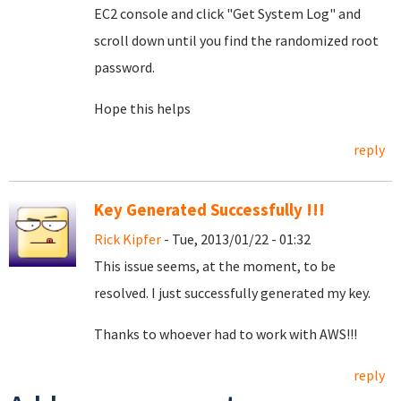
EC2 console and click "Get System Log" and
scroll down until you find the randomized root
password.
Hope this helps
reply
Key Generated Successfully !!!
Rick Kipfer
- Tue, 2013/01/22 - 01:32
This issue seems, at the moment, to be
resolved. I just successfully generated my key.
Thanks to whoever had to work with AWS!!!
reply