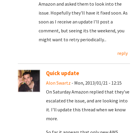
Amazon and asked them to look into the
issue. Hopefully they'll have it fixed soon.
As
soon as I receive an update I'll post a
comment, but seeing its the weekend, you
might want to retry periodically...
reply
Quick update
Alon Swartz
- Mon, 2013/01/21 - 12:15
On Saturday Amazon replied that they've
escalated the issue, and are looking into
it. I'll update this thread when we know
more.
So far it appears that only new AWS