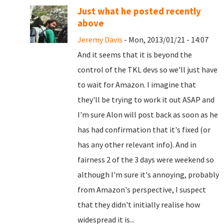
Just what he posted recently
above
Jeremy Davis
- Mon, 2013/01/21 - 14:07
And it seems that it is beyond the
control of the TKL devs so we'll just have
to wait for Amazon. I imagine that
they'll be trying to work it out ASAP and
I'm sure Alon will post back as soon as he
has had confirmation that it's fixed (or
has any other relevant info). And in
fairness 2 of the 3 days were weekend so
although I'm sure it's annoying, probably
from Amazon's perspective, I suspect
that they didn't initially realise how
widespread it is...