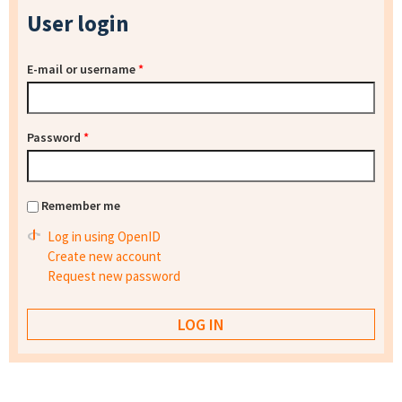
User login
E-mail or username
*
Password
*
Remember me
Log in using OpenID
Create new account
Request new password