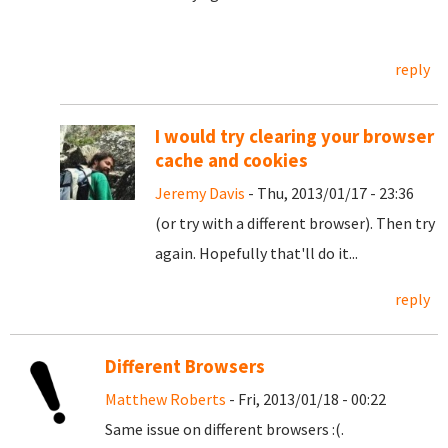
reply
I would try clearing your browser
cache and cookies
Jeremy Davis
- Thu, 2013/01/17 - 23:36
(or try with a different browser). Then try
again. Hopefully that'll do it...
reply
Different Browsers
Matthew Roberts
- Fri, 2013/01/18 - 00:22
Same issue on different browsers :(.