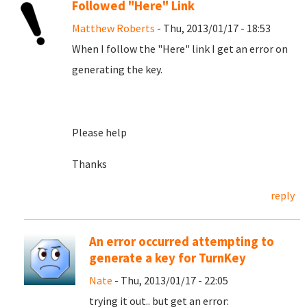
Followed "Here" Link
Matthew Roberts
- Thu, 2013/01/17 - 18:53
When I follow the "Here" link I get an error on
generating the key.
Please help
Thanks
reply
An error occurred attempting to
generate a key for TurnKey
Nate
- Thu, 2013/01/17 - 22:05
trying it out.. but get an error: