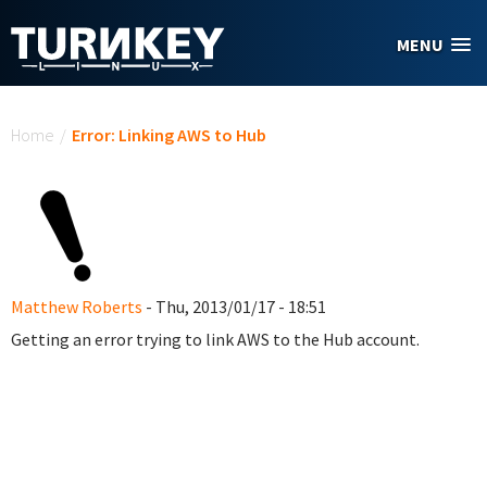
Skip to main content
MENU
You are here
Home
/
Error: Linking AWS to Hub
Matthew Roberts
- Thu, 2013/01/17 - 18:51
Getting an error trying to link AWS to the Hub account.