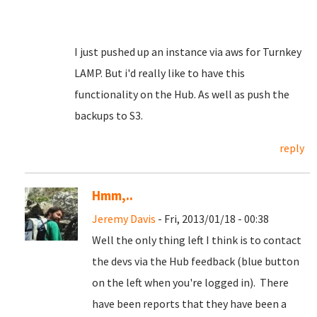
I just pushed up an instance via aws for Turnkey
LAMP. But i'd really like to have this
functionality on the Hub. As well as push the
backups to S3.
reply
Hmm,..
Jeremy Davis
- Fri, 2013/01/18 - 00:38
Well the only thing left I think is to contact
the devs via the Hub feedback (blue button
on the left when you're logged in). There
have been reports that they have been a