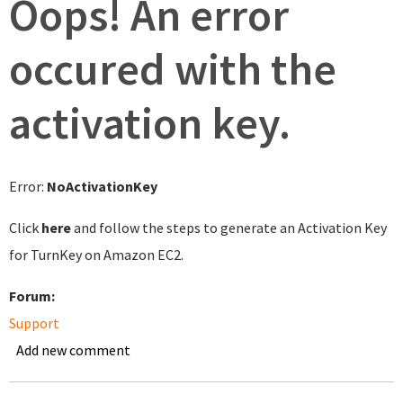
Oops! An error
occured with the
activation key.
Error:
NoActivationKey
Click
here
and follow the steps to generate an Activation Key
for TurnKey on Amazon EC2.
Forum:
Support
Add new comment