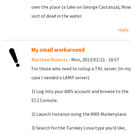
over the place (a take on George Castanza), Now
sort of dead in the water.
reply
My small workaround
Matthew Roberts
- Mon, 2013/01/21 - 16:57
For those who need to rollup a TKL server (In my
case I needed a LAMP server).
1) Log into your AWS account and browse to the
EC2 Console.
2) Launch Instance using the AWS Marketplace.
3) Search for the Turnkey Linux type you'd like,