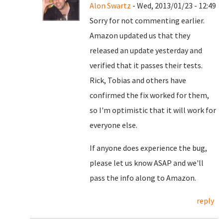
Alon Swartz
- Wed, 2013/01/23 - 12:49
Sorry for not commenting earlier.
Amazon updated us that they
released an update yesterday and
verified that it passes their tests.
Rick, Tobias and others have
confirmed the fix worked for them,
so I'm optimistic that it will work for
everyone else.
If anyone does experience the bug,
please let us know ASAP and we'll
pass the info along to Amazon.
reply