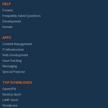
HELP
Forums
Frequently Asked Questions
Development
Donate
APPS
Content Management
IT Infrastructure
Web Development
Issue Tracking
Messaging
Special Purpose
TOP DOWNLOADS
OpenVPN
Node.js stack
LAMP stack
Wordpress