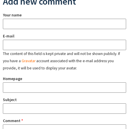
Add new comment
Your name
E-mail
The content of this field is kept private and will not be shown publicly. If
you have a
Gravatar
account associated with the e-mail address you
provide, it will be used to display your avatar.
Homepage
Subject
Comment
*