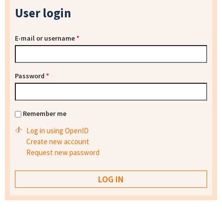
User login
E-mail or username
*
Password
*
Remember me
Log in using OpenID
Create new account
Request new password