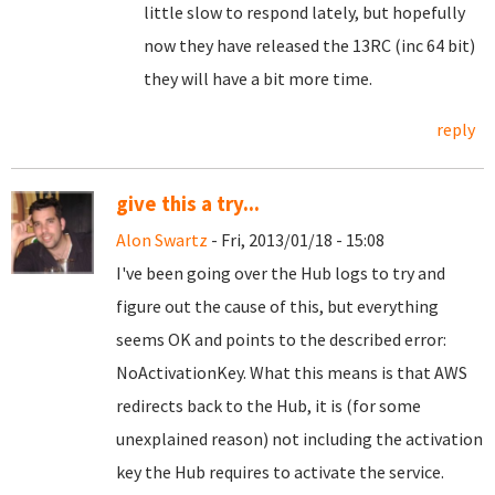
little slow to respond lately, but hopefully
now they have released the 13RC (inc 64 bit)
they will have a bit more time.
reply
give this a try...
Alon Swartz
- Fri, 2013/01/18 - 15:08
I've been going over the Hub logs to try and
figure out the cause of this, but everything
seems OK and points to the described error:
NoActivationKey. What this means is that AWS
redirects back to the Hub, it is (for some
unexplained reason) not including the activation
key the Hub requires to activate the service.