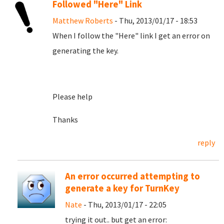
Followed "Here" Link
Matthew Roberts
- Thu, 2013/01/17 - 18:53
When I follow the "Here" link I get an error on
generating the key.
Please help
Thanks
reply
An error occurred attempting to
generate a key for TurnKey
Nate
- Thu, 2013/01/17 - 22:05
trying it out.. but get an error: