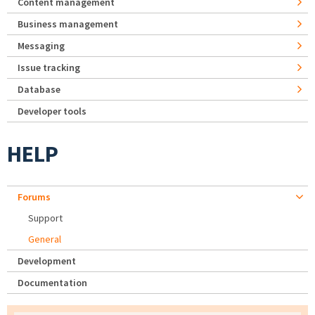
Content management
Business management
Messaging
Issue tracking
Database
Developer tools
HELP
Forums
Support
General
Development
Documentation