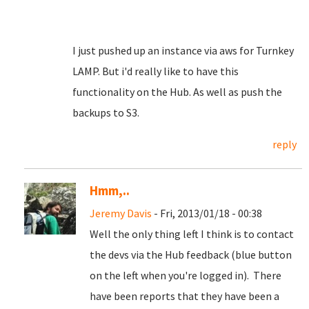
I just pushed up an instance via aws for Turnkey
LAMP. But i'd really like to have this
functionality on the Hub. As well as push the
backups to S3.
reply
Hmm,..
Jeremy Davis
- Fri, 2013/01/18 - 00:38
Well the only thing left I think is to contact
the devs via the Hub feedback (blue button
on the left when you're logged in). There
have been reports that they have been a