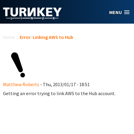
Skip to main content
MENU
You are here
Home
/
Error: Linking AWS to Hub
Matthew Roberts
- Thu, 2013/01/17 - 18:51
Getting an error trying to link AWS to the Hub account.