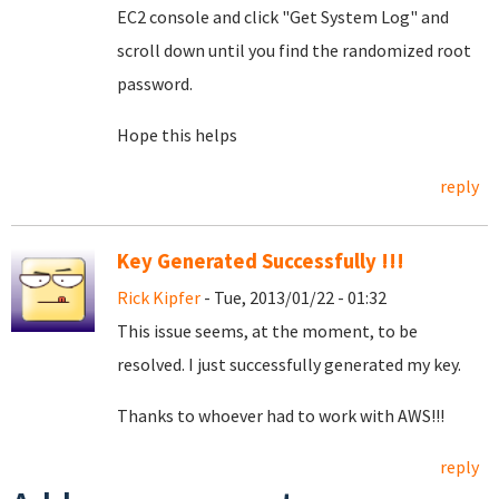
EC2 console and click "Get System Log" and
scroll down until you find the randomized root
password.
Hope this helps
reply
Key Generated Successfully !!!
Rick Kipfer
- Tue, 2013/01/22 - 01:32
This issue seems, at the moment, to be
resolved. I just successfully generated my key.
Thanks to whoever had to work with AWS!!!
reply