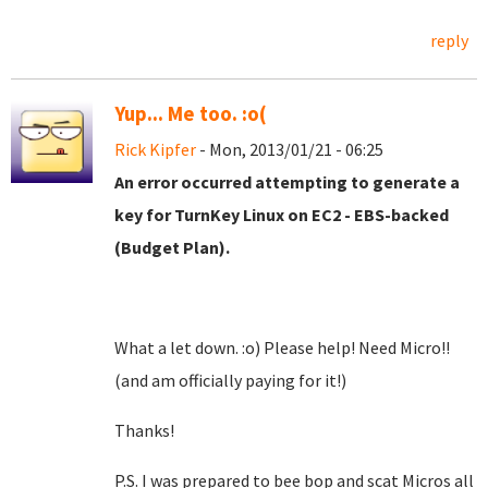
reply
Yup... Me too. :o(
Rick Kipfer
- Mon, 2013/01/21 - 06:25
An error occurred attempting to generate a
key for TurnKey Linux on EC2 - EBS-backed
(Budget Plan).
What a let down. :o) Please help! Need Micro!!
(and am officially paying for it!)
Thanks!
P.S. I was prepared to bee bop and scat Micros all