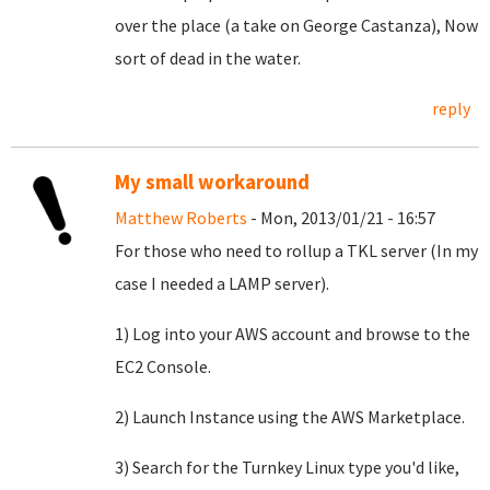
over the place (a take on George Castanza), Now
sort of dead in the water.
reply
My small workaround
Matthew Roberts
- Mon, 2013/01/21 - 16:57
For those who need to rollup a TKL server (In my
case I needed a LAMP server).
1) Log into your AWS account and browse to the
EC2 Console.
2) Launch Instance using the AWS Marketplace.
3) Search for the Turnkey Linux type you'd like,