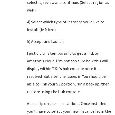
select it, review and continue. (Select region as
well)
4) Select which type of instance you'd like to
install (ie Micro).
5) Accept and Launch
I just did this temporarily to get a TKL on
amazon's cloud. I"m not too sure how this will
display within TKL's hub console once it is
resolved. But after the issues is. You should be
able to link your S3 portion, run a back up, then
restore using the Hub console.
Also a tip on these installions. Once installed
you'll have to select your new instance from the