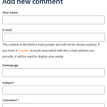
Add new comment
Your name
E-mail
The content of this field is kept private and will not be shown publicly. If
you have a
Gravatar
account associated with the e-mail address you
provide, it will be used to display your avatar.
Homepage
Subject
Comment
*