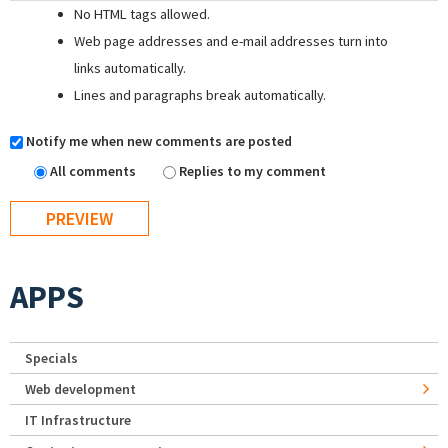
No HTML tags allowed.
Web page addresses and e-mail addresses turn into
links automatically.
Lines and paragraphs break automatically.
Notify me when new comments are posted
All comments
Replies to my comment
APPS
Specials
Web development
IT Infrastructure