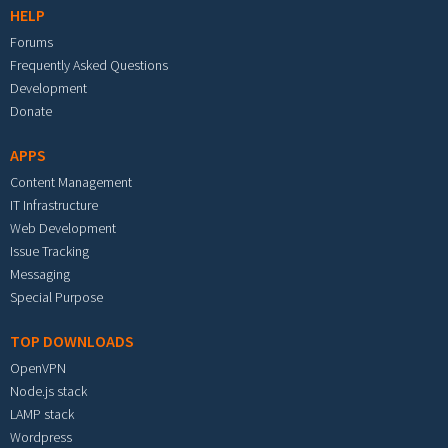
HELP
Forums
Frequently Asked Questions
Development
Donate
APPS
Content Management
IT Infrastructure
Web Development
Issue Tracking
Messaging
Special Purpose
TOP DOWNLOADS
OpenVPN
Node.js stack
LAMP stack
Wordpress