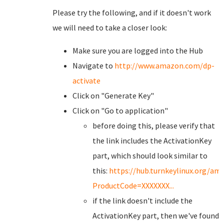
Please try the following, and if it doesn't work
we will need to take a closer look:
Make sure you are logged into the Hub
Navigate to
http://www.amazon.com/dp-
activate
Click on "Generate Key"
Click on "Go to application"
before doing this, please verify that
the link includes the ActivationKey
part, which should look similar to
this:
https://hub.turnkeylinux.org/a
ProductCode=XXXXXXX...
if the link doesn't include the
ActivationKey part, then we've found