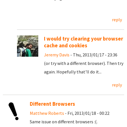
reply
I would try clearing your browser
cache and cookies
Jeremy Davis
- Thu, 2013/01/17 - 23:36
(or try with a different browser). Then try
again. Hopefully that'll do it...
reply
Different Browsers
Matthew Roberts
- Fri, 2013/01/18 - 00:22
Same issue on different browsers :(.