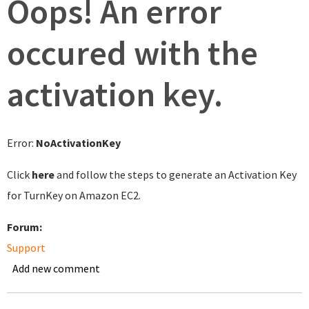
Oops! An error
occured with the
activation key.
Error:
NoActivationKey
Click
here
and follow the steps to generate an Activation Key
for TurnKey on Amazon EC2.
Forum:
Support
Add new comment