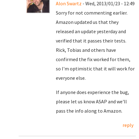
Alon Swartz
- Wed, 2013/01/23 - 12:49
Sorry for not commenting earlier.
Amazon updated us that they
released an update yesterday and
verified that it passes their tests.
Rick, Tobias and others have
confirmed the fix worked for them,
so I'm optimistic that it will work for
everyone else.
If anyone does experience the bug,
please let us know ASAP and we'll
pass the info along to Amazon.
reply