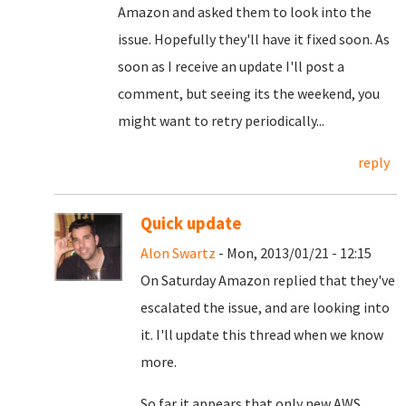
Amazon and asked them to look into the
issue. Hopefully they'll have it fixed soon.
As
soon as I receive an update I'll post a
comment, but seeing its the weekend, you
might want to retry periodically...
reply
Quick update
Alon Swartz
- Mon, 2013/01/21 - 12:15
On Saturday Amazon replied that they've
escalated the issue, and are looking into
it. I'll update this thread when we know
more.
So far it appears that only new AWS