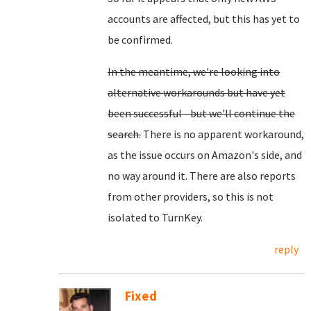
accounts are affected, but this has yet to
be confirmed.
In the meantime, we're looking into
alternative workarounds but have yet
been successful - but we'll continue the
search.
There is no apparent workaround,
as the issue occurs on Amazon's side, and
no way around it. There are also reports
from other providers, so this is not
isolated to TurnKey.
reply
Fixed