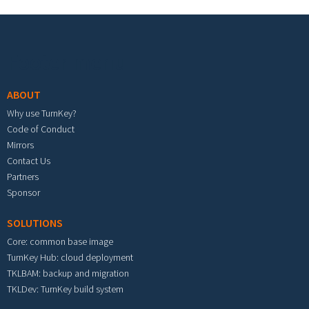
Footer menu
ABOUT
Why use TurnKey?
Code of Conduct
Mirrors
Contact Us
Partners
Sponsor
SOLUTIONS
Core: common base image
TurnKey Hub: cloud deployment
TKLBAM: backup and migration
TKLDev: TurnKey build system