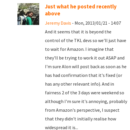
Just what he posted recently
above
Jeremy Davis
- Mon, 2013/01/21 - 14:07
And it seems that it is beyond the
control of the TKL devs so we'll just have
to wait for Amazon. I imagine that
they'll be trying to work it out ASAP and
I'm sure Alon will post back as soon as he
has had confirmation that it's fixed (or
has any other relevant info). And in
fairness 2 of the 3 days were weekend so
although I'm sure it's annoying, probably
from Amazon's perspective, I suspect
that they didn't initially realise how
widespread it is...