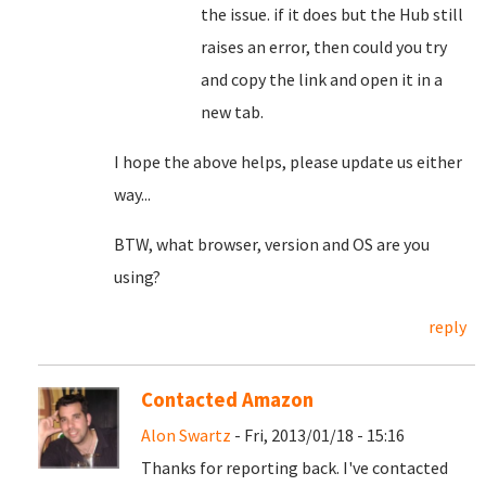
the issue. if it does but the Hub still
raises an error, then could you try
and copy the link and open it in a
new tab.
I hope the above helps, please update us either
way...
BTW, what browser, version and OS are you
using?
reply
Contacted Amazon
Alon Swartz
- Fri, 2013/01/18 - 15:16
Thanks for reporting back. I've contacted