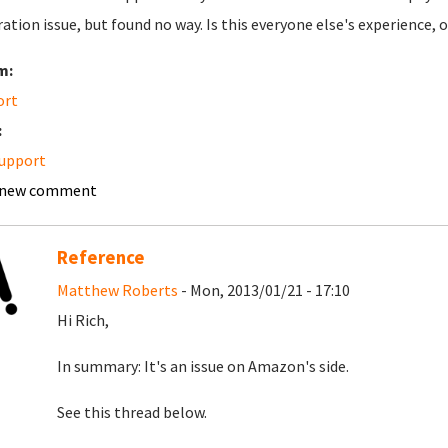
ation issue, but found no way. Is this everyone else's experience,
m:
ort
:
upport
 new comment
Reference
Matthew Roberts
- Mon, 2013/01/21 - 17:10
Hi Rich,
In summary: It's an issue on Amazon's side.
See this thread below.