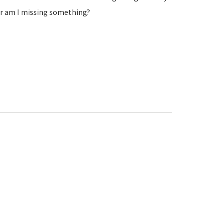
 or am I missing something?