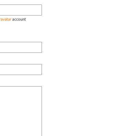
ravatar
account