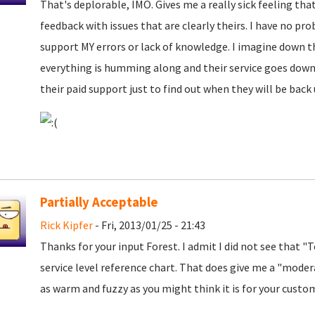
That's deplorable, IMO. Gives me a really sick feeling that
feedback with issues that are clearly theirs. I have no pro
support MY errors or lack of knowledge. I imagine down t
everything is humming along and their service goes down 
their paid support just to find out when they will be bac
Partially Acceptable
Rick Kipfer
- Fri, 2013/01/25 - 21:43
Thanks for your input Forest. I admit I did not see that "
service level reference chart. That does give me a "modera
as warm and fuzzy as you might think it is for your custo