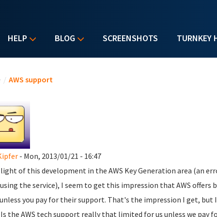
HELP
BLOG
SCREENSHOTS
TURNKEY 
u are here
e
/
AWS support
Kipfer
- Mon, 2013/01/21 - 16:47
n light of this development in the AWS Key Generation area (an erro
using the service), I seem to get this impression that AWS offers
 unless you pay for their support. That's the impression I get, but I'
 Is the AWS tech support really that limited for us unless we pay f