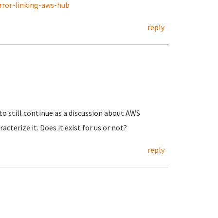
rror-linking-aws-hub
reply
 to still continue as a discussion about AWS
acterize it. Does it exist for us or not?
reply