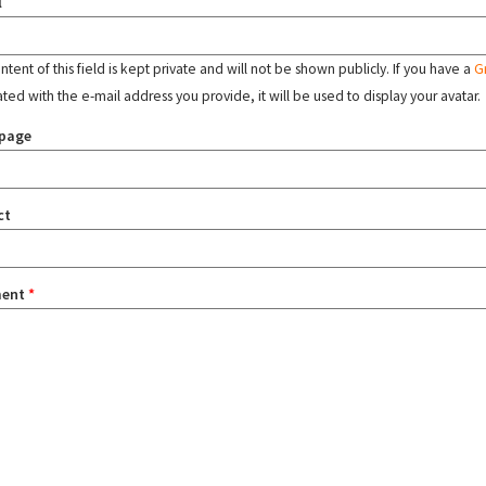
l
tent of this field is kept private and will not be shown publicly. If you have a
G
ated with the e-mail address you provide, it will be used to display your avatar.
page
ct
ent
*