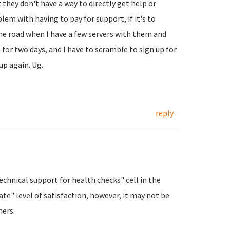
 they don't have a way to directly get help or
blem with having to pay for support, if it's to
he road when I have a few servers with them and
for two days, and I have to scramble to sign up for
k up again. Ug.
reply
Technical support for health checks" cell in the
te" level of satisfaction, however, it may not be
mers.