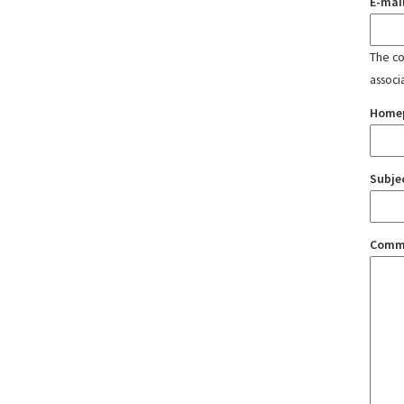
E-mai
The con
associ
Home
Subje
Comm