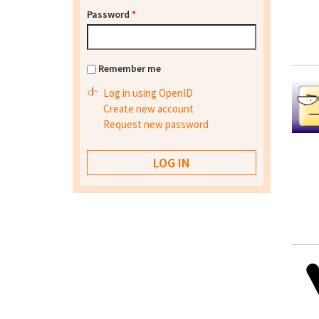
Password
*
Remember me
Log in using OpenID
Create new account
Request new password