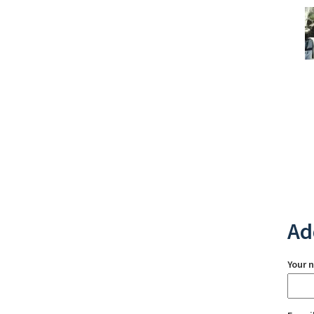
Ad
Your 