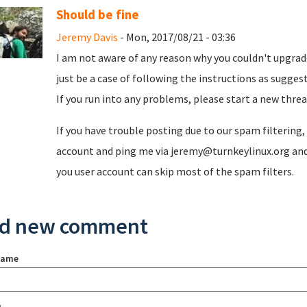
Should be fine
Jeremy Davis
- Mon, 2017/08/21 - 03:36
I am not aware of any reason why you couldn't upgrade
just be a case of following the instructions as sugge
If you run into any problems, please start a new threa
If you have trouble posting due to our spam filtering
account and ping me via jeremy@turnkeylinux.org and 
you user account can skip most of the spam filters.
d new comment
name