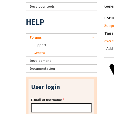
Gener
Developer tools
Foru
HELP
Supp
Tags
Forums
aws s
Support
Add
General
Development
Documentation
User login
E-mail or username
*