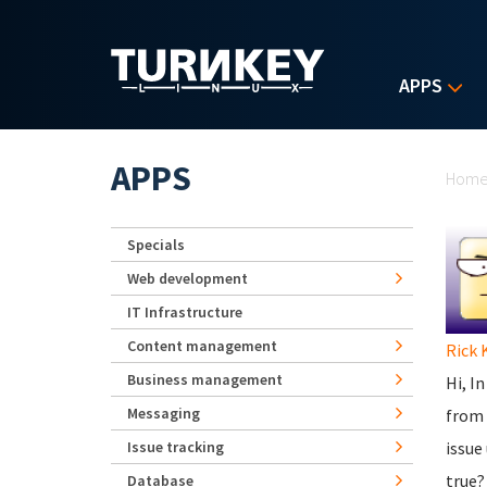
Skip to main content
APPS
Yo
APPS
Hom
Specials
Web development
IT Infrastructure
Content management
Rick 
Business management
Hi, I
Messaging
from 
Issue tracking
issue
true?
Database