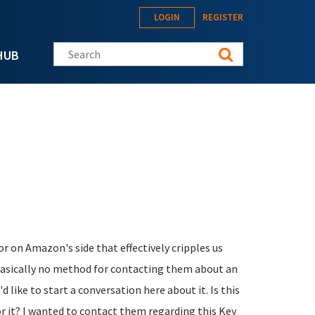
LOGIN
REGISTER
Search this site
HUB
r on Amazon's side that effectively cripples us
 basically no method for contacting them about an
d like to start a conversation here about it. Is this
or it? I wanted to contact them regarding this Key