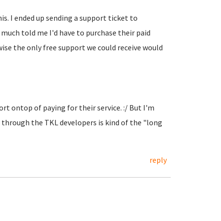
his. I ended up sending a support ticket to
y much told me I'd have to purchase their paid
se the only free support we could receive would
t ontop of paying for their service. :/ But I'm
through the TKL developers is kind of the "long
reply