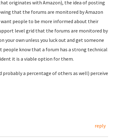
(that originates with Amazon), the idea of posting
knowing that the forums are monitored by Amazon
you want people to be more informed about their
support level grid that the forums are monitored by
on your own unless you luck out and get someone
t people know that a forum has a strong technical
ent it is a viable option for them.
nd probably a percentage of others as well) perceive
reply