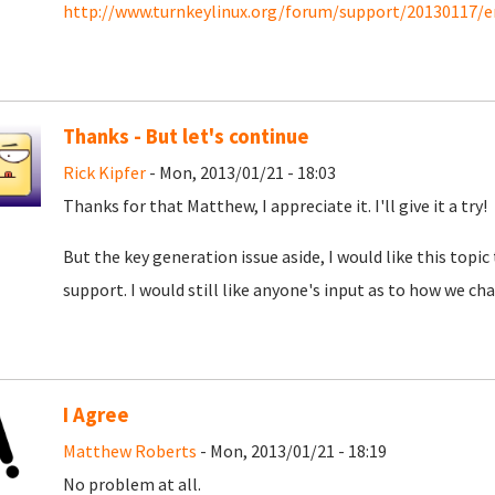
http://www.turnkeylinux.org/forum/support/20130117/e
Thanks - But let's continue
Rick Kipfer
- Mon, 2013/01/21 - 18:03
Thanks for that Matthew, I appreciate it. I'll give it a try!
But the key generation issue aside, I would like this topic
support. I would still like anyone's input as to how we char
I Agree
Matthew Roberts
- Mon, 2013/01/21 - 18:19
No problem at all.