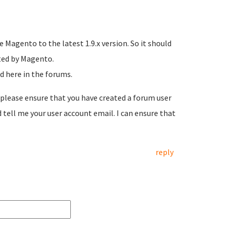
 Magento to the latest 1.9.x version. So it should
sted by Magento.
d here in the forums.
, please ensure that you have created a forum user
tell me your user account email. I can ensure that
reply