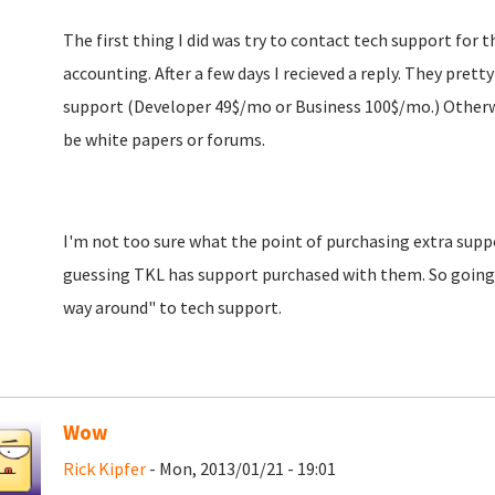
The first thing I did was try to contact tech support for t
accounting. After a few days I recieved a reply. They prett
support (Developer 49$/mo or Business 100$/mo.) Otherwi
be white papers or forums.
I'm not too sure what the point of purchasing extra suppor
guessing TKL has support purchased with them. So going 
way around" to tech support.
Wow
Rick Kipfer
- Mon, 2013/01/21 - 19:01