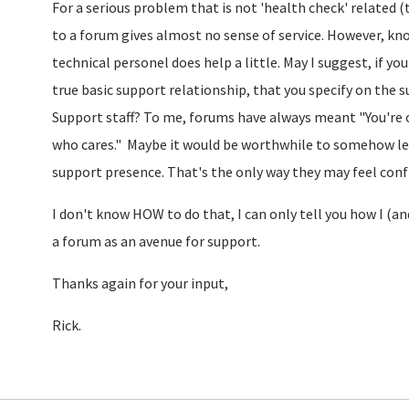
For a serious problem that is not 'health check' related 
to a forum gives almost no sense of service. However, 
technical personel does help a little. May I suggest, if 
true basic support relationship, that you specify on the 
Support staff? To me, forums have always meant "You're 
who cares." Maybe it would be worthwhile to somehow le
support presence. That's the only way they may feel confid
I don't know HOW to do that, I can only tell you how I (a
a forum as an avenue for support.
Thanks again for your input,
Rick.