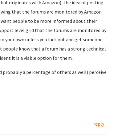
(that originates with Amazon), the idea of posting
knowing that the forums are monitored by Amazon
you want people to be more informed about their
support level grid that the forums are monitored by
on your own unless you luck out and get someone
t people know that a forum has a strong technical
ent it is a viable option for them.
nd probably a percentage of others as well) perceive
reply