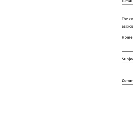
E-mai
The con
associ
Home
Subje
Comm