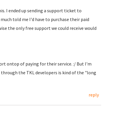
his. I ended up sending a support ticket to
y much told me I'd have to purchase their paid
se the only free support we could receive would
t ontop of paying for their service. :/ But I'm
through the TKL developers is kind of the "long
reply