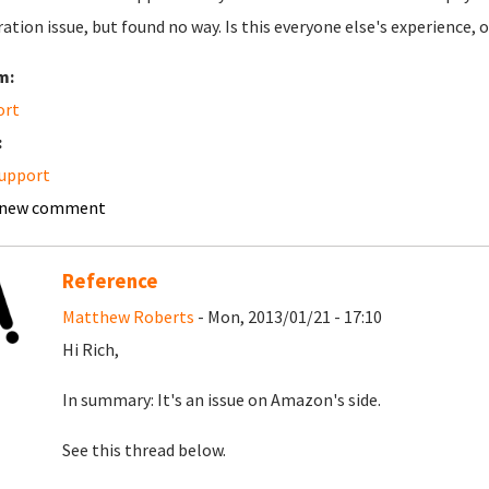
ation issue, but found no way. Is this everyone else's experience,
m:
ort
:
upport
 new comment
Reference
Matthew Roberts
- Mon, 2013/01/21 - 17:10
Hi Rich,
In summary: It's an issue on Amazon's side.
See this thread below.