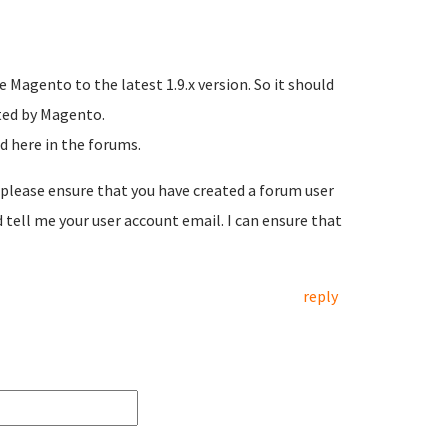
 Magento to the latest 1.9.x version. So it should
sted by Magento.
d here in the forums.
, please ensure that you have created a forum user
tell me your user account email. I can ensure that
reply