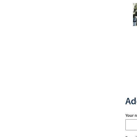
Ad
Your 