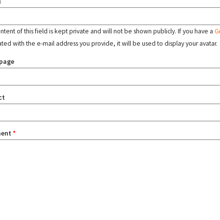
l
tent of this field is kept private and will not be shown publicly. If you have a
G
ated with the e-mail address you provide, it will be used to display your avatar.
page
ct
ent
*