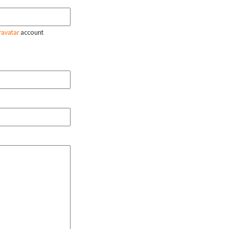
ravatar
account