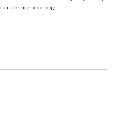
 or am I missing something?