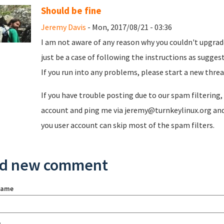
Should be fine
Jeremy Davis
- Mon, 2017/08/21 - 03:36
I am not aware of any reason why you couldn't upgrade
just be a case of following the instructions as sugge
If you run into any problems, please start a new threa
If you have trouble posting due to our spam filtering
account and ping me via jeremy@turnkeylinux.org and 
you user account can skip most of the spam filters.
d new comment
name