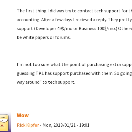
The first thing I did was try to contact tech support for t
accounting. After a few days I recieved a reply. They prett
support (Developer 49$/mo or Business 100$/mo.) Otherwi
be white papers or forums.
I'm not too sure what the point of purchasing extra suppor
guessing TKL has support purchased with them. So going 
way around" to tech support.
Wow
Rick Kipfer
- Mon, 2013/01/21 - 19:01