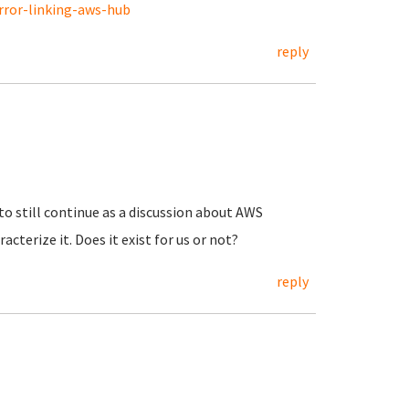
rror-linking-aws-hub
reply
 to still continue as a discussion about AWS
acterize it. Does it exist for us or not?
reply