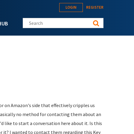
LOGIN
REGISTER
Search this site
HUB
r on Amazon's side that effectively cripples us
 basically no method for contacting them about an
d like to start a conversation here about it. Is this
or it? I wanted to contact them regarding this Key