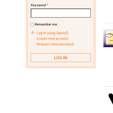
Password
*
Remember me
Log in using OpenID
Create new account
Request new password