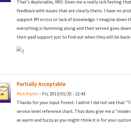
That's deplorable, IMO. Gives me a really sick feeling that
feedback with issues that are clearly theirs. I have no pro
support MY errors or lack of knowledge. I imagine down t
everything is humming along and their service goes down 
their paid support just to find out when they will be bac
Partially Acceptable
Rick Kipfer
- Fri, 2013/01/25 - 21:43
Thanks for your input Forest. I admit I did not see that "
service level reference chart. That does give me a "modera
as warm and fuzzy as you might think it is for your custo