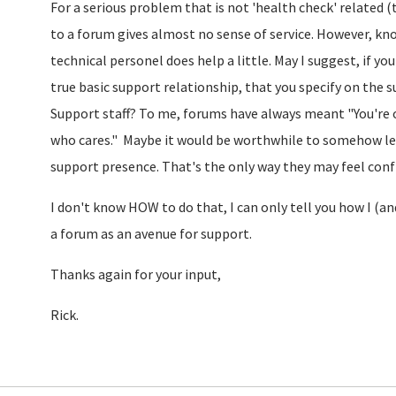
For a serious problem that is not 'health check' related 
to a forum gives almost no sense of service. However, 
technical personel does help a little. May I suggest, if 
true basic support relationship, that you specify on the 
Support staff? To me, forums have always meant "You're 
who cares." Maybe it would be worthwhile to somehow le
support presence. That's the only way they may feel confid
I don't know HOW to do that, I can only tell you how I (a
a forum as an avenue for support.
Thanks again for your input,
Rick.