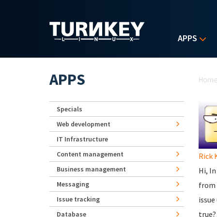
Skip to main content
APPS
Yo
APPS
Hom
Specials
Web development
IT Infrastructure
Content management
Rick 
Business management
Hi, I
Messaging
from 
Issue tracking
issue
true?
Database