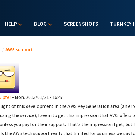
HELP
BLOG
SCREENSHOTS
TURNKEY 
u are here
e
/
AWS support
Kipfer
- Mon, 2013/01/21 - 16:47
n light of this development in the AWS Key Generation area (an erro
using the service), I seem to get this impression that AWS offers
 unless you pay for their support. That's the impression I get, but I'
 Is the AWS tech support really that limited for us unless we pay f