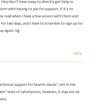
 they don't have a way to directly get help or
blem with having to pay for support, if it's to
he road when I have a few servers with them and
for two days, and I have to scramble to sign up for
k up again. Ug.
reply
Technical support for health checks" cell in the
te" level of satisfaction, however, it may not be
mers.