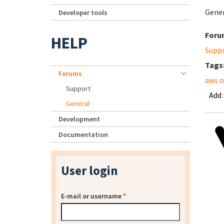
Gener
Developer tools
Foru
HELP
Supp
Tags
Forums
aws s
Support
Add
General
Development
Documentation
User login
E-mail or username
*