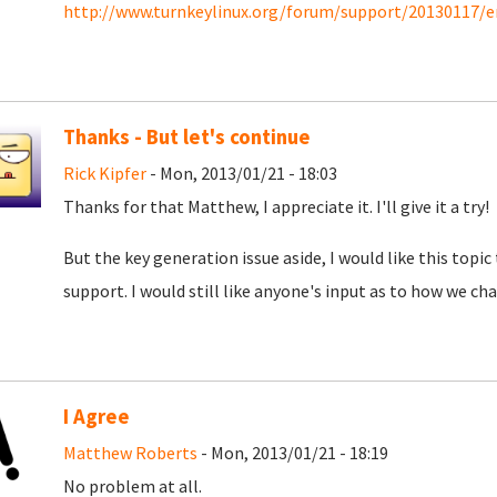
http://www.turnkeylinux.org/forum/support/20130117/e
Thanks - But let's continue
Rick Kipfer
- Mon, 2013/01/21 - 18:03
Thanks for that Matthew, I appreciate it. I'll give it a try!
But the key generation issue aside, I would like this topic
support. I would still like anyone's input as to how we char
I Agree
Matthew Roberts
- Mon, 2013/01/21 - 18:19
No problem at all.