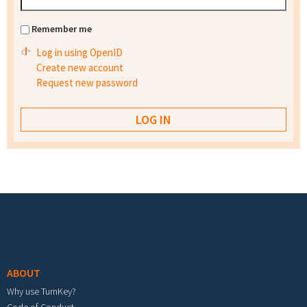
Remember me
Log in using OpenID
Create new account
Request new password
Footer menu
ABOUT
Why use TurnKey?