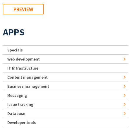
APPS
Specials
Web development
IT Infrastructure
Content management
Business management
Messaging
Issue tracking
Database
Developer tools