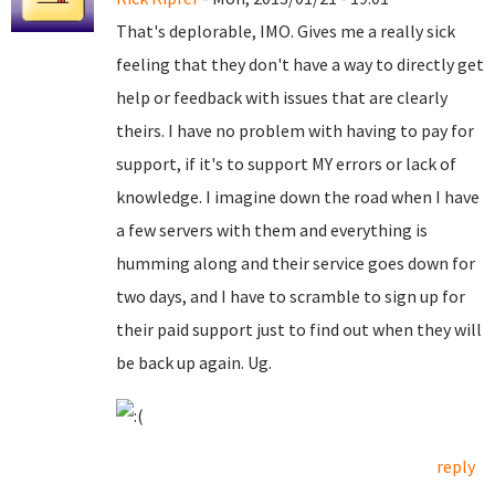
That's deplorable, IMO. Gives me a really sick
feeling that they don't have a way to directly get
help or feedback with issues that are clearly
theirs. I have no problem with having to pay for
support, if it's to support MY errors or lack of
knowledge. I imagine down the road when I have
a few servers with them and everything is
humming along and their service goes down for
two days, and I have to scramble to sign up for
their paid support just to find out when they will
be back up again. Ug.
reply