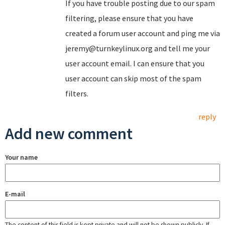
If you have trouble posting due to our spam
filtering, please ensure that you have
created a forum user account and ping me via
jeremy@turnkeylinux.org and tell me your
user account email. I can ensure that you
user account can skip most of the spam
filters.
reply
Add new comment
Your name
E-mail
The content of this field is kept private and will not be shown publicly. If