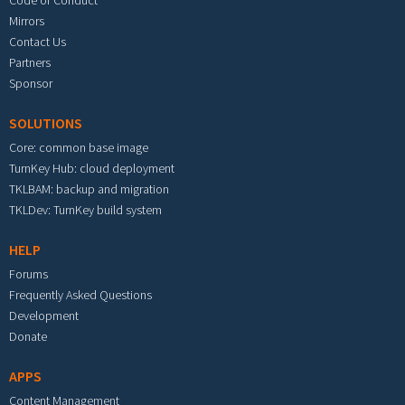
Code of Conduct
Mirrors
Contact Us
Partners
Sponsor
SOLUTIONS
Core: common base image
TurnKey Hub: cloud deployment
TKLBAM: backup and migration
TKLDev: TurnKey build system
HELP
Forums
Frequently Asked Questions
Development
Donate
APPS
Content Management