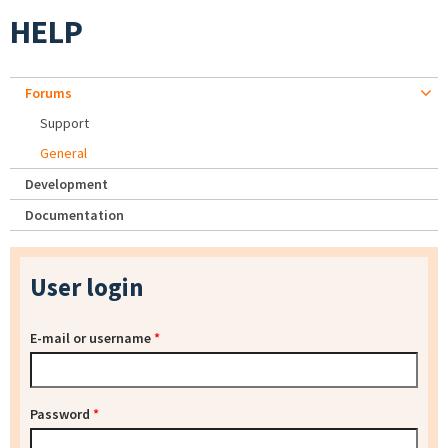
HELP
Forums
Support
General
Development
Documentation
User login
E-mail or username
*
Password
*