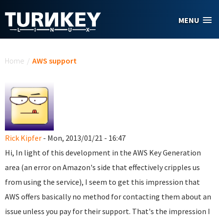
Skip to main content
MENU
You are here
Home
/
AWS support
Rick Kipfer
- Mon, 2013/01/21 - 16:47
Hi, In light of this development in the AWS Key Generation
area (an error on Amazon's side that effectively cripples us
from using the service), I seem to get this impression that
AWS offers basically no method for contacting them about an
issue unless you pay for their support. That's the impression I