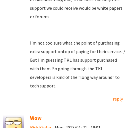
support we could receive would be white papers
or forums.
I'm not too sure what the point of purchasing
extra support ontop of paying for their service. :/
But I'm guessing TKL has support purchased
with them. So going through the TKL
developers is kind of the "long way around" to
tech support.
reply
Wow
Rick Kipfer
- Mon, 2013/01/21 - 19:01