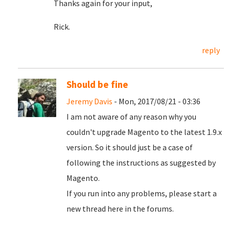
Thanks again for your input,
Rick.
reply
Should be fine
Jeremy Davis
- Mon, 2017/08/21 - 03:36
I am not aware of any reason why you
couldn't upgrade Magento to the latest 1.9.x
version. So it should just be a case of
following the instructions as suggested by
Magento.
If you run into any problems, please start a
new thread here in the forums.