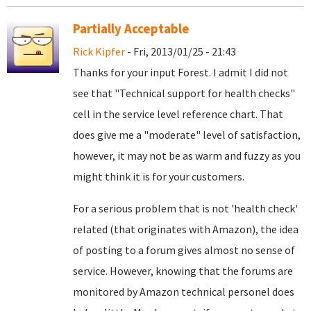
Partially Acceptable
Rick Kipfer
- Fri, 2013/01/25 - 21:43
Thanks for your input Forest. I admit I did not
see that "Technical support for health checks"
cell in the service level reference chart. That
does give me a "moderate" level of satisfaction,
however, it may not be as warm and fuzzy as you
might think it is for your customers.
For a serious problem that is not 'health check'
related (that originates with Amazon), the idea
of posting to a forum gives almost no sense of
service. However, knowing that the forums are
monitored by Amazon technical personel does