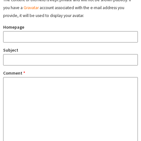
you have a
Gravatar
account associated with the e-mail address you
provide, it will be used to display your avatar.
Homepage
Subject
Comment
*