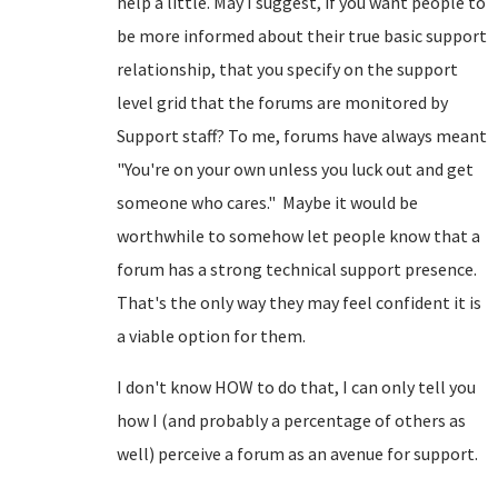
help a little. May I suggest, if you want people to
be more informed about their true basic support
relationship, that you specify on the support
level grid that the forums are monitored by
Support staff? To me, forums have always meant
"You're on your own unless you luck out and get
someone who cares." Maybe it would be
worthwhile to somehow let people know that a
forum has a strong technical support presence.
That's the only way they may feel confident it is
a viable option for them.
I don't know HOW to do that, I can only tell you
how I (and probably a percentage of others as
well) perceive a forum as an avenue for support.