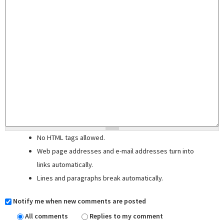
No HTML tags allowed.
Web page addresses and e-mail addresses turn into
links automatically.
Lines and paragraphs break automatically.
Notify me when new comments are posted
All comments
Replies to my comment