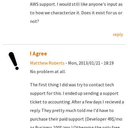
AWS support. I would still like anyone's input as
to how we characterize it. Does it exist for us or
not?
reply
I Agree
Matthew Roberts
- Mon, 2013/01/21 - 18:19
No problem at all.
The first thing I did was try to contact tech
support for this. I ended up sending a support
ticket to accounting. After a few days I recieved a
reply. They pretty much told me I'd have to
purchase their paid support (Developer 49$/mo
or Business 100$/mo.) Otherwise the only free