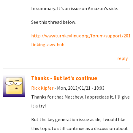
In summary: It's an issue on Amazon's side.
See this thread below.
http://www.turnkeylinux.org/forum/support/2013
linking-aws-hub
reply
Thanks - But let's continue
Rick Kipfer
- Mon, 2013/01/21 - 18:03
Thanks for that Matthew, I appreciate it. I'll give
it a try!
But the key generation issue aside, I would like
this topic to still continue as a discussion about