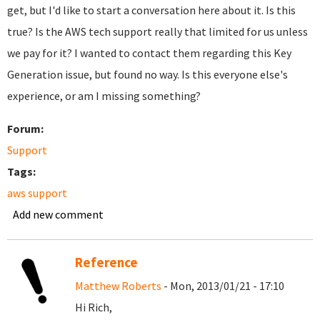
get, but I'd like to start a conversation here about it. Is this
true? Is the AWS tech support really that limited for us unless
we pay for it? I wanted to contact them regarding this Key
Generation issue, but found no way. Is this everyone else's
experience, or am I missing something?
Forum:
Support
Tags:
aws support
Add new comment
Reference
Matthew Roberts
- Mon, 2013/01/21 - 17:10
Hi Rich,